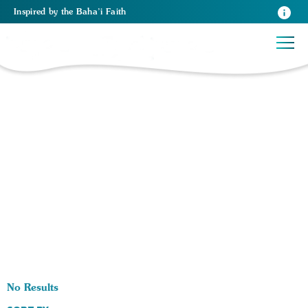
Inspired
by the
Baha’i Faith
0 RESULTS BY TAG Parenting:
No Results