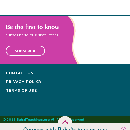
Be the first to know
SUBSCRIBE TO OUR NEWSLETTER
SUBSCRIBE
CONTACT US
PRIVACY POLICY
TERMS OF USE
© 2026 BahaiTeachings.org All Rights Reserved
Connect with Baha’is in your area