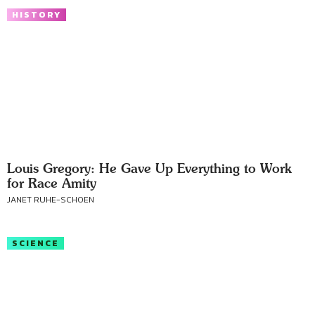
HISTORY
Louis Gregory: He Gave Up Everything to Work
for Race Amity
JANET RUHE-SCHOEN
SCIENCE