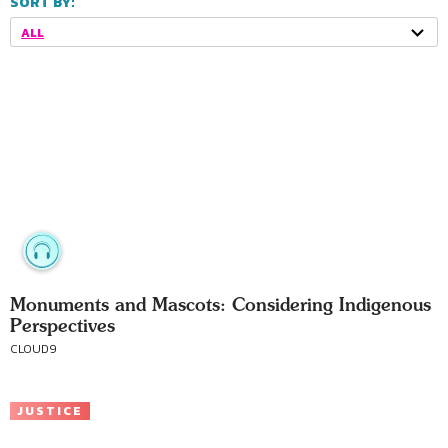
SORT BY:
ALL
Monuments and Mascots: Considering Indigenous
Perspectives
CLOUD9
JUSTICE