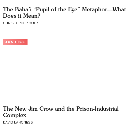
The Baha’i “Pupil of the Eye” Metaphor—What
Does it Mean?
CHRISTOPHER BUCK
JUSTICE
The New Jim Crow and the Prison-Industrial
Complex
DAVID LANGNESS