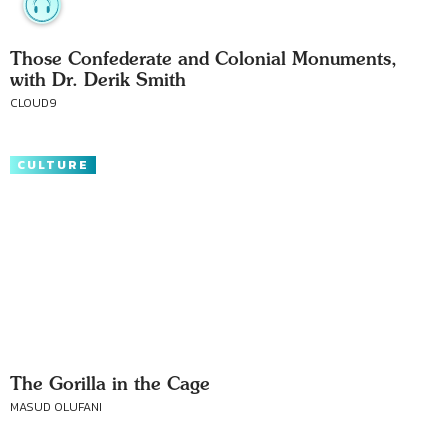
Those Confederate and Colonial Monuments,
with Dr. Derik Smith
CLOUD9
CULTURE
The Gorilla in the Cage
MASUD OLUFANI