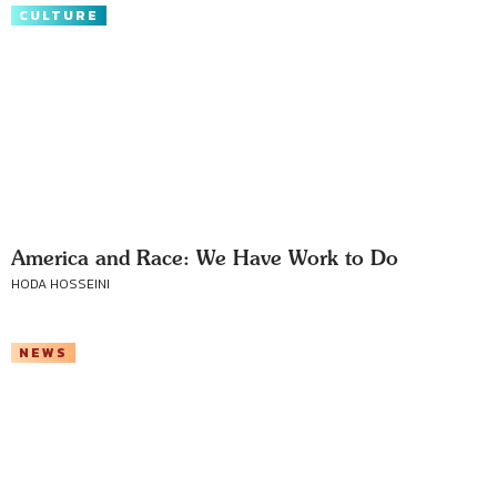
CULTURE
America and Race: We Have Work to Do
HODA HOSSEINI
NEWS