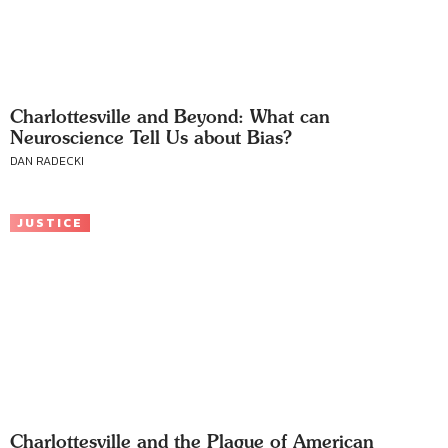
Charlottesville and Beyond: What can
Neuroscience Tell Us about Bias?
DAN RADECKI
JUSTICE
Charlottesville and the Plague of American