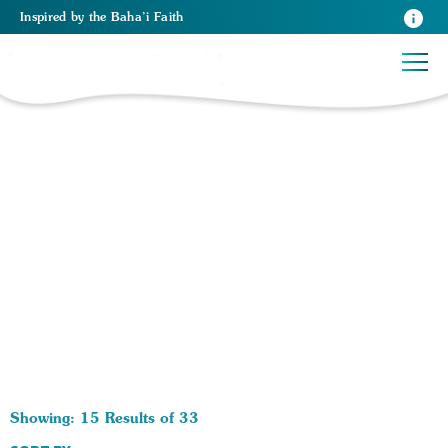
Inspired
by the
Baha’i Faith
33 RESULTS BY TAG Race in America:
Showing: 15 Results of 33