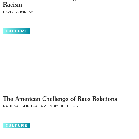
Racism
DAVID LANGNESS
CULTURE
The American Challenge of Race Relations
NATIONAL SPIRITUAL ASSEMBLY OF THE US
CULTURE