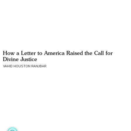
How a Letter to America Raised the Call for
Divine Justice
VAHID HOUSTON RANJBAR