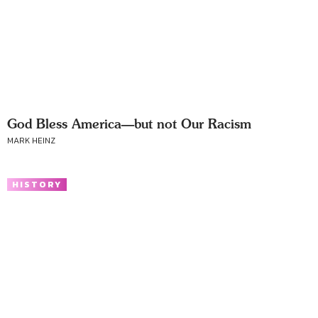
God Bless America—but not Our Racism
MARK HEINZ
HISTORY