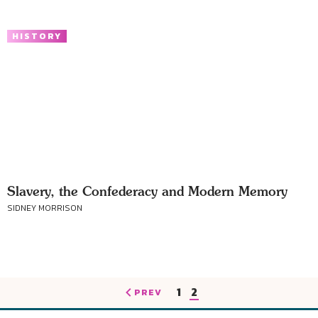
HISTORY
Slavery, the Confederacy and Modern Memory
SIDNEY MORRISON
1
2
PREV