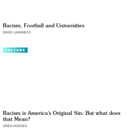
Racism, Football and Universities
DAVID LANGNESS
CULTURE
Racism is America’s Original Sin: But what does
that Mean?
GREG HODGES