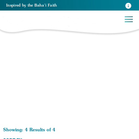
Inspired
by the
Baha’i Faith
4 RESULTS BY TAG Religios Principles:
Showing: 4 Results of 4