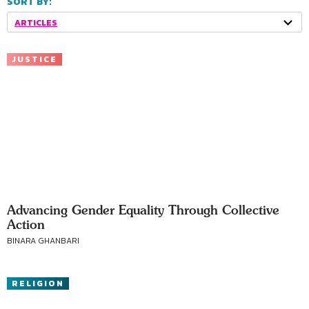
SORT BY:
ARTICLES
JUSTICE
Advancing Gender Equality Through Collective
Action
BINARA GHANBARI
RELIGION