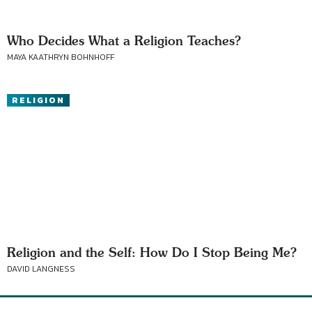
Who Decides What a Religion Teaches?
MAYA KAATHRYN BOHNHOFF
RELIGION
Religion and the Self: How Do I Stop Being Me?
DAVID LANGNESS