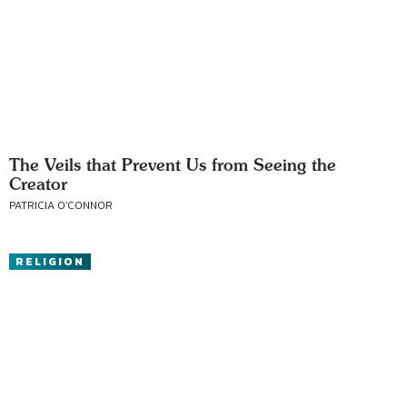
The Veils that Prevent Us from Seeing the
Creator
PATRICIA O'CONNOR
RELIGION