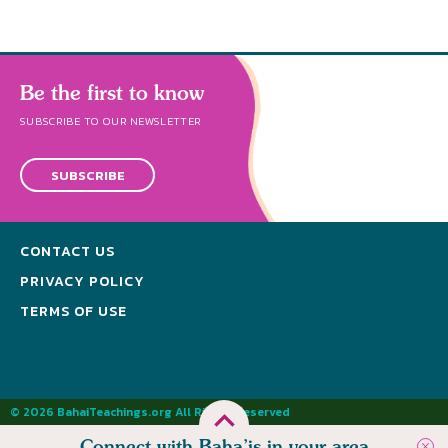
Be the first to know
SUBSCRIBE TO OUR NEWSLETTER
SUBSCRIBE
CONTACT US
PRIVACY POLICY
TERMS OF USE
© 2026 BahaiTeachings.org All Rights Reserved
Connect with Baha’is in your area