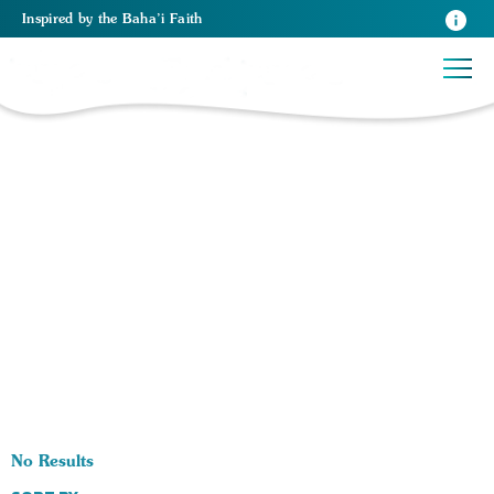
Inspired
by the
Baha’i Faith
0 RESULTS BY TAG Violence:
No Results