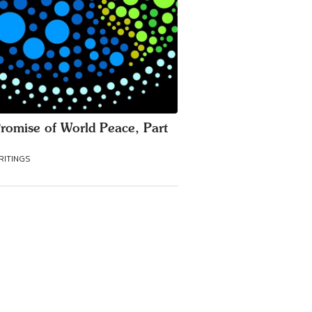
romise of World Peace, Part
RITINGS