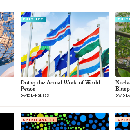
CULTURE
CULT
Doing the Actual Work of World
Nucle
Peace
Bluep
DAVID LANGNESS
DAVID L
SPIRITUALITY
SPIR