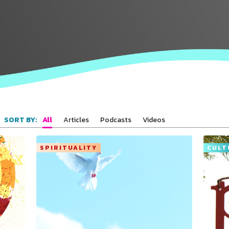
All
Articles
Podcasts
Videos
SORT BY:
SPIRITUALITY
CULT