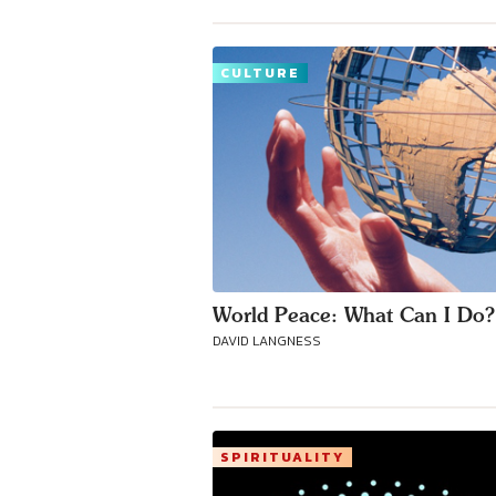
CULTURE
World Peace: What Can I Do?
DAVID LANGNESS
SPIRITUALITY