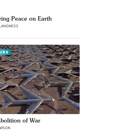
ring Peace on Earth
 LANGNESS
URE
bolition of War
AWSON