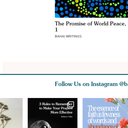
The Promise of World Peace, 
1
BAHAI WRITINGS
Follow Us on Instagram
@b