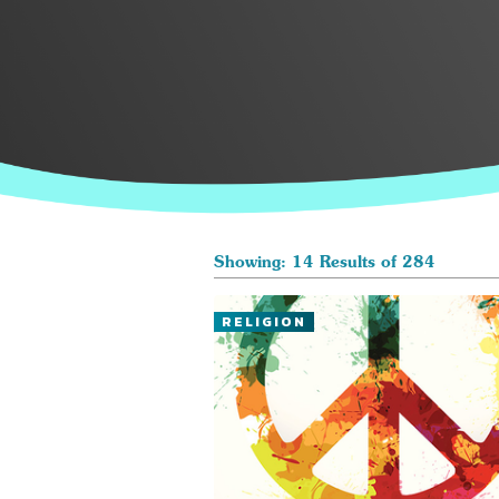
Showing: 14 Results of 284
RELIGION