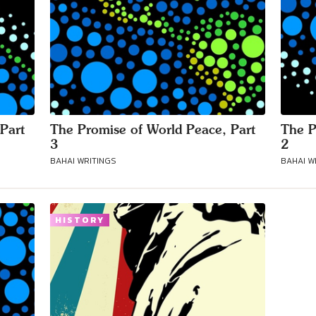
Part
The Promise of World Peace, Part
The P
3
2
BAHAI WRITINGS
BAHAI W
HISTORY