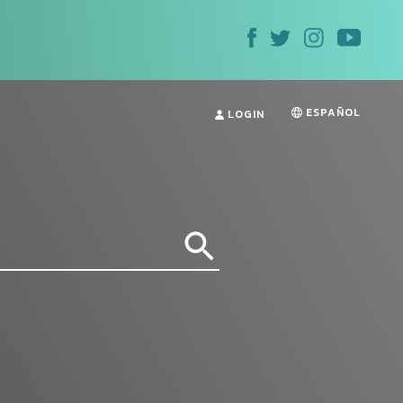
ESPAÑOL
LOGIN