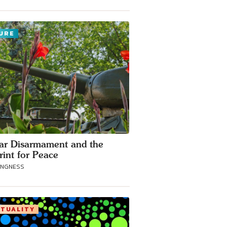
URE
ar Disarmament and the
rint for Peace
ANGNESS
ITUALITY