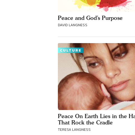
Peace and God’s Purpose
DAVID LANGNESS
CULTURE
Peace On Earth Lies in the H
That Rock the Cradle
TERESA LANGNESS