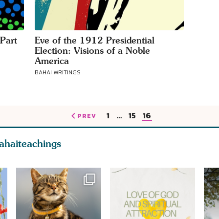
Part
Eve of the 1912 Presidential
Election: Visions of a Noble
America
BAHAI WRITINGS
1
…
15
16
PREV
ahaiteachings