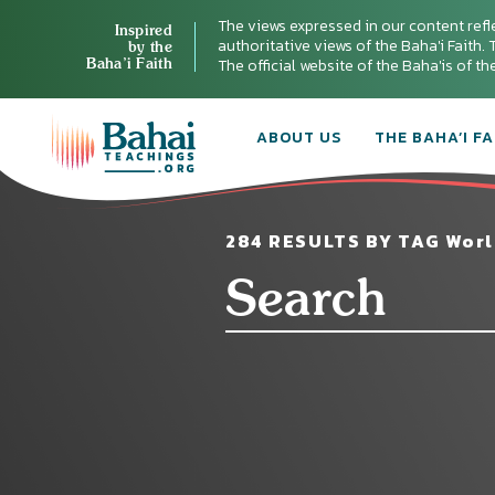
The views expressed in our content refl
Inspired
authoritative views of the Baha'i Faith. T
by the
Baha’i Faith
The official website of the Baha'is of t
ABOUT US
THE BAHA’I FA
284 RESULTS BY TAG Worl