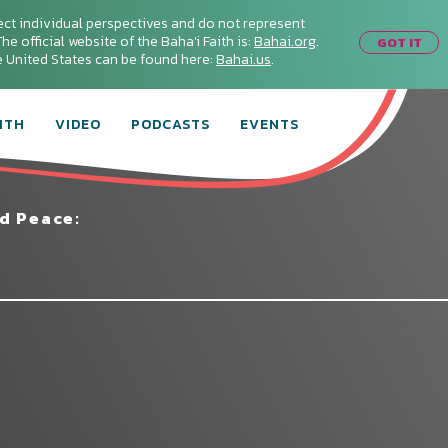
ect individual perspectives and do not represent
he official website of the Baha'i Faith is:
Bahai.org
.
GOT IT
he United States can be found here:
Bahai.us
.
ITH
VIDEO
PODCASTS
EVENTS
d Peace: