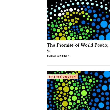
The Promise of World Peace, 
4
BAHAI WRITINGS
SPIRITUALITY