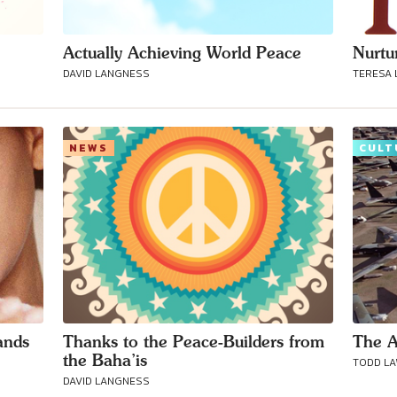
Actually Achieving World Peace
Nurtu
DAVID LANGNESS
TERESA
NEWS
CULT
Connect with
Baha’is in
ands
Thanks to the Peace-Builders from
The A
your area
the Baha’is
TODD L
DAVID LANGNESS