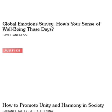
Global Emotions Survey: How’s Your Sense of
Well-Being These Days?
DAVID LANGNESS
JUSTICE
How to Promote Unity and Harmony in Society
RADIANCE TALLEY , MICHAEL ORONA