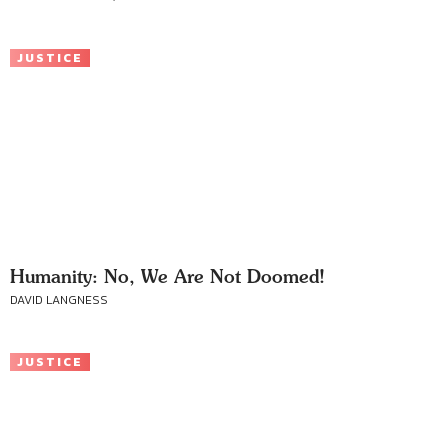
JUSTICE
Humanity: No, We Are Not Doomed!
DAVID LANGNESS
JUSTICE