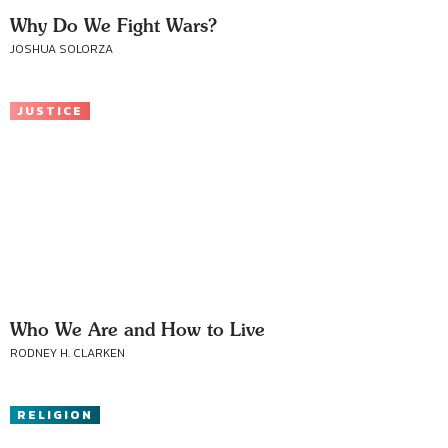
Why Do We Fight Wars?
JOSHUA SOLORZA
JUSTICE
Who We Are and How to Live
RODNEY H. CLARKEN
RELIGION