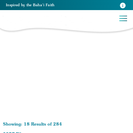
Inspired
by the
Baha’i Faith
284 RESULTS BY TAG World Peace:
Showing: 18 Results of 284