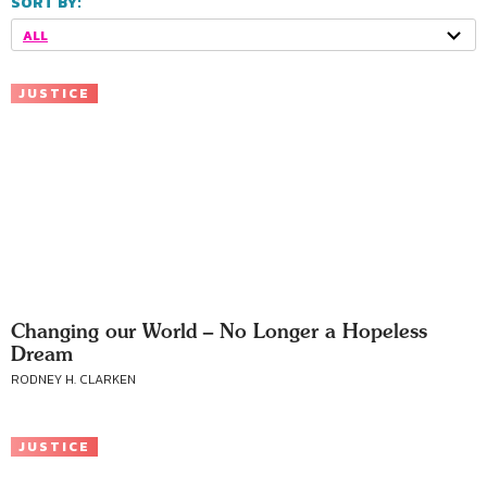
SORT BY:
ALL
JUSTICE
Changing our World – No Longer a Hopeless
Dream
RODNEY H. CLARKEN
JUSTICE