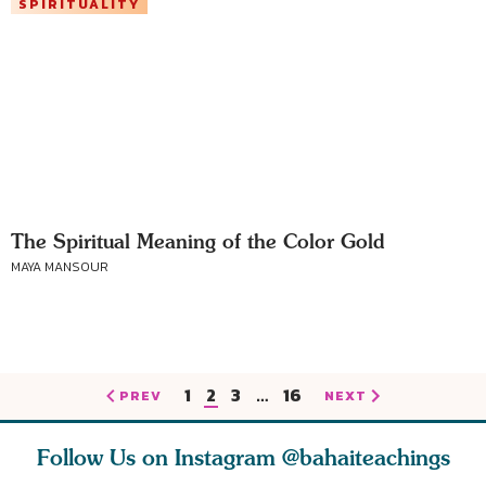
SPIRITUALITY
The Spiritual Meaning of the Color Gold
MAYA MANSOUR
1
2
3
…
16
PREV
NEXT
Follow Us on Instagram
@bahaiteachings