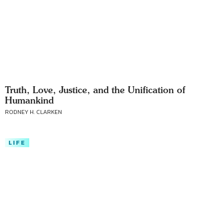
Truth, Love, Justice, and the Unification of
Humankind
RODNEY H. CLARKEN
LIFE