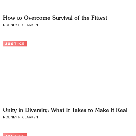
How to Overcome Survival of the Fittest
RODNEY H. CLARKEN
JUSTICE
Unity in Diversity: What It Takes to Make it Real
RODNEY H. CLARKEN