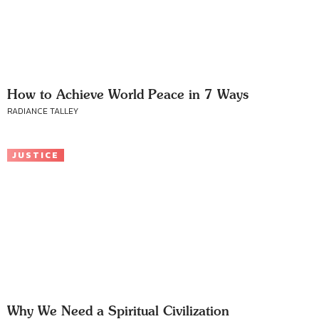
How to Achieve World Peace in 7 Ways
RADIANCE TALLEY
JUSTICE
Why We Need a Spiritual Civilization