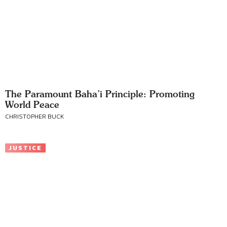
The Paramount Baha’i Principle: Promoting
World Peace
CHRISTOPHER BUCK
JUSTICE