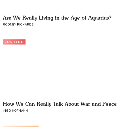
Are We Really Living in the Age of Aquarius?
RODNEY RICHARDS
JUSTICE
How We Can Really Talk About War and Peace
INGO HOFMANN