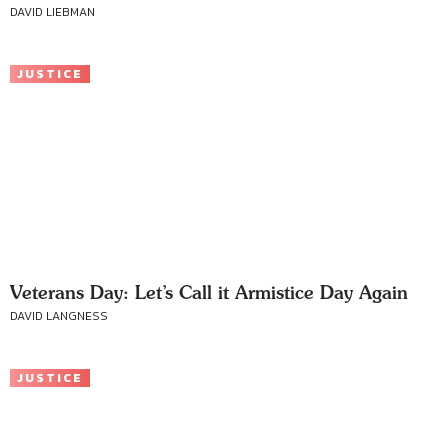
DAVID LIEBMAN
JUSTICE
Veterans Day: Let’s Call it Armistice Day Again
DAVID LANGNESS
JUSTICE