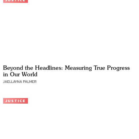
JUSTICE
Beyond the Headlines: Measuring True Progress
in Our World
JAELLAYNA PALMER
JUSTICE