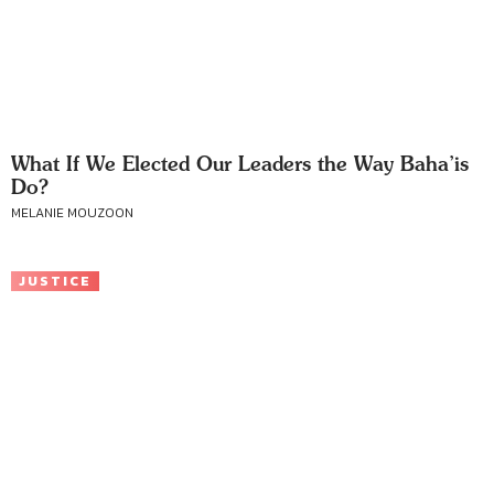
What If We Elected Our Leaders the Way Baha’is
Do?
MELANIE MOUZOON
JUSTICE