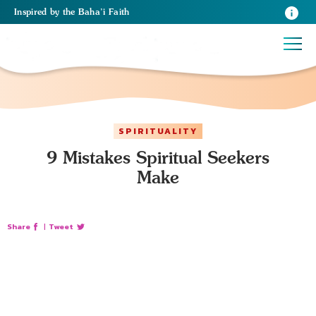
Inspired
by the
Baha’i Faith
SPIRITUALITY
9 Mistakes Spiritual Seekers
Make
Share
|
Tweet