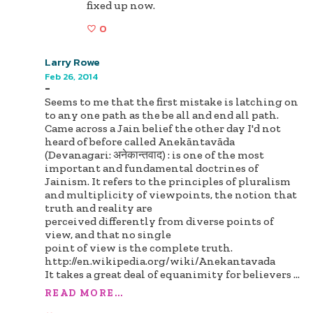
fixed up now.
0
Larry Rowe
Feb 26, 2014
-
Seems to me that the first mistake is latching on
to any one path as the be all and end all path.
Came across a Jain belief the other day I'd not
heard of before called Anekāntavāda
(Devanagari: अनेकान्तवाद) : is one of the most
important and fundamental doctrines of
Jainism. It refers to the principles of pluralism
and multiplicity of viewpoints, the notion that
truth and reality are
perceived differently from diverse points of
view, and that no single
point of view is the complete truth.
http://en.wikipedia.org/wiki/Anekantavada
It takes a great deal of equanimity for believers
...
READ MORE...