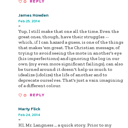
0
REPLY
James Howden
Feb 25, 2014
-
Yup, I still make that one all the time. Even the
great ones, though, have their struggles --
which, if I can hazard a guess, is one of the things
that makes 'em great. The Christian message, of
trying to avoid seeing the mote in another's eye
(his imperfections) and ignoring the log in our
own (my even more significant failings), can also
be turned around: it doesn't help us much to
idealize (idolize) the life of another and to
deprecate ourselves. That's just a vain imagining
of a different colour.
0
REPLY
Marty Flick
Feb 24, 2014
-
HI, Mr. Langness ... a quick story. Prior to my