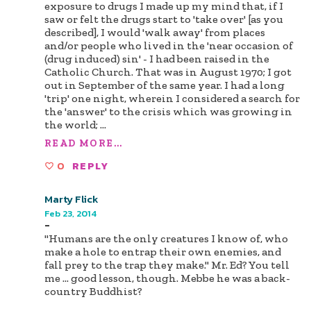
exposure to drugs I made up my mind that, if I
saw or felt the drugs start to 'take over' [as you
described], I would 'walk away' from places
and/or people who lived in the 'near occasion of
(drug induced) sin' - I had been raised in the
Catholic Church. That was in August 1970; I got
out in September of the same year. I had a long
'trip' one night, wherein I considered a search for
the 'answer' to the crisis which was growing in
the world;
...
READ MORE...
0
REPLY
Marty Flick
Feb 23, 2014
-
"Humans are the only creatures I know of, who
make a hole to entrap their own enemies, and
fall prey to the trap they make." Mr. Ed? You tell
me ... good lesson, though. Mebbe he was a back-
country Buddhist?