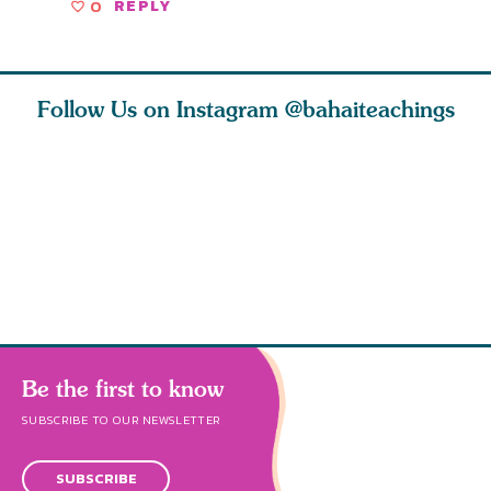
0
REPLY
Follow Us on Instagram
@bahaiteachings
tt, the
Be thou severed
What can two cats
Love of 
i author
from this world,
teach us about
spiritual
ied
and reborn
trust, patience,
attractio
throug
cleanse a
Be the first to know
SUBSCRIBE TO OUR NEWSLETTER
SUBSCRIBE