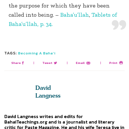
the purpose for which they have been
called into being. –
Baha’u’llah
,
Tablets of
Baha’u’llah, p. 34.
TAGS:
Becoming A Baha'i
Share
|
Tweet
|
Email
|
Print
David
Langness
David Langness writes and edits for
BahaiTeachings.org and is a journalist and literary
critic for Paste Magazine. He and his wife Teresa live in