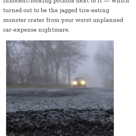
innocent-looking pothole next to it — which
turned out to be the jagged tire-eating
monster crater from your worst unplanned
car-expense nightmare.