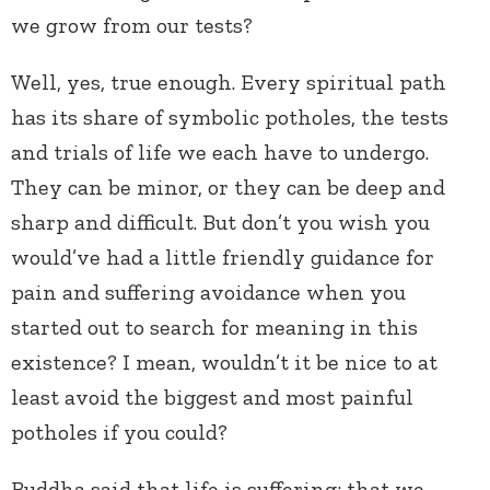
we grow from our tests?
Well, yes, true enough. Every spiritual path
has its share of symbolic potholes, the tests
and trials of life we each have to undergo.
They can be minor, or they can be deep and
sharp and difficult. But don’t you wish you
would’ve had a little friendly guidance for
pain and suffering avoidance when you
started out to search for meaning in this
existence? I mean, wouldn’t it be nice to at
least avoid the biggest and most painful
potholes if you could?
Buddha said that life is suffering; that we