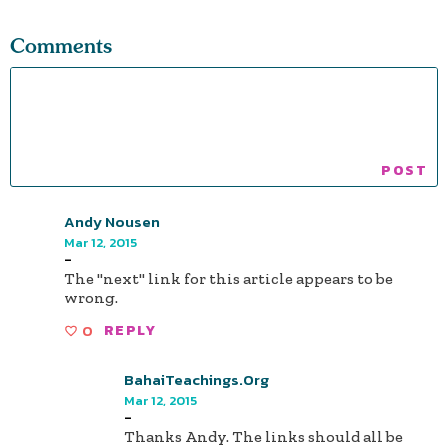
Comments
Andy Nousen
Mar 12, 2015
-
The "next" link for this article appears to be
wrong.
0
REPLY
BahaiTeachings.org
Mar 12, 2015
-
Thanks Andy. The links should all be