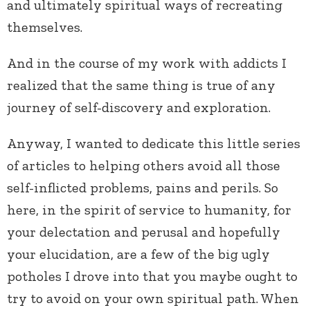
and ultimately spiritual ways of recreating
themselves.
And in the course of my work with addicts I
realized that the same thing is true of any
journey of self-discovery and exploration.
Anyway, I wanted to dedicate this little series
of articles to helping others avoid all those
self-inflicted problems, pains and perils. So
here, in the spirit of service to humanity, for
your delectation and perusal and hopefully
your elucidation, are a few of the big ugly
potholes I drove into that you maybe ought to
try to avoid on your own spiritual path. When