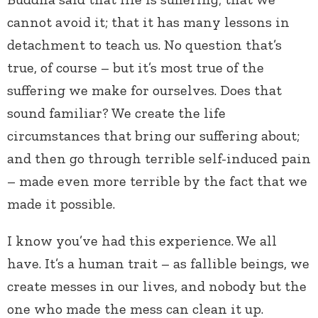
cannot avoid it; that it has many lessons in
detachment to teach us. No question that’s
true, of course – but it’s most true of the
suffering we make for ourselves. Does that
sound familiar? We create the life
circumstances that bring our suffering about;
and then go through terrible self-induced pain
– made even more terrible by the fact that we
made it possible.
I know you’ve had this experience. We all
have. It’s a human trait – as fallible beings, we
create messes in our lives, and nobody but the
one who made the mess can clean it up.