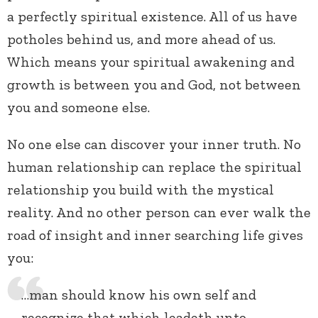
a perfectly spiritual existence. All of us have
potholes behind us, and more ahead of us.
Which means your spiritual awakening and
growth is between you and God, not between
you and someone else.
No one else can discover your inner truth. No
human relationship can replace the spiritual
relationship you build with the mystical
reality. And no other person can ever walk the
road of insight and inner searching life gives
you:
…man should know his own self and
recognize that which leadeth unto