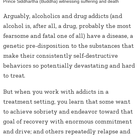
Prince Siddhartha (Buddha) witnessing suffering and death
Arguably, alcoholics and drug addicts (and
alcohol is, after all, a drug, probably the most
fearsome and fatal one of all) have a disease, a
genetic pre-disposition to the substances that
make their consistently self-destructive
behaviors so potentially devastating and hard
to treat.
But when you work with addicts in a
treatment setting, you learn that some want
to achieve sobriety and endeavor toward that
goal of recovery with enormous commitment
and drive; and others repeatedly relapse and