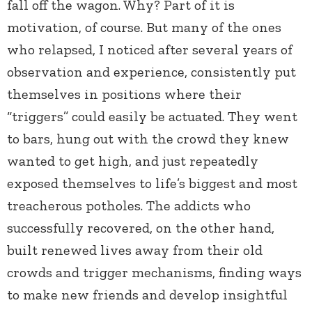
fall off the wagon. Why? Part of it is
motivation, of course. But many of the ones
who relapsed, I noticed after several years of
observation and experience, consistently put
themselves in positions where their
“triggers” could easily be actuated. They went
to bars, hung out with the crowd they knew
wanted to get high, and just repeatedly
exposed themselves to life’s biggest and most
treacherous potholes. The addicts who
successfully recovered, on the other hand,
built renewed lives away from their old
crowds and trigger mechanisms, finding ways
to make new friends and develop insightful