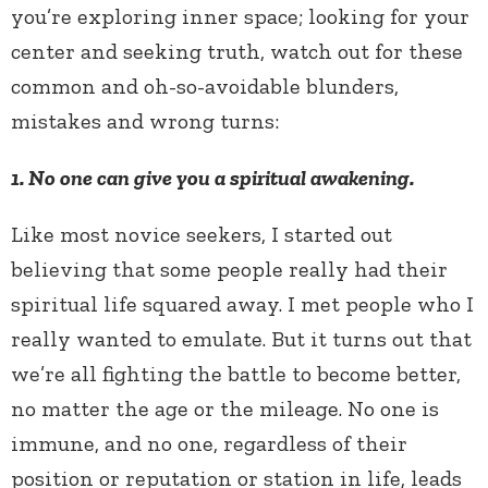
you’re exploring inner space; looking for your
center and seeking truth, watch out for these
common and oh-so-avoidable blunders,
mistakes and wrong turns:
1. No one can give you a spiritual awakening.
Like most novice seekers, I started out
believing that some people really had their
spiritual life squared away. I met people who I
really wanted to emulate. But it turns out that
we’re all fighting the battle to become better,
no matter the age or the mileage. No one is
immune, and no one, regardless of their
position or reputation or station in life, leads