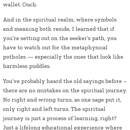
wallet. Ouch.
And in the spiritual realm, where symbols
and meaning both reside, I learned that if
you’re setting out on the seeker’s path, you
have to watch out for the metaphysical
potholes — especially the ones that look like
harmless puddles.
You’ve probably heard the old sayings before –
there are no mistakes on the spiritual journey.
No right and wrong turns, as one sage put it,
only right and left turns. The spiritual
journey is just a process of learning, right?
Just a lifelong educational experience where