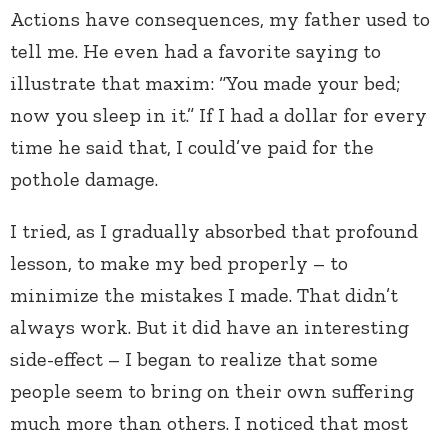
Actions have consequences, my father used to
tell me. He even had a favorite saying to
illustrate that maxim: “You made your bed;
now you sleep in it.” If I had a dollar for every
time he said that, I could’ve paid for the
pothole damage.
I tried, as I gradually absorbed that profound
lesson, to make my bed properly – to
minimize the mistakes I made. That didn’t
always work. But it did have an interesting
side-effect – I began to realize that some
people seem to bring on their own suffering
much more than others. I noticed that most