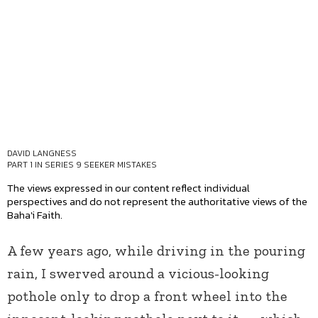
DAVID LANGNESS
PART 1 IN SERIES
9 SEEKER MISTAKES
The views expressed in our content reflect individual
perspectives and do not represent the authoritative views of the
Baha'i Faith.
A few years ago, while driving in the pouring
rain, I swerved around a vicious-looking
pothole only to drop a front wheel into the