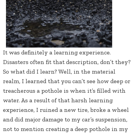
It was definitely a learning experience.
Disasters often fit that description, don’t they?
So what did I learn? Well, in the material
realm, I learned that you can’t see how deep or
treacherous a pothole is when it’s filled with
water. As a result of that harsh learning
experience, I ruined a new tire, broke a wheel
and did major damage to my car’s suspension,
not to mention creating a deep pothole in my