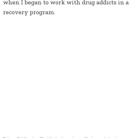
when I began to work with drug addicts in a
recovery program.