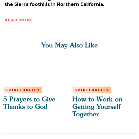
the Sierra foothills in Northern California.
READ MORE
You May Also Like
SPIRITUALITY
SPIRITUALITY
5 Prayers to Give
How to Work on
Thanks to God
Getting Yourself
Together