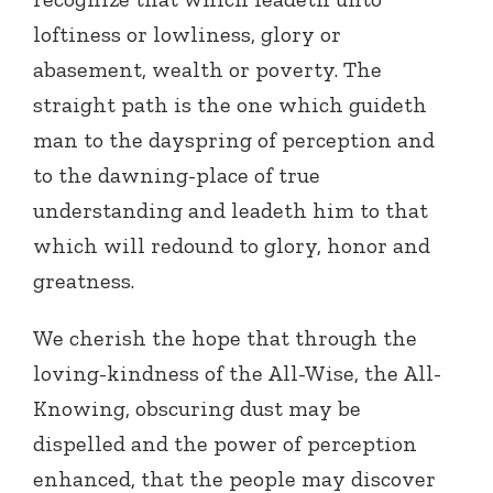
loftiness or lowliness, glory or
abasement, wealth or poverty. The
straight path is the one which guideth
man to the dayspring of perception and
to the dawning-place of true
understanding and leadeth him to that
which will redound to glory, honor and
greatness.
We cherish the hope that through the
loving-kindness of the All-Wise, the All-
Knowing, obscuring dust may be
dispelled and the power of perception
enhanced, that the people may discover