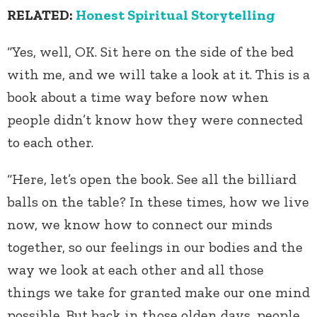
RELATED:
Honest Spiritual Storytelling
“Yes, well, OK. Sit here on the side of the bed
with me, and we will take a look at it. This is a
book about a time way before now when
people didn’t know how they were connected
to each other.
“Here, let’s open the book. See all the billiard
balls on the table? In these times, how we live
now, we know how to connect our minds
together, so our feelings in our bodies and the
way we look at each other and all those
things we take for granted make our one mind
possible. But back in those olden days, people