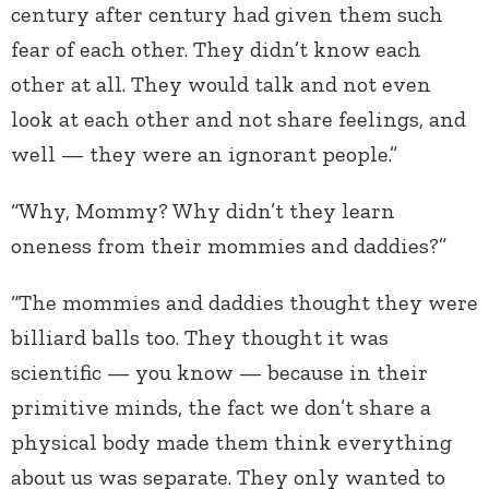
century after century had given them such
fear of each other. They didn’t know each
other at all. They would talk and not even
look at each other and not share feelings, and
well — they were an ignorant people.”
“Why, Mommy? Why didn’t they learn
oneness from their mommies and daddies?”
“The mommies and daddies thought they were
billiard balls too. They thought it was
scientific — you know — because in their
primitive minds, the fact we don’t share a
physical body made them think everything
about us was separate. They only wanted to