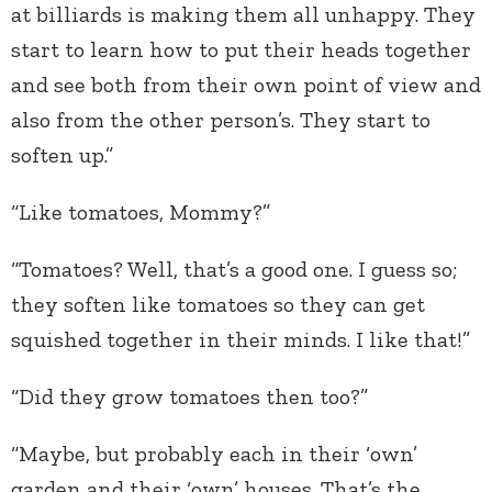
at billiards is making them all unhappy. They
start to learn how to put their heads together
and see both from their own point of view and
also from the other person’s. They start to
soften up.”
“Like tomatoes, Mommy?”
“Tomatoes? Well, that’s a good one. I guess so;
they soften like tomatoes so they can get
squished together in their minds. I like that!”
“Did they grow tomatoes then too?”
“Maybe, but probably each in their ‘own’
garden and their ‘own’ houses. That’s the