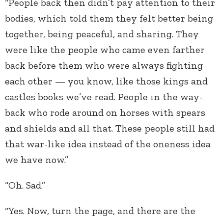
“People back then didn’t pay attention to their
bodies, which told them they felt better being
together, being peaceful, and sharing. They
were like the people who came even farther
back before them who were always fighting
each other — you know, like those kings and
castles books we’ve read. People in the way-
back who rode around on horses with spears
and shields and all that. These people still had
that war-like idea instead of the oneness idea
we have now.”
“Oh. Sad.”
“Yes. Now, turn the page, and there are the