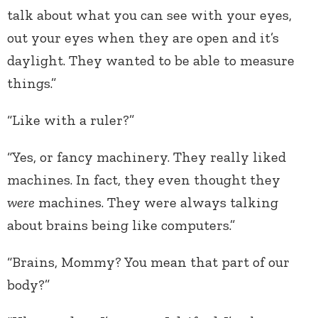
talk about what you can see with your eyes,
out your eyes when they are open and it’s
daylight. They wanted to be able to measure
things.”
“Like with a ruler?”
“Yes, or fancy machinery. They really liked
machines. In fact, they even thought they
were
machines. They were always talking
about brains being like computers.”
“Brains, Mommy? You mean that part of our
body?”