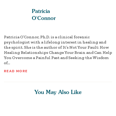
Patricia
O'Connor
Patricia O’Connor, Ph.D. is a clinical forensic
psychologist with a lifelong interest in healing and
the spirit. She is the author of It’s Not Your Fault: How
Healing Relationships Change Your Brain and Can Help
You Overcome a Painful Past and Seeking the Wisdom
of...
READ MORE
You May Also Like