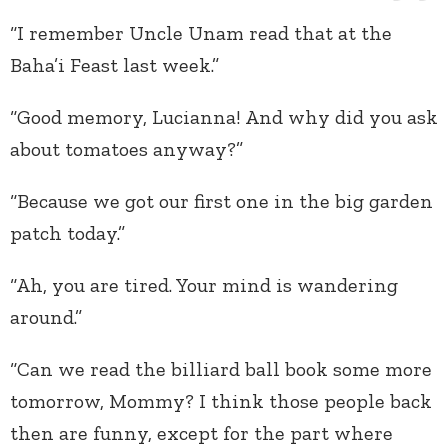
“I remember Uncle Unam read that at the
Baha’i Feast last week.”
“Good memory, Lucianna! And why did you ask
about tomatoes anyway?”
“Because we got our first one in the big garden
patch today.”
“Ah, you are tired. Your mind is wandering
around.”
“Can we read the billiard ball book some more
tomorrow, Mommy? I think those people back
then are funny, except for the part where