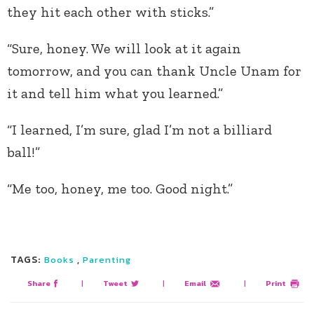
they hit each other with sticks.”
“Sure, honey. We will look at it again
tomorrow, and you can thank Uncle Unam for
it and tell him what you learned.”
“I learned, I’m sure, glad I’m not a billiard
ball!”
“Me too, honey, me too. Good night.”
TAGS:
,
Books
Parenting
Share
|
Tweet
|
Email
|
Print