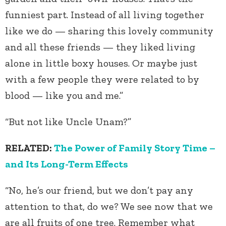
funniest part. Instead of all living together
like we do — sharing this lovely community
and all these friends — they liked living
alone in little boxy houses. Or maybe just
with a few people they were related to by
blood — like you and me.”
“But not like Uncle Unam?”
RELATED:
The Power of Family Story Time –
and Its Long-Term Effects
“No, he’s our friend, but we don’t pay any
attention to that, do we? We see now that we
are all fruits of one tree. Remember what