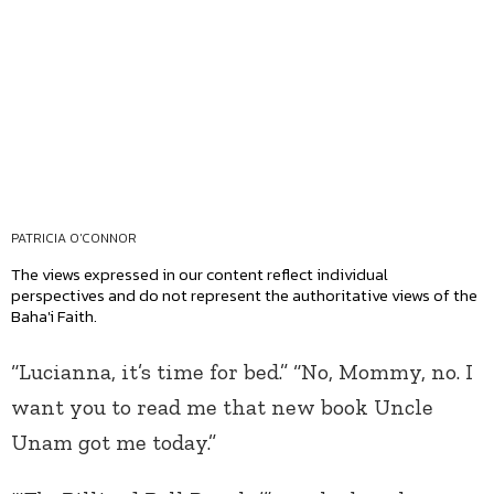
PATRICIA O'CONNOR
The views expressed in our content reflect individual
perspectives and do not represent the authoritative views of the
Baha'i Faith.
“Lucianna, it’s time for bed.” “No, Mommy, no. I
want you to read me that new book Uncle
Unam got me today.”