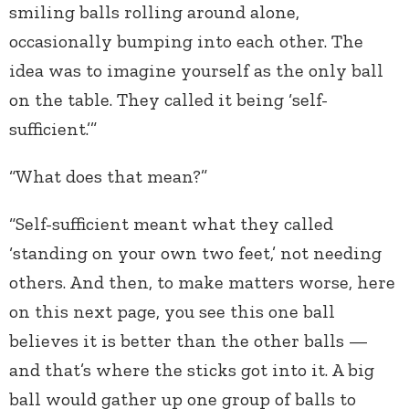
smiling balls rolling around alone,
occasionally bumping into each other. The
idea was to imagine yourself as the only ball
on the table. They called it being ‘self-
sufficient.’”
“What does that mean?”
“Self-sufficient meant what they called
‘standing on your own two feet,’ not needing
others. And then, to make matters worse, here
on this next page, you see this one ball
believes it is better than the other balls —
and that’s where the sticks got into it. A big
ball would gather up one group of balls to