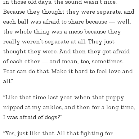
in those old days, the sound wasn’t nice.
Because they thought they were separate, and
each ball was afraid to share because — well,
the whole thing was a mess because they
really weren’t separate at all. They just
thought they were. And then they got afraid
of each other — and mean, too, sometimes.
Fear can do that. Make it hard to feel love and
all.”
“Like that time last year when that puppy
nipped at my ankles, and then for a long time,
I was afraid of dogs?”
“Yes, just like that. All that fighting for