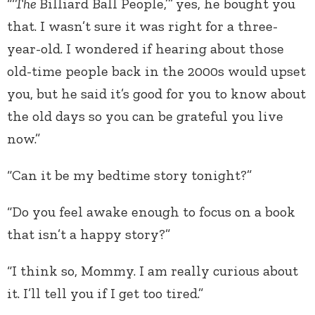
“‘
The
Billiard Ball People,’”
yes, he bought you
that. I wasn’t sure it was right for a three-
year-old. I wondered if hearing about those
old-time people back in the 2000s would upset
you, but he said it’s good for you to know about
the old days so you can be grateful you live
now.”
“Can it be my bedtime story tonight?”
“Do you feel awake enough to focus on a book
that isn’t a happy story?”
“I think so, Mommy. I am really curious about
it. I’ll tell you if I get too tired.”