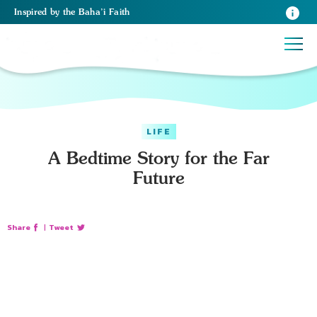
Inspired
by the
Baha’i Faith
LIFE
A Bedtime Story for the Far
Future
Share
|
Tweet