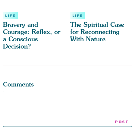
LIFE
LIFE
Bravery and
The Spiritual Case
Courage: Reflex, or
for Reconnecting
a Conscious
With Nature
Decision?
Comments