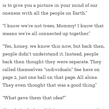
is to give you a picture in your mind of our
oneness with all the people on Earth.”
“I know we’re not trees, Mommy! I know that
means we’re all connected up together.”
“Yes, honey, we know this now, but back then,
people didn’t understand it. Instead, people
back then thought they were separate. They
called themselves “individuals.” See here on
page 2, just one ball on that page. All alone.
They even thought that was a good thing.”
“What gave them that idea?”