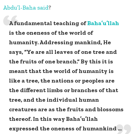
Abdu’l-Baha
said
?
A fundamental teaching of
Baha’u’llah
is the oneness of the world of
humanity. Addressing mankind, He
says, “Ye are all leaves of one tree and
the fruits of one branch.” By this it is
meant that the world of humanity is
like a tree, the nations or peoples are
the different limbs or branches of that
tree, and the individual human
creatures are as the fruits and blossoms
thereof. In this way Baha’u’llah
expressed the oneness of humankind …