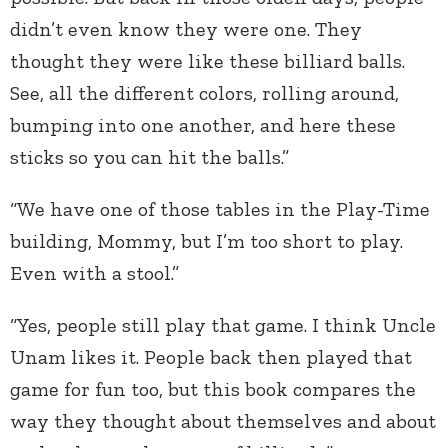
didn’t even know they were one. They
thought they were like these billiard balls.
See, all the different colors, rolling around,
bumping into one another, and here these
sticks so you can hit the balls.”
“We have one of those tables in the Play-Time
building, Mommy, but I’m too short to play.
Even with a stool.”
“Yes, people still play that game. I think Uncle
Unam likes it. People back then played that
game for fun too, but this book compares the
way they thought about themselves and about