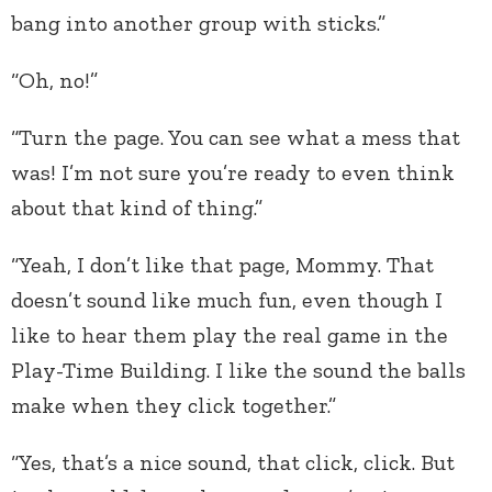
bang into another group with sticks.”
“Oh, no!”
“Turn the page. You can see what a mess that
was! I’m not sure you’re ready to even think
about that kind of thing.”
“Yeah, I don’t like that page, Mommy. That
doesn’t sound like much fun, even though I
like to hear them play the real game in the
Play-Time Building. I like the sound the balls
make when they click together.”
“Yes, that’s a nice sound, that click, click. But