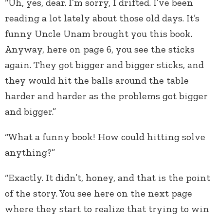
“Uh, yes, dear. I’m sorry, I drifted. I’ve been
reading a lot lately about those old days. It’s
funny Uncle Unam brought you this book.
Anyway, here on page 6, you see the sticks
again. They got bigger and bigger sticks, and
they would hit the balls around the table
harder and harder as the problems got bigger
and bigger.”
“What a funny book! How could hitting solve
anything?”
“Exactly. It didn’t, honey, and that is the point
of the story. You see here on the next page
where they start to realize that trying to win