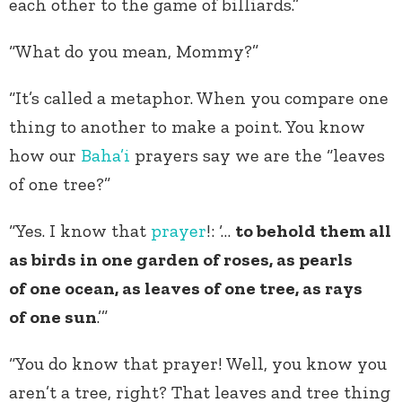
each other to the game of billiards.”
“What do you mean, Mommy?”
“It’s called a metaphor. When you compare one
thing to another to make a point. You know
how our
Baha’i
prayers say we are the “leaves
of one tree?”
“Yes. I know that
prayer
!: ‘…
to behold them all
as birds in one garden of roses, as pearls
of one ocean, as leaves of one tree, as rays
of one sun
.’”
“You do know that prayer! Well, you know you
aren’t a tree, right? That leaves and tree thing