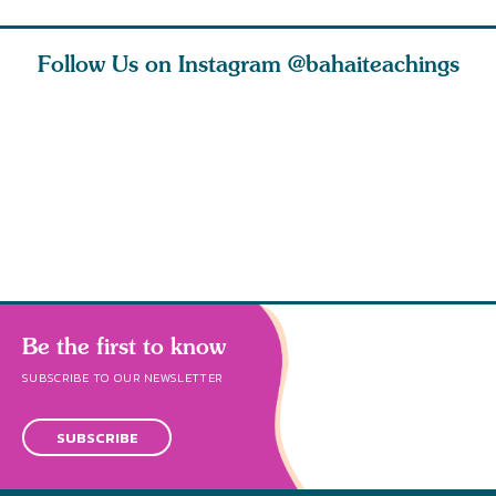
Follow Us on Instagram
@bahaiteachings
ies
Abdu’l-Baha
Be thou s
 acts of
never turned
from this
 however
away from
and rebo
justice. He s
throug
Be the first to know
SUBSCRIBE TO OUR NEWSLETTER
SUBSCRIBE