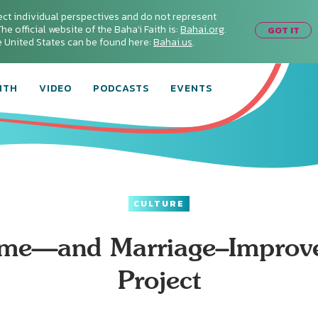
ect individual perspectives and do not represent
he official website of the Baha'i Faith is:
Bahai.org
.
GOT IT
he United States can be found here:
Bahai.us
.
ITH
VIDEO
PODCASTS
EVENTS
CULTURE
me—and Marriage–Improv
Project