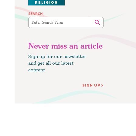
RELIGION
SEARCH
Never miss an article
Sign up for our newsletter
and get all our latest
content
SIGN UP