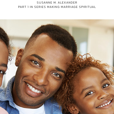
SUSANNE M. ALEXANDER
PART 1 IN SERIES
MAKING MARRIAGE SPIRITUAL