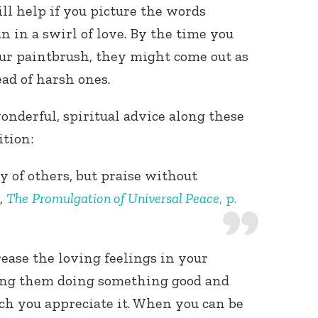
ll help if you picture the words
an in a swirl of love. By the time you
ur paintbrush, they might come out as
ad of harsh ones.
onderful, spiritual advice along these
ition:
 of others, but praise without
,
The
Promulgation of Universal Peace
, p.
rease the loving feelings in your
eing them doing something good and
 you appreciate it. When you can be