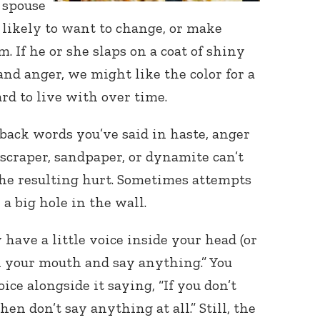
 spouse
likely to want to change, or make
 If he or she slaps on a coat of shiny
nd anger, we might like the color for a
ard to live with over time.
 back words you’ve said in haste, anger
scraper, sandpaper, or dynamite can’t
the resulting hurt. Sometimes attempts
 a big hole in the wall.
 have a little voice inside your head (or
en your mouth and say anything.” You
ce alongside it saying, “If you don’t
en don’t say anything at all.” Still, the