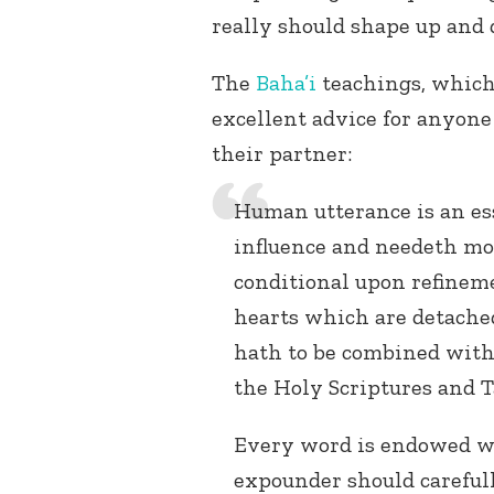
really should shape up and 
The
Baha’i
teachings, which
excellent advice for anyone 
their partner:
Human utterance is an ess
influence and needeth mode
conditional upon refinem
hearts which are detached
hath to be combined with
the Holy Scriptures and T
Every word is endowed wit
expounder should carefull