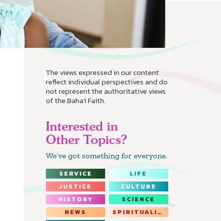
The views expressed in our content
reflect individual perspectives and do
not represent the authoritative views
of the Baha'i Faith.
Interested in
Other Topics?
We’ve got something for everyone.
SERVICE
LIFE
JUSTICE
CULTURE
HISTORY
SCIENCE
NEWS
SPIRITUALITY