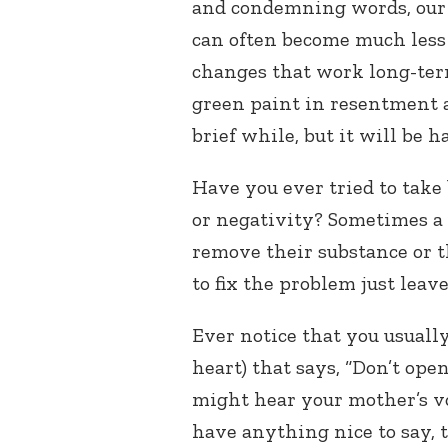
and condemning words, our
can often become much less 
changes that work long-term.
green paint in resentment a
brief while, but it will be h
Have you ever tried to take
or negativity? Sometimes a 
remove their substance or 
to fix the problem just leave
Ever notice that you usually
heart) that says, “Don’t op
might hear your mother’s voi
have anything nice to say, th