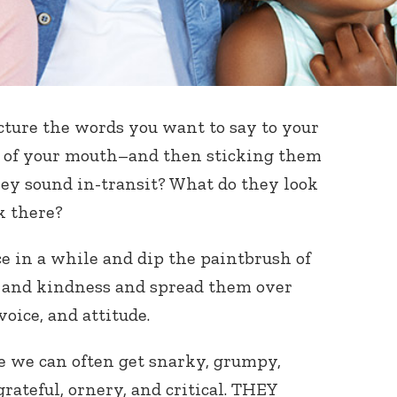
cture the words you want to say to your
 of your mouth–and then sticking them
ey sound in-transit? What do they look
k there?
ce in a while and dip the paintbrush of
ss and kindness and spread them over
voice, and attitude.
 we can often get snarky, grumpy,
ateful, ornery, and critical. THEY