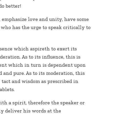
do better!
 emphasize love and unity, have some
who has the urge to speak critically to
ence which aspireth to exert its
ration. As to its influence, this is
ent which in turn is dependent upon
 and pure. As to its moderation, this
 tact and wisdom as prescribed in
ablets.
h a spirit, therefore the speaker or
y deliver his words at the