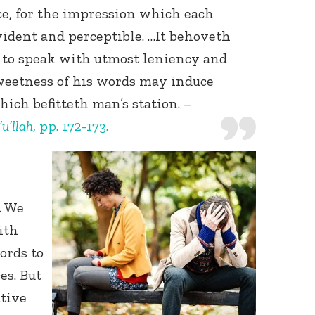
ce, for the impression which each
ident and perceptible. …It behoveth
to speak with utmost leniency and
sweetness of his words may induce
hich befitteth man’s station. –
u’llah
, pp. 172-173.
Connect with
Baha’is in
your area
. We
ith
ords to
es. But
tive