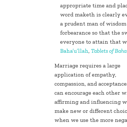
appropriate time and pla
word maketh is clearly ev
a prudent man of wisdom 
forbearance so that the 
everyone to attain that w
Baha’u’llah
,
Tablets of Baha’
Marriage requires a large
application of empathy,
compassion, and acceptance
can encourage each other w
affirming and influencing w
make new or different choic
when we use the more nega