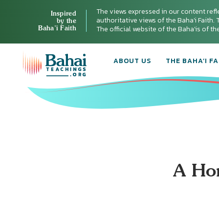
The views expressed in our content refl
Inspired
authoritative views of the Baha'i Faith. T
by the
Baha’i Faith
The official website of the Baha'is of t
ABOUT US
THE BAHA’I FA
A Ho