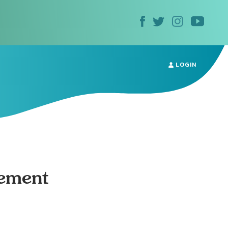
LOGIN
ement