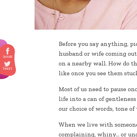
Before you say anything, pi
husband or wife coming out
on a nearby wall. How do th
like once you see them stuc
Most of us need to pause on
life into a can of gentlene
our choice of words, tone of 
When we live with someone
complaining, whiny… or ungr