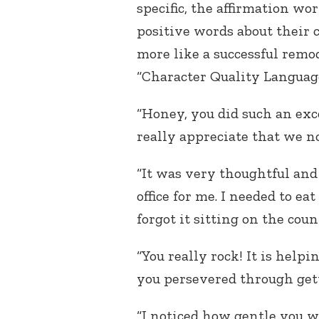
specific, the affirmation wo
positive words about their 
more like a successful remod
“Character Quality Languag
“Honey, you did such an exc
really appreciate that we 
“It was very thoughtful and 
office for me. I needed to ea
forgot it sitting on the count
“You really rock! It is help
you persevered through getti
“I noticed how gentle you 