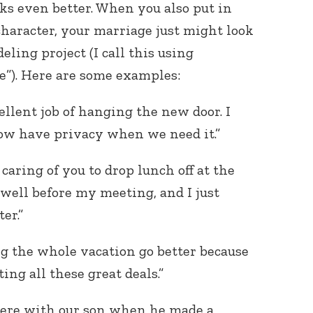
rks even better. When you also put in
character, your marriage just might look
eling project (I call this using
e”). Here are some examples:
ellent job of hanging the new door. I
now have privacy when we need it.”
caring of you to drop lunch off at the
t well before my meeting, and I just
er.”
ing the whole vacation go better because
ng all these great deals.”
were with our son when he made a