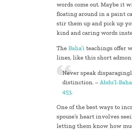
words come out. Maybe it wi
floating around in a paint c
stir them up and pick up yo
kind and caring words inste
The
Baha’i
teachings offer w
lines, like this short admon
Never speak disparagingly
distinction. –
Abdu’l-Baha
453.
One of the best ways to inc
spouse’s heart involves se
letting them know how much