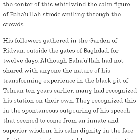
the center of this whirlwind the calm figure
of Baha’u’llah strode smiling through the
crowds.
His followers gathered in the Garden of
Ridvan, outside the gates of Baghdad, for
twelve days. Although Baha’u’llah had not
shared with anyone the nature of his
transforming experience in the black pit of
Tehran ten years earlier, many had recognized
his station on their own. They recognized this
in the spontaneous outpouring of his speech
that seemed to come from an innate and
superior wisdom, his calm dignity in the face