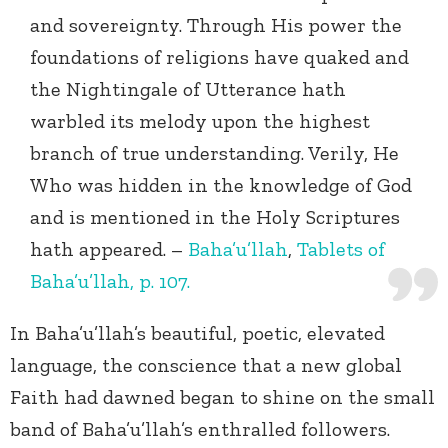
and sovereignty. Through His power the
foundations of religions have quaked and
the Nightingale of Utterance hath
warbled its melody upon the highest
branch of true understanding. Verily, He
Who was hidden in the knowledge of God
and is mentioned in the Holy Scriptures
hath appeared. –
Baha’u’llah
,
Tablets of
Baha’u’llah, p. 107.
In Baha’u’llah’s beautiful, poetic, elevated
language, the conscience that a new global
Faith had dawned began to shine on the small
band of Baha’u’llah’s enthralled followers.