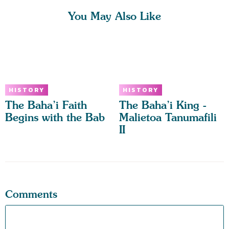
You May Also Like
HISTORY
HISTORY
The Baha’i Faith
The Baha’i King -
Begins with the Bab
Malietoa Tanumafili
II
Comments