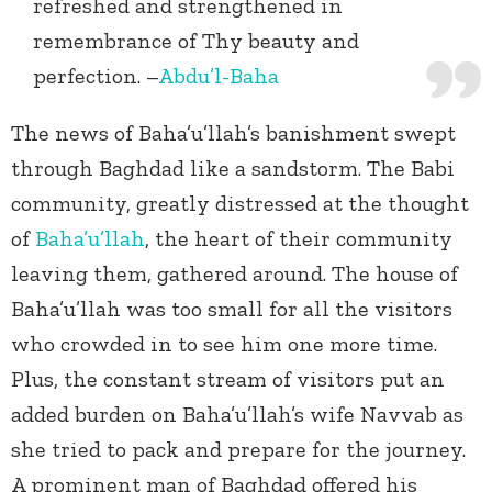
refreshed and strengthened in
remembrance of Thy beauty and
perfection. –
Abdu’l-Baha
The news of Baha’u’llah’s banishment swept
through Baghdad like a sandstorm. The Babi
community, greatly distressed at the thought
of
Baha’u’llah
, the heart of their community
leaving them, gathered around. The house of
Baha’u’llah was too small for all the visitors
who crowded in to see him one more time.
Plus, the constant stream of visitors put an
added burden on Baha’u’llah’s wife Navvab as
she tried to pack and prepare for the journey.
A prominent man of Baghdad offered his