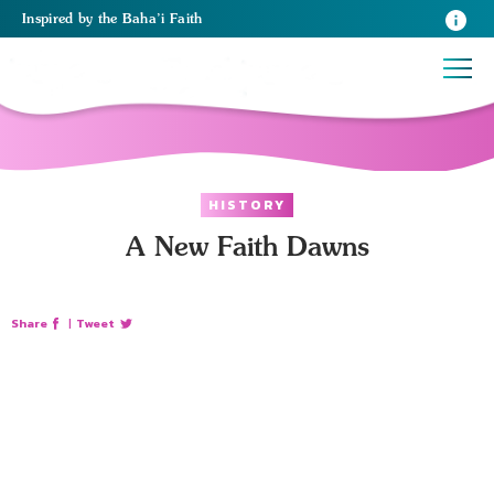
Inspired
by the
Baha’i Faith
HISTORY
A New Faith Dawns
Share
|
Tweet