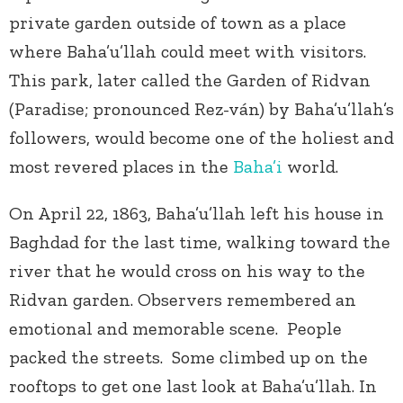
private garden outside of town as a place
where Baha’u’llah could meet with visitors.
This park, later called the Garden of Ridvan
(Paradise; pronounced Rez-ván) by Baha’u’llah’s
followers, would become one of the holiest and
most revered places in the
Baha’i
world.
On April 22, 1863, Baha’u’llah left his house in
Baghdad for the last time, walking toward the
river that he would cross on his way to the
Ridvan garden. Observers remembered an
emotional and memorable scene. People
packed the streets. Some climbed up on the
rooftops to get one last look at Baha’u’llah. In