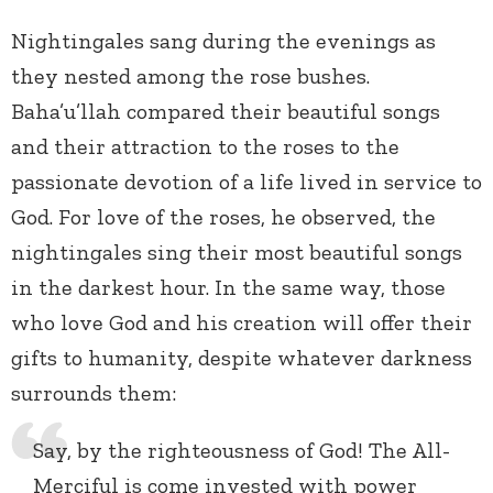
Nightingales sang during the evenings as
they nested among the rose bushes.
Baha’u’llah compared their beautiful songs
and their attraction to the roses to the
passionate devotion of a life lived in service to
God. For love of the roses, he observed, the
nightingales sing their most beautiful songs
in the darkest hour. In the same way, those
who love God and his creation will offer their
gifts to humanity, despite whatever darkness
surrounds them:
Say, by the righteousness of God! The All-
Merciful is come invested with power