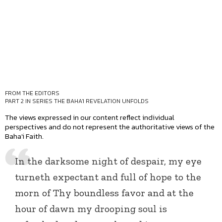
FROM THE EDITORS
PART 2 IN SERIES
THE BAHA'I REVELATION UNFOLDS
The views expressed in our content reflect individual
perspectives and do not represent the authoritative views of the
Baha'i Faith.
In the darksome night of despair, my eye
turneth expectant and full of hope to the
morn of Thy boundless favor and at the
hour of dawn my drooping soul is