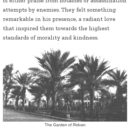
of either praise from notables or assassination
attempts by enemies. They felt something
remarkable in his presence, a radiant love
that inspired them towards the highest
standards of morality and kindness.
The Garden of Ridvan