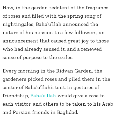
Now, in the garden redolent of the fragrance
of roses and filled with the spring song of
nightingales, Baha’u’llah announced the
nature of his mission to a few followers, an
announcement that caused great joy to those
who had already sensed it, and a renewed
sense of purpose to the exiles.
Every morning in the Ridvan Garden, the
gardeners picked roses and piled them in the
center of Baha’u’llah’s tent. In gestures of
friendship,
Baha’u’llah
would give a rose to
each visitor, and others to be taken to his Arab
and Persian friends in Baghdad.