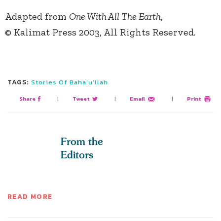
Adapted from
One With All The Earth
,
© Kalimat Press 2003, All Rights Reserved.
TAGS:
Stories Of Baha’u’llah
Share
|
Tweet
|
Email
|
Print
From the
Editors
READ MORE