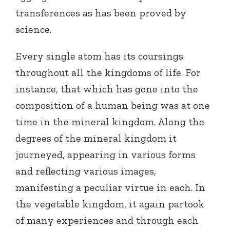
transferences as has been proved by
science.
Every single atom has its coursings
throughout all the kingdoms of life. For
instance, that which has gone into the
composition of a human being was at one
time in the mineral kingdom. Along the
degrees of the mineral kingdom it
journeyed, appearing in various forms
and reflecting various images,
manifesting a peculiar virtue in each. In
the vegetable kingdom, it again partook
of many experiences and through each