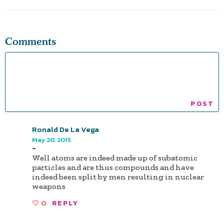
Comments
Ronald De La Vega
May 20, 2015
-
Well atoms are indeed made up of subatomic
particles and are thus compounds and have
indeed been split by men resulting in nuclear
weapons
0
REPLY