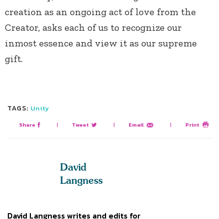
creation as an ongoing act of love from the
Creator, asks each of us to recognize our
inmost essence and view it as our supreme
gift.
TAGS:
Unity
Share
|
Tweet
|
Email
|
Print
David
Langness
David Langness writes and edits for