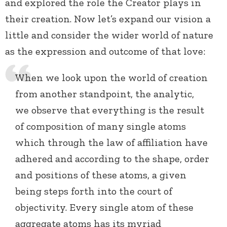
and explored the role the Creator plays in
their creation. Now let’s expand our vision a
little and consider the wider world of nature
as the expression and outcome of that love:
When we look upon the world of creation
from another standpoint, the analytic,
we observe that everything is the result
of composition of many single atoms
which through the law of affiliation have
adhered and according to the shape, order
and positions of these atoms, a given
being steps forth into the court of
objectivity. Every single atom of these
aggregate atoms has its myriad