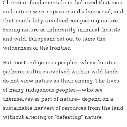
Christian fundamentalism, believed that man
and nature were separate and adversarial, and
that man’s duty involved conquering nature.
Seeing nature as inherently inimical, hostile
and wild, Europeans set out to tame the
wilderness of the frontier.
But most indigenous peoples, whose hunter-
gatherer cultures evolved within wild lands,
do not view nature as their enemy. The lives
of many indigenous peoples—who see
themselves as part of nature– depend on a
sustainable harvest of resources from the land
without altering or “defeating” nature.