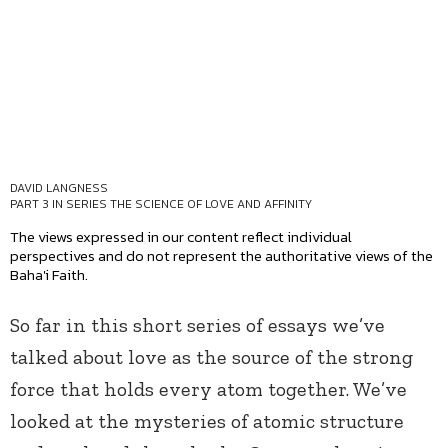
DAVID LANGNESS
PART 3 IN SERIES
THE SCIENCE OF LOVE AND AFFINITY
The views expressed in our content reflect individual
perspectives and do not represent the authoritative views of the
Baha'i Faith.
So far in this short series of essays we’ve
talked about love as the source of the strong
force that holds every atom together. We’ve
looked at the mysteries of atomic structure