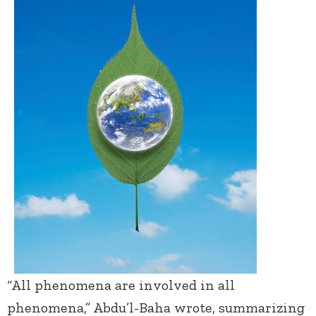
“All phenomena are involved in all
phenomena,” Abdu’l-Baha wrote, summarizing