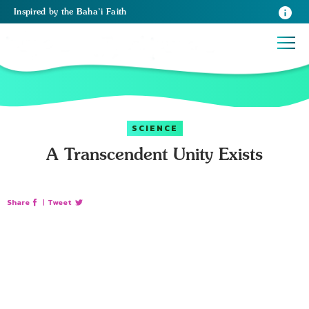
Inspired
by the
Baha’i Faith
SCIENCE
A Transcendent Unity Exists
Share
|
Tweet