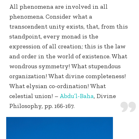
All phenomena are involved in all
phenomena. Consider what a
transcendent unity exists, that, from this
standpoint, every monad is the
expression of all creation; this is the law
and order in the world of existence. What
wondrous symmetry! What stupendous
organization! What divine completeness!
What elysian co-ordination! What
celestial union! –
Abdu’l-Baha
, Divine
Philosophy, pp. 166-167.