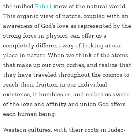
the unified
Baha’i
view of the natural world.
This organic view of nature, coupled with an
awareness of God’s love as represented by the
strong force in physics, can offer us a
completely different way of looking at our
place in nature. When we think of the atoms
that make up our own bodies, and realize that
they have traveled throughout the cosmos to
reach their fruition in our individual
existence, it humbles us, and makes us aware
of the love and affinity and union God offers
each human being.
Western cultures, with their roots in Judeo-