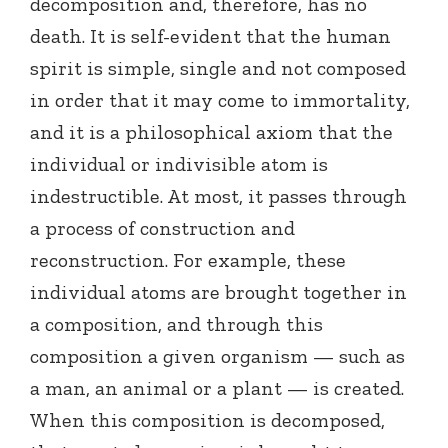
decomposition and, therefore, has no
death. It is self-evident that the human
spirit is simple, single and not composed
in order that it may come to immortality,
and it is a philosophical axiom that the
individual or indivisible atom is
indestructible. At most, it passes through
a process of construction and
reconstruction. For example, these
individual atoms are brought together in
a composition, and through this
composition a given organism — such as
a man, an animal or a plant — is created.
When this composition is decomposed,