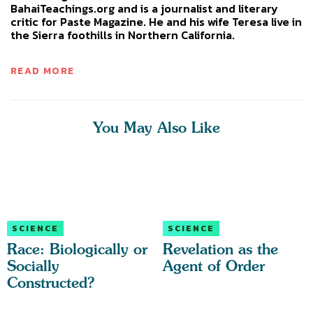
BahaiTeachings.org and is a journalist and literary
critic for Paste Magazine. He and his wife Teresa live in
the Sierra foothills in Northern California.
READ MORE
You May Also Like
SCIENCE
SCIENCE
Race: Biologically or
Revelation as the
Socially
Agent of Order
Constructed?