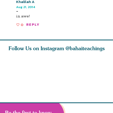
Khalilah A
Aug 21, 2014
-
in awe!
0
REPLY
Follow Us on Instagram
@bahaiteachings
ies
Abdu’l-Baha
Be thou s
 acts of
never turned
from this
 however
away from
and rebo
justice. He s
throug
Be the first to know