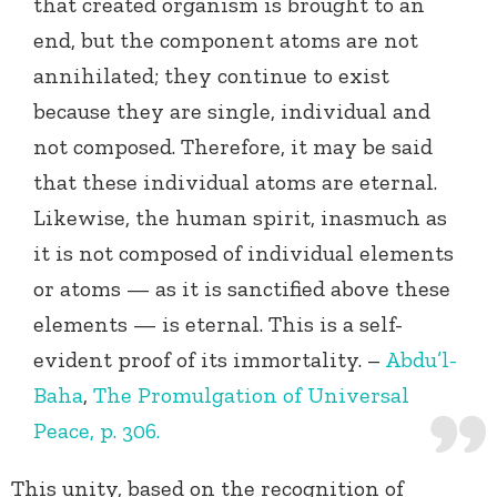
that created organism is brought to an
end, but the component atoms are not
annihilated; they continue to exist
because they are single, individual and
not composed. Therefore, it may be said
that these individual atoms are eternal.
Likewise, the human spirit, inasmuch as
it is not composed of individual elements
or atoms — as it is sanctified above these
elements — is eternal. This is a self-
evident proof of its immortality. –
Abdu’l-
Baha
,
The Promulgation of Universal
Peace, p. 306.
This unity, based on the recognition of