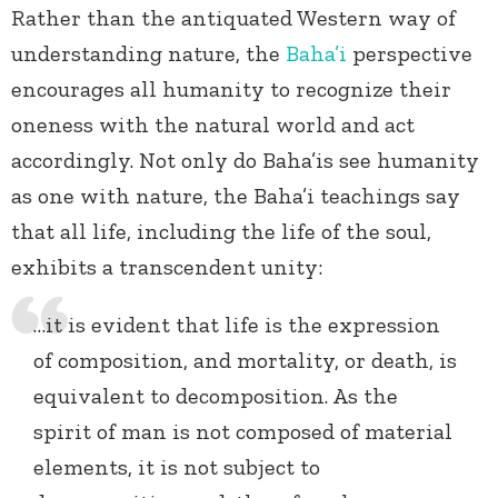
Rather than the antiquated Western way of
understanding nature, the
Baha’i
perspective
encourages all humanity to recognize their
oneness with the natural world and act
accordingly. Not only do Baha’is see humanity
as one with nature, the Baha’i teachings say
that all life, including the life of the soul,
exhibits a transcendent unity:
…it is evident that life is the expression
of composition, and mortality, or death, is
equivalent to decomposition. As the
spirit of man is not composed of material
elements, it is not subject to