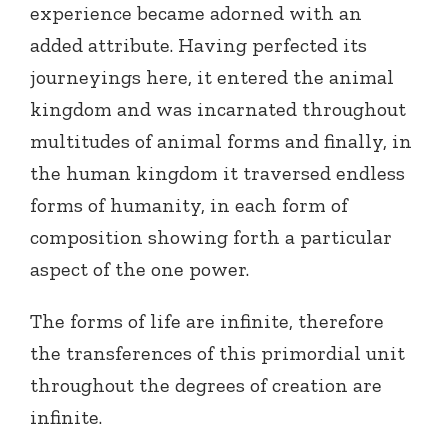
experience became adorned with an
added attribute. Having perfected its
journeyings here, it entered the animal
kingdom and was incarnated throughout
multitudes of animal forms and finally, in
the human kingdom it traversed endless
forms of humanity, in each form of
composition showing forth a particular
aspect of the one power.
The forms of life are infinite, therefore
the transferences of this primordial unit
throughout the degrees of creation are
infinite.