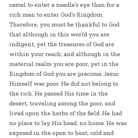
camel to enter a needle’s eye than for a
rich man to enter God’s Kingdom.
Therefore, you must be thankful to God
that although in this world you are
indigent, yet the treasures of God are
within your reach; and although in the
material realm you are poor, yet in the
Kingdom of God you are precious. Jesus
Himself was poor. He did not belong to
the rich. He passed His time in the
desert, traveling among the poor, and
lived upon the herbs of the field. He had
no place to lay His head, no home. He was
exposed in the open to heat, cold and