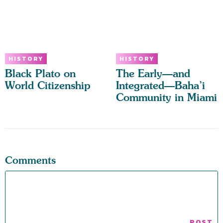
HISTORY
HISTORY
Black Plato on
The Early—and
World Citizenship
Integrated—Baha’i
Community in Miami
Comments