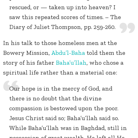
rescued, or — taken up into heaven? I
saw this repeated scores of times. – The
Diary of Juliet Thompson, pp. 259-260.
In his talk to those homeless men at the
Bowery Mission,
Abdu’l-Baha
told them the
story of his father
Baha’u’llah
, who chose a
spiritual life rather than a material one:
Our hope is in the mercy of God, and
there is no doubt that the divine
compassion is bestowed upon the poor.
Jesus Christ said so; Baha’u’llah said so.
While Baha’u’llah was in Baghdad, still in
possession of great wealth, He left all He