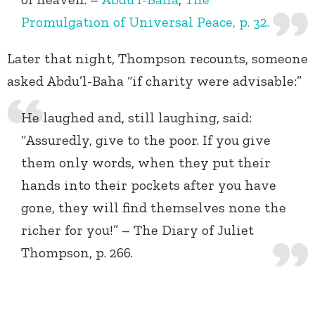
Promulgation of Universal Peace, p. 32.
Later that night, Thompson recounts, someone
asked Abdu’l-Baha “if charity were advisable:”
He laughed and, still laughing, said:
“Assuredly, give to the poor. If you give
them only words, when they put their
hands into their pockets after you have
gone, they will find themselves none the
richer for you!” – The Diary of Juliet
Thompson, p. 266.