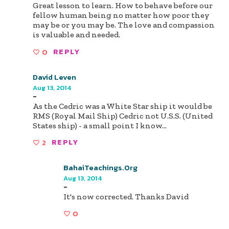
Great lesson to learn. How to behave before our
fellow human being no matter how poor they
may be or you may be. The love and compassion
is valuable and needed.
0
REPLY
David Leven
Aug 13, 2014
-
As the Cedric was a White Star ship it would be
RMS (Royal Mail Ship) Cedric not U.S.S. (United
States ship) - a small point I know...
2
REPLY
BahaiTeachings.org
Aug 13, 2014
-
It's now corrected. Thanks David
0