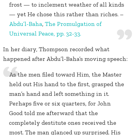
frost — to inclement weather of all kinds
— yet He chose this rather than riches. –
Abdu’l-Baha
,
The Promulgation of
Universal Peace, pp. 32-33.
In her diary, Thompson recorded what
happened after Abdu’l-Baha’s moving speech:
As the men filed toward Him, the Master
held out His hand to the first, grasped the
man’s hand and left something in it.
Perhaps five or six quarters, for John
Good told me afterward that the
completely destitute ones received the
most. The man glanced up surprised. His