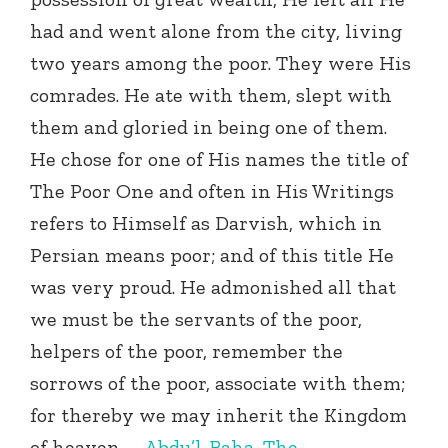
had and went alone from the city, living
two years among the poor. They were His
comrades. He ate with them, slept with
them and gloried in being one of them.
He chose for one of His names the title of
The Poor One and often in His Writings
refers to Himself as Darvish, which in
Persian means poor; and of this title He
was very proud. He admonished all that
we must be the servants of the poor,
helpers of the poor, remember the
sorrows of the poor, associate with them;
for thereby we may inherit the Kingdom
of heaven. –
Abdu’l-Baha
,
The