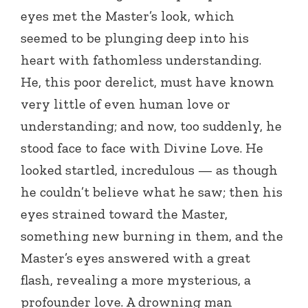
eyes met the Master’s look, which
seemed to be plunging deep into his
heart with fathomless understanding.
He, this poor derelict, must have known
very little of even human love or
understanding; and now, too suddenly, he
stood face to face with Divine Love. He
looked startled, incredulous — as though
he couldn’t believe what he saw; then his
eyes strained toward the Master,
something new burning in them, and the
Master’s eyes answered with a great
flash, revealing a more mysterious, a
profounder love. A drowning man