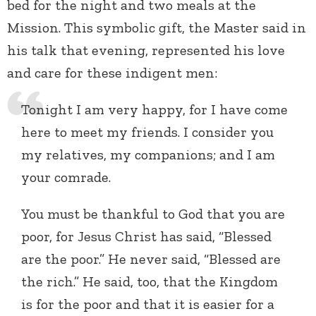
bed for the night and two meals at the
Mission. This symbolic gift, the Master said in
his talk that evening, represented his love
and care for these indigent men:
Tonight I am very happy, for I have come
here to meet my friends. I consider you
my relatives, my companions; and I am
your comrade.
You must be thankful to God that you are
poor, for Jesus Christ has said, “Blessed
are the poor.” He never said, “Blessed are
the rich.” He said, too, that the Kingdom
is for the poor and that it is easier for a