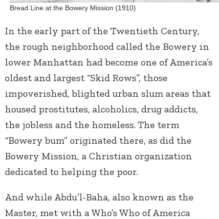
Bread Line at the Bowery Mission (1910)
In the early part of the Twentieth Century,
the rough neighborhood called the Bowery in
lower Manhattan had become one of America’s
oldest and largest “Skid Rows”, those
impoverished, blighted urban slum areas that
housed prostitutes, alcoholics, drug addicts,
the jobless and the homeless. The term
“Bowery bum” originated there, as did the
Bowery Mission, a Christian organization
dedicated to helping the poor.
And while Abdu’l-Baha, also known as the
Master, met with a Who’s Who of America