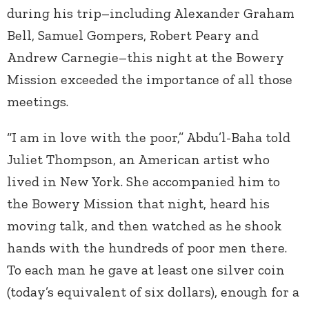
during his trip–including Alexander Graham
Bell, Samuel Gompers, Robert Peary and
Andrew Carnegie–this night at the Bowery
Mission exceeded the importance of all those
meetings.
“I am in love with the poor,” Abdu’l-Baha told
Juliet Thompson, an American artist who
lived in New York. She accompanied him to
the Bowery Mission that night, heard his
moving talk, and then watched as he shook
hands with the hundreds of poor men there.
To each man he gave at least one silver coin
(today’s equivalent of six dollars), enough for a