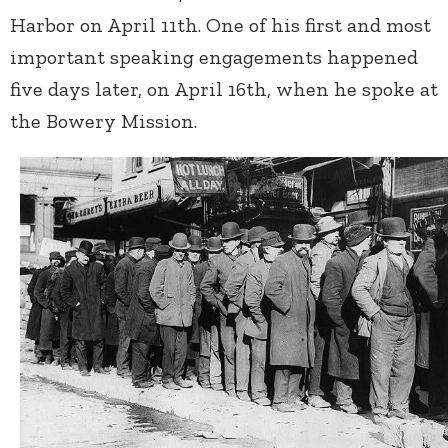
Harbor on April 11
th
. One of his first and most
important speaking engagements happened
five days later, on April 16
th
, when he spoke at
the Bowery Mission.