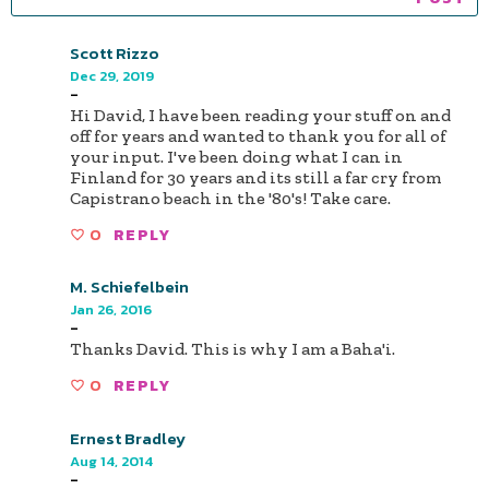
Scott Rizzo
Dec 29, 2019
-
Hi David, I have been reading your stuff on and
off for years and wanted to thank you for all of
your input. I've been doing what I can in
Finland for 30 years and its still a far cry from
Capistrano beach in the '80's! Take care.
0
REPLY
M. Schiefelbein
Jan 26, 2016
-
Thanks David. This is why I am a Baha'i.
0
REPLY
Ernest Bradley
Aug 14, 2014
-