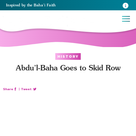
Inspired
by the
Baha’i Faith
HISTORY
Abdu’l-Baha Goes to Skid Row
Share
|
Tweet