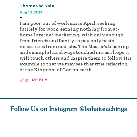
Thomas W. Yale
Aug 13, 2014
-
I am poor, out of work since April, seeking
futilely for work, earning nothing from at-
home Internet marketing, with only enough
from friends and family to pay only basic
necessities from odd jobs. The Master's teaching
and example has always touched me, as I hope it
will touch others and inspire them to follow His
example so that we may see that true reflection
of the Kingdom of God on earth.
0
REPLY
Follow Us on Instagram
@bahaiteachings
ears old
The first sign of
Read stories
I charge y
l in love
faith is love. The
about how acts of
that each
Ba
message of th
kindness, however
you conc