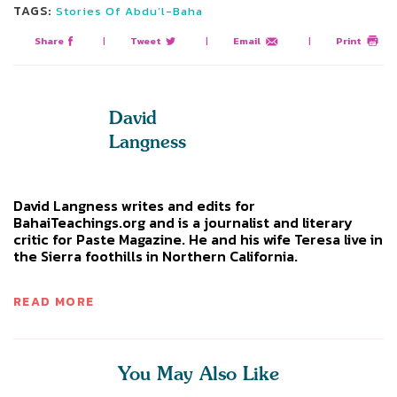
TAGS:
Stories Of Abdu’l-Baha
Share
|
Tweet
|
Email
|
Print
David
Langness
David Langness writes and edits for
BahaiTeachings.org and is a journalist and literary
critic for Paste Magazine. He and his wife Teresa live in
the Sierra foothills in Northern California.
READ MORE
You May Also Like