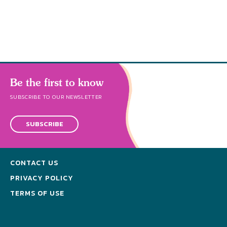
s
Be the first to know
SUBSCRIBE TO OUR NEWSLETTER
SUBSCRIBE
CONTACT US
PRIVACY POLICY
TERMS OF USE