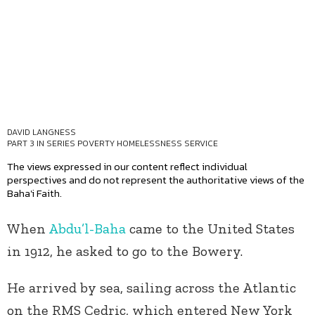
DAVID LANGNESS
PART 3 IN SERIES
POVERTY HOMELESSNESS SERVICE
The views expressed in our content reflect individual
perspectives and do not represent the authoritative views of the
Baha'i Faith.
When
Abdu’l-Baha
came to the United States
in 1912, he asked to go to the Bowery.
He arrived by sea, sailing across the Atlantic
on the RMS Cedric, which entered New York