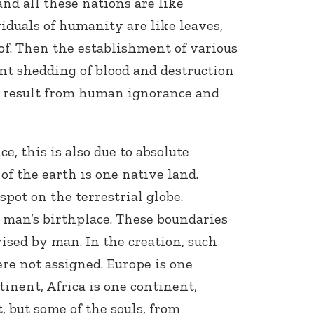
and all these nations are like
iduals of humanity are like leaves,
of. Then the establishment of various
nt shedding of blood and destruction
ty result from human ignorance and
ce, this is also due to absolute
 of the earth is one native land.
pot on the terrestrial globe.
s man’s birthplace. These boundaries
ised by man. In the creation, such
re not assigned. Europe is one
tinent, Africa is one continent,
, but some of the souls, from