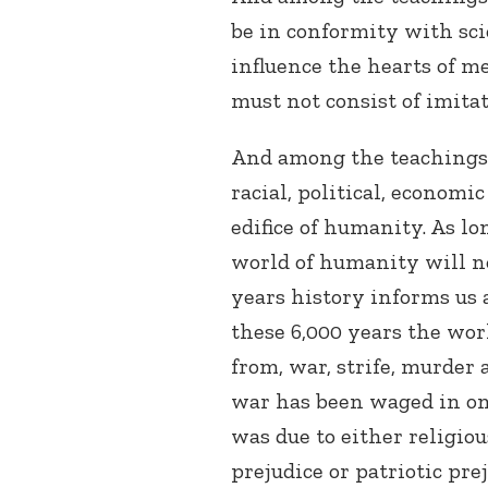
be in conformity with sci
influence the hearts of m
must not consist of imitat
And among the teachings of
racial, political, economi
edifice of humanity. As lo
world of humanity will not
years history informs us
these 6,000 years the wor
from, war, strife, murder 
war has been waged in on
was due to either religious
prejudice or patriotic pre