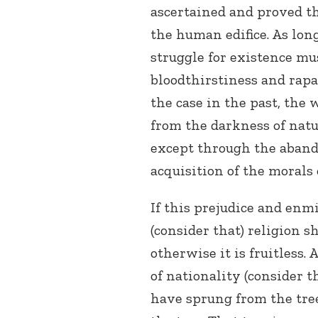
ascertained and proved tha
the human edifice. As long
struggle for existence m
bloodthirstiness and rapa
the case in the past, the
from the darkness of natu
except through the aband
acquisition of the morals
If this prejudice and enmi
(consider that) religion s
otherwise it is fruitless. 
of nationality (consider t
have sprung from the tree