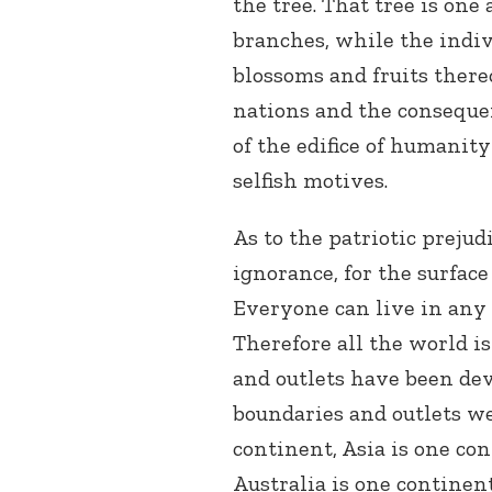
the tree. That tree is one 
branches, while the indiv
blossoms and fruits there
nations and the conseque
of the edifice of humani
selfish motives.
As to the patriotic prejudi
ignorance, for the surface
Everyone can live in any s
Therefore all the world i
and outlets have been dev
boundaries and outlets we
continent, Asia is one con
Australia is one continent