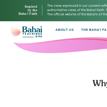
The views expressed in our content refl
Inspired
authoritative views of the Baha'i Faith. T
by the
Baha’i Faith
The official website of the Baha'is of t
ABOUT US
THE BAHA’I FA
Why