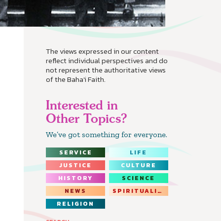
The views expressed in our content
reflect individual perspectives and do
not represent the authoritative views
of the Baha'i Faith.
Interested in
Other Topics?
We’ve got something for everyone.
SERVICE
LIFE
JUSTICE
CULTURE
HISTORY
SCIENCE
NEWS
SPIRITUALITY
RELIGION