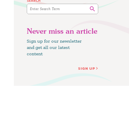
SEARCH
Never miss an article
Sign up for our newsletter
and get all our latest
content
SIGN UP