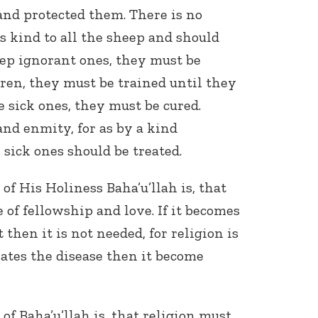
and protected them. There is no
s kind to all the sheep and should
ep ignorant ones, they must be
dren, they must be trained until they
e sick ones, they must be cured.
nd enmity, for as by a kind
Connect with
 sick ones should be treated.
Baha’is in
your area
f His Holiness Baha’u’llah is, that
 of fellowship and love. If it becomes
then it is not needed, for religion is
vates the disease then it become
f Baha’u’llah is, that religion must