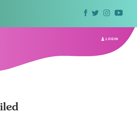
LOGIN
iled