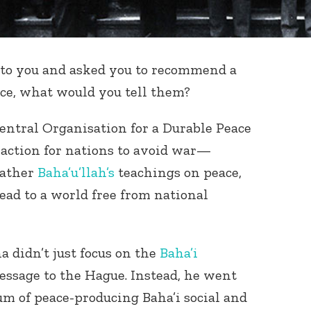
e to you and asked you to recommend a
ace, what would you tell them?
entral Organisation for a Durable Peace
action for nations to avoid war—
father
Baha’u’llah’s
teachings on peace,
ead to a world free from national
a didn’t just focus on the
Baha’i
message to the Hague. Instead, he went
um of peace-producing Baha’i social and