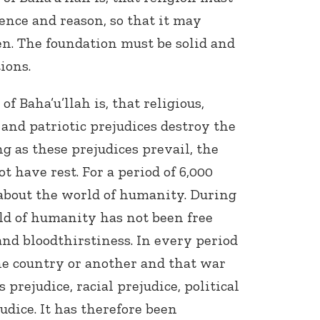
ence and reason, so that it may
en. The foundation must be solid and
ions.
 Baha’u’llah is, that religious,
c and patriotic prejudices destroy the
ng as these prejudices prevail, the
 have rest. For a period of 6,000
 about the world of humanity. During
ld of humanity has not been free
and bloodthirstiness. In every period
e country or another and that war
 prejudice, racial prejudice, political
judice. It has therefore been