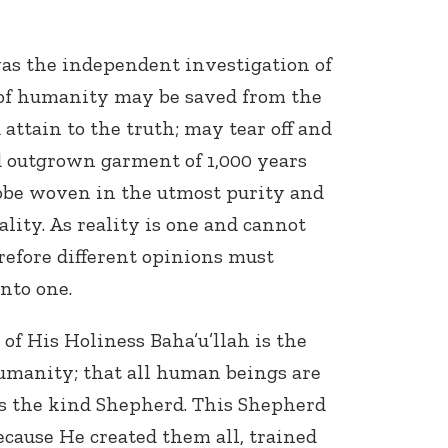
s the independent investigation of
d of humanity may be saved from the
attain to the truth; may tear off and
d outgrown garment of 1,000 years
obe woven in the utmost purity and
ality. As reality is one and cannot
erefore different opinions must
nto one.
f His Holiness Baha’u’llah is the
humanity; that all human beings are
is the kind Shepherd. This Shepherd
because He created them all, trained