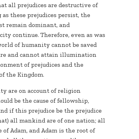
t all prejudices are destructive of
 as these prejudices persist, the
ust remain dominant, and
city continue. Therefore, even as was
 world of humanity cannot be saved
re and cannot attain illumination
onment of prejudices and the
 of the Kingdom.
ty are on account of religion
hould be the cause of fellowship,
And if this prejudice be the prejudice
hat) all mankind are of one nation; all
 of Adam, and Adam is the root of