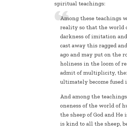
spiritual teachings:
Among these teachings wa
reality so that the worl
darkness of imitation and 
cast away this ragged an
ago and may put on the r
holiness in the loom of re
admit of multiplicity, th
ultimately become fused i
And among the teachings o
oneness of the world of 
the sheep of God and He 
is kind to all the sheep, 