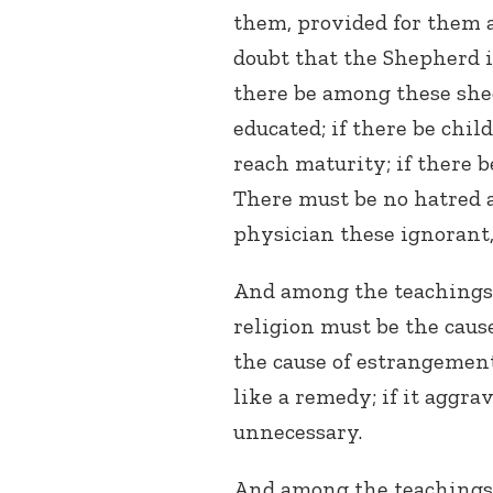
them, provided for them 
doubt that the Shepherd i
there be among these she
educated; if there be chil
reach maturity; if there b
There must be no hatred a
physician these ignorant,
And among the teachings o
religion must be the cause
the cause of estrangement 
like a remedy; if it aggra
unnecessary.
And among the teachings o