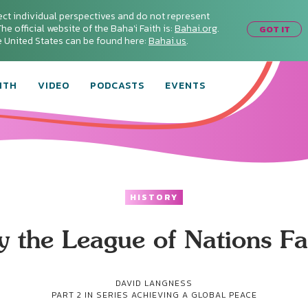
ect individual perspectives and do not represent
he official website of the Baha'i Faith is:
Bahai.org
.
GOT IT
he United States can be found here:
Bahai.us
.
ITH
VIDEO
PODCASTS
EVENTS
HISTORY
 the League of Nations Fa
DAVID LANGNESS
PART 2 IN SERIES
ACHIEVING A GLOBAL PEACE