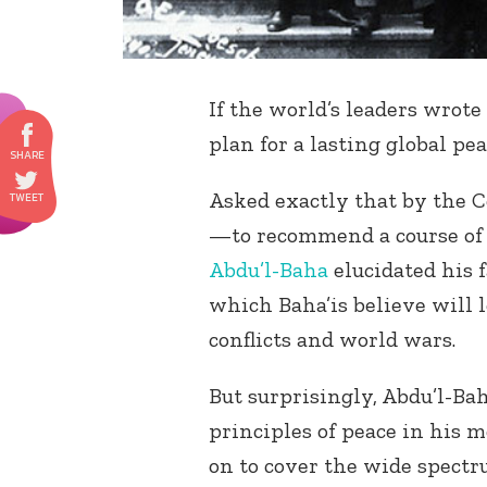
If the world’s leaders wrot
plan for a lasting global pe
Asked exactly that by the C
—to recommend a course of 
Abdu’l-Baha
elucidated his 
which Baha’is believe will l
conflicts and world wars.
But surprisingly, Abdu’l-Bah
principles of peace in his 
on to cover the wide spectr