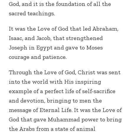
God, and it is the foundation of all the
sacred teachings.
It was the Love of God that led Abraham,
Isaac, and Jacob, that strengthened
Joseph in Egypt and gave to Moses
courage and patience.
Through the Love of God, Christ was sent
into the world with His inspiring
example of a perfect life of self-sacrifice
and devotion, bringing to men the
message of Eternal Life. It was the Love of
God that gave Muhammad power to bring
the Arabs from a state of animal