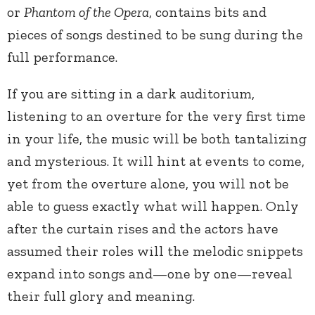
or
Phantom of the Opera
, contains bits and
pieces of songs destined to be sung during the
full performance.
If you are sitting in a dark auditorium,
listening to an overture for the very first time
in your life, the music will be both tantalizing
and mysterious. It will hint at events to come,
yet from the overture alone, you will not be
able to guess exactly what will happen. Only
after the curtain rises and the actors have
assumed their roles will the melodic snippets
expand into songs and—one by one—reveal
their full glory and meaning.