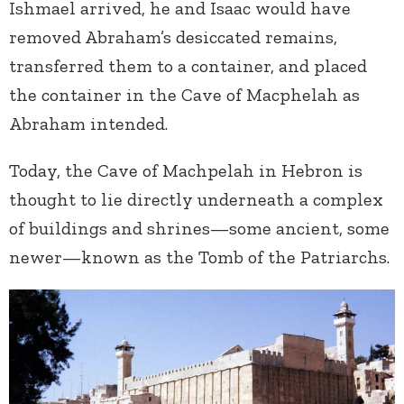
Ishmael arrived, he and Isaac would have
removed Abraham’s desiccated remains,
transferred them to a container, and placed
the container in the Cave of Macphelah as
Abraham intended.
Today, the Cave of Machpelah in Hebron is
thought to lie directly underneath a complex
of buildings and shrines—some ancient, some
newer—known as the Tomb of the Patriarchs.