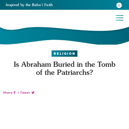
Inspired
by the
Baha’i Faith
RELIGION
Is Abraham Buried in the Tomb
of the Patriarchs?
Share
|
Tweet