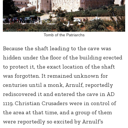
Tomb of the Patriarchs
Because the shaft leading to the cave was
hidden under the floor of the building erected
to protect it, the exact location of the shaft
was forgotten. It remained unknown for
centuries until a monk, Arnulf, reportedly
rediscovered it and entered the cave in AD
1119. Christian Crusaders were in control of
the area at that time, and a group of them
were reportedly so excited by Arnulf’s