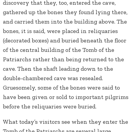
discovery that they, too, entered the cave,
gathered up the bones they found lying there,
and carried them into the building above. The
bones, it is said, were placed in reliquaries
(decorated boxes) and buried beneath the floor
of the central building of the Tomb of the
Patriarchs rather than being returned to the
cave. Then the shaft leading down to the
double-chambered cave was resealed.
Gruesomely, some of the bones were said to
have been given or sold to important pilgrims
before the reliquaries were buried.
What today’s visitors see when they enter the
Tomb of the Patriarchs are several large,