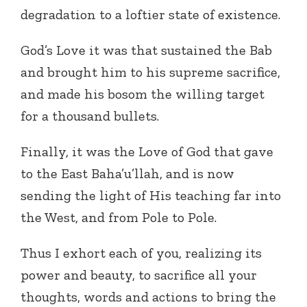
degradation to a loftier state of existence.
God’s Love it was that sustained the Bab
and brought him to his supreme sacrifice,
and made his bosom the willing target
for a thousand bullets.
Finally, it was the Love of God that gave
to the East Baha’u’llah, and is now
sending the light of His teaching far into
the West, and from Pole to Pole.
Thus I exhort each of you, realizing its
power and beauty, to sacrifice all your
thoughts, words and actions to bring the