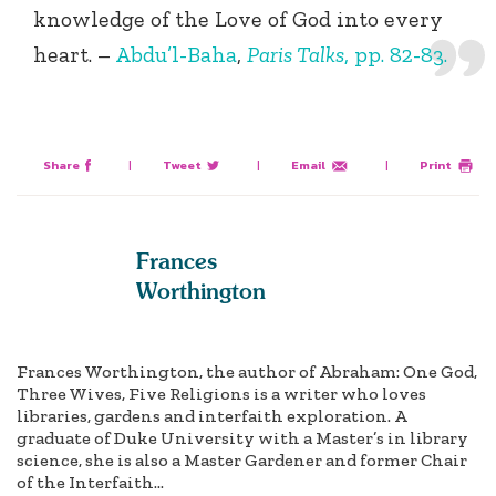
knowledge of the Love of God into every
heart. –
Abdu’l-Baha
,
Paris Talks
, pp. 82-83.
Share
|
Tweet
|
Email
|
Print
Frances
Worthington
Frances Worthington, the author of Abraham: One God,
Three Wives, Five Religions is a writer who loves
libraries, gardens and interfaith exploration. A
graduate of Duke University with a Master’s in library
science, she is also a Master Gardener and former Chair
of the Interfaith...