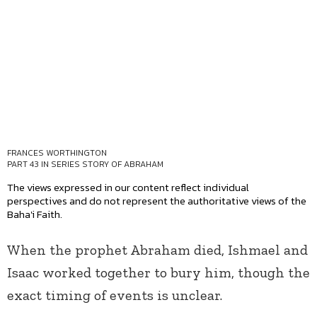
FRANCES WORTHINGTON
PART 43 IN SERIES
STORY OF ABRAHAM
The views expressed in our content reflect individual
perspectives and do not represent the authoritative views of the
Baha'i Faith.
When the prophet Abraham died, Ishmael and
Isaac worked together to bury him, though the
exact timing of events is unclear.