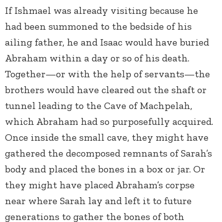
If Ishmael was already visiting because he
had been summoned to the bedside of his
ailing father, he and Isaac would have buried
Abraham within a day or so of his death.
Together—or with the help of servants—the
brothers would have cleared out the shaft or
tunnel leading to the Cave of Machpelah,
which Abraham had so purposefully acquired.
Once inside the small cave, they might have
gathered the decomposed remnants of Sarah’s
body and placed the bones in a box or jar. Or
they might have placed Abraham’s corpse
near where Sarah lay and left it to future
generations to gather the bones of both