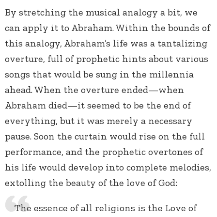
By stretching the musical analogy a bit, we
can apply it to Abraham. Within the bounds of
this analogy, Abraham’s life was a tantalizing
overture, full of prophetic hints about various
songs that would be sung in the millennia
ahead. When the overture ended—when
Abraham died—it seemed to be the end of
everything, but it was merely a necessary
pause. Soon the curtain would rise on the full
performance, and the prophetic overtones of
his life would develop into complete melodies,
extolling the beauty of the love of God:
The essence of all religions is the Love of