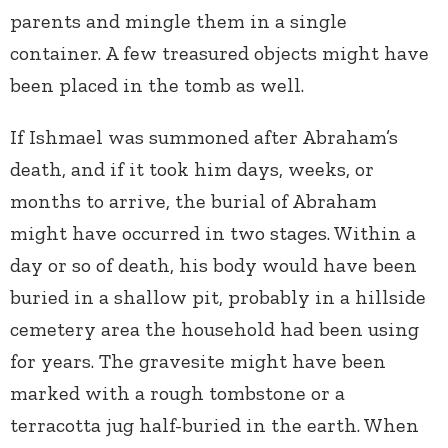
parents and mingle them in a single
container. A few treasured objects might have
been placed in the tomb as well.
If Ishmael was summoned after Abraham’s
death, and if it took him days, weeks, or
months to arrive, the burial of Abraham
might have occurred in two stages. Within a
day or so of death, his body would have been
buried in a shallow pit, probably in a hillside
cemetery area the household had been using
for years. The gravesite might have been
marked with a rough tombstone or a
terracotta jug half-buried in the earth. When