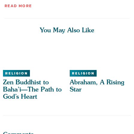
READ MORE
You May Also Like
RELIGION
RELIGION
Zen Buddhist to
Abraham, A Rising
Baha’i—The Path to
Star
God’s Heart