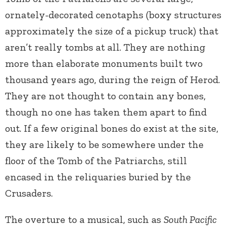
ornately-decorated cenotaphs (boxy structures
approximately the size of a pickup truck) that
aren’t really tombs at all. They are nothing
more than elaborate monuments built two
thousand years ago, during the reign of Herod.
They are not thought to contain any bones,
though no one has taken them apart to find
out. If a few original bones do exist at the site,
they are likely to be somewhere under the
floor of the Tomb of the Patriarchs, still
encased in the reliquaries buried by the
Crusaders.
The overture to a musical, such as
South Pacific