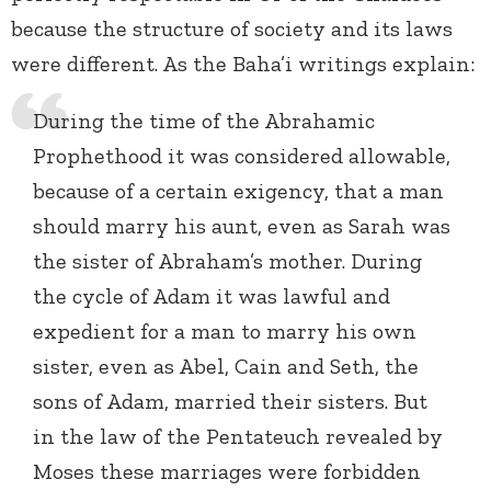
because the structure of society and its laws
were different. As the Baha’i writings explain:
During the time of the Abrahamic
Prophethood it was considered allowable,
because of a certain exigency, that a man
should marry his aunt, even as Sarah was
the sister of Abraham’s mother. During
the cycle of Adam it was lawful and
expedient for a man to marry his own
sister, even as Abel, Cain and Seth, the
sons of Adam, married their sisters. But
in the law of the Pentateuch revealed by
Moses these marriages were forbidden