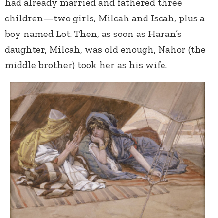
had already married and fathered three
children—two girls, Milcah and Iscah, plus a
boy named Lot. Then, as soon as Haran’s
daughter, Milcah, was old enough, Nahor (the
middle brother) took her as his wife.