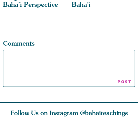
Baha’i Perspective
Baha’i
Comments
Follow Us on Instagram
@bahaiteachings
ears old
The first sign of
Read stories
I charge y
l in love
faith is love. The
about how acts of
that each