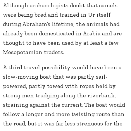
Although archaeologists doubt that camels
were being bred and trained in Ur itself
during Abraham’s lifetime, the animals had
already been domesticated in Arabia and are
thought to have been used by at least a few
Mesopotamian traders.
A third travel possibility would have been a
slow-moving boat that was partly sail-
powered, partly towed with ropes held by
strong men trudging along the riverbank,
straining against the current. The boat would
follow a longer and more twisting route than
the road, but it was far less strenuous for the