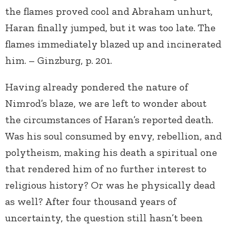
the flames proved cool and Abraham unhurt,
Haran finally jumped, but it was too late. The
flames immediately blazed up and incinerated
him. – Ginzburg, p. 201.
Having already pondered the nature of
Nimrod’s blaze, we are left to wonder about
the circumstances of Haran’s reported death.
Was his soul consumed by envy, rebellion, and
polytheism, making his death a spiritual one
that rendered him of no further interest to
religious history? Or was he physically dead
as well? After four thousand years of
uncertainty, the question still hasn’t been