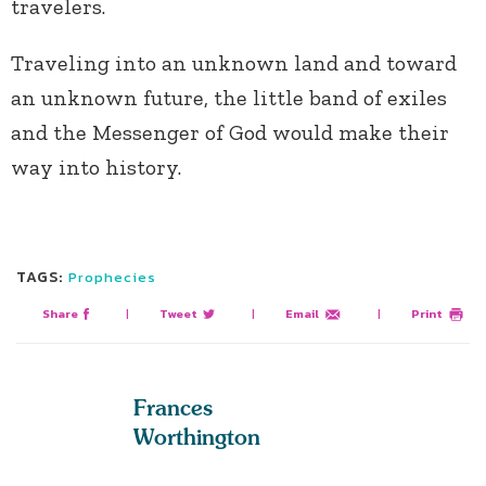
travelers.
Traveling into an unknown land and toward
an unknown future, the little band of exiles
and the Messenger of God would make their
way into history.
TAGS:
Prophecies
Share
|
Tweet
|
Email
|
Print
Frances
Worthington