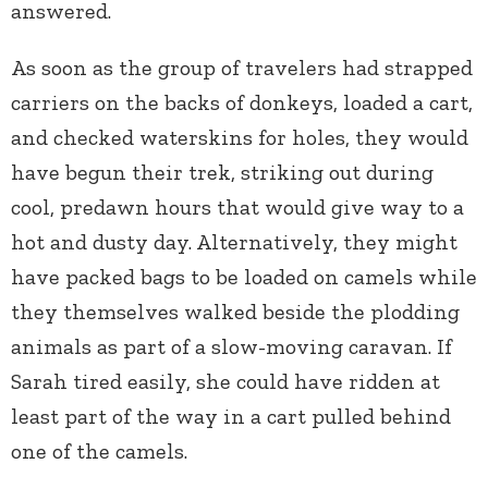
answered.
As soon as the group of travelers had strapped
carriers on the backs of donkeys, loaded a cart,
and checked waterskins for holes, they would
have begun their trek, striking out during
cool, predawn hours that would give way to a
hot and dusty day. Alternatively, they might
have packed bags to be loaded on camels while
they themselves walked beside the plodding
animals as part of a slow-moving caravan. If
Sarah tired easily, she could have ridden at
least part of the way in a cart pulled behind
one of the camels.