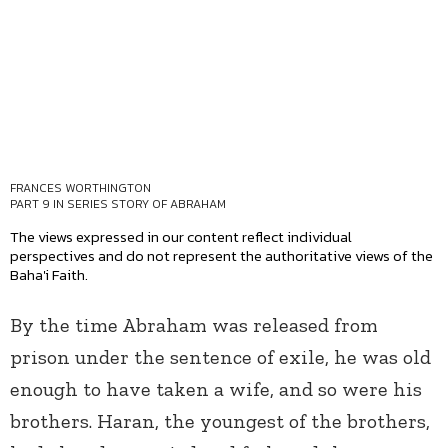
FRANCES WORTHINGTON
PART 9 IN SERIES
STORY OF ABRAHAM
The views expressed in our content reflect individual
perspectives and do not represent the authoritative views of the
Baha'i Faith.
By the time Abraham was released from
prison under the sentence of exile, he was old
enough to have taken a wife, and so were his
brothers. Haran, the youngest of the brothers,