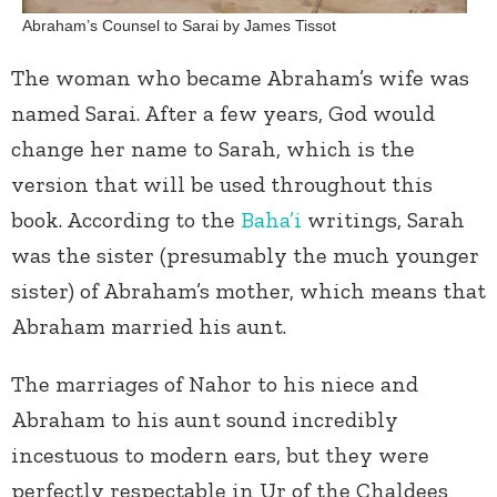
Abraham’s Counsel to Sarai by James Tissot
The woman who became Abraham’s wife was
named Sarai. After a few years, God would
change her name to Sarah, which is the
version that will be used throughout this
book. According to the
Baha’i
writings, Sarah
was the sister (presumably the much younger
sister) of Abraham’s mother, which means that
Abraham married his aunt.
The marriages of Nahor to his niece and
Abraham to his aunt sound incredibly
incestuous to modern ears, but they were
perfectly respectable in Ur of the Chaldees