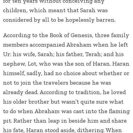
for ten years without conceiving any
children, which meant that Sarah was
considered by all to be hopelessly barren.
According to the Book of Genesis, three family
members accompanied Abraham when he left
Ur: his wife, Sarah; his father, Terah; and his
nephew, Lot, who was the son of Haran. Haran
himself, sadly, had no choice about whether or
not to join the travelers because he was
already dead. According to tradition, he loved
his older brother but wasn’t quite sure what
to do when Abraham was cast into the flaming
pit. Rather than leap in beside him and share
his fate, Haran stood aside, dithering. When