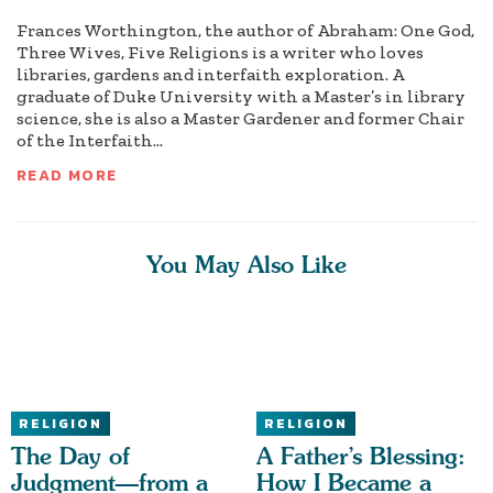
Frances Worthington, the author of Abraham: One God,
Three Wives, Five Religions is a writer who loves
libraries, gardens and interfaith exploration. A
graduate of Duke University with a Master’s in library
science, she is also a Master Gardener and former Chair
of the Interfaith...
READ MORE
You May Also Like
RELIGION
RELIGION
The Day of
A Father’s Blessing:
Judgment—from a
How I Became a