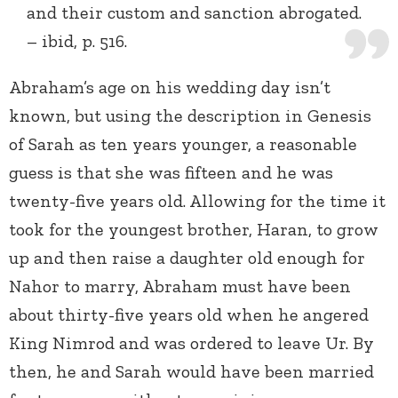
and their custom and sanction abrogated.
– ibid, p. 516.
Abraham’s age on his wedding day isn’t
known, but using the description in Genesis
of Sarah as ten years younger, a reasonable
guess is that she was fifteen and he was
twenty-five years old. Allowing for the time it
took for the youngest brother, Haran, to grow
up and then raise a daughter old enough for
Nahor to marry, Abraham must have been
about thirty-five years old when he angered
King Nimrod and was ordered to leave Ur. By
then, he and Sarah would have been married