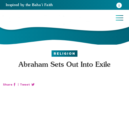
Inspired
by the
Baha’i Faith
RELIGION
Abraham Sets Out Into Exile
Share
|
Tweet