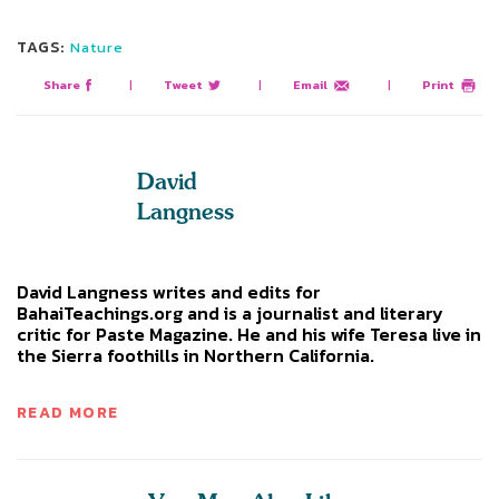
TAGS:
Nature
Share
|
Tweet
|
Email
|
Print
David
Langness
David Langness writes and edits for
BahaiTeachings.org and is a journalist and literary
critic for Paste Magazine. He and his wife Teresa live in
the Sierra foothills in Northern California.
READ MORE