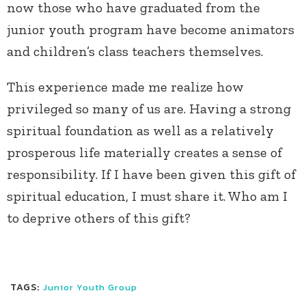
now those who have graduated from the
junior youth program have become animators
and children’s class teachers themselves.
This experience made me realize how
privileged so many of us are. Having a strong
spiritual foundation as well as a relatively
prosperous life materially creates a sense of
responsibility. If I have been given this gift of
spiritual education, I must share it. Who am I
to deprive others of this gift?
TAGS:
Junior Youth Group