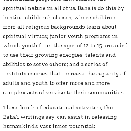
spiritual nature in all of us. Baha’is do this by
hosting children’s classes, where children
from all religious backgrounds learn about
spiritual virtues; junior youth programs in
which youth from the ages of 12 to 15 are aided
to use their growing energies, talents and
abilities to serve others; and a series of
institute courses that increase the capacity of
adults and youth to offer more and more
complex acts of service to their communities.
These kinds of educational activities, the
Baha’i writings say, can assist in releasing
humankind’s vast inner potential: