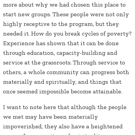
more about why we had chosen this place to
start new groups. These people were not only
highly receptive to the program, but they
needed it. How do you break cycles of poverty?
Experience has shown that it can be done
through education, capacity-building and
service at the grassroots. Through service to
others, a whole community can progress both
materially and spiritually, and things that
once seemed impossible become attainable.
I want to note here that although the people
we met may have been materially
impoverished, they also have a heightened