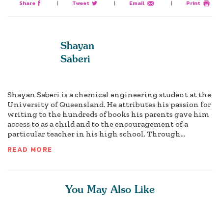
Share
|
Tweet
|
Email
|
Print
Shayan
Saberi
Shayan Saberi is a chemical engineering student at the
University of Queensland. He attributes his passion for
writing to the hundreds of books his parents gave him
access to as a child and to the encouragement of a
particular teacher in his high school. Through...
READ MORE
You May Also Like