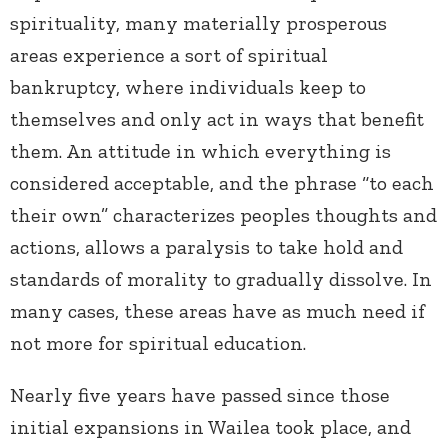
spirituality, many materially prosperous
areas experience a sort of spiritual
bankruptcy, where individuals keep to
themselves and only act in ways that benefit
them. An attitude in which everything is
considered acceptable, and the phrase “to each
their own” characterizes peoples thoughts and
actions, allows a paralysis to take hold and
standards of morality to gradually dissolve. In
many cases, these areas have as much need if
not more for spiritual education.
Nearly five years have passed since those
initial expansions in Wailea took place, and