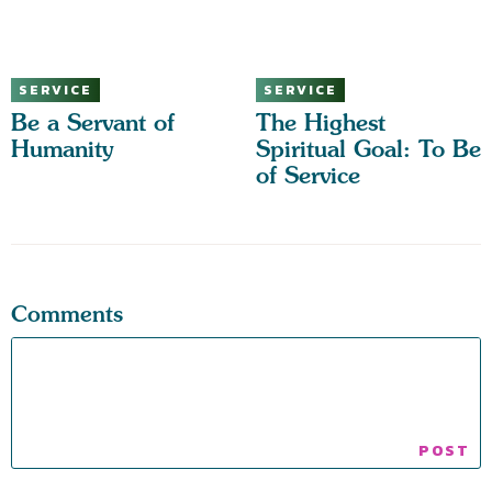
SERVICE
SERVICE
Be a Servant of
The Highest
Humanity
Spiritual Goal: To Be
of Service
Comments