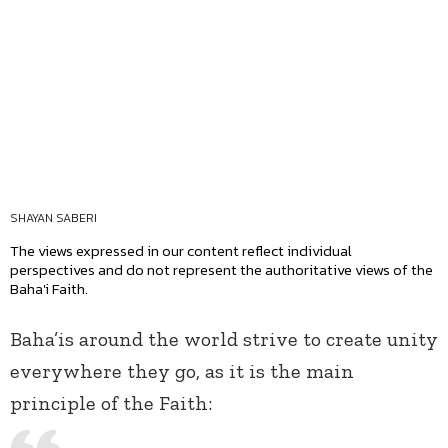
SHAYAN SABERI
The views expressed in our content reflect individual
perspectives and do not represent the authoritative views of the
Baha'i Faith.
Baha’is around the world strive to create unity
everywhere they go, as it is the main
principle of the Faith: