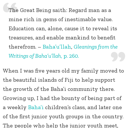
The Great Being saith: Regard man as a
mine rich in gems of inestimable value.
Education can, alone, cause it to reveal its
treasures, and enable mankind to benefit
therefrom. –
Baha’u’llah
,
Gleanings from the
Writings of Baha’u’llah
, p. 260.
When I was five years old my family moved to
the beautiful islands of Fiji to help support
the growth of the Baha’i community there.
Growing up, I had the bounty of being part of
a weekly
Baha’i
children’s class, and later one
of the first junior youth groups in the country.
The people who help the junior youth meet,