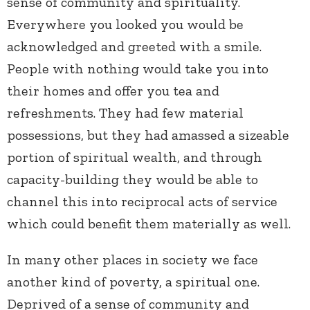
sense of community and spirituality.
Everywhere you looked you would be
acknowledged and greeted with a smile.
People with nothing would take you into
their homes and offer you tea and
refreshments. They had few material
possessions, but they had amassed a sizeable
portion of spiritual wealth, and through
capacity-building they would be able to
channel this into reciprocal acts of service
which could benefit them materially as well.
In many other places in society we face
another kind of poverty, a spiritual one.
Deprived of a sense of community and