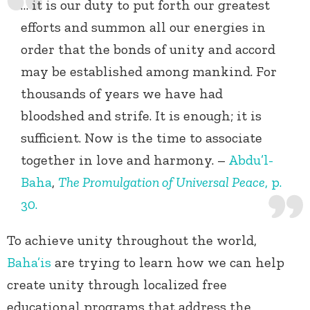
… it is our duty to put forth our greatest
efforts and summon all our energies in
order that the bonds of unity and accord
may be established among mankind. For
thousands of years we have had
bloodshed and strife. It is enough; it is
sufficient. Now is the time to associate
together in love and harmony. –
Abdu’l-
Baha
,
The Promulgation of Universal Peace
, p.
30.
To achieve unity throughout the world,
Baha’is
are trying to learn how we can help
create unity through localized free
educational programs that address the