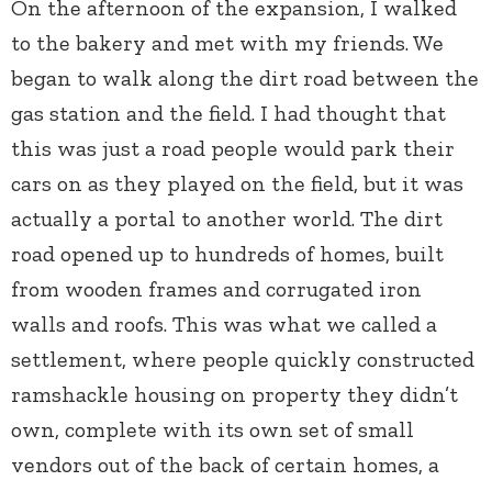
On the afternoon of the expansion, I walked
to the bakery and met with my friends. We
began to walk along the dirt road between the
gas station and the field. I had thought that
this was just a road people would park their
cars on as they played on the field, but it was
actually a portal to another world. The dirt
road opened up to hundreds of homes, built
from wooden frames and corrugated iron
walls and roofs. This was what we called a
settlement, where people quickly constructed
ramshackle housing on property they didn’t
own, complete with its own set of small
vendors out of the back of certain homes, a