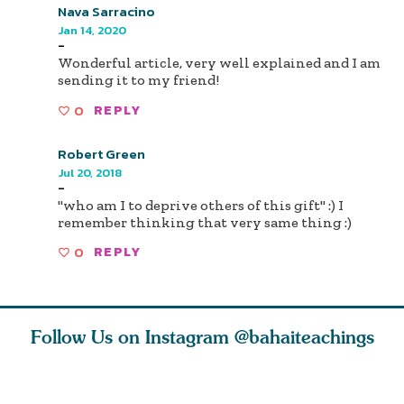
Nava Sarracino
Jan 14, 2020
-
Wonderful article, very well explained and I am
sending it to my friend!
0
REPLY
Robert Green
Jul 20, 2018
-
"who am I to deprive others of this gift" :) I
remember thinking that very same thing :)
0
REPLY
Follow Us on Instagram
@bahaiteachings
ou all
Abdu’l-Baha
Be thou severed
What can 
 one of
never turned
from this world,
teach us 