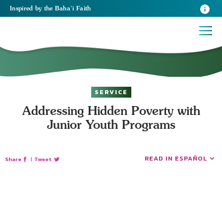
Inspired
by the
Baha’i Faith
SERVICE
Addressing Hidden Poverty with
Junior Youth Programs
READ IN ESPAÑOL
Share
|
Tweet