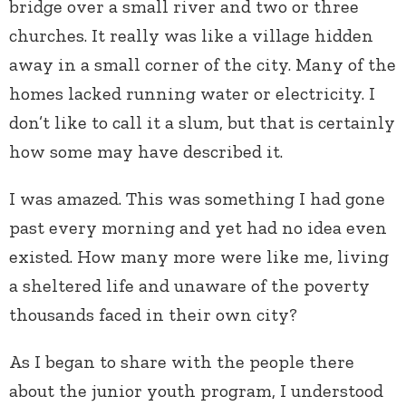
bridge over a small river and two or three
churches. It really was like a village hidden
away in a small corner of the city. Many of the
homes lacked running water or electricity. I
don’t like to call it a slum, but that is certainly
how some may have described it.
I was amazed. This was something I had gone
past every morning and yet had no idea even
existed. How many more were like me, living
a sheltered life and unaware of the poverty
thousands faced in their own city?
As I began to share with the people there
about the junior youth program, I understood