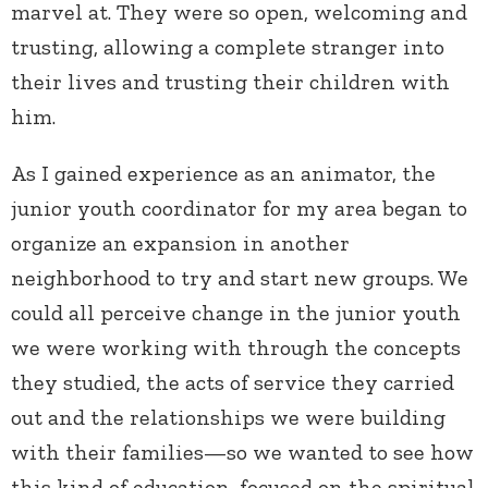
marvel at. They were so open, welcoming and
trusting, allowing a complete stranger into
their lives and trusting their children with
him.
As I gained experience as an animator, the
junior youth coordinator for my area began to
organize an expansion in another
neighborhood to try and start new groups. We
could all perceive change in the junior youth
we were working with through the concepts
they studied, the acts of service they carried
out and the relationships we were building
with their families—so we wanted to see how
this kind of education, focused on the spiritual