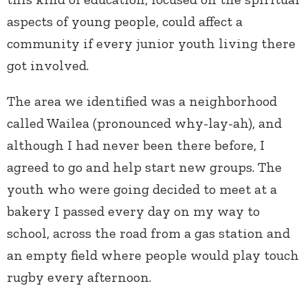
aspects of young people, could affect a
community if every junior youth living there
got involved.
The area we identified was a neighborhood
called Wailea (pronounced why-lay-ah), and
although I had never been there before, I
agreed to go and help start new groups. The
youth who were going decided to meet at a
bakery I passed every day on my way to
school, across the road from a gas station and
an empty field where people would play touch
rugby every afternoon.