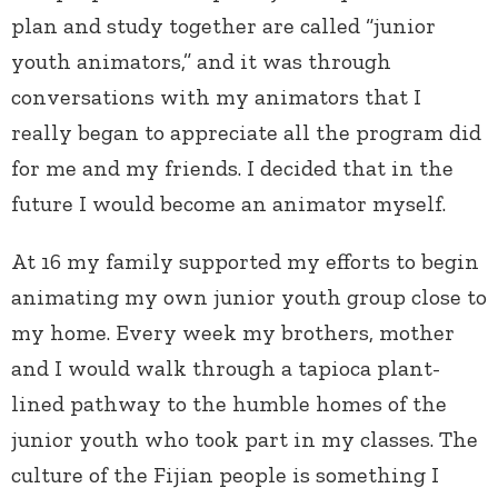
plan and study together are called “junior
youth animators,” and it was through
conversations with my animators that I
really began to appreciate all the program did
for me and my friends. I decided that in the
future I would become an animator myself.
At 16 my family supported my efforts to begin
animating my own junior youth group close to
my home. Every week my brothers, mother
and I would walk through a tapioca plant-
lined pathway to the humble homes of the
junior youth who took part in my classes. The
culture of the Fijian people is something I