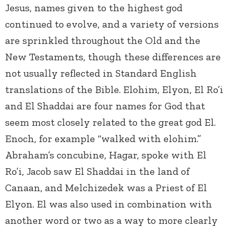
Jesus, names given to the highest god
continued to evolve, and a variety of versions
are sprinkled throughout the Old and the
New Testaments, though these differences are
not usually reflected in Standard English
translations of the Bible. Elohim, Elyon, El Ro’i
and El Shaddai are four names for God that
seem most closely related to the great god El.
Enoch, for example “walked with elohim.”
Abraham’s concubine, Hagar, spoke with El
Ro’i, Jacob saw El Shaddai in the land of
Canaan, and Melchizedek was a Priest of El
Elyon. El was also used in combination with
another word or two as a way to more clearly