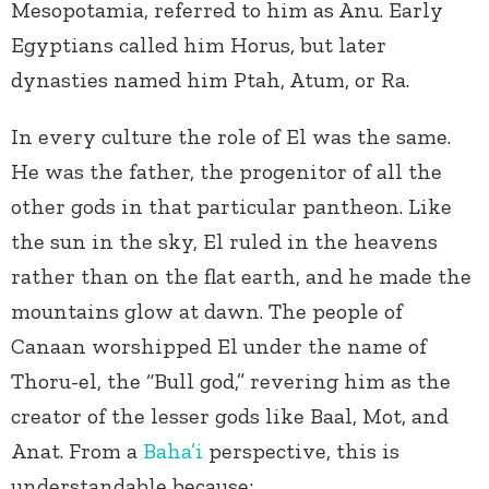
Mesopotamia, referred to him as Anu. Early
Egyptians called him Horus, but later
dynasties named him Ptah, Atum, or Ra.
In every culture the role of El was the same.
He was the father, the progenitor of all the
other gods in that particular pantheon. Like
the sun in the sky, El ruled in the heavens
rather than on the flat earth, and he made the
mountains glow at dawn. The people of
Canaan worshipped El under the name of
Thoru-el, the “Bull god,” revering him as the
creator of the lesser gods like Baal, Mot, and
Anat. From a
Baha’i
perspective, this is
understandable because: