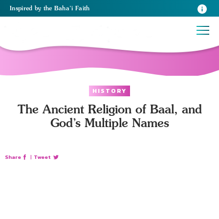
Inspired
by the
Baha’i Faith
HISTORY
The Ancient Religion of Baal, and
God’s Multiple Names
Share
|
Tweet