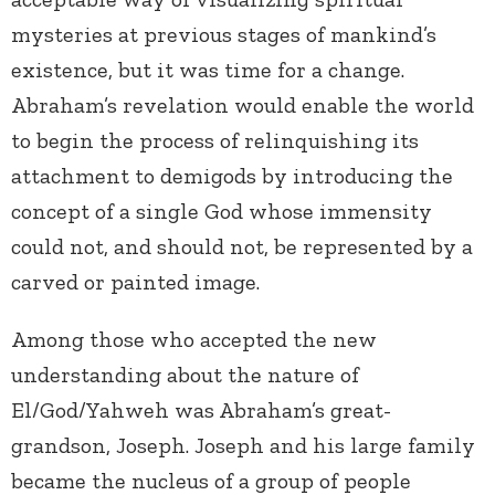
mysteries at previous stages of mankind’s
existence, but it was time for a change.
Abraham’s revelation would enable the world
to begin the process of relinquishing its
attachment to demigods by introducing the
concept of a single God whose immensity
could not, and should not, be represented by a
carved or painted image.
Among those who accepted the new
understanding about the nature of
El/God/Yahweh was Abraham’s great-
grandson, Joseph. Joseph and his large family
became the nucleus of a group of people