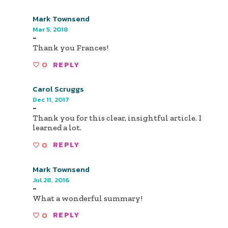
Mark Townsend
Mar 5, 2018
-
Thank you Frances!
0
REPLY
Carol Scruggs
Dec 11, 2017
-
Thank you for this clear, insightful article. I
learned a lot.
0
REPLY
Mark Townsend
Jul 28, 2016
-
What a wonderful summary!
0
REPLY