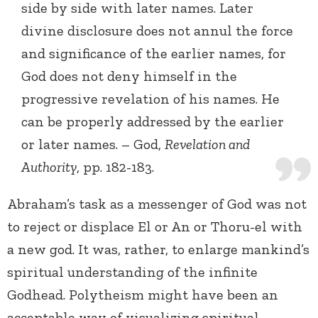
side by side with later names. Later
divine disclosure does not annul the force
and significance of the earlier names, for
God does not deny himself in the
progressive revelation of his names. He
can be properly addressed by the earlier
or later names. – God,
Revelation and
Authority
, pp. 182-183.
Abraham’s task as a messenger of God was not
to reject or displace El or An or Thoru-el with
a new god. It was, rather, to enlarge mankind’s
spiritual understanding of the infinite
Godhead. Polytheism might have been an
acceptable way of visualizing spiritual