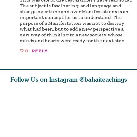
The subject is fascinating, and language and
change over time and over Manifestations is an
important concept for us to understand. The
purpose of a Manifestation was not to destroy
what had been, but to add a new perspective a
new way of thinking to a new society whose
minds and hearts were ready for the next step.
0
REPLY
Follow Us on Instagram
@bahaiteachings
why the
Love of God and
As Baha’is and as
The first 
elation
spiritual
new parents, my
faith is l
st re
attraction do
husband and I
message o
cleanse an