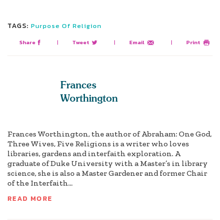
TAGS:
Purpose Of Religion
Share
|
Tweet
|
Email
|
Print
Frances
Worthington
Frances Worthington, the author of Abraham: One God,
Three Wives, Five Religions is a writer who loves
libraries, gardens and interfaith exploration. A
graduate of Duke University with a Master’s in library
science, she is also a Master Gardener and former Chair
of the Interfaith...
READ MORE