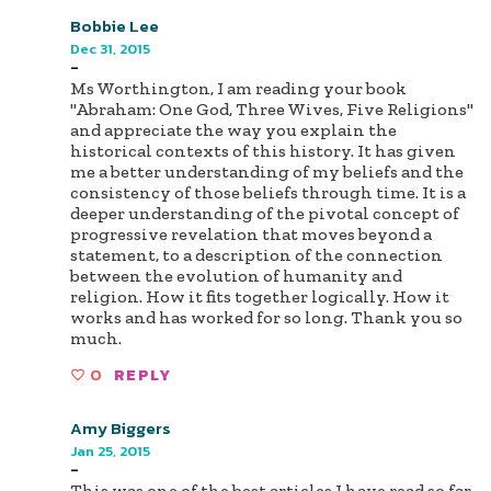
Bobbie Lee
Dec 31, 2015
-
Ms Worthington, I am reading your book
"Abraham: One God, Three Wives, Five Religions"
and appreciate the way you explain the
historical contexts of this history. It has given
me a better understanding of my beliefs and the
consistency of those beliefs through time. It is a
deeper understanding of the pivotal concept of
progressive revelation that moves beyond a
statement, to a description of the connection
between the evolution of humanity and
religion. How it fits together logically. How it
works and has worked for so long. Thank you so
much.
0
REPLY
Amy Biggers
Jan 25, 2015
-
This was one of the best articles I have read so far.