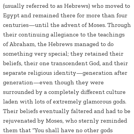
(usually referred to as Hebrews) who moved to
Egypt and remained there for more than four
centuries—until the advent of Moses. Through
their continuing allegiance to the teachings
of Abraham, the Hebrews managed to do
something very special; they retained their
beliefs, their one transcendent God, and their
separate religious identity—generation after
generation—even though they were
surrounded by a completely different culture
laden with lots of extremely glamorous gods.
Their beliefs eventually faltered and had to be
rejuvenated by Moses, who sternly reminded
them that “You shall have no other gods