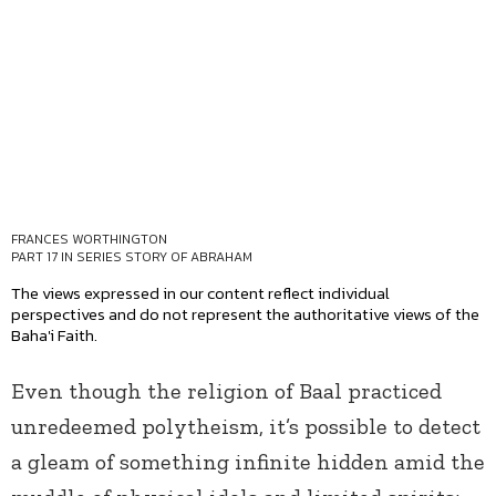
FRANCES WORTHINGTON
PART 17 IN SERIES
STORY OF ABRAHAM
The views expressed in our content reflect individual
perspectives and do not represent the authoritative views of the
Baha'i Faith.
Even though the religion of Baal practiced
unredeemed polytheism, it’s possible to detect
a gleam of something infinite hidden amid the