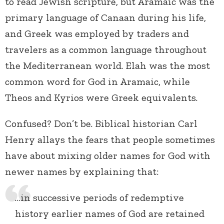
to read Jewish scripture, but Aramaic was the
primary language of Canaan during his life,
and Greek was employed by traders and
travelers as a common language throughout
the Mediterranean world. Elah was the most
common word for God in Aramaic, while
Theos and Kyrios were Greek equivalents.
Confused? Don’t be. Biblical historian Carl
Henry allays the fears that people sometimes
have about mixing older names for God with
newer names by explaining that:
…in successive periods of redemptive
history earlier names of God are retained