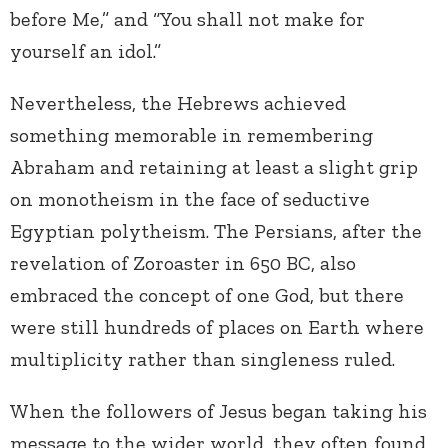
before Me,” and “You shall not make for
yourself an idol.”
Nevertheless, the Hebrews achieved
something memorable in remembering
Abraham and retaining at least a slight grip
on monotheism in the face of seductive
Egyptian polytheism. The Persians, after the
revelation of Zoroaster in 650 BC, also
embraced the concept of one God, but there
were still hundreds of places on Earth where
multiplicity rather than singleness ruled.
When the followers of Jesus began taking his
message to the wider world, they often found