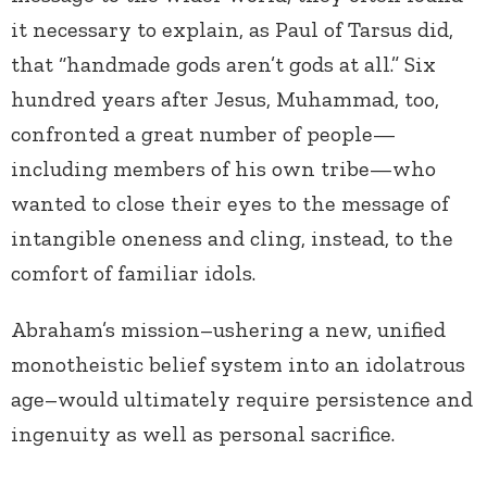
it necessary to explain, as Paul of Tarsus did,
that “handmade gods aren’t gods at all.” Six
hundred years after Jesus, Muhammad, too,
confronted a great number of people—
including members of his own tribe—who
wanted to close their eyes to the message of
intangible oneness and cling, instead, to the
comfort of familiar idols.
Abraham’s mission–ushering a new, unified
monotheistic belief system into an idolatrous
age–would ultimately require persistence and
ingenuity as well as personal sacrifice.