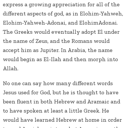
express a growing appreciation for all of the
different aspects of god, as in Elohim-Yahweh,
Elohim-Yahweh-Adonai, and ElohimAdonai.
The Greeks would eventually adopt El under
the name of Zeus, and the Romans would
accept him as Jupiter. In Arabia, the name
would begin as El-Ilah and then morph into
Allah.
No one can say how many different words
Jesus used for God, but he is thought to have
been fluent in both Hebrew and Aramaic and
to have spoken at least a little Greek. He
would have learned Hebrew at home in order