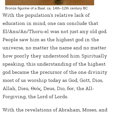
Bronze figurine of a Baal, ca. 14th–12th century BC
With the population’s relative lack of
education in mind, one can conclude that
El/Anu/An/Thoru-el was not just any old god.
People saw him as the highest god in the
universe, no matter the name and no matter
how poorly they understood him. Spiritually
speaking, this understanding of the highest
god became the precursor of the one divinity
most of us worship today as God, Gott, Dios,
Allah, Dieu, Θεός, Deus, Dio, бог, the All-
Forgiving, the Lord of Lords.
With the revelations of Abraham, Moses, and