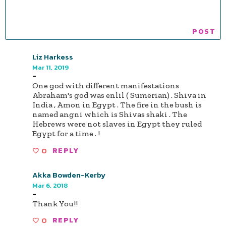
Liz Harkess
Mar 11, 2019
-
One god with different manifestations
Abraham's god was enlil ( Sumerian) . Shiva in
India , Amon in Egypt . The fire in the bush is
named angni which is Shivas shaki . The
Hebrews were not slaves in Egypt they ruled
Egypt for a time . !
0
REPLY
Akka Bowden-Kerby
Mar 6, 2018
-
Thank You!!
0
REPLY