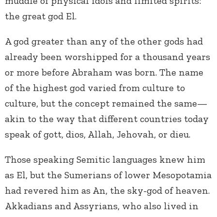
muddle of physical idols and limited spirits:
the great god El.
A god greater than any of the other gods had
already been worshipped for a thousand years
or more before Abraham was born. The name
of the highest god varied from culture to
culture, but the concept remained the same—
akin to the way that different countries today
speak of gott, dios, Allah, Jehovah, or dieu.
Those speaking Semitic languages knew him
as El, but the Sumerians of lower Mesopotamia
had revered him as An, the sky-god of heaven.
Akkadians and Assyrians, who also lived in