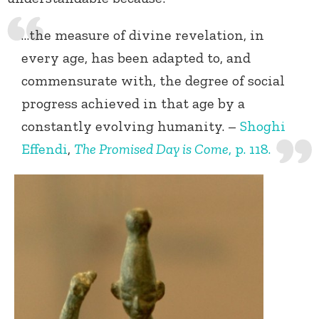
…the measure of divine revelation, in
every age, has been adapted to, and
commensurate with, the degree of social
progress achieved in that age by a
constantly evolving humanity. –
Shoghi
Effendi
,
The Promised Day is Come
, p. 118.