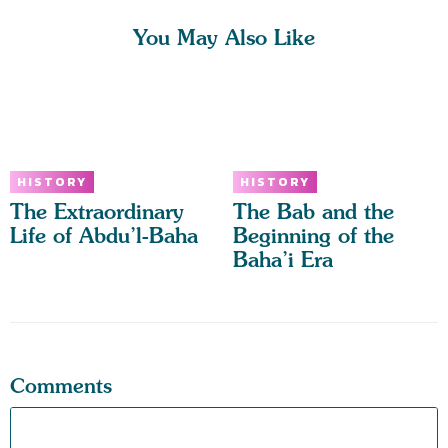
You May Also Like
HISTORY
HISTORY
The Extraordinary
The Bab and the
Life of Abdu’l-Baha
Beginning of the
Baha’i Era
Comments