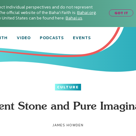
ect individual perspectives and do not represent
he official website of the Baha'i Faith is:
Bahai.org
.
GOT IT
he United States can be found here:
Bahai.us
.
ITH
VIDEO
PODCASTS
EVENTS
CULTURE
ent Stone and Pure Imagin
JAMES HOWDEN