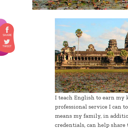
I teach English to earn my k
professional service I can 
means my family, in additio
credentials, can help share