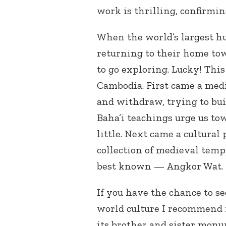
work is thrilling, confirmin
When the world’s largest 
returning to their home tow
to go exploring. Lucky! Thi
Cambodia. First came a medi
and withdraw, trying to buil
Baha’i teachings urge us to
little. Next came a cultura
collection of medieval temp
best known — Angkor Wat.
If you have the chance to s
world culture I recommend i
its brother and sister monu