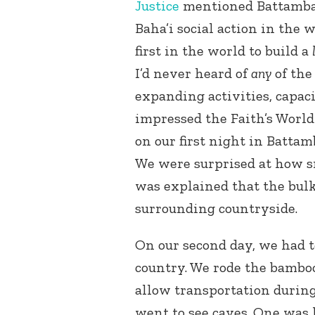
Justice
mentioned Battambang
Baha’i social action in the 
first in the world to build a
I’d never heard of
any
of the
expanding activities, capaci
impressed the Faith’s World
on our first night in Batta
We were surprised at how sm
was explained that the bulk
surrounding countryside.
On our second day, we had to
country. We rode the bamboo 
allow transportation during
went to see caves. One was h