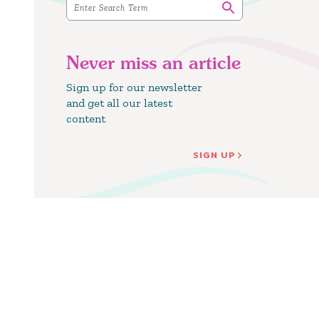
Never miss an article
Sign up for our newsletter
and get all our latest
content
SIGN UP