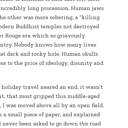
 incredibly long procession. Human jaws
e other was more sobering, a “killing
modern Buddhist temples not destroyed
r Rouge era which so grievously
ountry. Nobody knows how many lives
t dark and rocky hole. Human skulls
s to the price of ideology, disunity and
r holiday travel neared an end, it wasn’t
ent, that most gripped this middle-aged
I was moved above all by an open field.
n a small piece of paper, and explained
d never been asked to go down
this
road