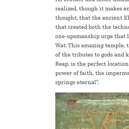
realized, though it makes e
thought, that the ancient K
that created both the tech
one-upsmanship urge that l
Wat. This amazing temple, 
of the tributes to gods and 
Reap, is the perfect locati
power of faith, the imperma
springs eternal”.