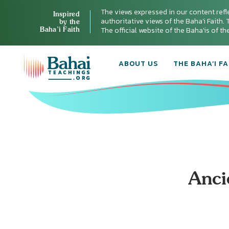
The views expressed in our content refl
Inspired
authoritative views of the Baha'i Faith. T
by the
Baha’i Faith
The official website of the Baha'is of t
ABOUT US
THE BAHA’I FA
Anci