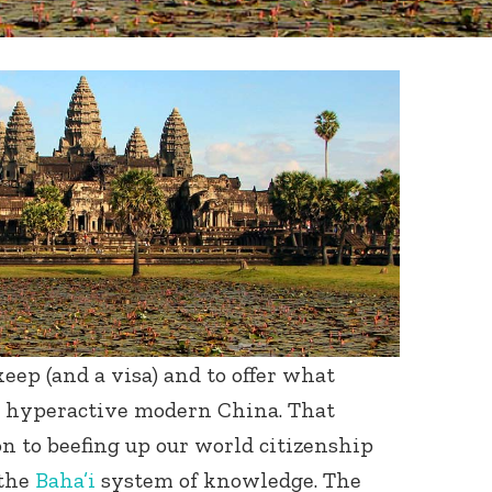
eep (and a visa) and to offer what
to hyperactive modern China. That
n to beefing up our world citizenship
 the
Baha’i
system of knowledge. The