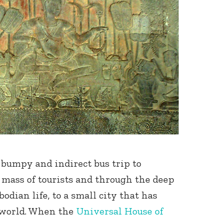
bumpy and indirect bus trip to
mass of tourists and through the deep
dian life, to a small city that has
i world. When the
Universal House of