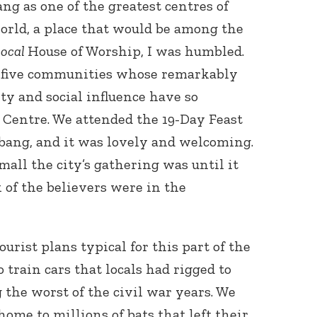
 as one of the greatest centres of
world, a place that would be among the
local
House of Worship, I was humbled.
 five communities whose remarkably
ty and social influence have so
 Centre. We attended the 19-Day Feast
mbang, and it was lovely and welcoming.
all the city’s gathering was until it
 of the believers were in the
urist plans typical for this part of the
train cars that locals had rigged to
 the worst of the civil war years. We
ome to millions of bats that left their