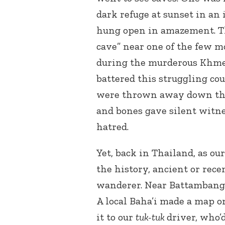
dark refuge at sunset in an
hung open in amazement. Th
cave” near one of the few 
during the murderous Khme
battered this struggling c
were thrown away down tha
and bones gave silent witnes
hatred.
Yet, back in Thailand, as ou
the history, ancient or rec
wanderer. Near Battambang, 
A local Baha’i made a map o
it to our
tuk-tuk
driver, who’