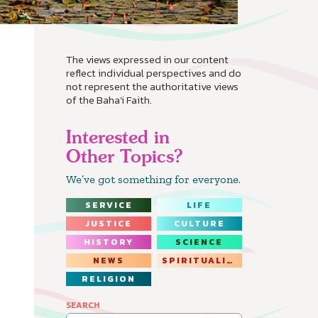
The views expressed in our content
reflect individual perspectives and do
not represent the authoritative views
of the Baha'i Faith.
Interested in
Other Topics?
We’ve got something for everyone.
SERVICE
LIFE
JUSTICE
CULTURE
HISTORY
SCIENCE
NEWS
SPIRITUALITY
RELIGION
SEARCH