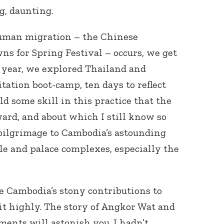
g, daunting.
human migration – the Chinese
ns for Spring Festival – occurs, we get
s year, we explored Thailand and
tation boot-camp, ten days to reflect
d some skill in this practice that the
ward, and about which I still know so
l pilgrimage to Cambodia’s astounding
le and palace complexes, especially the
ee Cambodia’s stony contributions to
t highly. The story of Angkor Wat and
ments will astonish you. I hadn’t