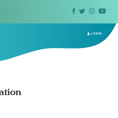
LOGIN
ation