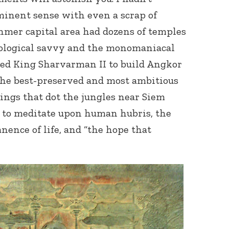
minent sense with even a scrap of
hmer capital area had dozens of temples
nological savvy and the monomaniacal
ed King Sharvarman II to build Angkor
the best-preserved and most ambitious
kings that dot the jungles near Siem
Connect with
Baha’is in
on to meditate upon human hubris, the
your area
nence of life, and “the hope that