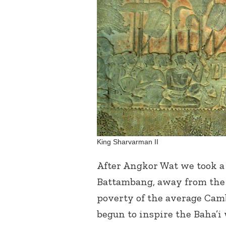
King Sharvarman II
After Angkor Wat we took a 
Battambang, away from the 
poverty of the average Cambo
begun to inspire the Baha’