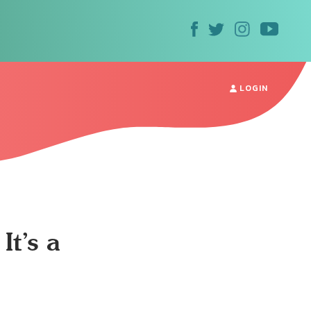
LOGIN
It’s a