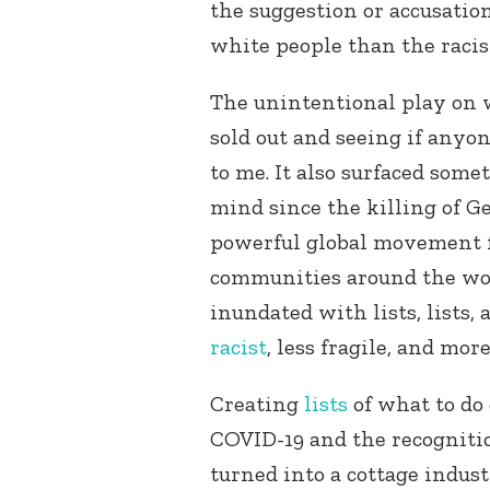
the suggestion or accusatio
white people than the racis
The unintentional play on 
sold out and seeing if anyo
to me. It also surfaced some
mind since the killing of G
powerful global movement fo
communities around the wor
inundated with lists, lists, 
racist
, less fragile, and mor
Creating
lists
of what to do
COVID-19 and the recognitio
turned into a cottage indust