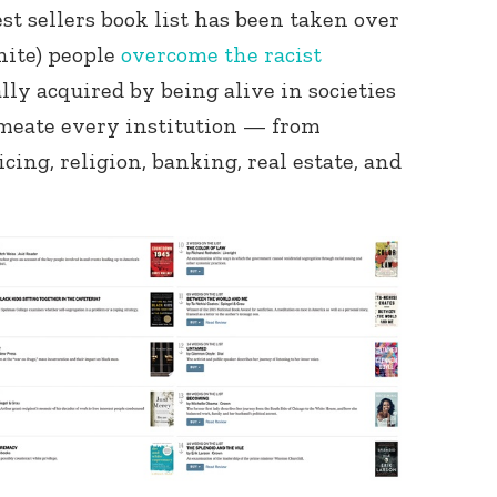
t sellers book list has been taken over
hite) people
overcome the racist
ly acquired by being alive in societies
rmeate every institution — from
icing, religion, banking, real estate, and