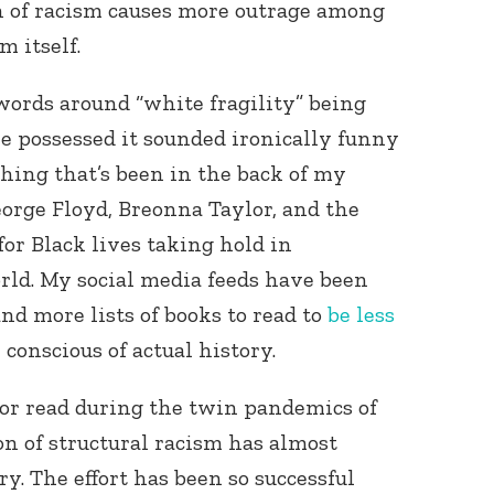
n of racism causes more outrage among
m itself.
words around “white fragility” being
ne possessed it sounded ironically funny
thing that’s been in the back of my
eorge Floyd, Breonna Taylor, and the
Connect with
Baha’is in
r Black lives taking hold in
your area
ld. My social media feeds have been
and more lists of books to read to
be less
e conscious of actual history.
 or read during the twin pandemics of
n of structural racism has almost
ry. The effort has been so successful