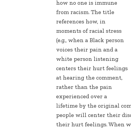
how no one is immune
from racism. The title
references how, in
moments of racial stress
(e.g., when a Black person
voices their pain and a
white person listening
centers their hurt feelings
at hearing the comment,
rather than the pain
experienced over a
lifetime by the original c
people will center their di
their hurt feelings. When w