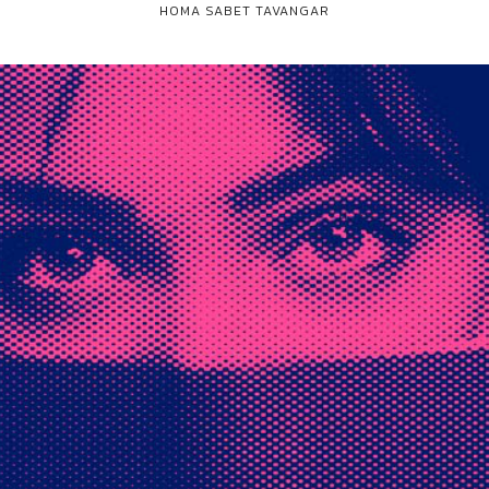
HOMA SABET TAVANGAR