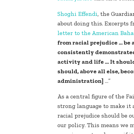
Shoghi Effendi
, the Guardia
about doing this. Excerpts 
letter to the American Bah
from racial prejudice … b
consistently demonstrated 
activity and life … It shoul
should, above all else, bec
administration]
…”
As a central figure of the Fa
strong language to make it 
racial prejudice should be 
our policy. This means we m