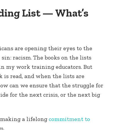
ding List — What’s
icans are opening their eyes to the
 sin: racism. The books on the lists
 in my work training educators. But
 is read, and when the lists are
ow can we ensure that the struggle for
side for the next crisis, or the next big
n making a lifelong
commitment to
sm.