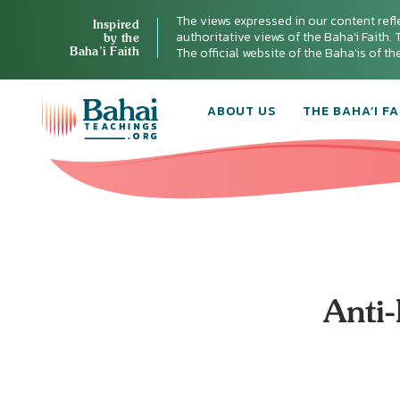
The views expressed in our content refl
Inspired
authoritative views of the Baha'i Faith. T
by the
Baha’i Faith
The official website of the Baha'is of t
ABOUT US
THE BAHA’I FA
Anti-