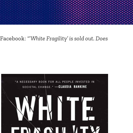
Facebook: “’
White Fragility’ is sold out. Does