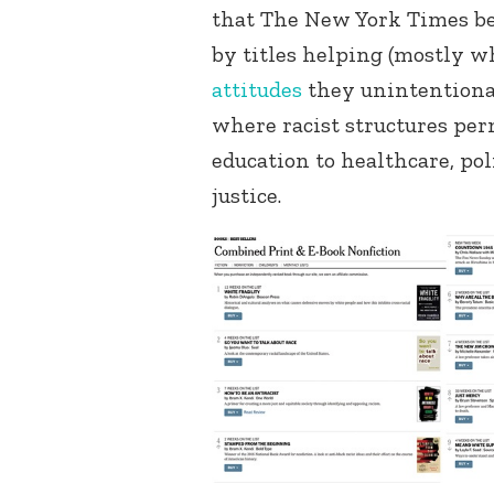
that The New York Times bes
by titles helping (mostly w
attitudes
they unintentional
where racist structures pe
education to healthcare, pol
justice.