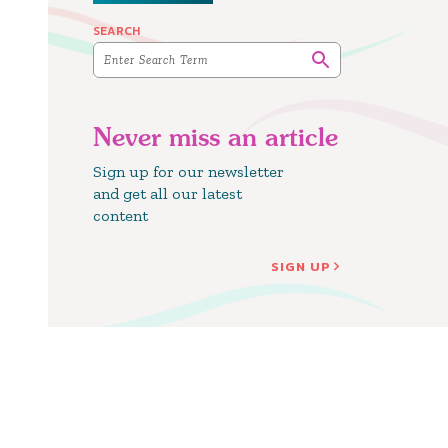
SEARCH
Never miss an article
Sign up for our newsletter
and get all our latest
content
SIGN UP