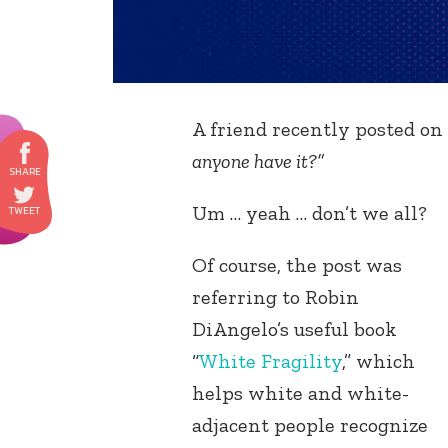
A friend recently posted on 
anyone have it?”
Um … yeah … don’t we all?
Of course, the post was
referring to Robin
DiAngelo’s useful book
“
White Fragility
,” which
helps white and white-
adjacent people recognize