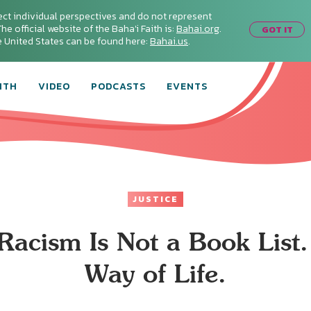
ect individual perspectives and do not represent
he official website of the Baha'i Faith is:
Bahai.org
.
GOT IT
he United States can be found here:
Bahai.us
.
ITH
VIDEO
PODCASTS
EVENTS
JUSTICE
Racism Is Not a Book List. 
Way of Life.