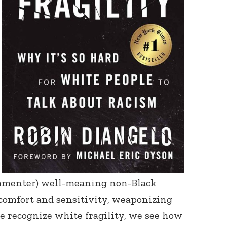
ommenter) well-meaning non-Black
scomfort and sensitivity, weaponizing
e recognize white fragility, we see how