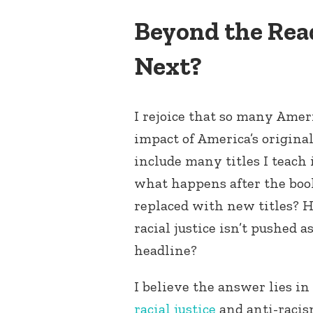
Beyond the Rea
Next?
I rejoice that so many Amer
impact of America’s original
include many titles I teach
what happens after the book
replaced with new titles? H
racial justice isn’t pushed a
headline?
I believe the answer lies i
racial justice
and anti-raci