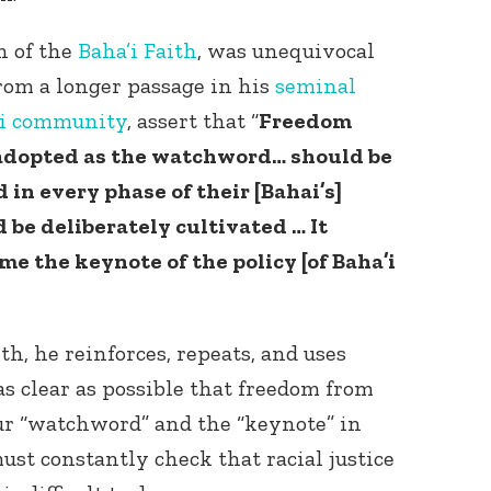
n of the
Baha’i Faith
, was unequivocal
from a longer passage in his
seminal
ai community
, assert that “
Freedom
e adopted as the watchword… should be
in every phase of their [Bahai’s]
d be deliberately cultivated … It
ome the keynote of the policy [of Baha’i
ith, he reinforces, repeats, and uses
as clear as possible that freedom from
our “watchword” and the “keynote” in
ust constantly check that racial justice