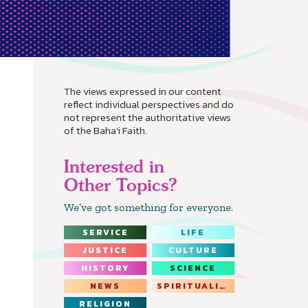
The views expressed in our content
reflect individual perspectives and do
not represent the authoritative views
of the Baha'i Faith.
Interested in
Other Topics?
We’ve got something for everyone.
SERVICE
LIFE
JUSTICE
CULTURE
HISTORY
SCIENCE
NEWS
SPIRITUALITY
RELIGION