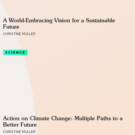
A World-Embracing Vision for a Sustainable
Future
CHRISTINE MULLER
SCIENCE
Action on Climate Change: Multiple Paths to a
Better Future
CHRISTINE MULLER