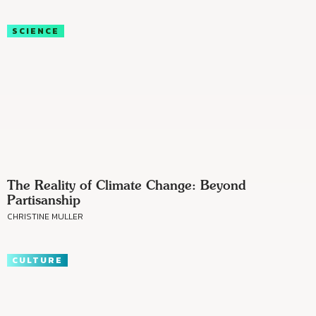
SCIENCE
The Reality of Climate Change: Beyond
Partisanship
CHRISTINE MULLER
CULTURE