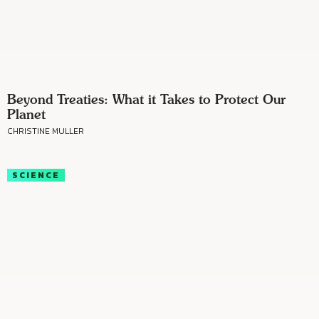
Beyond Treaties: What it Takes to Protect Our
Planet
CHRISTINE MULLER
SCIENCE