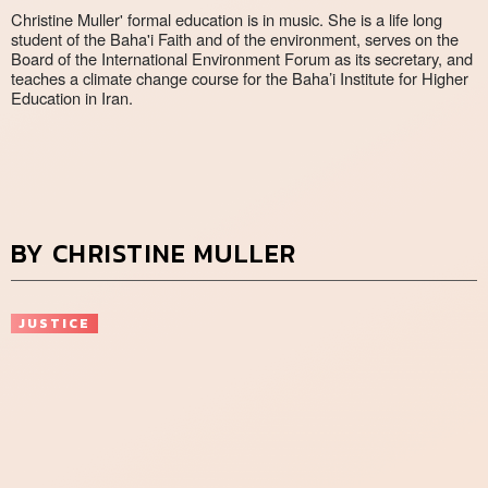
Christine Muller' formal education is in music. She is a life long
student of the Baha'i Faith and of the environment, serves on the
Board of the International Environment Forum as its secretary, and
teaches a climate change course for the Baha’i Institute for Higher
Education in Iran.
BY CHRISTINE MULLER
JUSTICE