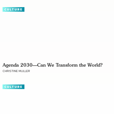
CULTURE
Agenda 2030—Can We Transform the World?
CHRISTINE MULLER
CULTURE