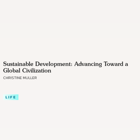
Sustainable Development: Advancing Toward a
Global Civilization
CHRISTINE MULLER
LIFE