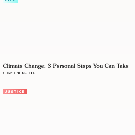
Climate Change: 3 Personal Steps You Can Take
CHRISTINE MULLER
JUSTICE