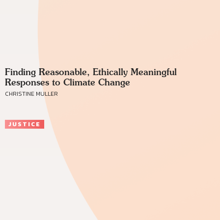
Finding Reasonable, Ethically Meaningful
Responses to Climate Change
CHRISTINE MULLER
JUSTICE