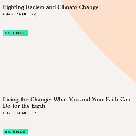
Fighting Racism and Climate Change
CHRISTINE MULLER
SCIENCE
Living the Change: What You and Your Faith Can
Do for the Earth
CHRISTINE MULLER
SCIENCE