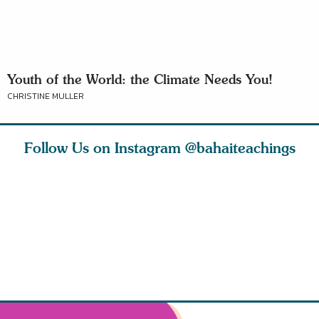
Youth of the World: the Climate Needs You!
CHRISTINE MULLER
Follow Us on Instagram
@bahaiteachings
tt, the
Be thou severed
What can two cats
Love of 
i author
from this world,
teach us about
spiritual
ied
and reborn
trust, patience,
attractio
throug
cleanse a