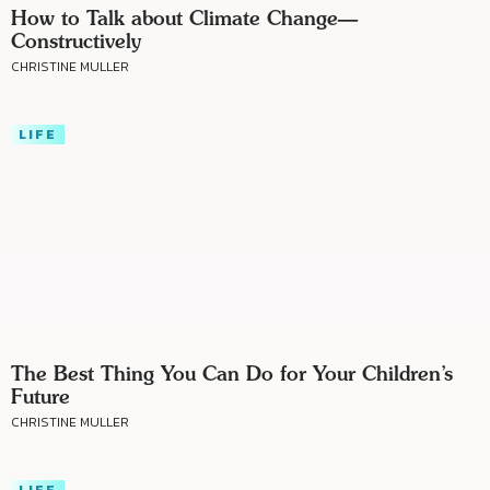
How to Talk about Climate Change—
Constructively
CHRISTINE MULLER
LIFE
The Best Thing You Can Do for Your Children’s
Future
CHRISTINE MULLER
LIFE