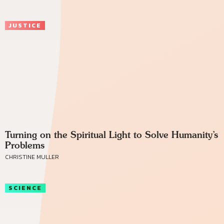
JUSTICE
Turning on the Spiritual Light to Solve Humanity’s
Problems
CHRISTINE MULLER
SCIENCE