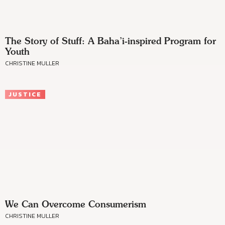
The Story of Stuff: A Baha’i-inspired Program for
Youth
CHRISTINE MULLER
JUSTICE
We Can Overcome Consumerism
CHRISTINE MULLER