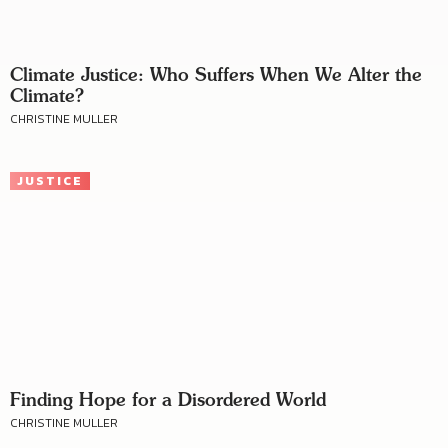
Climate Justice: Who Suffers When We Alter the
Climate?
CHRISTINE MULLER
JUSTICE
Finding Hope for a Disordered World
CHRISTINE MULLER