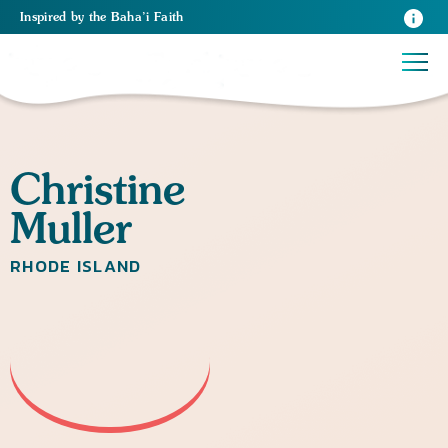
Inspired
by the
Baha’i Faith
Christine
Muller
RHODE ISLAND