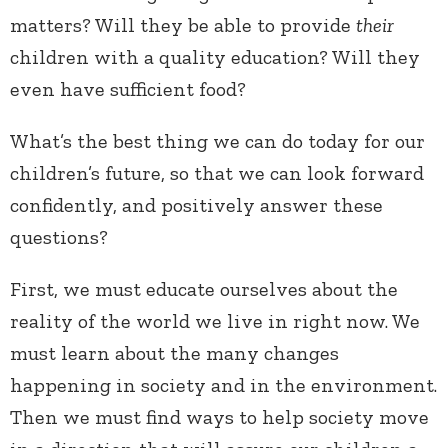
matters? Will they be able to provide
their
children with a quality education? Will they
even have sufficient food?
What’s the best thing we can do today for our
children’s future, so that we can look forward
confidently, and positively answer these
questions?
First, we must educate ourselves about the
reality of the world we live in right now. We
must learn about the many changes
happening in society and in the environment.
Then we must find ways to help society move