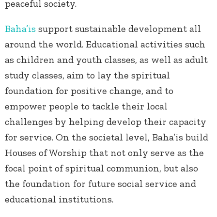
peaceful society.
Baha’is
support sustainable development all
around the world. Educational activities such
as children and youth classes, as well as adult
study classes, aim to lay the spiritual
foundation for positive change, and to
empower people to tackle their local
challenges by helping develop their capacity
for service. On the societal level, Baha’is build
Houses of Worship that not only serve as the
focal point of spiritual communion, but also
the foundation for future social service and
educational institutions.