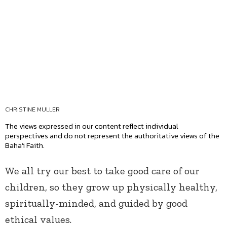
CHRISTINE MULLER
The views expressed in our content reflect individual
perspectives and do not represent the authoritative views of the
Baha'i Faith.
We all try our best to take good care of our
children, so they grow up physically healthy,
spiritually-minded, and guided by good
ethical values.