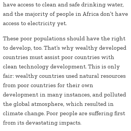
have access to clean and safe drinking water,
and the majority of people in Africa don’t have
access to electricity yet.
These poor populations should have the right
to develop, too. That’s why wealthy developed
countries must assist poor countries with
clean technology development. This is only
fair: wealthy countries used natural resources
from poor countries for their own
development in many instances, and polluted
the global atmosphere, which resulted in
climate change. Poor people are suffering first
from its devastating impacts.