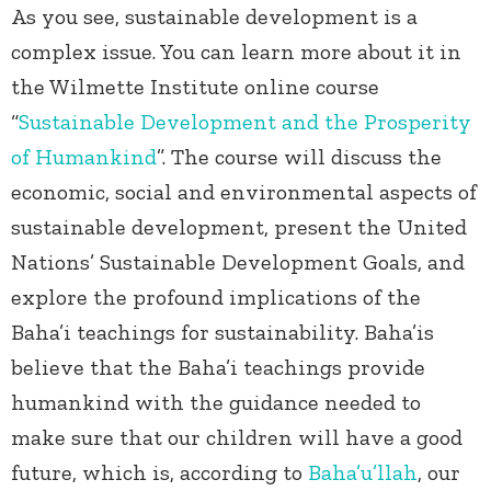
As you see, sustainable development is a
complex issue. You can learn more about it in
the Wilmette Institute online course
“
Sustainable Development and the Prosperity
of Humankind
”. The course will discuss the
economic, social and environmental aspects of
sustainable development, present the United
Nations’ Sustainable Development Goals, and
explore the profound implications of the
Baha’i teachings for sustainability. Baha’is
believe that the Baha’i teachings provide
humankind with the guidance needed to
make sure that our children will have a good
future, which is, according to
Baha’u’llah
, our