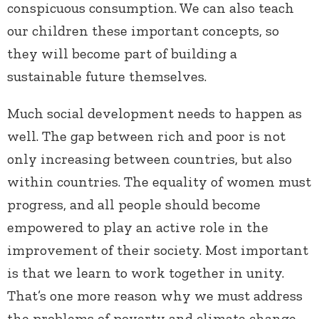
conspicuous consumption. We can also teach
our children these important concepts, so
they will become part of building a
sustainable future themselves.
Much social development needs to happen as
well. The gap between rich and poor is not
only increasing between countries, but also
within countries. The equality of women must
progress, and all people should become
empowered to play an active role in the
improvement of their society. Most important
is that we learn to work together in unity.
That’s one more reason why we must address
the problems of poverty and climate change—