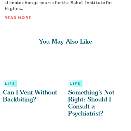
climate change course for the Baha’i Institute for
Higher...
READ MORE
You May Also Like
LIFE
LIFE
Can I Vent Without
Something’s Not
Backbiting?
Right: Should I
Consult a
Psychiatrist?