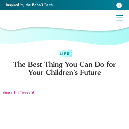
Inspired
by the
Baha’i Faith
LIFE
The Best Thing You Can Do for
Your Children’s Future
Share
|
Tweet