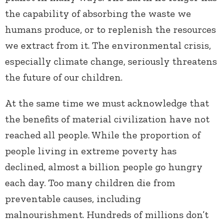
the capability of absorbing the waste we
humans produce, or to replenish the resources
we extract from it. The environmental crisis,
especially climate change, seriously threatens
the future of our children.
At the same time we must acknowledge that
the benefits of material civilization have not
reached all people. While the proportion of
people living in extreme poverty has
declined, almost a billion people go hungry
each day. Too many children die from
preventable causes, including
malnourishment. Hundreds of millions don’t