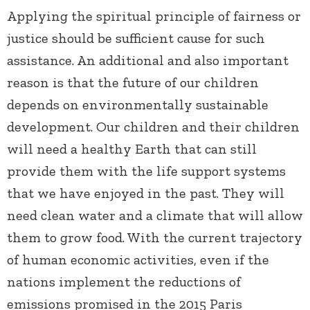
Applying the spiritual principle of fairness or
justice should be sufficient cause for such
assistance. An additional and also important
reason is that the future of our children
depends on environmentally sustainable
development. Our children and their children
will need a healthy Earth that can still
provide them with the life support systems
that we have enjoyed in the past. They will
need clean water and a climate that will allow
them to grow food. With the current trajectory
of human economic activities, even if the
nations implement the reductions of
emissions promised in the 2015 Paris