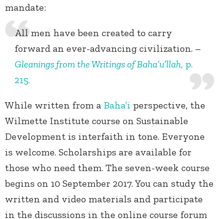
mandate:
All men have been created to carry
forward an ever-advancing civilization. –
Gleanings from the Writings of Baha’u’llah
, p.
215.
While written from a
Baha’i
perspective, the
Wilmette Institute course on Sustainable
Development is interfaith in tone. Everyone
is welcome. Scholarships are available for
those who need them. The seven-week course
begins on 10 September 2017. You can study the
written and video materials and participate
in the discussions in the online course forum