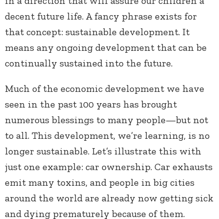
in a direction that will assure our children a
decent future life. A fancy phrase exists for
that concept: sustainable development. It
means any ongoing development that can be
continually sustained into the future.
Much of the economic development we have
seen in the past 100 years has brought
numerous blessings to many people—but not
to all. This development, we’re learning, is no
longer sustainable. Let’s illustrate this with
just one example: car ownership. Car exhausts
emit many toxins, and people in big cities
around the world are already now getting sick
and dying prematurely because of them.