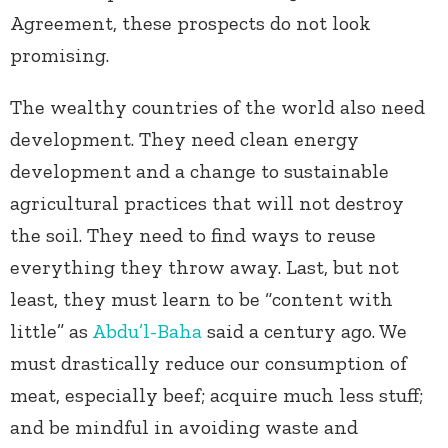
Agreement, these prospects do not look
promising.
The wealthy countries of the world also need
development. They need clean energy
development and a change to sustainable
agricultural practices that will not destroy
the soil. They need to find ways to reuse
everything they throw away. Last, but not
least, they must learn to be “content with
little” as
Abdu’l-Baha
said a century ago. We
must drastically reduce our consumption of
meat, especially beef; acquire much less stuff;
and be mindful in avoiding waste and