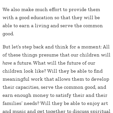
We also make much effort to provide them
with a good education so that they will be
able to earn a living and serve the common
good.
But let’s step back and think for a moment: All
of these things presume that our children will
have
a future. What will the future of our
children look like? Will they be able to find
meaningful work that allows them to develop
their capacities, serve the common good, and
earn enough money to satisfy their and their
families’ needs? Will they be able to enjoy art
and music and get together to discuss spiritual