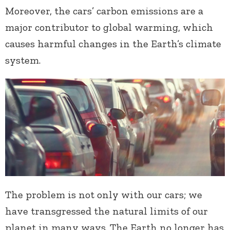
Moreover, the cars’ carbon emissions are a
major contributor to global warming, which
causes harmful changes in the Earth’s climate
system.
The problem is not only with our cars; we
have transgressed the natural limits of our
planet in many ways. The Earth no longer has