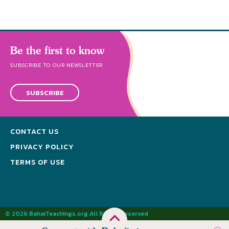
Be the first to know
SUBSCRIBE TO OUR NEWSLETTER
SUBSCRIBE
CONTACT US
PRIVACY POLICY
TERMS OF USE
© 2026 BahaiTeachings.org All Rights Reserved