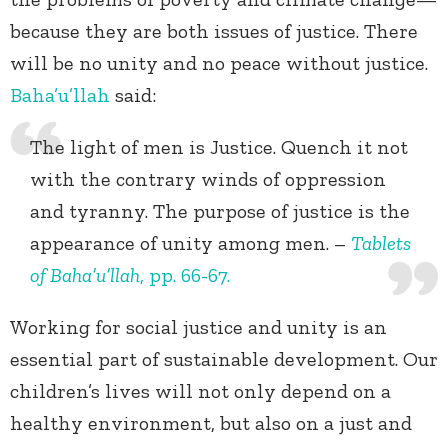
because they are both issues of justice. There
will be no unity and no peace without justice.
Baha’u’llah
said:
The light of men is Justice. Quench it not
with the contrary winds of oppression
and tyranny. The purpose of justice is the
appearance of unity among men. –
Tablets
of Baha’u’llah
, pp. 66-67.
Working for social justice and unity is an
essential part of sustainable development. Our
children’s lives will not only depend on a
healthy environment, but also on a just and