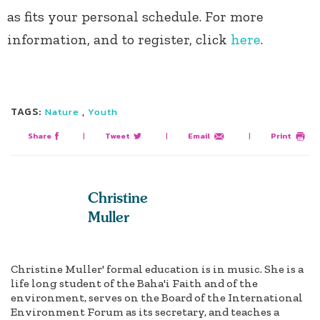
as fits your personal schedule. For more
information, and to register, click
here
.
TAGS:
,
Nature
Youth
Share
|
Tweet
|
Email
|
Print
Christine
Muller
Christine Muller' formal education is in music. She is a
life long student of the Baha'i Faith and of the
environment, serves on the Board of the International
Environment Forum as its secretary, and teaches a