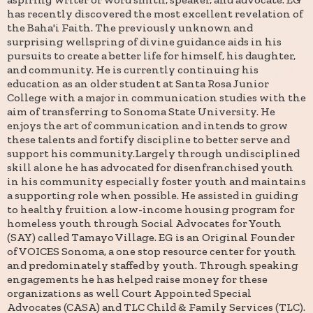
has recently discovered the most excellent revelation of
the Baha'i Faith. The previously unknown and
surprising wellspring of divine guidance aids in his
pursuits to create a better life for himself, his daughter,
and community. He is currently continuing his
education as an older student at Santa Rosa Junior
College with a major in communication studies with the
aim of transferring to Sonoma State University. He
enjoys the art of communication and intends to grow
these talents and fortify discipline to better serve and
support his community.Largely through undisciplined
skill alone he has advocated for disenfranchised youth
in his community especially foster youth and maintains
a supporting role when possible. He assisted in guiding
to healthy fruition a low-income housing program for
homeless youth through Social Advocates for Youth
(SAY) called Tamayo Village. EG is an Original Founder
of VOICES Sonoma, a one stop resource center for youth
and predominately staffed by youth. Through speaking
engagements he has helped raise money for these
organizations as well Court Appointed Special
Advocates (CASA) and TLC Child & Family Services (TLC).