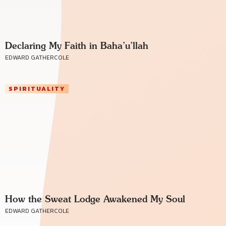
Declaring My Faith in Baha’u’llah
EDWARD GATHERCOLE
SPIRITUALITY
How the Sweat Lodge Awakened My Soul
EDWARD GATHERCOLE