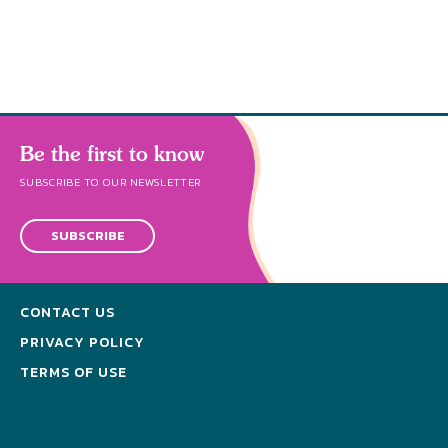
s
Be the first to know
SUBSCRIBE TO OUR NEWSLETTER
SUBSCRIBE
CONTACT US
PRIVACY POLICY
TERMS OF USE