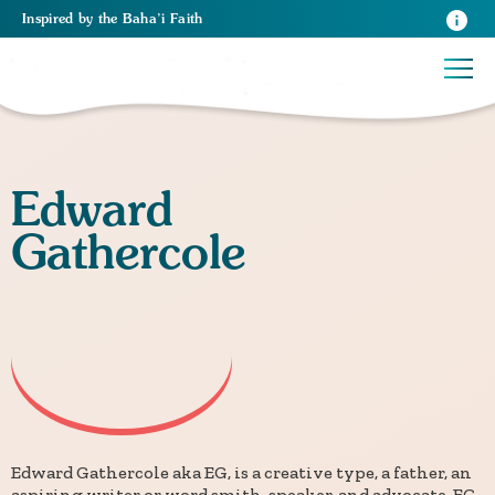
Inspired
by the
Baha’i Faith
Edward
Gathercole
Edward Gathercole aka EG, is a creative type, a father, an
aspiring writer or word smith, speaker, and advocate. EG