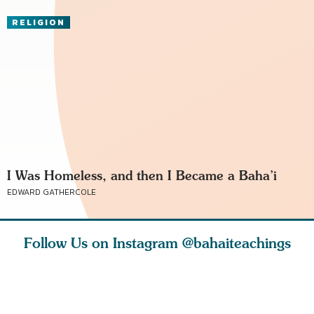
RELIGION
I Was Homeless, and then I Became a Baha’i
EDWARD GATHERCOLE
Follow Us on Instagram
@bahaiteachings
ears old
The first sign of
Read stories
I charge y
l in love
faith is love. The
about how acts of
that each
Ba
message of th
kindness, however
you conc