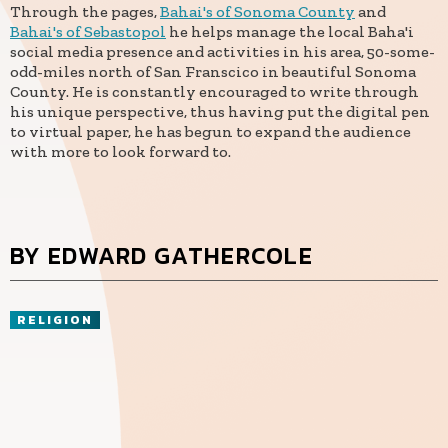
Through the pages,
Bahai's of Sonoma County
and
Bahai's of Sebastopol
he helps manage the local Baha'i
social media presence and activities in his area, 50-some-
odd-miles north of San Franscico in beautiful Sonoma
County. He is constantly encouraged to write through
his unique perspective, thus having put the digital pen
to virtual paper, he has begun to expand the audience
with more to look forward to.
BY EDWARD GATHERCOLE
RELIGION