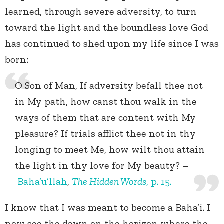
learned, through severe adversity, to turn
toward the light and the boundless love God
has continued to shed upon my life since I was
born:
O Son of Man, If adversity befall thee not
in My path, how canst thou walk in the
ways of them that are content with My
pleasure? If trials afflict thee not in thy
longing to meet Me, how wilt thou attain
the light in thy love for My beauty? –
Baha’u’llah
,
The Hidden Words
, p. 15.
I know that I was meant to become a Baha’i. I
now see the dawn on the horizon where the