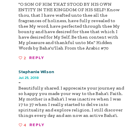
"O SON OF HIM THAT STOOD BY HIS OWN
ENTITY IN THE KINGDOM OF HIS SELF! Know
thou, that I have wafted unto thee all the
fragrances of holiness, have fully revealed to
thee My word, have perfected through thee My
bounty and have desired for thee that which I
have desired for My Self. Be then content with
My pleasure and thankful unto Me." Hidden
Words by Baha'u'llah From the Arabic #70
2
REPLY
Stephanie Wilson
Jul 25, 2018
-
Beautifully shared. I apprecaite your journey and
so happy you made your way to the Baha'i Faith.
My mother is a Baha'i I was inactive when I was
17 to 37 when I really started to delve into
spirituality and explore religion. I still discover
things every day and am now an active Baha'i.
4
REPLY