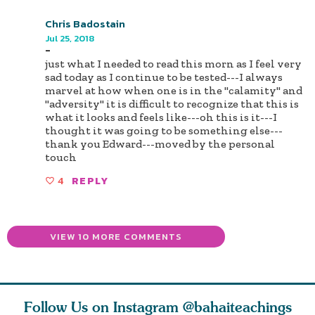
Chris Badostain
Jul 25, 2018
-
just what I needed to read this morn as I feel very
sad today as I continue to be tested---I always
marvel at how when one is in the "calamity" and
"adversity" it is difficult to recognize that this is
what it looks and feels like---oh this is it---I
thought it was going to be something else---
thank you Edward---moved by the personal
touch
4
REPLY
VIEW 10 MORE COMMENTS
Follow Us on Instagram
@bahaiteachings