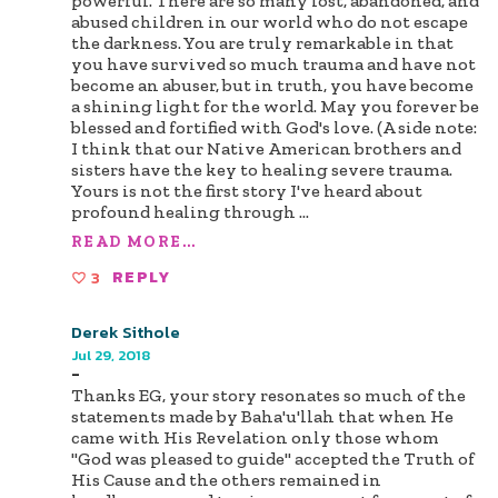
powerful. There are so many lost, abandoned, and
abused children in our world who do not escape
the darkness. You are truly remarkable in that
you have survived so much trauma and have not
become an abuser, but in truth, you have become
a shining light for the world. May you forever be
blessed and fortified with God's love. (A side note:
I think that our Native American brothers and
sisters have the key to healing severe trauma.
Yours is not the first story I've heard about
profound healing through
...
READ MORE...
3
REPLY
Derek Sithole
Jul 29, 2018
-
Thanks EG, your story resonates so much of the
statements made by Baha'u'llah that when He
came with His Revelation only those whom
"God was pleased to guide" accepted the Truth of
His Cause and the others remained in