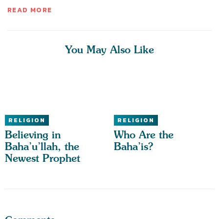
READ MORE
You May Also Like
RELIGION
RELIGION
Believing in
Who Are the
Baha’u’llah, the
Baha’is?
Newest Prophet