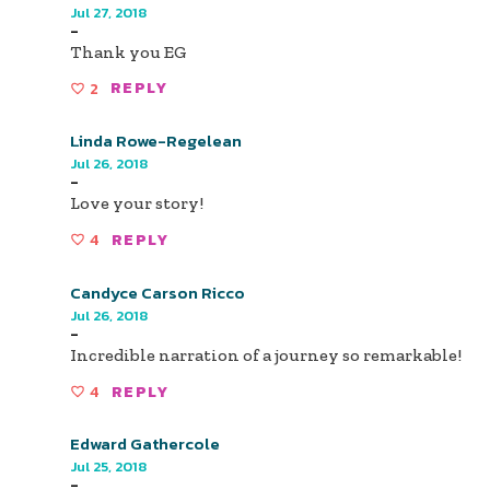
Jul 27, 2018
-
Thank you EG
2
REPLY
Linda Rowe-Regelean
Jul 26, 2018
-
Love your story!
4
REPLY
Candyce Carson Ricco
Jul 26, 2018
-
Incredible narration of a journey so remarkable!
4
REPLY
Edward Gathercole
Jul 25, 2018
-