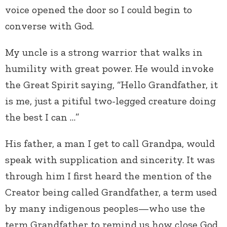
voice opened the door so I could begin to
converse with God.
My uncle is a strong warrior that walks in
humility with great power. He would invoke
the Great Spirit saying, “Hello Grandfather, it
is me, just a pitiful two-legged creature doing
the best I can …”
His father, a man I get to call Grandpa, would
speak with supplication and sincerity. It was
through him I first heard the mention of the
Creator being called Grandfather, a term used
by many indigenous peoples—who use the
term Grandfather to remind us how close God