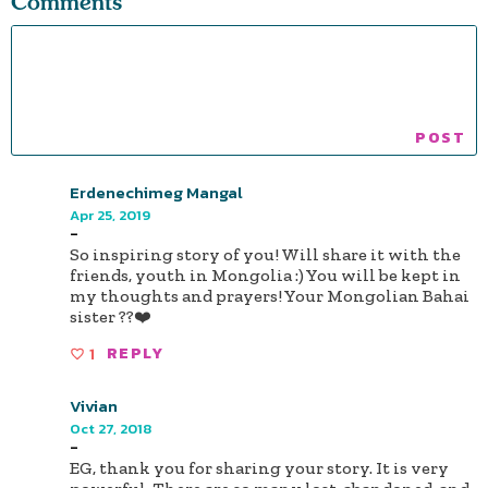
Comments
Erdenechimeg Mangal
Apr 25, 2019
-
So inspiring story of you! Will share it with the
friends, youth in Mongolia :) You will be kept in
my thoughts and prayers! Your Mongolian Bahai
sister ??❤️
1
REPLY
Vivian
Oct 27, 2018
-
EG, thank you for sharing your story. It is very