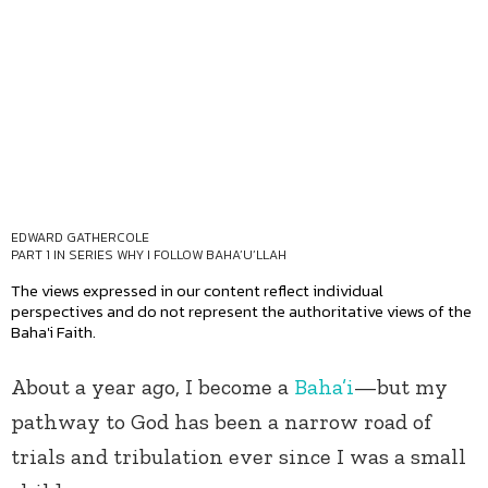
EDWARD GATHERCOLE
PART 1 IN SERIES
WHY I FOLLOW BAHA’U’LLAH
The views expressed in our content reflect individual
perspectives and do not represent the authoritative views of the
Baha'i Faith.
About a year ago, I become a
Baha’i
—but my
pathway to God has been a narrow road of
trials and tribulation ever since I was a small