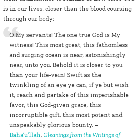
is in our lives, closer than the blood coursing
through our body:
O My servants! The one true God is My
witness! This most great, this fathomless
and surging ocean is near, astonishingly
near, unto you. Behold it is closer to you
than your life-vein! Swift as the
twinkling of an eye ye can, if ye but wish
it, reach and partake of this imperishable
favor, this God-given grace, this
incorruptible gift, this most potent and
unspeakably glorious bounty. –
Baha’u’llah
,
Gleanings from the Writings of