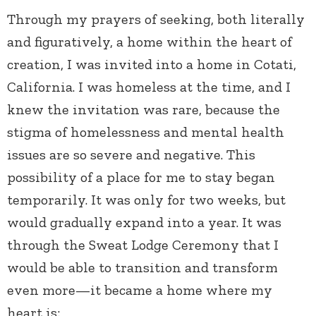
Through my prayers of seeking, both literally
and figuratively, a home within the heart of
creation, I was invited into a home in Cotati,
California. I was homeless at the time, and I
knew the invitation was rare, because the
stigma of homelessness and mental health
issues are so severe and negative. This
possibility of a place for me to stay began
temporarily. It was only for two weeks, but
would gradually expand into a year. It was
through the Sweat Lodge Ceremony that I
would be able to transition and transform
even more—it became a home where my
heart is: