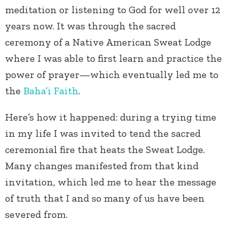
meditation or listening to God for well over 12
years now. It was through the sacred
ceremony of a Native American Sweat Lodge
where I was able to first learn and practice the
power of prayer—which eventually led me to
the
Baha’i Faith
.
Here’s how it happened: during a trying time
in my life I was invited to tend the sacred
ceremonial fire that heats the Sweat Lodge.
Many changes manifested from that kind
invitation, which led me to hear the message
of truth that I and so many of us have been
severed from.