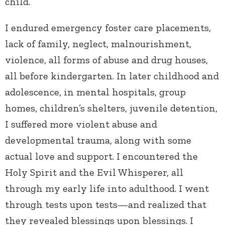
child.
I endured emergency foster care placements,
lack of family, neglect, malnourishment,
violence, all forms of abuse and drug houses,
all before kindergarten. In later childhood and
adolescence, in mental hospitals, group
homes, children’s shelters, juvenile detention,
I suffered more violent abuse and
developmental trauma, along with some
actual love and support. I encountered the
Holy Spirit and the Evil Whisperer, all
through my early life into adulthood. I went
through tests upon tests—and realized that
they revealed blessings upon blessings. I