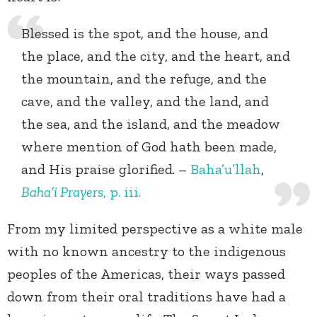
Blessed is the spot, and the house, and
the place, and the city, and the heart, and
the mountain, and the refuge, and the
cave, and the valley, and the land, and
the sea, and the island, and the meadow
where mention of God hath been made,
and His praise glorified. –
Baha’u’llah
,
Baha’i Prayers
, p. iii.
From my limited perspective as a white male
with no known ancestry to the indigenous
peoples of the Americas, their ways passed
down from their oral traditions have had a