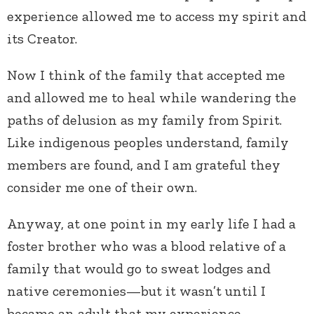
experience allowed me to access my spirit and
its Creator.
Now I think of the family that accepted me
and allowed me to heal while wandering the
paths of delusion as my family from Spirit.
Like indigenous peoples understand, family
members are found, and I am grateful they
consider me one of their own.
Anyway, at one point in my early life I had a
foster brother who was a blood relative of a
family that would go to sweat lodges and
native ceremonies—but it wasn’t until I
became an adult that my experience