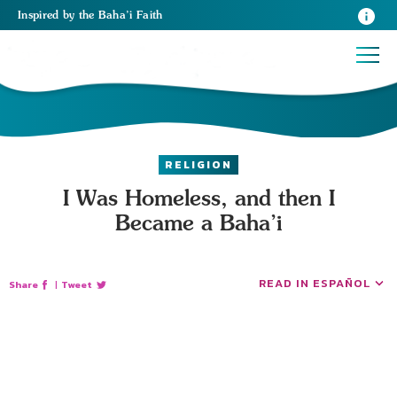
Inspired
by the
Baha’i Faith
RELIGION
I Was Homeless, and then I
Became a Baha’i
READ IN ESPAÑOL
Share
|
Tweet