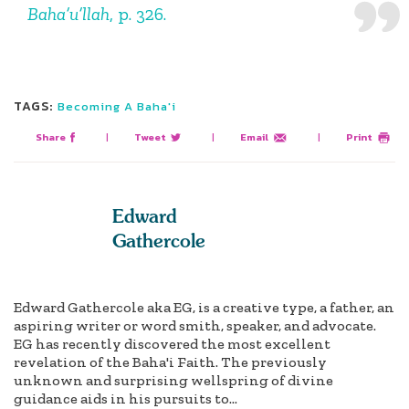
Baha’u’llah
, p. 326.
TAGS:
Becoming A Baha'i
Share
|
Tweet
|
Email
|
Print
Edward
Gathercole
Edward Gathercole aka EG, is a creative type, a father, an
aspiring writer or word smith, speaker, and advocate.
EG has recently discovered the most excellent
revelation of the Baha'i Faith. The previously
unknown and surprising wellspring of divine
guidance aids in his pursuits to...