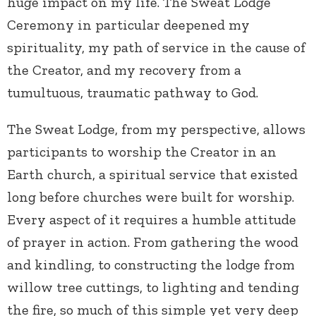
huge impact on my life. The Sweat Lodge
Ceremony in particular deepened my
spirituality, my path of service in the cause of
the Creator, and my recovery from a
tumultuous, traumatic pathway to God.
The Sweat Lodge, from my perspective, allows
participants to worship the Creator in an
Earth church, a spiritual service that existed
long before churches were built for worship.
Every aspect of it requires a humble attitude
of prayer in action. From gathering the wood
and kindling, to constructing the lodge from
willow tree cuttings, to lighting and tending
the fire, so much of this simple yet very deep