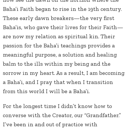
Baha’i Faith began to rise in the 19th century.
These early dawn breakers—the very first
Baha’is, who gave their lives for their Faith—
are now my relation as spiritual kin. Their
passion for the Baha’i teachings provides a
meaningful purpose, a solution and healing
balm to the ills within my being and the
sorrow in my heart. As a result, I am becoming
a Baha’i, and I pray that when I transition
from this world I will be a Baha’i.
For the longest time I didn’t know how to
converse with the Creator, our “Grandfather.”
I’ve been in and out of practice with