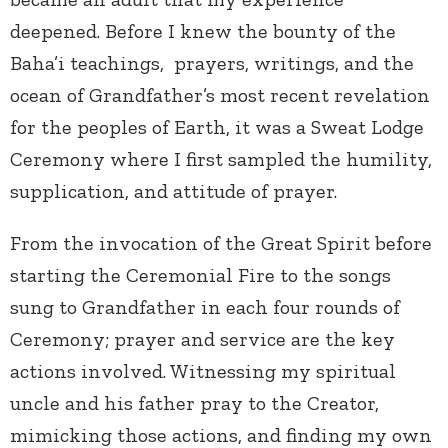
deepened. Before I knew the bounty of the
Baha’i teachings, prayers, writings, and the
ocean of Grandfather’s most recent revelation
for the peoples of Earth, it was a Sweat Lodge
Ceremony where I first sampled the humility,
supplication, and attitude of prayer.
From the invocation of the Great Spirit before
starting the Ceremonial Fire to the songs
sung to Grandfather in each four rounds of
Ceremony; prayer and service are the key
actions involved. Witnessing my spiritual
uncle and his father pray to the Creator,
mimicking those actions, and finding my own