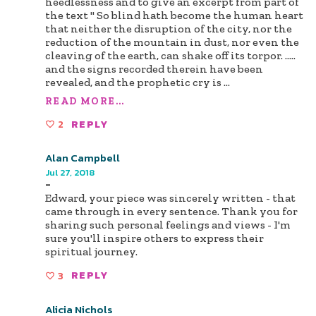
heedlessness and to give an excerpt from part of
the text " So blind hath become the human heart
that neither the disruption of the city, nor the
reduction of the mountain in dust, nor even the
cleaving of the earth, can shake off its torpor. .....
and the signs recorded therein have been
revealed, and the prophetic cry is
...
READ MORE...
2
REPLY
Alan Campbell
Jul 27, 2018
-
Edward, your piece was sincerely written - that
came through in every sentence. Thank you for
sharing such personal feelings and views - I'm
sure you'll inspire others to express their
spiritual journey.
3
REPLY
Alicia Nichols