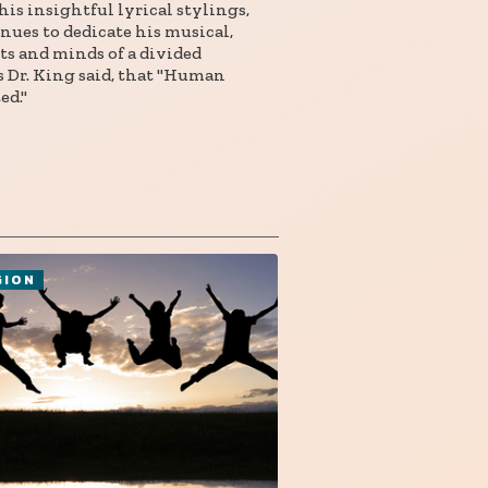
is insightful lyrical stylings,
nues to dedicate his musical,
rts and minds of a divided
s Dr. King said, that "Human
ed."
GION