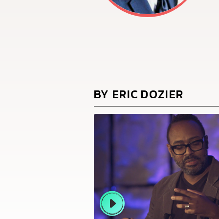
BY ERIC DOZIER