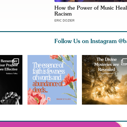
How the Power of Music Heal
Racism
ERIC DOZIER
Follow Us on Instagram
@b