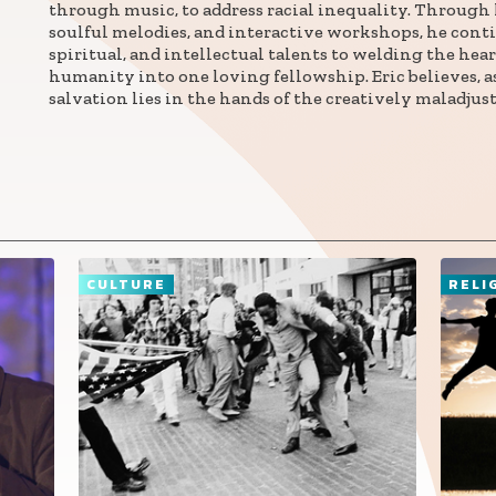
through music, to address racial inequality. Through h
soulful melodies, and interactive workshops, he conti
spiritual, and intellectual talents to welding the hea
Connect with
humanity into one loving fellowship. Eric believes, a
Baha’is in
salvation lies in the hands of the creatively maladjust
your area
CULTURE
RELI