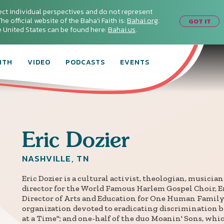
ect individual perspectives and do not represent
he official website of the Baha'i Faith is:
Bahai.org
.
GOT IT
he United States can be found here:
Bahai.us
.
ITH
VIDEO
PODCASTS
EVENTS
Eric
Dozier
NASHVILLE, TN
Eric Dozier is a cultural activist, theologian, musicia
director for the World Famous Harlem Gospel Choir, E
Director of Arts and Education for One Human Family
organization devoted to eradicating discrimination b
at a Time"; and one-half of the duo Moanin' Sons, whic