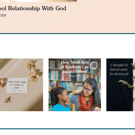
ol Relationship With God
ZIER