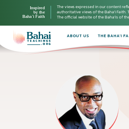
The views expressed in our content refl
Inspired
authoritative views of the Baha'i Faith. T
by the
Baha’i Faith
The official website of the Baha'is of t
ABOUT US
THE BAHA’I FA