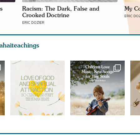
s
Racism: The Dark, False and
My Co
Crooked Doctrine
ERIC DO
ERIC DOZIER
ahaiteachings