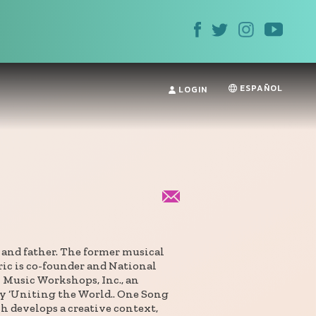
ESPAÑOL
LOGIN
n and father. The former musical
ric is co-founder and National
 Music Workshops, Inc., an
y ‘Uniting the World.. One Song
h develops a creative context,