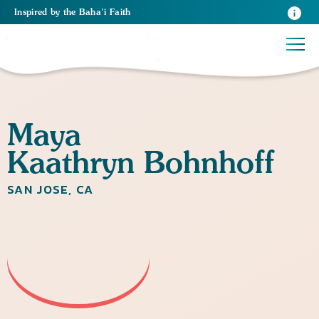
Inspired
by the
Baha’i Faith
Maya
Kaathryn Bohnhoff
SAN JOSE, CA