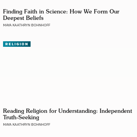
Finding Faith in Science: How We Form Our
Deepest Beliefs
MAYA KAATHRYN BOHNHOFF
RELIGION
Reading Religion for Understanding: Independent
Truth-Seeking
MAYA KAATHRYN BOHNHOFF