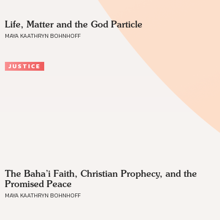
Life, Matter and the God Particle
MAYA KAATHRYN BOHNHOFF
JUSTICE
The Baha’i Faith, Christian Prophecy, and the
Promised Peace
MAYA KAATHRYN BOHNHOFF