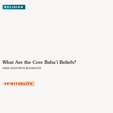
RELIGION
What Are the Core Baha’i Beliefs?
MAYA KAATHRYN BOHNHOFF
SPIRITUALITY