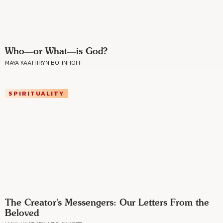
Who—or What—is God?
MAYA KAATHRYN BOHNHOFF
SPIRITUALITY
The Creator’s Messengers: Our Letters From the
Beloved