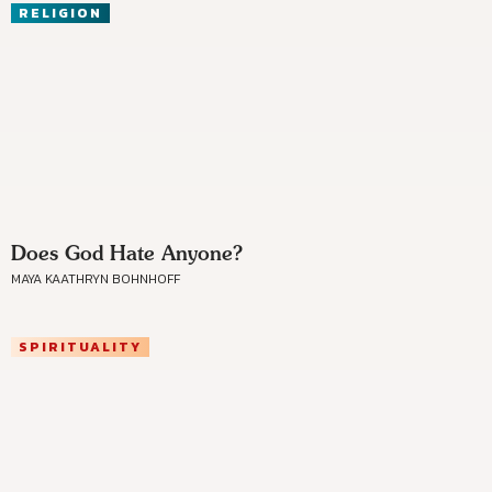
RELIGION
Does God Hate Anyone?
MAYA KAATHRYN BOHNHOFF
SPIRITUALITY