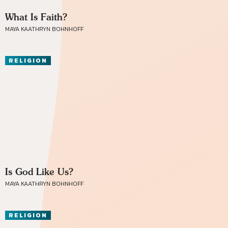
What Is Faith?
MAYA KAATHRYN BOHNHOFF
RELIGION
Is God Like Us?
MAYA KAATHRYN BOHNHOFF
RELIGION