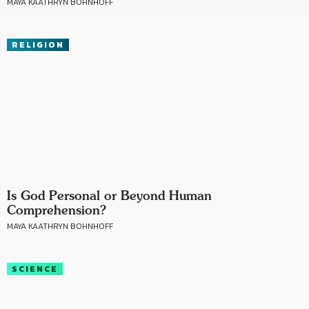
MAYA KAATHRYN BOHNHOFF
RELIGION
Is God Personal or Beyond Human
Comprehension?
MAYA KAATHRYN BOHNHOFF
SCIENCE