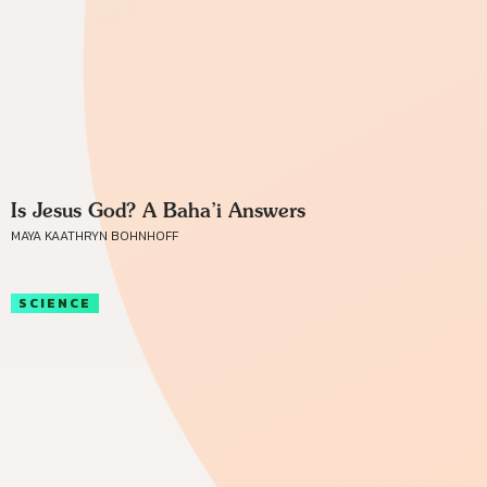
Is Jesus God? A Baha’i Answers
MAYA KAATHRYN BOHNHOFF
SCIENCE