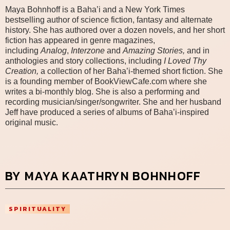
Maya Bohnhoff is a Baha’i and a New York Times
bestselling author of science fiction, fantasy and alternate
history. She has authored over a dozen novels, and her short
fiction has appeared in genre magazines,
including
Analog
,
Interzone
an
d
Amazing Stories,
and in
anthologies and story collections, including
I Loved Thy
Creation,
a collection of her Baha’i-themed short fiction.
She
is a founding member of BookViewCafe.com where she
writes a bi-monthly blog. She is also a performing and
recording musician/singer/songwriter. She and her husband
Jeff have produced a series of albums of Baha’i-inspired
original music.
BY MAYA KAATHRYN BOHNHOFF
SPIRITUALITY