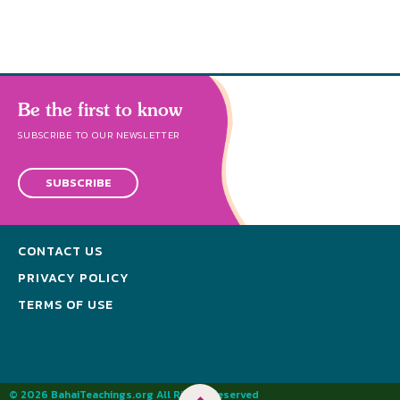
Be the first to know
SUBSCRIBE TO OUR NEWSLETTER
SUBSCRIBE
CONTACT US
PRIVACY POLICY
TERMS OF USE
© 2026 BahaiTeachings.org All Rights Reserved