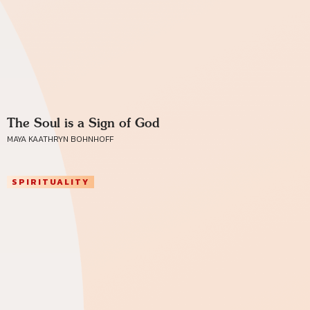
The Soul is a Sign of God
MAYA KAATHRYN BOHNHOFF
SPIRITUALITY