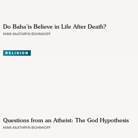
Do Baha’is Believe in Life After Death?
MAYA KAATHRYN BOHNHOFF
RELIGION
Questions from an Atheist: The God Hypothesis
MAYA KAATHRYN BOHNHOFF