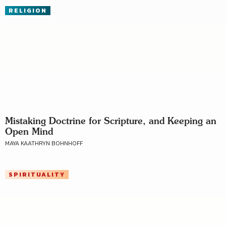
RELIGION
Mistaking Doctrine for Scripture, and Keeping an
Open Mind
MAYA KAATHRYN BOHNHOFF
SPIRITUALITY