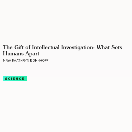
The Gift of Intellectual Investigation: What Sets
Humans Apart
MAYA KAATHRYN BOHNHOFF
SCIENCE