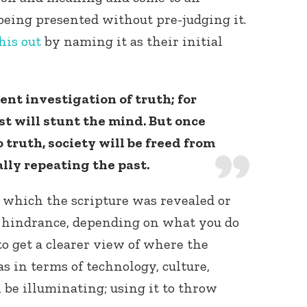
being presented without pre-judging it.
his out
by naming it as their initial
ent investigation of truth; for
st will stunt the mind. But once
Connect with
 truth, society will be freed from
Baha’is in
your area
lly repeating the past.
 which the scripture was revealed or
a hindrance, depending on what you do
to get a clearer view of where the
s in terms of technology, culture,
 be illuminating; using it to throw