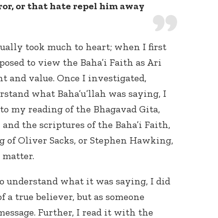
ror, or that hate repel him away
ally took much to heart; when I first
posed to view the Baha’i Faith as Ari
nt and value. Once I investigated,
rstand what Baha’u’llah was saying, I
to my reading of the Bhagavad Gita,
and the scriptures of the Baha’i Faith,
ng of Oliver Sacks, or Stephen Hawking,
t matter.
to understand what it was saying, I did
f a true believer, but as someone
essage. Further, I read it with the