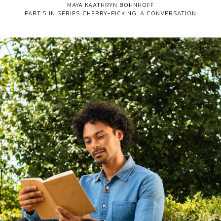
MAYA KAATHRYN BOHNHOFF
PART 5 IN SERIES
CHERRY-PICKING: A CONVERSATION