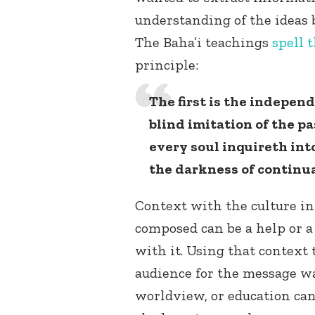
understanding of the ideas 
The Baha’i teachings
spell t
principle:
The first is the independ
blind imitation of the pa
every soul inquireth into
the darkness of continua
Context with the culture in
composed can be a help or 
with it. Using that context 
audience for the message wa
worldview, or education can