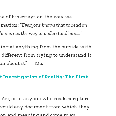
ne of his essays on the way we
rmation: “
Everyone knows that to read an
 him is not the way to understand him.
…”
king at anything from the outside with
s different from trying to understand it
on about it.” — Me.
Investigation of Reality: The First
d Ari, or of anyone who reads scripture,
ey would any document from which they
ion and meaning and come to an