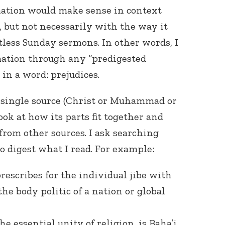
mation would make sense in context
, but not necessarily with the way it
less Sunday sermons. In other words, I
rmation through any “predigested
in a word: prejudices.
a single source (Christ or Muhammad or
look at how its parts fit together and
from other sources. I ask searching
to digest what I read. For example:
rescribes for the individual jibe with
he body politic of a nation or global
e essential unity of religion, is Baha’i