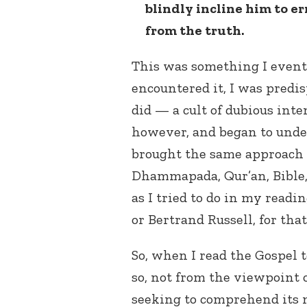
blindly incline him to er
from the truth.
This was something I eventu
encountered it, I was predis
did — a cult of dubious inte
however, and began to unde
brought the same approach 
Dhammapada, Qur’an, Bible, 
as I tried to do in my readi
or Bertrand Russell, for tha
So, when I read the Gospel 
so, not from the viewpoint o
seeking to comprehend its m