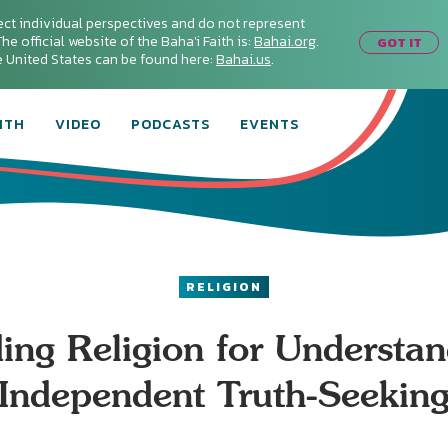
ect individual perspectives and do not represent
he official website of the Baha'i Faith is:
Bahai.org
.
GOT IT
he United States can be found here:
Bahai.us
.
ITH
VIDEO
PODCASTS
EVENTS
RELIGION
ing Religion for Understan
Independent Truth-Seekin