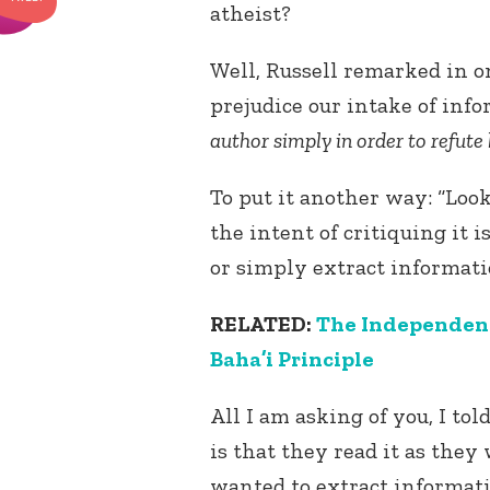
atheist?
Well, Russell remarked in o
prejudice our intake of info
author simply in order to refute
To put it another way: “Loo
the intent of critiquing it i
or simply extract informati
RELATED:
The Independent 
Baha’i Principle
All I am asking of you, I tol
is that they read it as th
wanted to extract informat