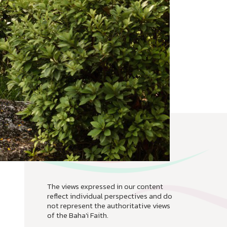
The views expressed in our content
reflect individual perspectives and do
not represent the authoritative views
of the Baha'i Faith.