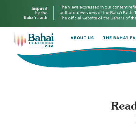
The views expressed in our content refl
Inspired
authoritative views of the Baha'i Faith. T
by the
Baha’i Faith
The official website of the Baha'is of t
ABOUT US
THE BAHA’I FA
Read