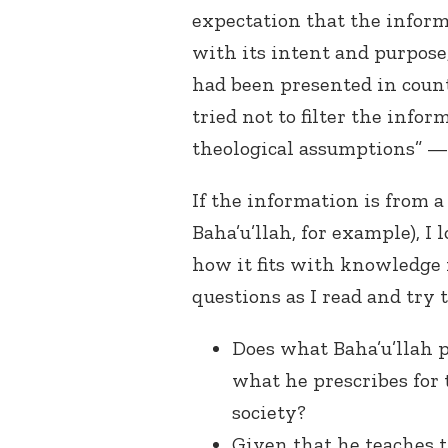
expectation that the infor
with its intent and purpose
had been presented in count
tried not to filter the info
theological assumptions” — 
If the information is from 
Baha’u’llah, for example), I 
how it fits with knowledge 
questions as I read and try 
Does what Baha’u’llah p
what he prescribes for t
society?
Given that he teaches th