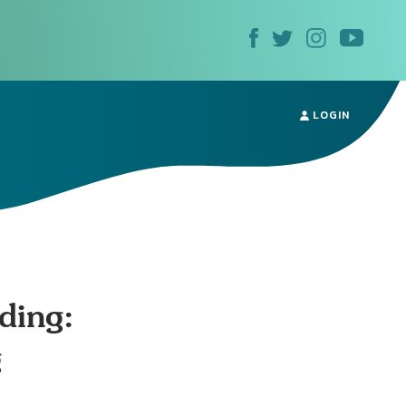
LOGIN
ding:
g