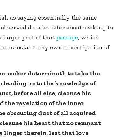
llah as saying essentially the same
 observed decades later about seeking to
a larger part of that
passage
, which
ame crucial to my own investigation of
ue seeker determineth to take the
th leading unto the knowledge of
ust, before all else, cleanse his
of the revelation of the inner
he obscuring dust of all acquired
leanse his heart that no remnant
y linger therein, lest that love