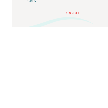
content
SIGN UP