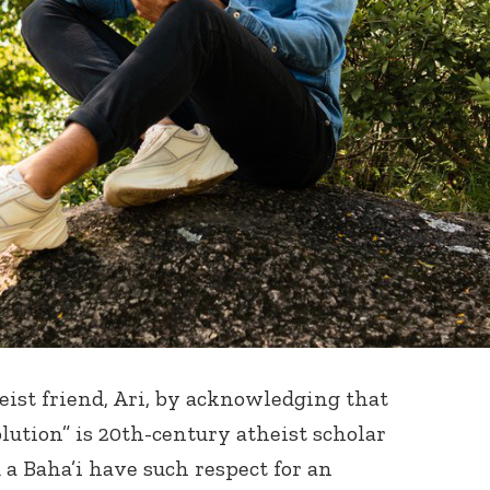
eist friend, Ari, by acknowledging that
lution” is 20
th
-century atheist scholar
 a Baha’i have such respect for an