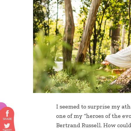
I seemed to surprise my ath
one of my “heroes of the evo
Bertrand Russell. How could