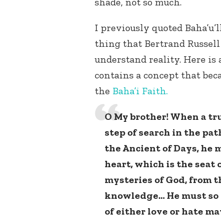
shade, not so much.
I previously quoted Baha’u’
thing that Bertrand Russell
understand reality. Here is 
contains a concept that bec
the
Baha’i Faith.
O My brother! When a tr
step of search in the pa
the Ancient of Days, he m
heart, which is the seat 
mysteries of God, from t
knowledge… He must so c
of either love or hate ma