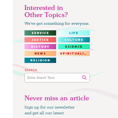
Interested in
Other Topics?
We’ve got something for everyone.
SERVICE
LIFE
JUSTICE
CULTURE
HISTORY
SCIENCE
NEWS
SPIRITUALITY
RELIGION
SEARCH
Never miss an article
Sign up for our newsletter
and get all our latest