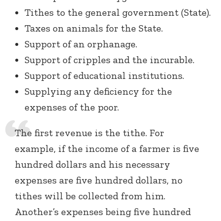
Tithes to the general government (State).
Taxes on animals for the State.
Support of an orphanage.
Support of cripples and the incurable.
Support of educational institutions.
Supplying any deficiency for the
expenses of the poor.
The first revenue is the tithe. For
example, if the income of a farmer is five
hundred dollars and his necessary
expenses are five hundred dollars, no
tithes will be collected from him.
Another’s expenses being five hundred