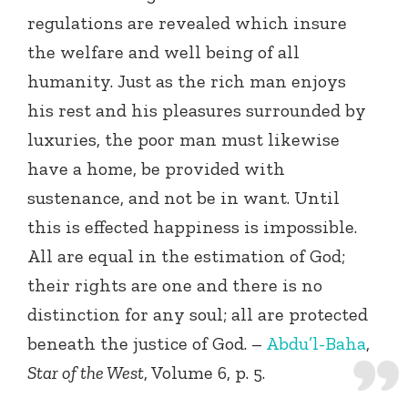
regulations are revealed which insure
the welfare and well being of all
humanity. Just as the rich man enjoys
his rest and his pleasures surrounded by
luxuries, the poor man must likewise
have a home, be provided with
sustenance, and not be in want. Until
this is effected happiness is impossible.
All are equal in the estimation of God;
their rights are one and there is no
distinction for any soul; all are protected
beneath the justice of God. –
Abdu’l-Baha
,
Star of the West
, Volume 6, p. 5.