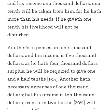
and his income one thousand dollars, one
tenth will be taken from him, for he hath
more than his needs; if he giveth one
tenth his livelihood will not be
disturbed.
Another’s expenses are one thousand
dollars, and his income is five thousand
dollars; as he hath four thousand dollars
surplus, he will be required to give one
and a half tenths [15%]. Another hath
necessary expenses of one thousand
dollars; but his income is ten thousand
dollars; from him two tenths [20%] will