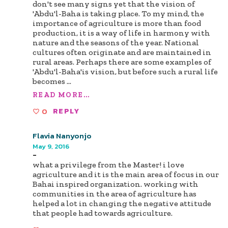
don't see many signs yet that the vision of
'Abdu'l-Baha is taking place. To my mind, the
importance of agriculture is more than food
production, it is a way of life in harmony with
nature and the seasons of the year. National
cultures often originate and are maintained in
rural areas. Perhaps there are some examples of
'Abdu'l-Baha'is vision, but before such a rural life
becomes
...
READ MORE...
0
REPLY
Flavia Nanyonjo
May 9, 2016
-
what a privilege from the Master! i love
agriculture and it is the main area of focus in our
Bahai inspired organization. working with
communities in the area of agriculture has
helped a lot in changing the negative attitude
that people had towards agriculture.