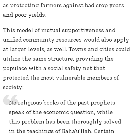
as protecting farmers against bad crop years
and poor yields.
This model of mutual supportiveness and
unified community resources would also apply
at larger levels, as well. Towns and cities could
utilize the same structure, providing the
populace with a social safety net that
protected the most vulnerable members of
society:
No religious books of the past prophets
speak of the economic question, while
this problem has been thoroughly solved
in the teachings of Baha’u’llah. Certain