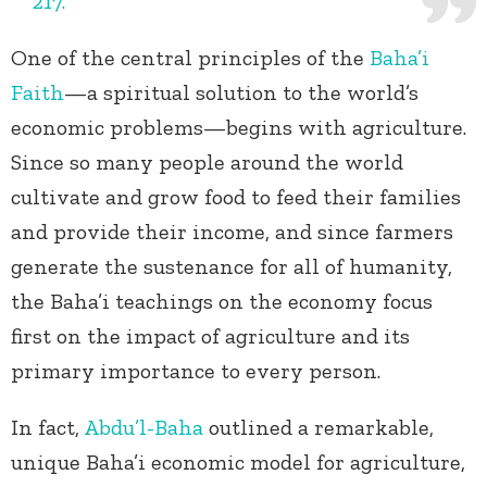
217.
One of the central principles of the
Baha’i
Faith
—a spiritual solution to the world’s
economic problems—begins with agriculture.
Since so many people around the world
cultivate and grow food to feed their families
and provide their income, and since farmers
generate the sustenance for all of humanity,
the Baha’i teachings on the economy focus
first on the impact of agriculture and its
primary importance to every person.
In fact,
Abdu’l-Baha
outlined a remarkable,
unique Baha’i economic model for agriculture,