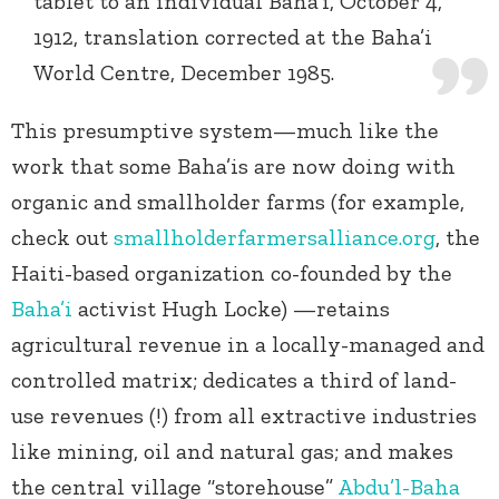
tablet to an individual Baha’i, October 4,
1912, translation corrected at the Baha’i
World Centre, December 1985.
This presumptive system—much like the
work that some Baha’is are now doing with
organic and smallholder farms (for example,
check out
smallholderfarmersalliance.org
, the
Haiti-based organization co-founded by the
Baha’i
activist Hugh Locke) —retains
agricultural revenue in a locally-managed and
controlled matrix; dedicates a third of land-
use revenues (!) from all extractive industries
like mining, oil and natural gas; and makes
the central village “storehouse”
Abdu’l-Baha