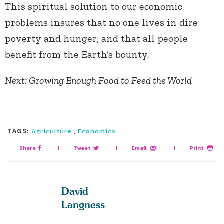
This spiritual solution to our economic
problems insures that no one lives in dire
poverty and hunger; and that all people
benefit from the Earth’s bounty.
Next: Growing Enough Food to Feed the World
TAGS:
,
Agriculture
Economics
Share
|
Tweet
|
Email
|
Print
David
Langness