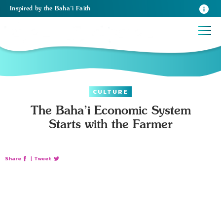
Inspired
by the
Baha’i Faith
CULTURE
The Baha’i Economic System
Starts with the Farmer
Share
|
Tweet