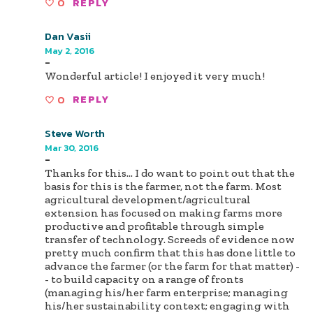
0
REPLY
Dan Vasii
May 2, 2016
-
Wonderful article! I enjoyed it very much!
0
REPLY
Steve Worth
Mar 30, 2016
-
Thanks for this... I do want to point out that the
basis for this is the farmer, not the farm. Most
agricultural development/agricultural
extension has focused on making farms more
productive and profitable through simple
transfer of technology. Screeds of evidence now
pretty much confirm that this has done little to
advance the farmer (or the farm for that matter) -
- to build capacity on a range of fronts
(managing his/her farm enterprise; managing
his/her sustainability context; engaging with