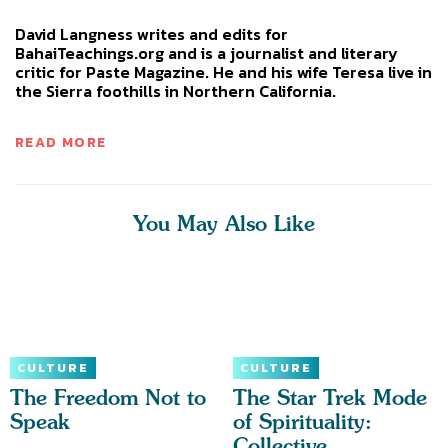
David Langness writes and edits for
BahaiTeachings.org and is a journalist and literary
critic for Paste Magazine. He and his wife Teresa live in
the Sierra foothills in Northern California.
READ MORE
You May Also Like
CULTURE
CULTURE
The Freedom Not to
The Star Trek Mode
Speak
of Spirituality:
Collective