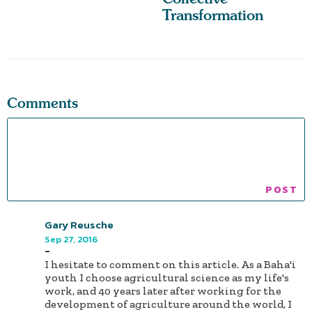
Transformation
Comments
Gary Reusche
Sep 27, 2016
-
I hesitate to comment on this article. As a Baha'i
youth I choose agricultural science as my life's
work, and 40 years later after working for the
development of agriculture around the world, I