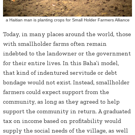
a Haitian man is planting crops for Small Holder Farmers Alliance
Today, in many places around the world, those
with smallholder farms often remain
indebted to the landowner or the government
for their entire lives. In this Baha’i model,
that kind of indentured servitude or debt
bondage would not exist. Instead, smallholder
farmers could expect support from the
community, as long as they agreed to help
support the community in return. A graduated
tax on income based on profitability would
supply the social needs of the village, as well