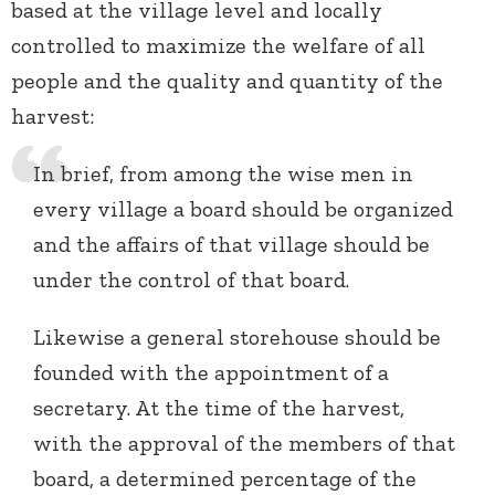
based at the village level and locally
controlled to maximize the welfare of all
people and the quality and quantity of the
harvest:
In brief, from among the wise men in
every village a board should be organized
and the affairs of that village should be
under the control of that board.
Likewise a general storehouse should be
founded with the appointment of a
secretary. At the time of the harvest,
with the approval of the members of that
board, a determined percentage of the