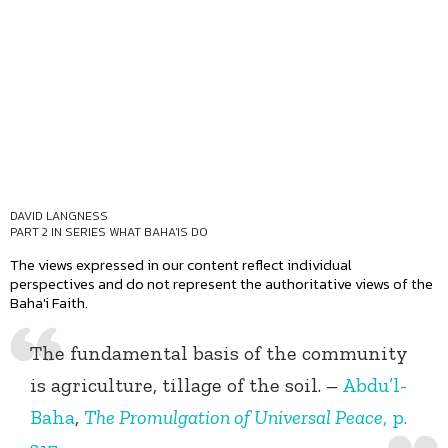
DAVID LANGNESS
PART 2 IN SERIES
WHAT BAHA'IS DO
The views expressed in our content reflect individual
perspectives and do not represent the authoritative views of the
Baha'i Faith.
The fundamental basis of the community
is agriculture, tillage of the soil. –
Abdu’l-
Baha
,
The Promulgation of Universal Peace
, p.