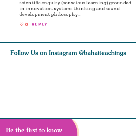
scientific enquiry (conscious learning) grounded
in innovation, systems thinking and sound
development philosophy...
0
REPLY
Follow Us on Instagram
@bahaiteachings
tt, the
Be thou severed
What can two cats
Love of 
i author
from this world,
teach us about
spiritual
ied
and reborn
trust, patience,
attractio
throug
cleanse a
Be the first to know