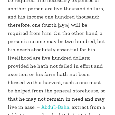
be required. The necessary expenses of
another person are five thousand dollars,
and his income one hundred thousand;
therefore, one fourth [25%] will be
required from him. On the other hand, a
person’s income may be two hundred, but
his needs absolutely essential for his
livelihood are five hundred dollars;
provided he hath not failed in effort and
exertion or his farm hath not been
blessed with a harvest, such a one must
be helped from the general storehouse, so
that he may not remain in need and may
live in ease. –
Abdu’l-Baha
, extract from a