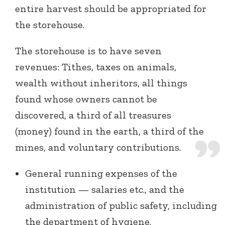
entire harvest should be appropriated for
the storehouse.
The storehouse is to have seven
revenues: Tithes, taxes on animals,
wealth without inheritors, all things
found whose owners cannot be
discovered, a third of all treasures
(money) found in the earth, a third of the
mines, and voluntary contributions.
General running expenses of the
institution — salaries etc., and the
administration of public safety, including
the department of hygiene.