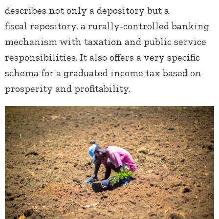
describes not only a depository but a
fiscal repository, a rurally-controlled banking
mechanism with taxation and public service
responsibilities. It also offers a very specific
schema for a graduated income tax based on
prosperity and profitability.