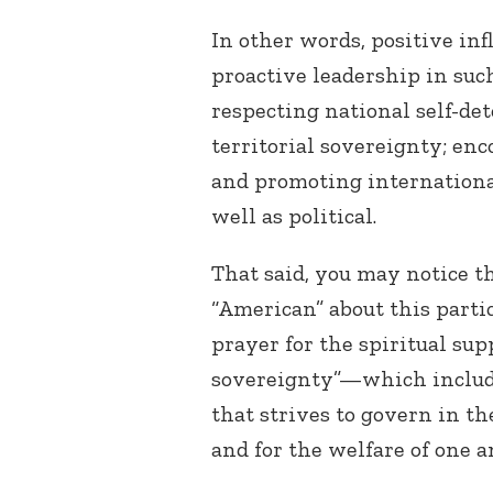
In other words, positive in
proactive leadership in su
respecting national self-de
territorial sovereignty; en
and promoting internationa
well as political.
That said, you may notice t
“American” about this partic
prayer for the spiritual sup
sovereignty”—which includ
that strives to govern in t
and for the welfare of one an