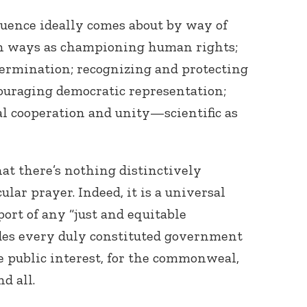
fluence ideally comes about by way of
ch ways as championing human rights;
termination; recognizing and protecting
couraging democratic representation;
l cooperation and unity—scientific as
hat there’s nothing distinctively
ular prayer. Indeed, it is a universal
port of any “just and equitable
es every duly constituted government
he public interest, for the commonweal,
d all.