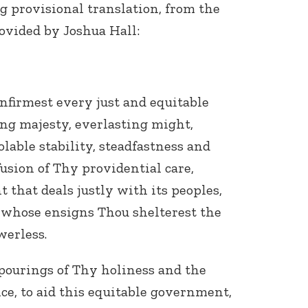
g provisional translation, from the
rovided by Joshua Hall:
firmest every just and equitable
ng majesty, everlasting might,
lable stability, steadfastness and
fusion of Thy providential care,
that deals justly with its peoples,
 whose ensigns Thou shelterest the
erless.
pourings of Thy holiness and the
e, to aid this equitable government,