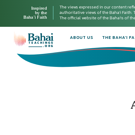
The views expressed in our content refl
Inspired
authoritative views of the Baha'i Faith. T
by the
Baha’i Faith
The official website of the Baha'is of t
ABOUT US
THE BAHA’I FA