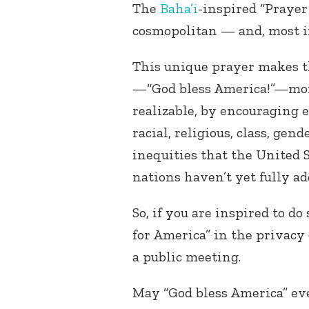
The
Baha’i
-inspired “Prayer 
cosmopolitan — and, most im
This unique prayer makes t
—“God bless America!”—mor
realizable, by encouraging e
racial, religious, class, gen
inequities that the United 
nations haven’t yet fully ad
So, if you are inspired to do
for America” in the privacy
a public meeting.
May “God bless America” eve