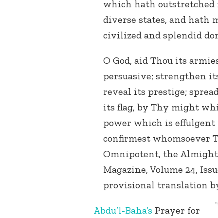
which hath outstretched i
diverse states, and hath m
civilized and splendid do
O God, aid Thou its armie
persuasive; strengthen its
reveal its prestige; spread
its flag, by Thy might wh
power which is effulgent 
confirmest whomsoever Th
Omnipotent, the Almight
Magazine, Volume 24, Issu
provisional translation b
A
bdu’l-Baha’s
Prayer for