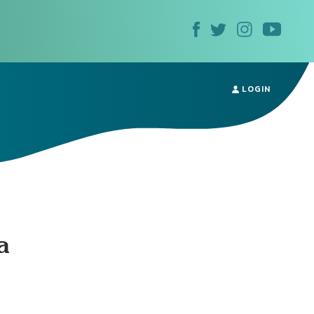
LOGIN
a