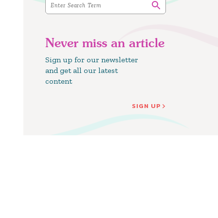
Never miss an article
Sign up for our newsletter
and get all our latest
content
SIGN UP