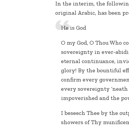
In the interim, the followin
original Arabic, has been p
He is God
O my God, O Thou Who con
sovereignty in ever-abidi
eternal continuance, invio
glory! By the bountiful ef
confirm every government 
every sovereignty ‘neath
impoverished and the pow
I beseech Thee by the out
showers of Thy munificenc