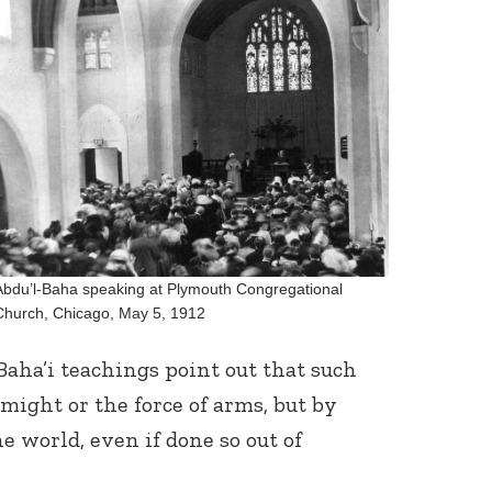
Abdu’l-Baha speaking at Plymouth Congregational
Church, Chicago, May 5, 1912
aha’i teachings point out that such
might or the force of arms, but by
e world, even if done so out of