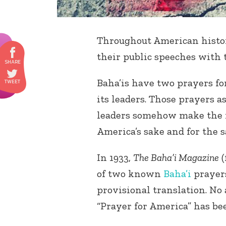
Throughout American histo
their public speeches with 
Baha’is have two prayers fo
its leaders. Those prayers a
leaders somehow make the m
America’s sake and for the s
In 1933,
The Baha’i Magazine
(
of two known
Baha’i
prayers
provisional translation. No 
“Prayer for America” has bee