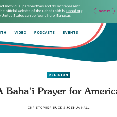
ect individual perspectives and do not represent
he official website of the Baha'i Faith is:
Bahai.org
.
GOT IT
he United States can be found here:
Bahai.us
.
ITH
VIDEO
PODCASTS
EVENTS
RELIGION
A Baha’i Prayer for Americ
CHRISTOPHER BUCK & JOSHUA HALL