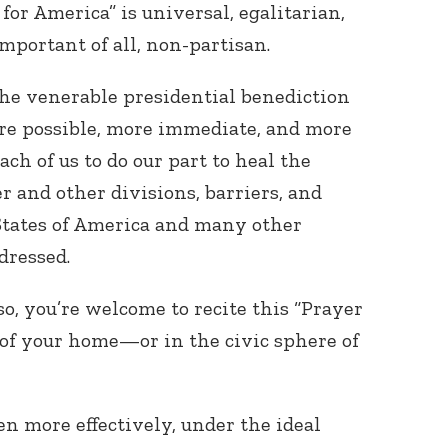
for America” is universal, egalitarian,
portant of all, non-partisan.
he venerable presidential benediction
e possible, more immediate, and more
ach of us to do our part to heal the
der and other divisions, barriers, and
States of America and many other
dressed.
 so, you’re welcome to recite this “Prayer
 of your home—or in the civic sphere of
n more effectively, under the ideal