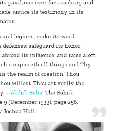
ts pavilions over far-reaching and
ade justice its testimony in its
mains.
s and legions; make its word
 defenses; safeguard its honor;
 abroad its influence; and raise aloft
Connect with
Baha’is in
ich conquereth all things and Thy
your area
in the realm of creation. Thou
ou willest. Thou art verily the
y. –
Abdu’l-Baha
, The Baha’i
e 9 (December 1933), page 258,
y Joshua Hall.