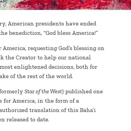
ry, American presidents have ended
the benediction, “God bless America!”
r America, requesting God’s blessing on
sk the Creator to help our national
ost enlightened decisions, both for
ake of the rest of the world.
formerly
Star of the West
) published one
 for America, in the form of a
authorized translation of this Baha’i
n released to date.