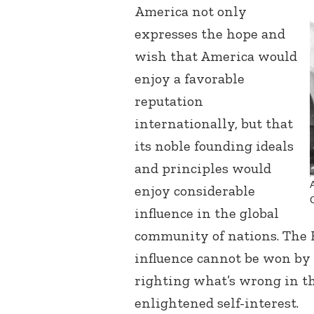
America not only
expresses the hope and
wish that America would
enjoy a favorable
reputation
internationally, but that
its noble founding ideals
and principles would
enjoy considerable
influence in the global
community of nations. The B
influence cannot be won by 
righting what’s wrong in th
enlightened self-interest.