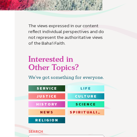
The views expressed in our content
reflect individual perspectives and do
not represent the authoritative views
of the Baha'i Faith.
Interested in
Other Topics?
We’ve got something for everyone.
SERVICE
LIFE
JUSTICE
CULTURE
HISTORY
SCIENCE
NEWS
SPIRITUALITY
RELIGION
SEARCH