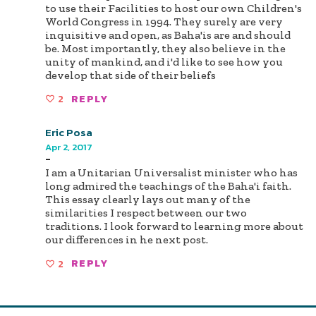
to use their Facilities to host our own Children's
World Congress in 1994. They surely are very
inquisitive and open, as Baha'is are and should
be. Most importantly, they also believe in the
unity of mankind, and i'd like to see how you
develop that side of their beliefs
2
REPLY
Eric Posa
Apr 2, 2017
-
I am a Unitarian Universalist minister who has
long admired the teachings of the Baha'i faith.
This essay clearly lays out many of the
similarities I respect between our two
traditions. I look forward to learning more about
our differences in he next post.
2
REPLY