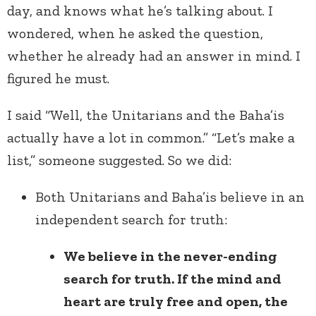
day, and knows what he’s talking about. I
wondered, when he asked the question,
whether he already had an answer in mind. I
figured he must.
I said “Well, the Unitarians and the Baha’is
actually have a lot in common.” “Let’s make a
list,” someone suggested. So we did:
Both Unitarians and Baha’is believe in an
independent search for truth:
We believe in the never-ending
search for truth. If the mind and
heart are truly free and open, the