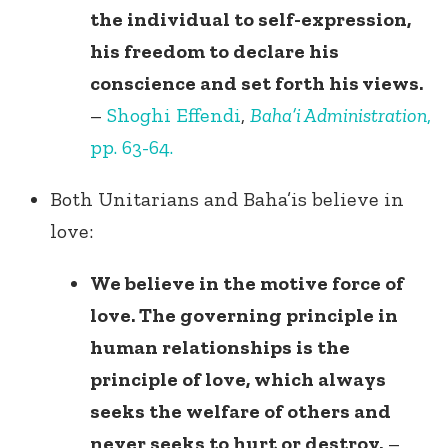
the individual to self-expression,
his freedom to declare his
conscience and set forth his views.
–
Shoghi Effendi
,
Baha’i Administration
,
pp. 63-64.
Both Unitarians and Baha’is believe in
love:
We believe in the motive force of
love. The governing principle in
human relationships is the
principle of love, which always
seeks the welfare of others and
never seeks to hurt or destroy.
–