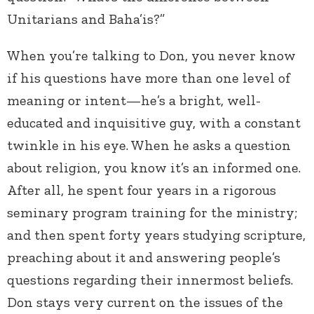
Unitarians and Baha’is?”
When you’re talking to Don, you never know
if his questions have more than one level of
meaning or intent—he’s a bright, well-
educated and inquisitive guy, with a constant
twinkle in his eye. When he asks a question
about religion, you know it’s an informed one.
After all, he spent four years in a rigorous
seminary program training for the ministry;
and then spent forty years studying scripture,
preaching about it and answering people’s
questions regarding their innermost beliefs.
Don stays very current on the issues of the