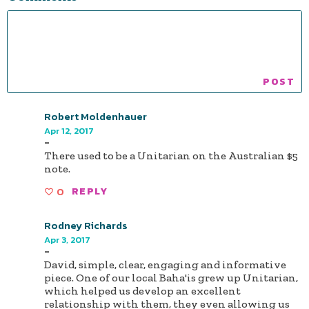
Robert Moldenhauer
Apr 12, 2017
-
There used to be a Unitarian on the Australian $5
note.
0
REPLY
Rodney Richards
Apr 3, 2017
-
David, simple, clear, engaging and informative
piece. One of our local Baha'is grew up Unitarian,
which helped us develop an excellent
relationship with them, they even allowing us