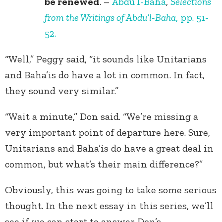
be renewed
. –
Abdu’l-Baha
,
Selections
from the Writings of Abdu’l-Baha
, pp. 51-
52.
“Well,” Peggy said, “it sounds like Unitarians
and Baha’is do have a lot in common. In fact,
they sound very similar.”
“Wait a minute,” Don said. “We’re missing a
very important point of departure here. Sure,
Unitarians and Baha’is do have a great deal in
common, but what’s their main difference?”
Obviously, this was going to take some serious
thought. In the next essay in this series, we’ll
see if we can start to answer Don’s