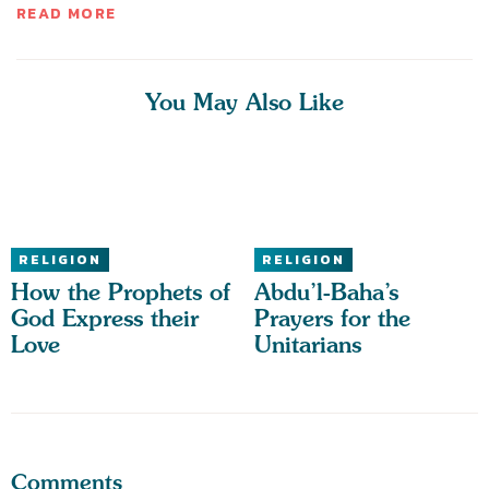
READ MORE
You May Also Like
RELIGION
RELIGION
How the Prophets of
Abdu’l-Baha’s
God Express their
Prayers for the
Love
Unitarians
Comments