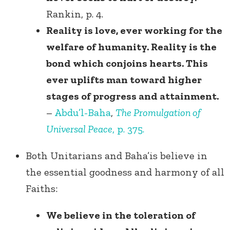
Rankin, p. 4.
Reality is love, ever working for the
welfare of humanity. Reality is the
bond which conjoins hearts. This
ever uplifts man toward higher
stages of progress and attainment.
–
Abdu’l-Baha
,
The Promulgation of
Universal Peace
, p. 375.
Both Unitarians and Baha’is believe in
the essential goodness and harmony of all
Faiths:
We believe in the toleration of