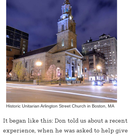
Historic Unitarian Arlington Street Church in Boston, MA
It began like this: Don told us about a recent
experience, when he was asked to help give