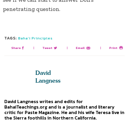
penetrating question.
TAGS:
Baha’i Principles
Share
|
Tweet
|
Email
|
Print
David
Langness
David Langness writes and edits for
BahaiTeachings.org and is a journalist and literary
critic for Paste Magazine. He and his wife Teresa live in
the Sierra foothills in Northern California.