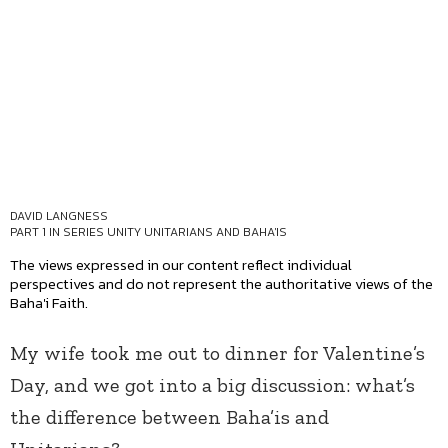
DAVID LANGNESS
PART 1 IN SERIES
UNITY UNITARIANS AND BAHA'IS
The views expressed in our content reflect individual
perspectives and do not represent the authoritative views of the
Baha'i Faith.
My wife took me out to dinner for Valentine’s
Day, and we got into a big discussion: what’s
the difference between Baha’is and