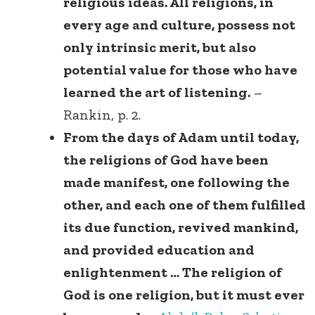
religious ideas. All religions, in
every age and culture, possess not
only intrinsic merit, but also
potential value for those who have
learned the art of listening.
–
Rankin, p. 2.
From the days of Adam until today,
the religions of God have been
made manifest, one following the
other, and each one of them fulfilled
its due function, revived mankind,
and provided education and
enlightenment … The religion of
God is one religion, but it must ever