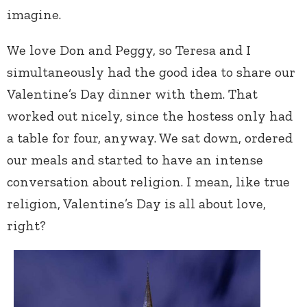
imagine.
We love Don and Peggy, so Teresa and I
simultaneously had the good idea to share our
Valentine’s Day dinner with them. That
worked out nicely, since the hostess only had
a table for four, anyway. We sat down, ordered
our meals and started to have an intense
conversation about religion. I mean, like true
religion, Valentine’s Day is all about love,
right?