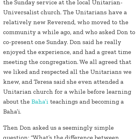
the Sunday service at the local Unitarian-
Universalist church. The Unitarians have a
relatively new Reverend, who moved to the
community a while ago, and who asked Don to
co-present one Sunday. Don said he really
enjoyed the experience, and had a great time
meeting the congregation. We all agreed that
we liked and respected all the Unitarians we
knew, and Teresa said she even attended a
Unitarian church for a while before learning
about the
Baha’i
teachings and becoming a
Baha’i.
Then Don asked us a seemingly simple
question: “What’s the difference between