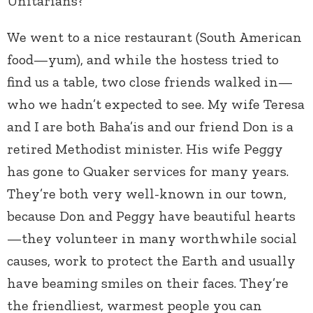
Unitarians?
We went to a nice restaurant (South American
food—yum), and while the hostess tried to
find us a table, two close friends walked in—
who we hadn’t expected to see. My wife Teresa
and I are both Baha’is and our friend Don is a
retired Methodist minister. His wife Peggy
has gone to Quaker services for many years.
They’re both very well-known in our town,
because Don and Peggy have beautiful hearts
—they volunteer in many worthwhile social
causes, work to protect the Earth and usually
have beaming smiles on their faces. They’re
the friendliest, warmest people you can