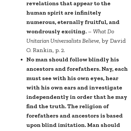
revelations that appear to the
human spirit are infinitely
numerous, eternally fruitful, and
wondrously exciting.
–
What Do
Unitarian Universalists Believe
, by David
O. Rankin, p. 2.
No man should follow blindly his
ancestors and forefathers. Nay, each
must see with his own eyes, hear
with his own ears and investigate
independently in order that he may
find the truth. The religion of
forefathers and ancestors is based
upon blind imitation. Man should