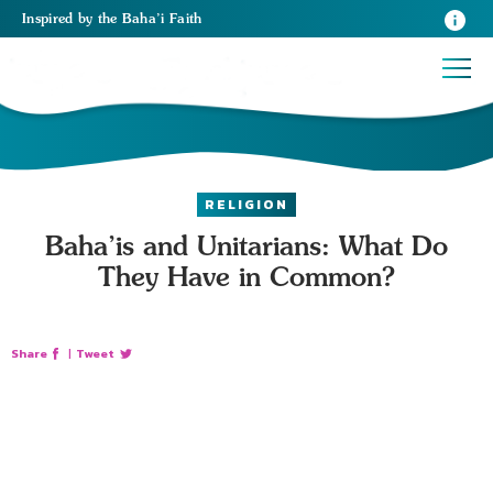
Inspired
by the
Baha’i Faith
RELIGION
Baha’is and Unitarians: What Do
They Have in Common?
Share
|
Tweet