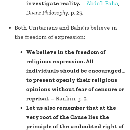
investigate reality.
–
Abdu’l-Baha
,
Divine Philosophy
, p. 25.
Both Unitarians and Baha’is believe in
the freedom of expression:
We believe in the freedom of
religious expression. All
individuals should be encouraged…
to present openly their religious
opinions without fear of censure or
reprisal.
– Rankin, p. 2.
Let us also remember that at the
very root of the Cause lies the
principle of the undoubted right of