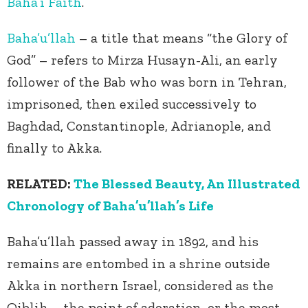
Baha’i Faith
.
Baha’u’llah
– a title that means “the Glory of
God” – refers to Mirza Husayn-Ali, an early
follower of the Bab who was born in Tehran,
imprisoned, then exiled successively to
Baghdad, Constantinople, Adrianople, and
finally to Akka.
RELATED:
The Blessed Beauty, An Illustrated
Chronology of Baha’u’llah’s Life
Baha’u’llah passed away in 1892, and his
remains are entombed in a shrine outside
Akka in northern Israel, considered as the
Qiblih – the point of adoration, or the most