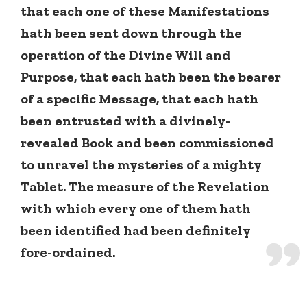
that each one of these Manifestations
hath been sent down through the
operation of the Divine Will and
Purpose, that each hath been the bearer
of a specific Message, that each hath
been entrusted with a divinely-
revealed Book and been commissioned
to unravel the mysteries of a mighty
Tablet. The measure of the Revelation
with which every one of them hath
been identified had been definitely
fore-ordained.