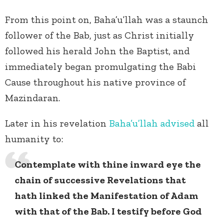
From this point on, Baha’u’llah was a staunch
follower of the Bab, just as Christ initially
followed his herald John the Baptist, and
immediately began promulgating the Babi
Cause throughout his native province of
Mazindaran.
Later in his revelation
Baha’u’llah
advised
all
humanity to:
Contemplate with thine inward eye the
chain of successive Revelations that
hath linked the Manifestation of Adam
with that of the Bab. I testify before God