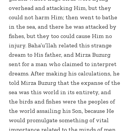
overhead and attacking Him, but they
could not harm Him; then went to bathe
in the sea, and there he was attacked by
fishes, but they too could cause Him no
injury. Baha’u’llah related this strange
dream to His father, and Mirza Buzurg
sent for a man who claimed to interpret
dreams. After making his calculations, he
told Mirza Buzurg that the expanse of the
sea was this world in its entirety, and
the birds and fishes were the peoples of
the world assailing his Son, because He
would promulgate something of vital
importance related to the minds of men.