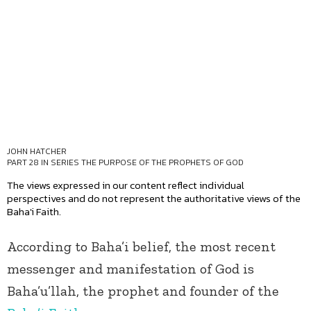
JOHN HATCHER
PART 28 IN SERIES
THE PURPOSE OF THE PROPHETS OF GOD
The views expressed in our content reflect individual
perspectives and do not represent the authoritative views of the
Baha'i Faith.
According to Baha’i belief, the most recent
messenger and manifestation of God is
Baha’u’llah, the prophet and founder of the