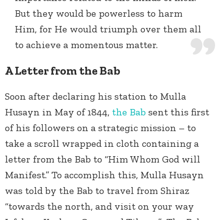
But they would be powerless to harm
Him, for He would triumph over them all
to achieve a momentous matter.
A Letter from the Bab
Soon after declaring his station to Mulla
Husayn in May of 1844,
the Bab
sent this first
of his followers on a strategic mission – to
take a scroll wrapped in cloth containing a
letter from the Bab to “Him Whom God will
Manifest.” To accomplish this, Mulla Husayn
was told by the Bab to travel from Shiraz
“towards the north, and visit on your way