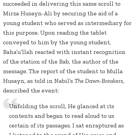
succeeded in delivering this same scroll to
Mirza Husayn-Ali by securing the aid of a
young student who served as intermediary for
this purpose. Upon reading the tablet
conveyed to him by the young student,
Baha’u’llah reacted with instant recognition
of the station of the Bab, the author of the
message. The report of the student to Mulla
Husayn, as told in Nabil’s
The Dawn-Breakers
,
described the event:
Unfolding the scroll, He glanced at its
contents and began to read aloud to us
certain of its passages. I sat enraptured as