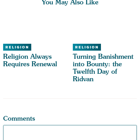
You May Also Like
RELIGION
RELIGION
Religion Always
Turning Banishment
Requires Renewal
into Bounty: the
Twelfth Day of
Ridvan
Comments