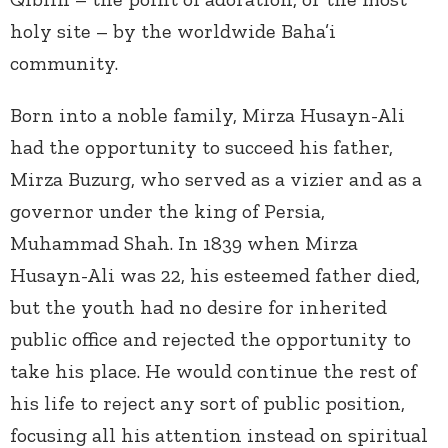
holy site – by the worldwide Baha’i
community.
Born into a noble family, Mirza Husayn-Ali
had the opportunity to succeed his father,
Mirza Buzurg, who served as a vizier and as a
governor under the king of Persia,
Muhammad Shah. In 1839 when Mirza
Husayn-Ali was 22, his esteemed father died,
but the youth had no desire for inherited
public office and rejected the opportunity to
take his place. He would continue the rest of
his life to reject any sort of public position,
focusing all his attention instead on spiritual