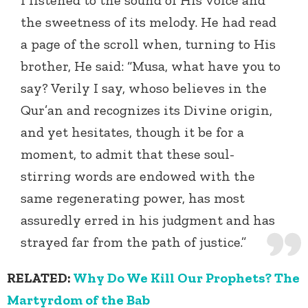
I listened to the sound of His voice and
the sweetness of its melody. He had read
a page of the scroll when, turning to His
brother, He said: “Musa, what have you to
say? Verily I say, whoso believes in the
Qur’an and recognizes its Divine origin,
and yet hesitates, though it be for a
moment, to admit that these soul-
stirring words are endowed with the
same regenerating power, has most
assuredly erred in his judgment and has
strayed far from the path of justice.”
RELATED:
Why Do We Kill Our Prophets? The
Martyrdom of the Bab