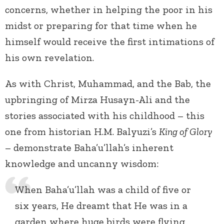
concerns, whether in helping the poor in his
midst or preparing for that time when he
himself would receive the first intimations of
his own revelation.
As with Christ, Muhammad, and the Bab, the
upbringing of Mirza Husayn-Ali and the
stories associated with his childhood – this
one from historian H.M. Balyuzi’s
King of Glory
– demonstrate Baha’u’llah’s inherent
knowledge and uncanny wisdom:
When Baha’u’llah was a child of five or
six years, He dreamt that He was in a
garden where huge birds were flying