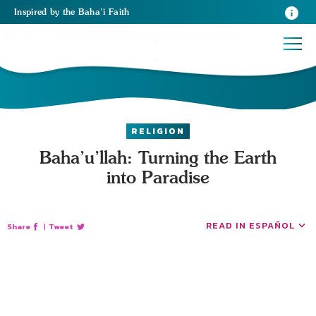
Inspired
by the
Baha’i Faith
RELIGION
Baha’u’llah: Turning the Earth
into Paradise
READ IN ESPAÑOL
Share
|
Tweet