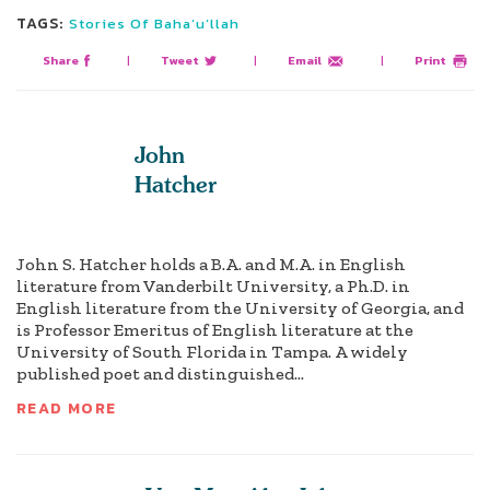
TAGS:
Stories Of Baha’u’llah
Share
|
Tweet
|
Email
|
Print
John
Hatcher
John S. Hatcher holds a B.A. and M.A. in English
literature from Vanderbilt University, a Ph.D. in
English literature from the University of Georgia, and
is Professor Emeritus of English literature at the
University of South Florida in Tampa. A widely
published poet and distinguished...
READ MORE