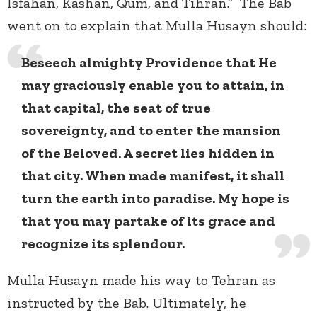
Isfahan, Kashan, Qum, and Tihran.” The Bab
went on to explain that Mulla Husayn should:
Beseech almighty Providence that He
may graciously enable you to attain, in
that capital, the seat of true
sovereignty, and to enter the mansion
of the Beloved. A secret lies hidden in
that city. When made manifest, it shall
turn the earth into paradise. My hope is
that you may partake of its grace and
recognize its splendour.
Mulla Husayn made his way to Tehran as
instructed by the Bab. Ultimately, he