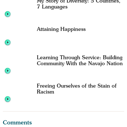
My Story of Diversity: 5 Countries,
7 Languages
Attaining Happiness
Learning Through Service: Building
Community With the Navajo Nation
Freeing Ourselves of the Stain of
Racism
Comments