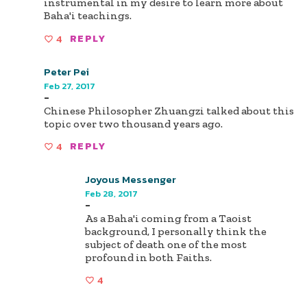
instrumental in my desire to learn more about
Baha'i teachings.
4
REPLY
Peter Pei
Feb 27, 2017
-
Chinese Philosopher Zhuangzi talked about this
topic over two thousand years ago.
4
REPLY
Joyous Messenger
Feb 28, 2017
-
As a Baha'i coming from a Taoist
background, I personally think the
subject of death one of the most
profound in both Faiths.
4