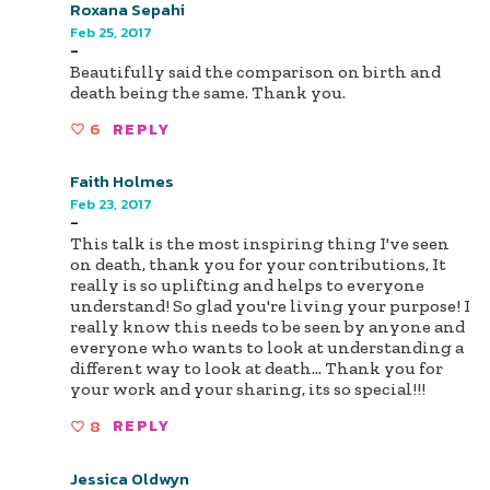
Roxana Sepahi
Feb 25, 2017
-
Beautifully said the comparison on birth and
death being the same. Thank you.
6
REPLY
Faith Holmes
Feb 23, 2017
-
This talk is the most inspiring thing I've seen
on death, thank you for your contributions, It
really is so uplifting and helps to everyone
understand! So glad you're living your purpose! I
really know this needs to be seen by anyone and
everyone who wants to look at understanding a
different way to look at death... Thank you for
your work and your sharing, its so special!!!
8
REPLY
Jessica Oldwyn