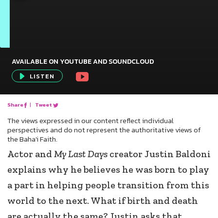
AVAILABLE ON YOUTUBE AND SOUNDCLOUD
Audio
LISTEN
Player
Share
|
Tweet
The views expressed in our content reflect individual
perspectives and do not represent the authoritative views of
the Baha'i Faith.
Actor and
My Last Days
creator Justin Baldoni
explains why he believes he was born to play
a part in helping people transition from this
world to the next. What if birth and death
are actually the same? Justin asks that