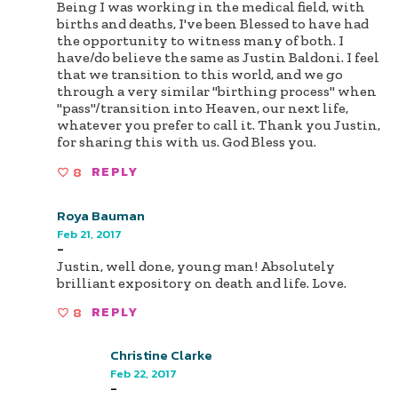
Being I was working in the medical field, with
births and deaths, I've been Blessed to have had
the opportunity to witness many of both. I
have/do believe the same as Justin Baldoni. I feel
that we transition to this world, and we go
through a very similar "birthing process" when
"pass"/transition into Heaven, our next life,
whatever you prefer to call it. Thank you Justin,
for sharing this with us. God Bless you.
8
REPLY
Roya Bauman
Feb 21, 2017
-
Justin, well done, young man! Absolutely
brilliant expository on death and life. Love.
8
REPLY
Christine Clarke
Feb 22, 2017
-