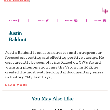
Share
|
Tweet
|
Email
|
Print
Justin
Baldoni
Justin Baldoni is an actor, director and entrepreneur
focused on creating and effecting positive change. He
can currently be seen playing Rafael on CW’s Award
winning phenomenon Jane the Virgin. In 2012, he
created the most watched digital documentary series
in history, “My Last Days”,...
READ MORE
You May Also Like