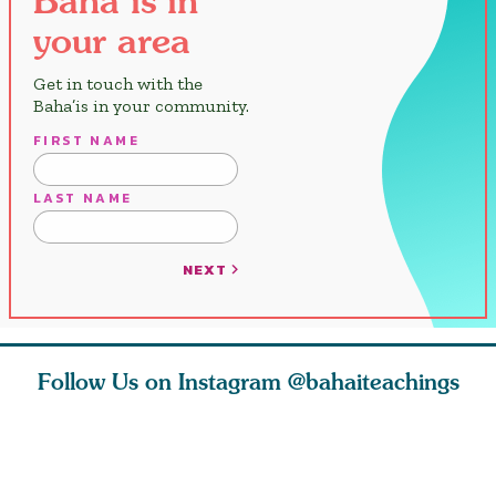
your area
Get in touch with the
Baha’is in your community.
FIRST NAME
LAST NAME
NEXT
Follow Us on Instagram
@bahaiteachings
est
As Baha’is and as
The first sign of
Read stor
nty is a
new parents, my
faith is love. The
about how
heart.
husband and I
message of th
kindness,
s