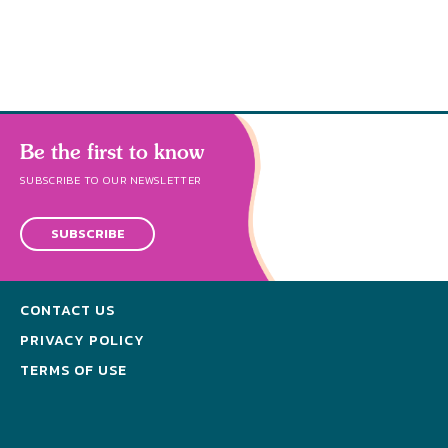
Be the first to know
SUBSCRIBE TO OUR NEWSLETTER
SUBSCRIBE
CONTACT US
PRIVACY POLICY
TERMS OF USE