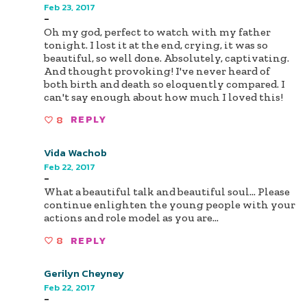
Feb 23, 2017
-
Oh my god, perfect to watch with my father
tonight. I lost it at the end, crying, it was so
beautiful, so well done. Absolutely, captivating.
And thought provoking! I've never heard of
both birth and death so eloquently compared. I
can't say enough about how much I loved this!
8
REPLY
Vida Wachob
Feb 22, 2017
-
What a beautiful talk and beautiful soul... Please
continue enlighten the young people with your
actions and role model as you are...
8
REPLY
Gerilyn Cheyney
Feb 22, 2017
-