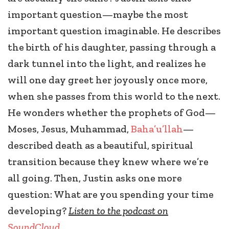
important question—maybe the most
important question imaginable. He describes
the birth of his daughter, passing through a
dark tunnel into the light, and realizes he
will one day greet her joyously once more,
when she passes from this world to the next.
He wonders whether the prophets of God—
Moses, Jesus, Muhammad,
Baha’u’llah
—
described death as a beautiful, spiritual
transition because they knew where we’re
all going. Then, Justin asks one more
question: What are you spending your time
developing?
Listen to the podcast on
SoundCloud
.