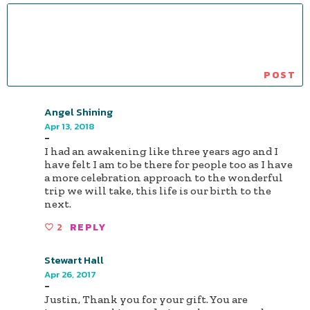
Angel Shining
Apr 13, 2018
-
I had an awakening like three years ago and I
have felt I am to be there for people too as I have
a more celebration approach to the wonderful
trip we will take, this life is our birth to the
next.
2
REPLY
Stewart Hall
Apr 26, 2017
-
Justin, Thank you for your gift. You are