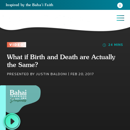
Inspired
by the
Baha’i Faith
VIDEO
24 MINS
What if Birth and Death are Actually
the Same?
PRESENTED BY JUSTIN BALDONI |
FEB 20, 2017