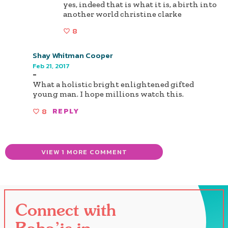
yes, indeed that is what it is, a birth into
another world christine clarke
8
Shay Whitman Cooper
Feb 21, 2017
-
What a holistic bright enlightened gifted
young man. I hope millions watch this.
8
REPLY
VIEW 1 MORE COMMENT
Connect with
Baha’is in