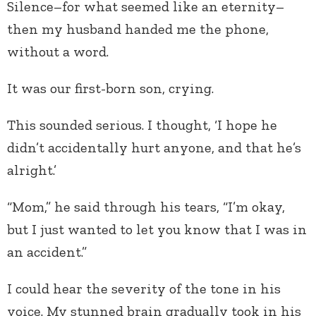
Silence–for what seemed like an eternity–
then my husband handed me the phone,
without a word.
It was our first-born son, crying.
This sounded serious. I thought, ‘I hope he
didn’t accidentally hurt anyone, and that he’s
alright.’
“Mom,” he said through his tears, “I’m okay,
but I just wanted to let you know that I was in
an accident.”
I could hear the severity of the tone in his
voice. My stunned brain gradually took in his