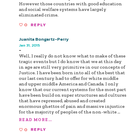
However those countries with good education
and social welfare systems have largely
eliminated crime.
0
REPLY
Juanita Bongartz-Perry
Jan 31, 2015
-
Well, I really do not know what to make of these
tragic events but I do know that we at this day
in age are still very primitive in our concepts of
Justice. I have been born into all of the best that
our last century had to offer for white middle
and upper middle America and Canada. I only
know that our current systems for the most part
have been build on super structures and cultures
that have repressed, abused and created
enormous ghettos of pain and massive injustice
for the majority of peoples of the non-white
...
READ MORE...
0
REPLY