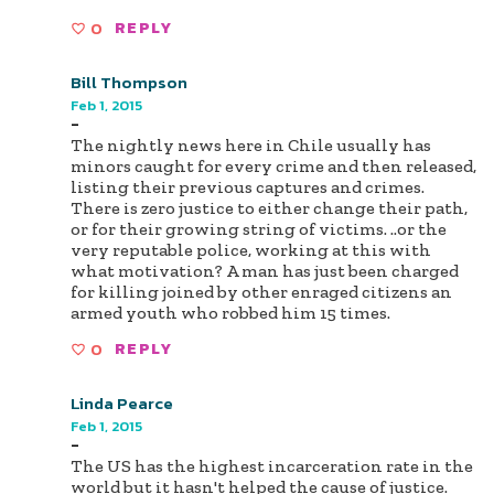
0
REPLY
Bill Thompson
Feb 1, 2015
-
The nightly news here in Chile usually has
minors caught for every crime and then released,
listing their previous captures and crimes.
There is zero justice to either change their path,
or for their growing string of victims. ..or the
very reputable police, working at this with
what motivation? A man has just been charged
for killing joined by other enraged citizens an
armed youth who robbed him 15 times.
0
REPLY
Linda Pearce
Feb 1, 2015
-
The US has the highest incarceration rate in the
world but it hasn't helped the cause of justice.