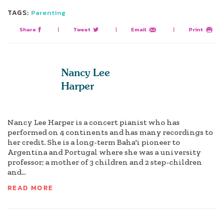
TAGS:
Parenting
Share
|
Tweet
|
Email
|
Print
Nancy Lee
Harper
Nancy Lee Harper is a concert pianist who has
performed on 4 continents and has many recordings to
her credit. She is a long-term Baha'i pioneer to
Argentina and Portugal where she was a university
professor; a mother of 3 children and 2 step-children
and...
READ MORE