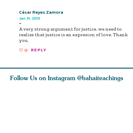
César Reyes Zamora
Jan 31, 2015
-
A very strong argument for justice. we need to
realize that justice is an expresion of love. Thank
you.
0
REPLY
Follow Us on Instagram
@bahaiteachings
nk of
I charge you all
Ruth Moffett, the
The essen
 inner
that each one of
late Baha’i author
faith is f
of the
you concentrate
who studied
of words
abund