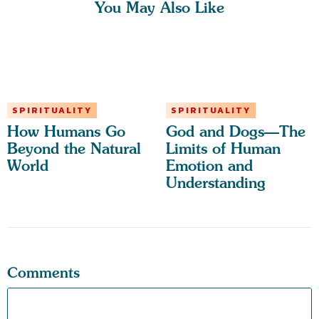
You May Also Like
SPIRITUALITY
SPIRITUALITY
How Humans Go
God and Dogs—The
Beyond the Natural
Limits of Human
World
Emotion and
Understanding
Comments