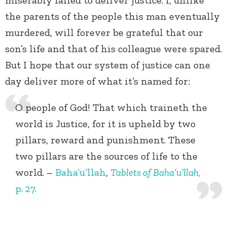
miserably failed to deliver justice. I, unlike
the parents of the people this man eventually
murdered, will forever be grateful that our
son’s life and that of his colleague were spared.
But I hope that our system of justice can one
day deliver more of what it’s named for:
O people of God! That which traineth the
world is Justice, for it is upheld by two
pillars, reward and punishment. These
two pillars are the sources of life to the
world. –
Baha’u’llah
,
Tablets of Baha’u’llah
,
p. 27.