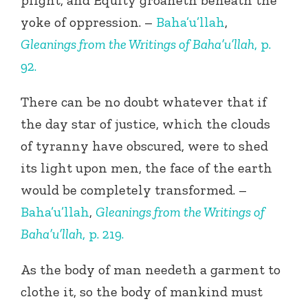
plight, and Equity groaneth beneath the
yoke of oppression. –
Baha’u’llah
,
Gleanings from the Writings of Baha’u’llah
, p.
92.
There can be no doubt whatever that if
the day star of justice, which the clouds
of tyranny have obscured, were to shed
its light upon men, the face of the earth
would be completely transformed. –
Baha’u’llah
,
Gleanings from the Writings of
Baha’u’llah
, p. 219.
As the body of man needeth a garment to
clothe it, so the body of mankind must