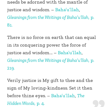
needs be adorned with the mantle of
justice and wisdom. –
Baha’u’llah
,
Gleanings from the Writings of Baha’u’llah
, p.
81.
There is no force on earth that can equal
in its conquering power the force of
justice and wisdom…. –
Baha’u’llah
,
Gleanings from the Writings of Baha’u’llah
, p.
219.
Verily justice is My gift to thee and the
sign of My loving-kindness. Set it then
before thine eyes. –
Baha’u’llah
,
The
Hidden Words
, p. 4.