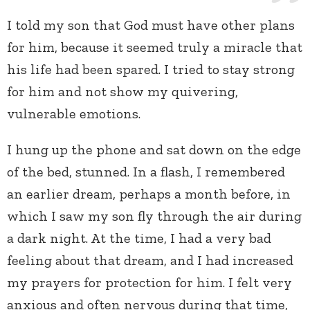
I told my son that God must have other plans
for him, because it seemed truly a miracle that
his life had been spared. I tried to stay strong
for him and not show my quivering,
vulnerable emotions.
I hung up the phone and sat down on the edge
of the bed, stunned. In a flash, I remembered
an earlier dream, perhaps a month before, in
which I saw my son fly through the air during
a dark night. At the time, I had a very bad
feeling about that dream, and I had increased
my prayers for protection for him. I felt very
anxious and often nervous during that time,