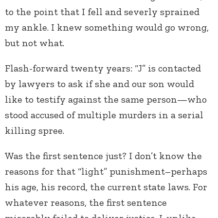
to the point that I fell and severly sprained
my ankle. I knew something would go wrong,
but not what.
Flash-forward twenty years: “J” is contacted
by lawyers to ask if she and our son would
like to testify against the same person—who
stood accused of multiple murders in a serial
killing spree.
Was the first sentence just? I don’t know the
reasons for that “light” punishment–perhaps
his age, his record, the current state laws. For
whatever reasons, the first sentence