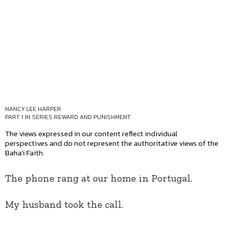
NANCY LEE HARPER
PART 1 IN SERIES
REWARD AND PUNISHMENT
The views expressed in our content reflect individual
perspectives and do not represent the authoritative views of the
Baha'i Faith.
The phone rang at our home in Portugal.
My husband took the call.