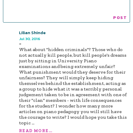
Lilian Shinde
Jul 30, 2016
-
What about "hidden criminals"? Those who do
not actually kill people, but kill people's dreams
just by sitting in University Piano
examinations and being extremely unfair?
What punishment would they deserve for their
unfairness? They will simply keep hiding
themselves behind the establishment, acting as
a group to hide what it was a terribly personal
judgement taken to be in agreement with one of
their "clan" members - with life consequences
for the student? I wonder how many more
articles on piano pedagogy you will still have
the courage to write? I would hope you take this
topic
...
READ MORE...