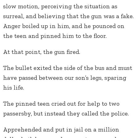
slow motion, perceiving the situation as
surreal, and believing that the gun was a fake.
Anger boiled up in him, and he pounced on
the teen and pinned him to the floor.
At that point, the gun fired.
The bullet exited the side of the bus and must
have passed between our son’s legs, sparing
his life.
The pinned teen cried out for help to two
passersby, but instead they called the police.
Apprehended and put in jail on a million