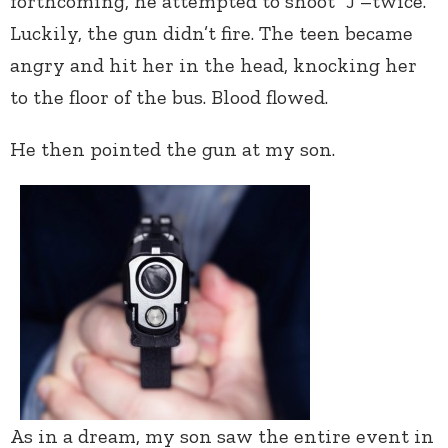
forthcoming, he attempted to shoot “J”–twice.
Luckily, the gun didn’t fire. The teen became
angry and hit her in the head, knocking her
to the floor of the bus. Blood flowed.
He then pointed the gun at my son.
As in a dream, my son saw the entire event in