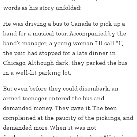
words as his story unfolded:
He was driving a bus to Canada to pick up a
band for a musical tour. Accompanied by the
band’s manager, a young woman I’ll call “J”,
the pair had stopped for a late dinner in
Chicago. Although dark, they parked the bus
in a well-lit parking lot.
But even before they could disembark, an
armed teenager entered the bus and
demanded money. They gave it. The teen
complained at the paucity of the pickings, and
demanded more. When it was not