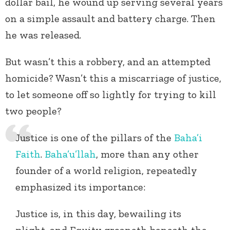
dollar bail, he wound up serving several years
on a simple assault and battery charge. Then
he was released.
But wasn’t this a robbery, and an attempted
homicide? Wasn’t this a miscarriage of justice,
to let someone off so lightly for trying to kill
two people?
Justice is one of the pillars of the
Baha’i
Faith
.
Baha’u’llah
, more than any other
founder of a world religion, repeatedly
emphasized its importance:
Justice is, in this day, bewailing its