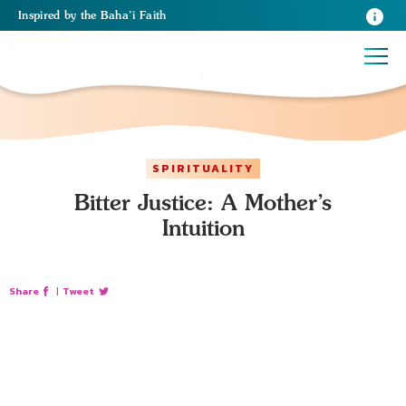
Inspired
by the
Baha’i Faith
SPIRITUALITY
Bitter Justice: A Mother’s
Intuition
Share
|
Tweet