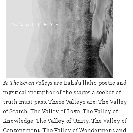
A:
The Seven Valleys
are Baha’u’llah’s poetic and
mystical metaphor of the stages a seeker of
truth must pass. These Valleys are: The Valley
of Search, The Valley of Love, The Valley of
Knowledge, The Valley of Unity, The Valley of
Contentment, The Valley of Wonderment and