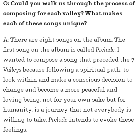
Q: Could you walk us through the process of
composing for each valley? What makes
each of these songs unique?
A: There are eight songs on the album. The
first song on the album is called
Prelude
. I
wanted to compose a song that preceded the
7
Valleys
because following a spiritual path, to
look within and make a conscious decision to
change and become a more peaceful and
loving being, not for your own sake but for
humanity, is a journey that not everybody is
willing to take.
Prelude
intends to evoke these
feelings.