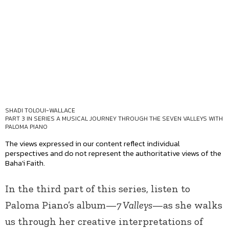
SHADI TOLOUI-WALLACE
PART 3 IN SERIES
A MUSICAL JOURNEY THROUGH THE SEVEN VALLEYS WITH
PALOMA PIANO
The views expressed in our content reflect individual
perspectives and do not represent the authoritative views of the
Baha'i Faith.
In the third part of this series, listen to
Paloma Piano’s album—
7 Valleys
—as she walks
us through her creative interpretations of