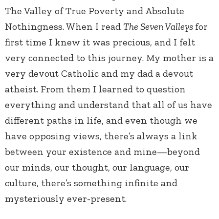
The Valley of True Poverty and Absolute
Nothingness. When I read
The Seven Valleys
for
first time I knew it was precious, and I felt
very connected to this journey. My mother is a
very devout Catholic and my dad a devout
atheist. From them I learned to question
everything and understand that all of us have
different paths in life, and even though we
have opposing views, there’s always a link
between your existence and mine—beyond
our minds, our thought, our language, our
culture, there’s something infinite and
mysteriously ever-present.