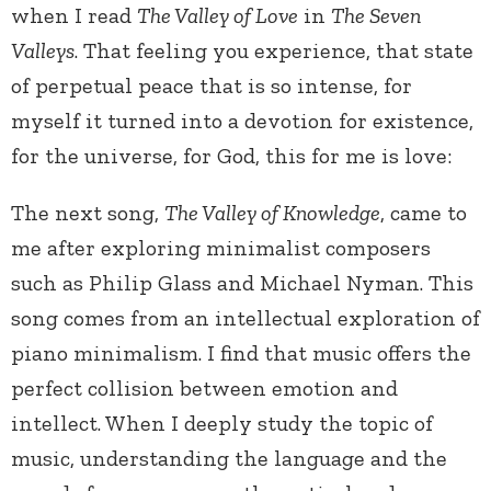
when I read
The Valley of Love
in
The Seven
Valleys
. That feeling you experience, that state
of perpetual peace that is so intense, for
myself it turned into a devotion for existence,
for the universe, for God, this for me is love:
The next song,
The Valley of Knowledge
, came to
me after exploring minimalist composers
such as Philip Glass and Michael Nyman. This
song comes from an intellectual exploration of
piano minimalism. I find that music offers the
perfect collision between emotion and
intellect. When I deeply study the topic of
music, understanding the language and the