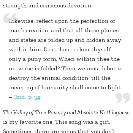
strength and conscious devotion:
Likewise, reflect upon the perfection of
man’s creation, and that all these planes
and states are folded up and hidden away
within him. Dost thou reckon thyself
only a puny form, When within thee the
universe is folded? Then we must labor to
destroy the animal condition, till the
meaning of humanity shall come to light.
–
Ibid., p. 34.
The Valley of True Poverty and Absolute Nothingness
is my favorite one. This song was a gift.
Sometimes there are songs that you don’t