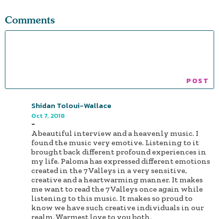
Comments
Shidan Toloui-Wallace
Oct 7, 2018
-
A beautiful interview and a heavenly music. I
found the music very emotive. Listening to it
brought back different profound experiences in
my life. Paloma has expressed different emotions
created in the 7 Valleys in a very sensitive,
creative and a heartwarming manner. It makes
me want to read the 7 Valleys once again while
listening to this music. It makes so proud to
know we have such creative individuals in our
realm. Warmest love to you both.