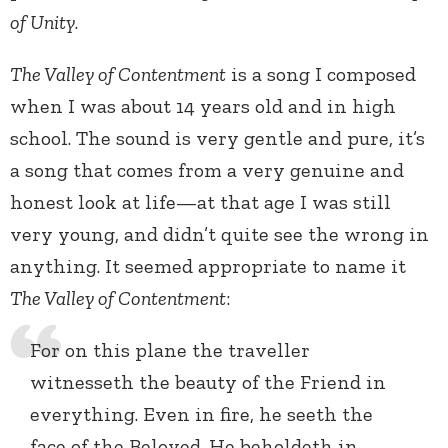
of Unity
.
The Valley of Contentment
is a song I composed
when I was about 14 years old and in high
school. The sound is very gentle and pure, it’s
a song that comes from a very genuine and
honest look at life—at that age I was still
very young, and didn’t quite see the wrong in
anything. It seemed appropriate to name it
The Valley of Contentment
:
For on this plane the traveller
witnesseth the beauty of the Friend in
everything. Even in fire, he seeth the
face of the Beloved. He beholdeth in