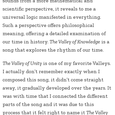
sounds from a more mathematical and
scientific perspective, it reveals to me a
universal logic manifested in everything.
Such a perspective offers philosophical
meaning, offering a detailed examination of
our time in history.
The Valley of Knowledge
is a
song that explores the rhythm of our time.
The Valley of Unity
is one of my favorite Valleys.
I actually don’t remember exactly when I
composed this song, it didn’t come straight
away, it gradually developed over the years. It
was with time that I connected the different
parts of the song and it was due to this
process that it felt right to name it
The Valley