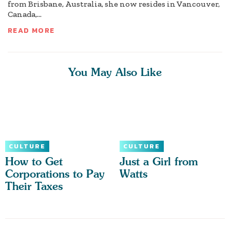
from Brisbane, Australia, she now resides in Vancouver,
Canada,...
READ MORE
You May Also Like
CULTURE
CULTURE
How to Get
Just a Girl from
Corporations to Pay
Watts
Their Taxes