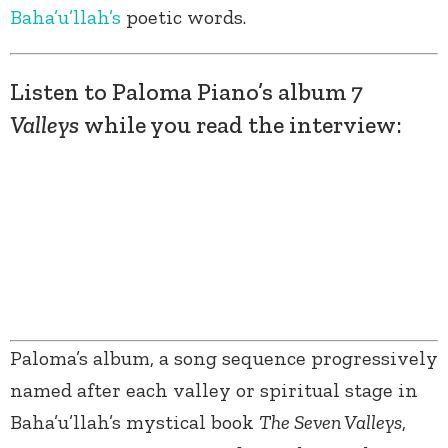
Baha’u’llah’s
poetic words.
Listen to Paloma Piano’s album
7
Valleys
while you read the interview:
Paloma’s album, a song sequence progressively
named after each valley or spiritual stage in
Baha’u’llah’s mystical book
The Seven Valleys
,