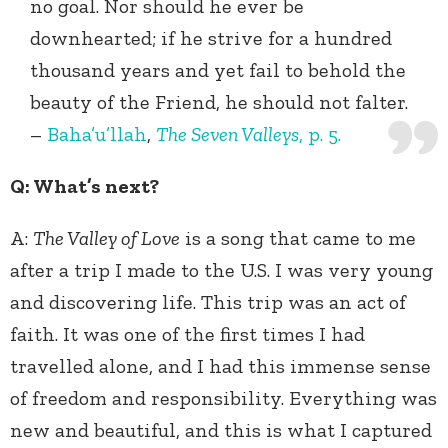
no goal. Nor should he ever be
downhearted; if he strive for a hundred
thousand years and yet fail to behold the
beauty of the Friend, he should not falter.
–
Baha’u’llah
,
The Seven Valleys
, p. 5.
Q: What’s next?
A:
The Valley of Love
is a song that came to me
after a trip I made to the U.S. I was very young
and discovering life. This trip was an act of
faith. It was one of the first times I had
travelled alone, and I had this immense sense
of freedom and responsibility. Everything was
new and beautiful, and this is what I captured