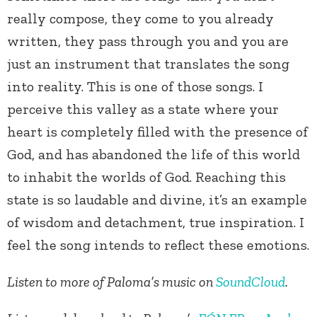
really compose, they come to you already
written, they pass through you and you are
just an instrument that translates the song
into reality. This is one of those songs. I
perceive this valley as a state where your
heart is completely filled with the presence of
God, and has abandoned the life of this world
to inhabit the worlds of God. Reaching this
state is so laudable and divine, it’s an example
of wisdom and detachment, true inspiration. I
feel the song intends to reflect these emotions.
Listen to more of Paloma’s music on
SoundCloud
.