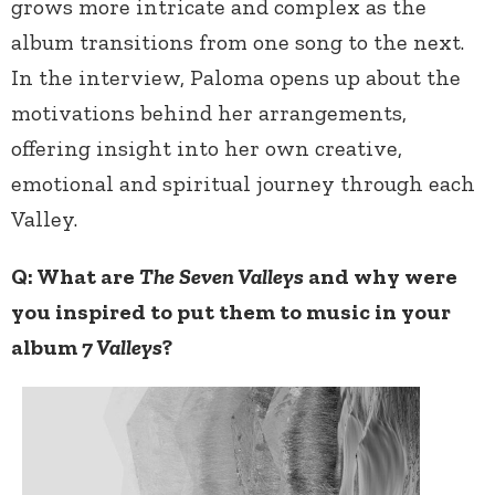
grows more intricate and complex as the
album transitions from one song to the next.
In the interview, Paloma opens up about the
motivations behind her arrangements,
offering insight into her own creative,
emotional and spiritual journey through each
Valley.
Q: What are
The Seven Valleys
and why were
you inspired to put them to music in your
album
7 Valleys
?