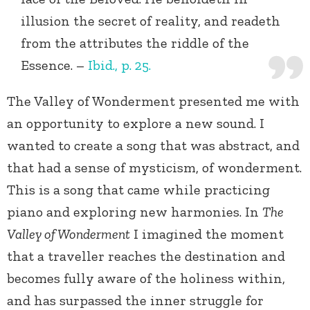
illusion the secret of reality, and readeth
from the attributes the riddle of the
Essence. –
Ibid., p. 25.
The Valley of Wonderment presented me with
an opportunity to explore a new sound. I
wanted to create a song that was abstract, and
that had a sense of mysticism, of wonderment.
This is a song that came while practicing
piano and exploring new harmonies. In
The
Valley of Wonderment
I imagined the moment
that a traveller reaches the destination and
becomes fully aware of the holiness within,
and has surpassed the inner struggle for