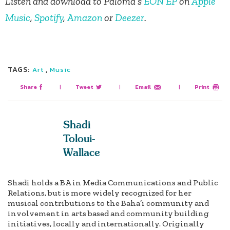
Listen and download to Paloma’s
EÓN EP
on
Apple
Music
,
Spotify
,
Amazon
or
Deezer
.
TAGS:
,
Art
Music
Share
|
Tweet
|
Email
|
Print
Shadi
Toloui-
Wallace
Shadi holds a BA in Media Communications and Public
Relations, but is more widely recognized for her
musical contributions to the Baha’i community and
involvement in arts based and community building
initiatives, locally and internationally. Originally