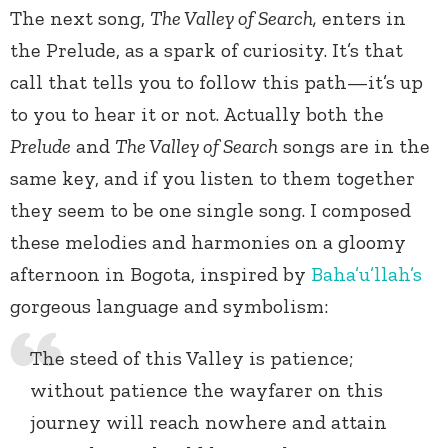
The next song,
The Valley of Search,
enters in
the Prelude, as a spark of curiosity. It’s that
call that tells you to follow this path—it’s up
to you to hear it or not. Actually both the
Prelude
and
The Valley of Search
songs are in the
same key, and if you listen to them together
they seem to be one single song. I composed
these melodies and harmonies on a gloomy
afternoon in Bogota, inspired by
Baha’u’llah’s
gorgeous language and symbolism:
The steed of this Valley is patience;
without patience the wayfarer on this
journey will reach nowhere and attain