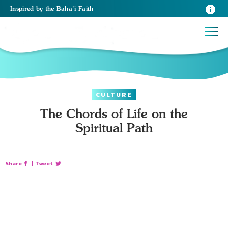
Inspired
by the
Baha’i Faith
CULTURE
The Chords of Life on the
Spiritual Path
Share
|
Tweet