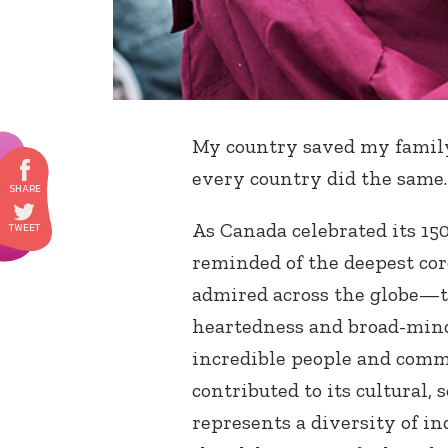
My country saved my family’
every country did the same.
As Canada celebrated its 15
reminded of the deepest cor
admired across the globe—t
heartedness and broad-mind
incredible people and comm
contributed to its cultural,
represents a diversity of i