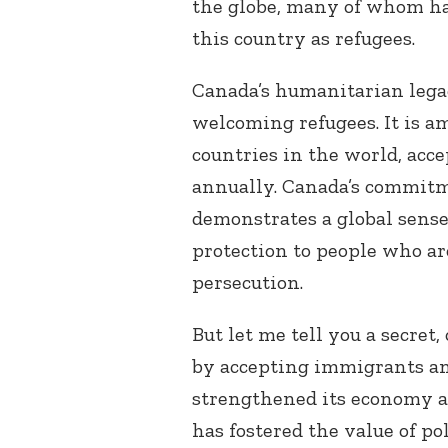
the globe, many of whom ha
this country as refugees.
Canada’s humanitarian legacy
welcoming refugees. It is a
countries in the world, acce
annually. Canada’s commitm
demonstrates a global sense
protection to
people who are
persecution
.
But let me tell you a secret,
by accepting immigrants an
strengthened its economy and
has fostered the value of po