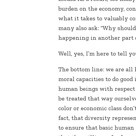
burden on the economy, cons
what it takes to valuably co
many also ask: “Why should 
happening in another part o
Well, yes, I’m here to tell yo
The bottom line: we are al
moral capacities to do good 
human beings with respect 
be treated that way ourselve
color or economic class don
fact, that diversity repres
to ensure that basic human