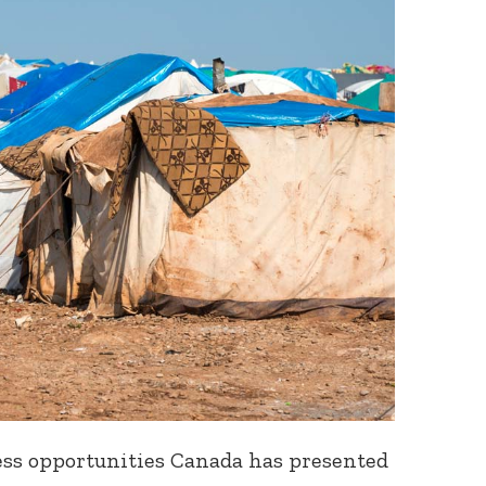
less opportunities
Canada has presented