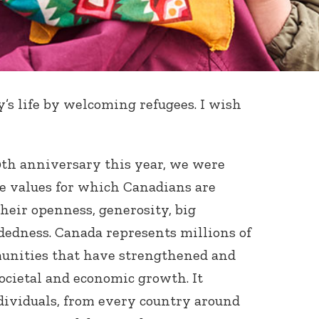
s life by welcoming refugees. I wish
0
th
anniversary this year, we were
e values for which Canadians are
heir openness, generosity, big
edness. Canada represents millions of
unities that have strengthened and
 societal and economic growth. It
ndividuals, from every country around