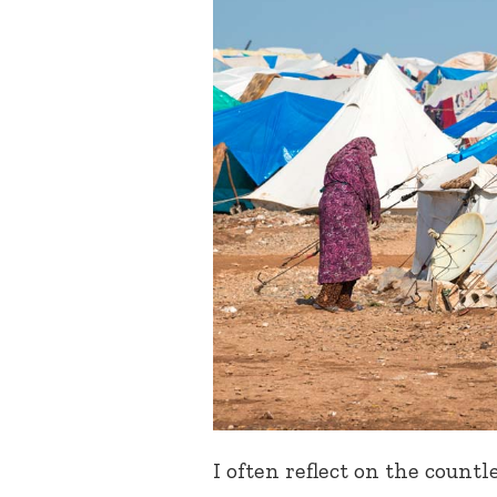
I often reflect on the count