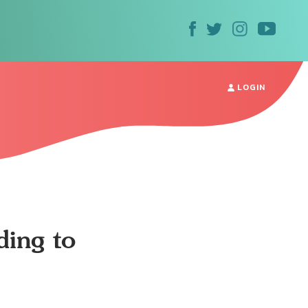
LOGIN
ding to