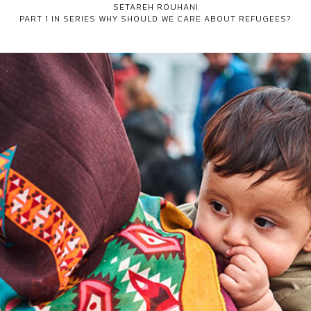
SETAREH ROUHANI
PART 1 IN SERIES
WHY SHOULD WE CARE ABOUT REFUGEES?