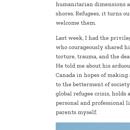
humanitarian dimensions a
shores. Refugees, it turns ou
welcome them.
Last week, I had the privil
who courageously shared his 
torture, trauma, and the dea
He told me about his arduo
Canada in hopes of making a
to the betterment of society.
global refugee crisis, holds
personal and professional li
parents myself.