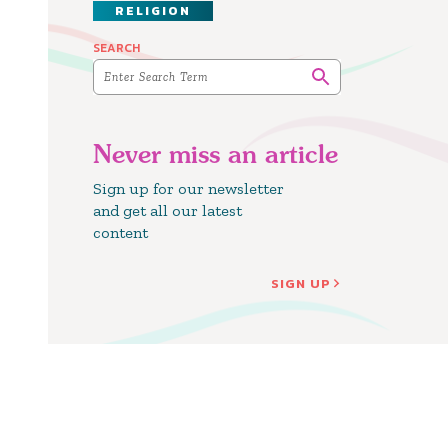
RELIGION
SEARCH
Never miss an article
Sign up for our newsletter
and get all our latest
content
SIGN UP