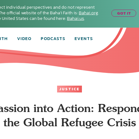
ect individual perspectives and do not represent
he official website of the Baha'i Faith is:
Bahai.org
.
GOT IT
he United States can be found here:
Bahai.us
.
ITH
VIDEO
PODCASTS
EVENTS
JUSTICE
sion into Action: Respon
the Global Refugee Crisis