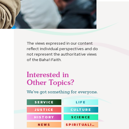
The views expressed in our content
reflect individual perspectives and do
not represent the authoritative views
of the Baha'i Faith.
Interested in
Other Topics?
We’ve got something for everyone.
SERVICE
LIFE
JUSTICE
CULTURE
HISTORY
SCIENCE
NEWS
SPIRITUALITY