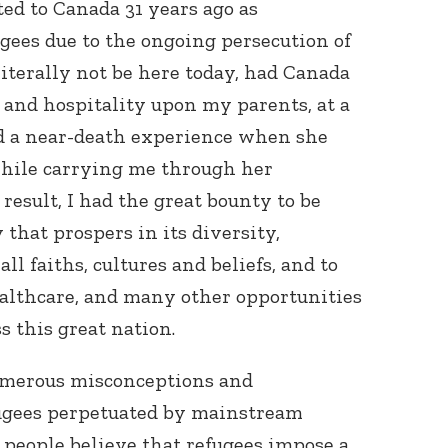
ed to Canada 31 years ago as
ees due to the ongoing persecution of
literally not be here today, had Canada
 and hospitality upon my parents, at a
 a near-death experience when she
while carrying me through her
result, I had the great bounty to be
 that prospers in its diversity,
ll faiths, cultures and beliefs, and to
ealthcare, and many other opportunities
s this great nation.
umerous misconceptions and
ugees perpetuated by mainstream
y people believe that refugees impose a