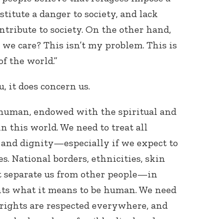
titute a danger to society, and lack
ntribute to society. On the other hand,
we care? This isn’t my problem. This is
f the world.”
u, it does concern us.
l human, endowed with the spiritual and
in this world. We need to treat all
and dignity—especially if we expect to
s. National borders, ethnicities, skin
’t separate us from other people—in
ents what it means to be human. We need
 rights are respected everywhere, and