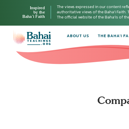
The views expressed in our content refl
Inspired
authoritative views of the Baha'i Faith. T
by the
Baha’i Faith
The official website of the Baha'is of t
ABOUT US
THE BAHA’I FA
Compas