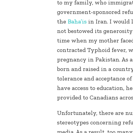
to my family, who immigrat
government-sponsored refug
the
Baha’is
in Iran. I would 
not bestowed its generosity
time when my mother faced
contracted Typhoid fever, 
pregnancy in Pakistan. As a 
born and raised in a country
tolerance and acceptance of a
have access to education, h
provided to Canadians acros
Unfortunately, there are n
stereotypes concerning ref
media. As a result, too man