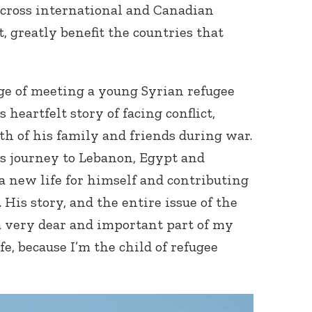
cross international and Canadian
t, greatly benefit the countries that
ege of meeting a young Syrian refugee
heartfelt story of facing conflict,
th of his family and friends during war.
Connect with
Baha’is in
us journey to Lebanon, Egypt and
your area
 new life for himself and contributing
 His story, and the entire issue of the
 a very dear and important part of my
fe, because I’m the child of refugee