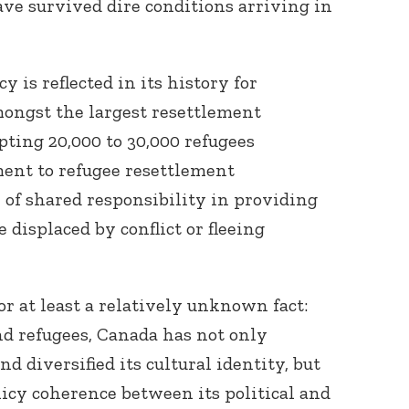
ve survived dire conditions arriving in
 is reflected in its history for
mongst the largest resettlement
pting 20,000 to 30,000 refugees
ent to refugee resettlement
 of shared responsibility in providing
 displaced by conflict or fleeing
 or at least a relatively unknown fact:
d refugees, Canada has not only
 diversified its cultural identity, but
licy coherence between its political and