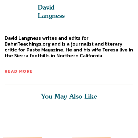
David
Langness
David Langness writes and edits for
BahaiTeachings.org and is a journalist and literary
critic for Paste Magazine. He and his wife Teresa live in
the Sierra foothills in Northern California.
READ MORE
You May Also Like