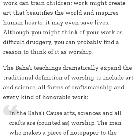
work can train children; work might create
art that beautifies the world and inspires
human hearts; it may even save lives.
Although you might think of your work as
difficult drudgery, you can probably find a
reason to think of it as worship.
The Baha’i teachings dramatically expand the
traditional definition of worship to include art
and science, all forms of craftsmanship and
every kind of honorable work:
In the Baha’i Cause arts, sciences and all
crafts are (counted as) worship. The man
who makes a piece of notepaper to the