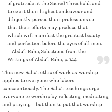
of gratitude at the Sacred Threshold, and
to exert their highest endeavour and
diligently pursue their professions so
that their efforts may produce that
which will manifest the greatest beauty
and perfection before the eyes of all men.
– Abdu’l-Baha, Selections from the
Writings of Abdu’l-Baha, p. 144.
This new Baha’i ethic of work-as-worship
applies to everyone who labors
conscientiously. The Baha’i teachings urge
everyone to worship by reflecting, meditating,
and praying—but then to put that worship