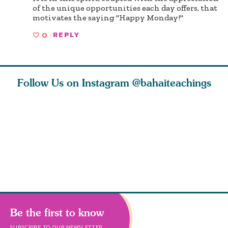
of the unique opportunities each day offers, that
motivates the saying "Happy Monday!"
0
REPLY
Follow Us on Instagram
@bahaiteachings
ears old
The first sign of
Read stories
I charge y
l in love
faith is love. The
about how acts of
that each
Ba
message of th
kindness, however
you conc
s
Be the first to know
SUBSCRIBE TO OUR NEWSLETTER