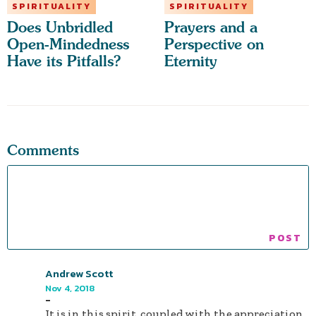
SPIRITUALITY
SPIRITUALITY
Does Unbridled
Prayers and a
Open-Mindedness
Perspective on
Have its Pitfalls?
Eternity
Comments
Andrew Scott
Nov 4, 2018
-
It is in this spirit, coupled with the appreciation