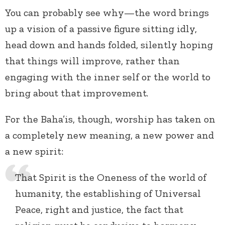
You can probably see why—the word brings
up a vision of a passive figure sitting idly,
head down and hands folded, silently hoping
that things will improve, rather than
engaging with the inner self or the world to
bring about that improvement.
For the Baha’is, though, worship has taken on
a completely new meaning, a new power and
a new spirit:
That Spirit is the Oneness of the world of
humanity, the establishing of Universal
Peace, right and justice, the fact that