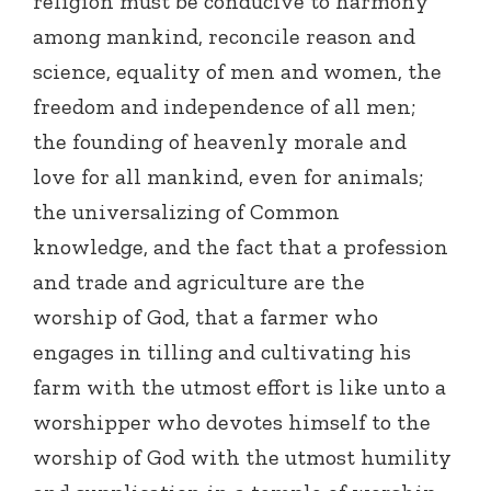
religion must be conducive to harmony
among mankind, reconcile reason and
science, equality of men and women, the
freedom and independence of all men;
the founding of heavenly morale and
love for all mankind, even for animals;
the universalizing of Common
knowledge, and the fact that a profession
and trade and agriculture are the
worship of God, that a farmer who
engages in tilling and cultivating his
farm with the utmost effort is like unto a
worshipper who devotes himself to the
worship of God with the utmost humility