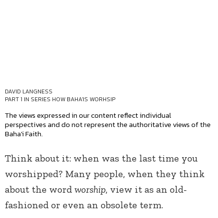
DAVID LANGNESS
PART 1 IN SERIES
HOW BAHA'IS WORHSIP
The views expressed in our content reflect individual
perspectives and do not represent the authoritative views of the
Baha'i Faith.
Think about it: when was the last time you
worshipped? Many people, when they think
about the word
worship
, view it as an old-
fashioned or even an obsolete term.