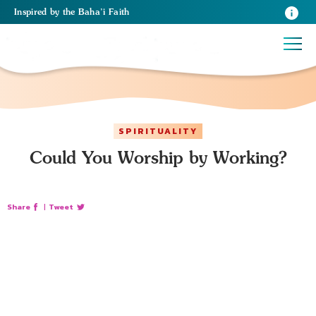
Inspired
by the
Baha’i Faith
SPIRITUALITY
Could You Worship by Working?
Share
|
Tweet