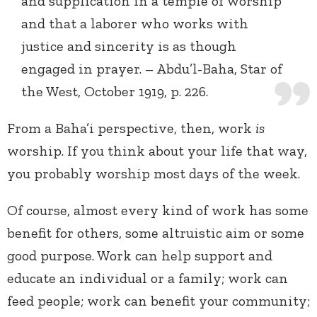
and supplication in a temple of worship
and that a laborer who works with
justice and sincerity is as though
engaged in prayer. – Abdu’l-Baha, Star of
the West, October 1919, p. 226.
From a Baha’i perspective, then, work
is
worship. If you think about your life that way,
you probably worship most days of the week.
Of course, almost every kind of work has some
benefit for others, some altruistic aim or some
good purpose. Work can help support and
educate an individual or a family; work can
feed people; work can benefit your community;