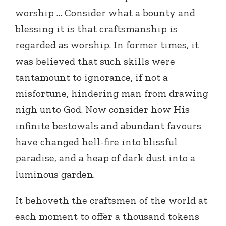
worship … Consider what a bounty and
blessing it is that craftsmanship is
regarded as worship. In former times, it
was believed that such skills were
tantamount to ignorance, if not a
misfortune, hindering man from drawing
nigh unto God. Now consider how His
infinite bestowals and abundant favours
have changed hell-fire into blissful
paradise, and a heap of dark dust into a
luminous garden.
It behoveth the craftsmen of the world at
each moment to offer a thousand tokens