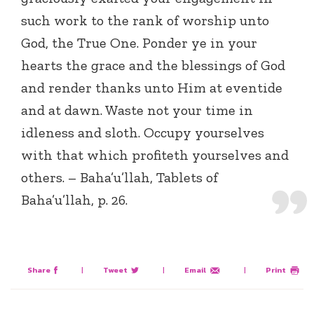
such work to the rank of worship unto
God, the True One. Ponder ye in your
hearts the grace and the blessings of God
and render thanks unto Him at eventide
and at dawn. Waste not your time in
idleness and sloth. Occupy yourselves
with that which profiteth yourselves and
others. – Baha’u’llah, Tablets of
Baha’u’llah, p. 26.
Share
|
Tweet
|
Email
|
Print