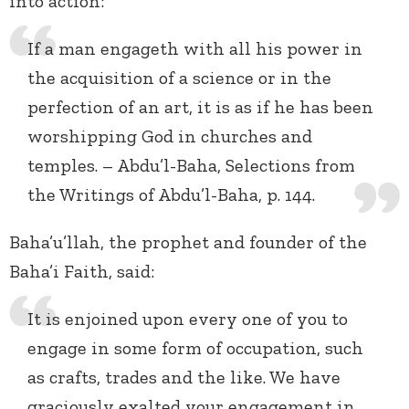
into action:
If a man engageth with all his power in
the acquisition of a science or in the
perfection of an art, it is as if he has been
worshipping God in churches and
temples. – Abdu’l-Baha, Selections from
the Writings of Abdu’l-Baha, p. 144.
Baha’u’llah, the prophet and founder of the
Baha’i Faith, said:
It is enjoined upon every one of you to
engage in some form of occupation, such
as crafts, trades and the like. We have
graciously exalted your engagement in