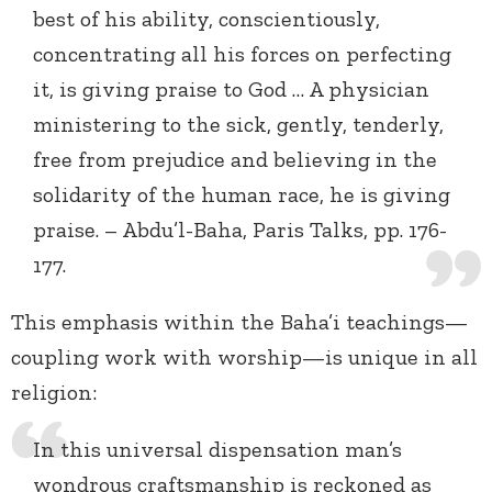
best of his ability, conscientiously,
concentrating all his forces on perfecting
it, is giving praise to God … A physician
ministering to the sick, gently, tenderly,
free from prejudice and believing in the
solidarity of the human race, he is giving
praise. – Abdu’l-Baha, Paris Talks, pp. 176-
177.
This emphasis within the Baha’i teachings—
coupling work with worship—is unique in all
religion:
In this universal dispensation man’s
wondrous craftsmanship is reckoned as