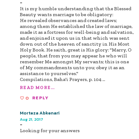
-
It is my humble understanding that the Blessed
Beauty wants marriage to be obligatory:
He revealed observances and created laws;
among them He established the law of marriage,
made it as a fortress for well-being and salvation,
and enjoined it upon us in that which was sent
down out of the heaven of sanctity in His Most
Holy Book. He saith, great is His glory: "Marry, O
people, that from you may appear he who will
remember Me amongst My servants; this is one
of My commandments unto you; obey it as an
assistance to yourselves."
Compilations, Baha'i Prayers, p. 104
...
READ MORE...
0
REPLY
Morteza Abkenari
Aug 21, 2017
-
Looking for your answers