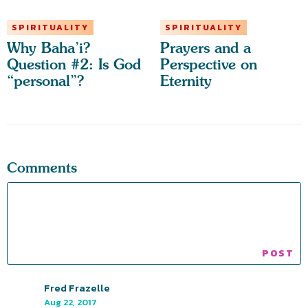
SPIRITUALITY
SPIRITUALITY
Why Baha’i?
Prayers and a
Question #2: Is God
Perspective on
“personal”?
Eternity
Comments
Fred Frazelle
Aug 22, 2017