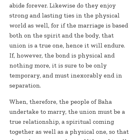
abide forever. Likewise do they enjoy
strong and lasting ties in the physical
world as well, for if the marriage is based
both on the spirit and the body, that
union is a true one, hence it will endure.
If, however, the bond is physical and
nothing more, it is sure to be only
temporary, and must inexorably end in
separation.
When, therefore, the people of Baha
undertake to marry, the union must be a
true relationship, a spiritual coming
together as well as a physical one, so that