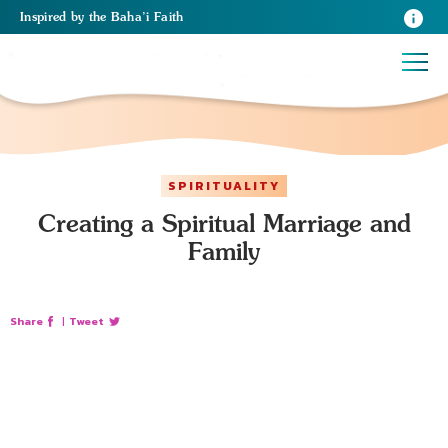
Inspired
by the
Baha’i Faith
SPIRITUALITY
Creating a Spiritual Marriage and
Family
Share
|
Tweet