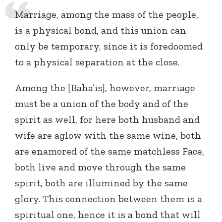
Marriage, among the mass of the people,
is a physical bond, and this union can
only be temporary, since it is foredoomed
to a physical separation at the close.
Among the [Baha’is], however, marriage
must be a union of the body and of the
spirit as well, for here both husband and
wife are aglow with the same wine, both
are enamored of the same matchless Face,
both live and move through the same
spirit, both are illumined by the same
glory. This connection between them is a
spiritual one, hence it is a bond that will