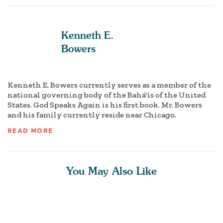
Kenneth E.
Bowers
Kenneth E. Bowers currently serves as a member of the
national governing body of the Bahá'ís of the United
States. God Speaks Again is his first book. Mr. Bowers
and his family currently reside near Chicago.
READ MORE
You May Also Like