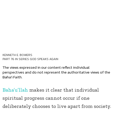
KENNETH E. BOWERS
PART 76 IN SERIES
GOD SPEAKS AGAIN
The views expressed in our content reflect individual
perspectives and do not represent the authoritative views of the
Baha'i Faith.
Baha’u’llah
makes it clear that individual
spiritual progress cannot occur if one
deliberately chooses to live apart from society.