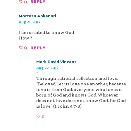
0
REPLY
Morteza Abkenari
Aug 21, 2017
-
I am created to know God
How ?
0
REPLY
Mark David Vinzens
Aug 22, 2017
-
Through rational reflection and love.
“Beloved, let us love one another, because
love is from God; everyone who loves is
born of God and knows God. Whoever
does not love does not know God, for God
is love” (1 John 4:7-8).
2