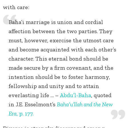
with care:
Baha’i marriage is union and cordial
affection between the two parties. They
must, however, exercise the utmost care
and become acquainted with each other’s
character. This eternal bond should be
made secure by a firm covenant, and the
intention should be to foster harmony,
fellowship and unity and to attain
everlasting life … –
Abdu’l-Baha
, quoted
in J.E. Esselmont’s
Baha’u’llah and the New
Era
, p. 177.