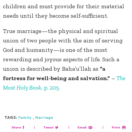
children and must provide for their material
needs until they become self-sufficient.
True marriage—the physical and spiritual
union of two people with the aim of serving
God and humanity—is one of the most
rewarding and joyous aspects of life. Such a
union is described by Baha’u’llah as
“a
fortress for well-being and salvation.”
–
The
Most Holy Book
, p. 205.
TAGS:
,
Family
Marriage
Share
|
Tweet
|
Email
|
Print