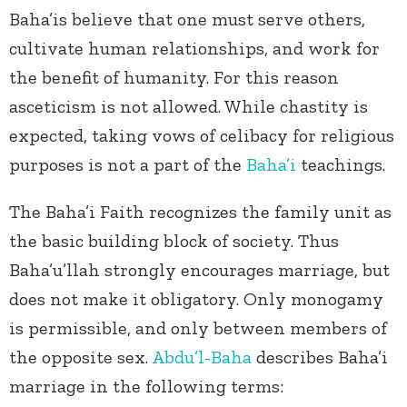
Baha’is believe that one must serve others,
cultivate human relationships, and work for
the benefit of humanity. For this reason
asceticism is not allowed. While chastity is
expected, taking vows of celibacy for religious
purposes is not a part of the
Baha’i
teachings.
The Baha’i Faith recognizes the family unit as
the basic building block of society. Thus
Baha’u’llah strongly encourages marriage, but
does not make it obligatory. Only monogamy
is permissible, and only between members of
the opposite sex.
Abdu’l-Baha
describes Baha’i
marriage in the following terms: