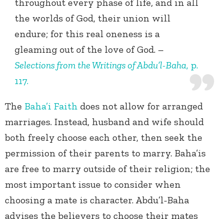
throughout every phase of life, and in all
the worlds of God, their union will
endure; for this real oneness is a
gleaming out of the love of God. –
Selections from the Writings of Abdu’l-Baha
, p.
117.
The
Baha’i Faith
does not allow for arranged
marriages. Instead, husband and wife should
both freely choose each other, then seek the
permission of their parents to marry. Baha’is
are free to marry outside of their religion; the
most important issue to consider when
choosing a mate is character. Abdu’l-Baha
advises the believers to choose their mates