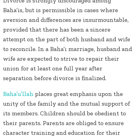
Divorce is strongly discouraged among
Baha’is, but is permissible in cases where
aversion and differences are insurmountable,
provided that there has been a sincere
attempt on the part of both husband and wife
to reconcile. In a Baha’i marriage, husband and
wife are expected to strive to repair their
union for at least one full year after
separation before divorce is finalized.
Baha’u’llah
places great emphasis upon the
unity of the family and the mutual support of
its members. Children should be obedient to
their parents. Parents are obliged to ensure
character training and education for their