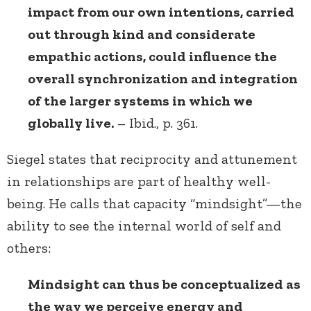
impact from our own intentions, carried
out through kind and considerate
empathic actions, could influence the
overall synchronization and integration
of the larger systems in which we
globally live.
– Ibid., p. 361.
Siegel states that reciprocity and attunement
in relationships are part of healthy well-
being. He calls that capacity “mindsight”—the
ability to see the internal world of self and
others:
Mindsight can thus be conceptualized as
the way we perceive energy and