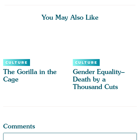
You May Also Like
CULTURE
CULTURE
The Gorilla in the
Gender Equality–
Cage
Death by a
Thousand Cuts
Comments