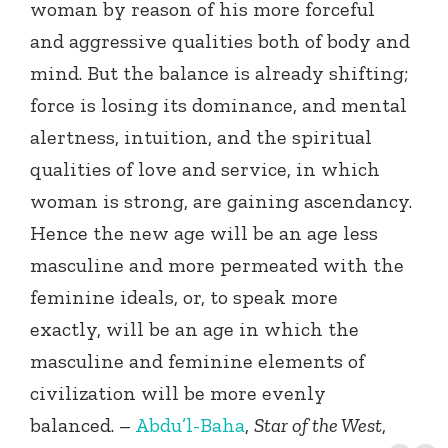
woman by reason of his more forceful
and aggressive qualities both of body and
mind. But the balance is already shifting;
force is losing its dominance, and mental
alertness, intuition, and the spiritual
qualities of love and service, in which
woman is strong, are gaining ascendancy.
Hence the new age will be an age less
masculine and more permeated with the
feminine ideals, or, to speak more
exactly, will be an age in which the
masculine and feminine elements of
civilization will be more evenly
balanced. –
Abdu’l-Baha
,
Star of the West
,