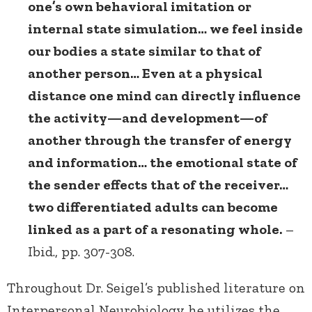
one’s own behavioral imitation or
internal state simulation… we feel inside
our bodies a state similar to that of
another person… Even at a physical
distance one mind can directly influence
the activity—and development—of
another through the transfer of energy
and information… the emotional state of
the sender effects that of the receiver…
two differentiated adults can become
linked as a part of a resonating whole.
–
Ibid., pp. 307-308.
Throughout Dr. Seigel’s published literature on
Interpersonal Neurobiology he utilizes the