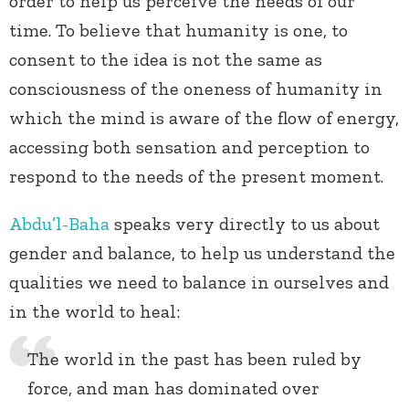
order to help us perceive the needs of our
time. To believe that humanity is one, to
consent to the idea is not the same as
consciousness of the oneness of humanity in
which the mind is aware of the flow of energy,
accessing both sensation and perception to
respond to the needs of the present moment.
Abdu’l-Baha
speaks very directly to us about
gender and balance, to help us understand the
qualities we need to balance in ourselves and
in the world to heal:
The world in the past has been ruled by
force, and man has dominated over