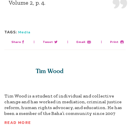
Volume 2, p. 4.
TAGS:
Media
Share
|
Tweet
|
Email
|
Print
Tim Wood
Tim Wood is a student of individual and collective
change and has worked in mediation, criminal justice
reform, human rights advocacy, and education. He has
been a member of the Baha’i community since 2007
READ MORE