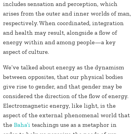
includes sensation and perception, which
arises from the outer and inner worlds of man,
respectively. When coordinated, integration
and health may result, alongside a flow of
energy within and among people—a key
aspect of culture.
We’ve talked about energy as the dynamism
between opposites, that our physical bodies
give rise to gender, and that gender may be
considered the direction of the flow of energy.
Electromagnetic energy, like light, is the
aspect of the external phenomenal world that
the
Baha’i
teachings use as a metaphor in