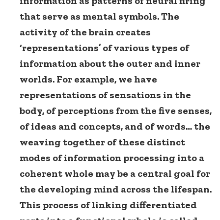
information as patterns of neural firing
that serve as mental symbols. The
activity of the brain creates
‘representations’ of various types of
information about the outer and inner
worlds. For example, we have
representations of sensations in the
body, of perceptions from the five senses,
of ideas and concepts, and of words… the
weaving together of these distinct
modes of information processing into a
coherent whole may be a central goal for
the developing mind across the lifespan.
This process of linking differentiated