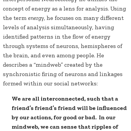
concept of energy as a lens for analysis. Using
the term
energy
, he focuses on many different
levels of analysis simultaneously, having
identified patterns in the flow of energy
through systems of neurons, hemispheres of
the brain, and even among people. He
describes a “mindweb” created by the
synchronistic firing of neurons and linkages
formed within our social networks:
We are all interconnected, such that a
friend’s friend’s friend will be influenced
by our actions, for good or bad. In our
mindweb, we can sense that ripples of