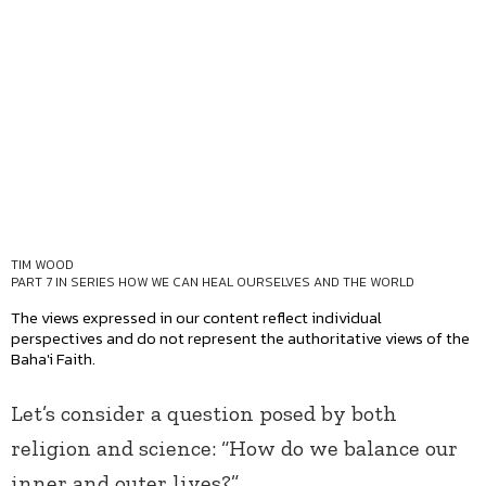
TIM WOOD
PART 7 IN SERIES
HOW WE CAN HEAL OURSELVES AND THE WORLD
The views expressed in our content reflect individual
perspectives and do not represent the authoritative views of the
Baha'i Faith.
Let’s consider a question posed by both
religion and science: “How do we balance our
inner and outer lives?”