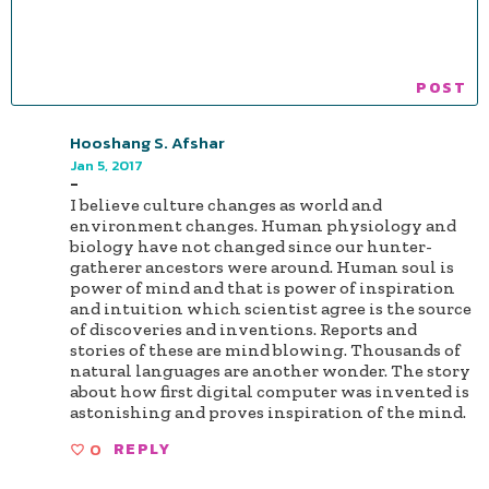
Hooshang S. Afshar
Jan 5, 2017
-
I believe culture changes as world and
environment changes. Human physiology and
biology have not changed since our hunter-
gatherer ancestors were around. Human soul is
power of mind and that is power of inspiration
and intuition which scientist agree is the source
of discoveries and inventions. Reports and
stories of these are mind blowing. Thousands of
natural languages are another wonder. The story
about how first digital computer was invented is
astonishing and proves inspiration of the mind.
0
REPLY