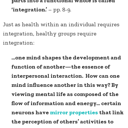
parts into a functional whole is called
‘integration.’
– pp. 8-9.
Just as health within an individual requires
integration, healthy groups require
integration:
…one mind shapes the development and
function of another—the essence of
interpersonal interaction. How can one
mind influence another in this way? By
viewing mental life as composed of the
flow of information and energy… certain
neurons have
mirror properties
that link
the perception of others’ activities to