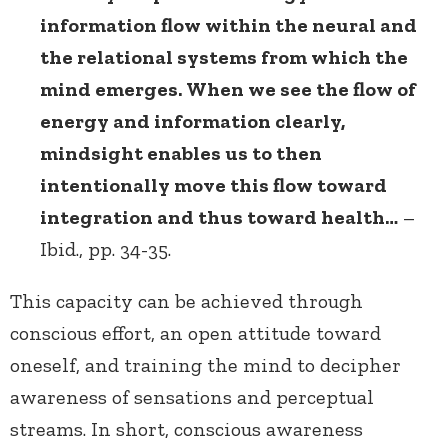
information flow within the neural and
the relational systems from which the
mind emerges. When we see the flow of
energy and information clearly,
mindsight enables us to then
intentionally move this flow toward
integration and thus toward health…
–
Ibid., pp. 34-35.
This capacity can be achieved through
conscious effort, an open attitude toward
oneself, and training the mind to decipher
awareness of sensations and perceptual
streams. In short, conscious awareness