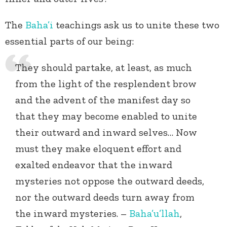
The
Baha’i
teachings ask us to unite these two
essential parts of our being:
They should partake, at least, as much
from the light of the resplendent brow
and the advent of the manifest day so
that they may become enabled to unite
their outward and inward selves… Now
must they make eloquent effort and
exalted endeavor that the inward
mysteries not oppose the outward deeds,
nor the outward deeds turn away from
the inward mysteries. –
Baha’u’llah
,