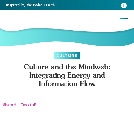
Inspired
by the
Baha’i Faith
CULTURE
Culture and the Mindweb:
Integrating Energy and
Information Flow
Share
|
Tweet