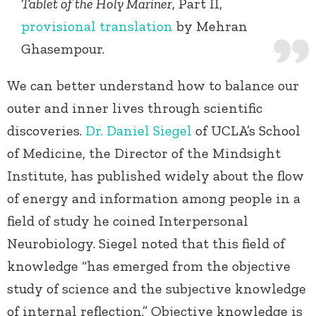
Tablet of the Holy Mariner
, Part II,
provisional translation
by Mehran
Ghasempour.
We can better understand how to balance our
outer and inner lives through scientific
discoveries.
Dr. Daniel Siegel
of UCLA’s School
of Medicine, the Director of the Mindsight
Institute, has published widely about the flow
of energy and information among people in a
field of study he coined Interpersonal
Neurobiology. Siegel noted that this field of
knowledge “has emerged from the objective
study of science and the subjective knowledge
of internal reflection.” Objective knowledge is