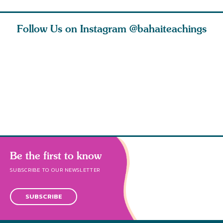
Follow Us on Instagram
@bahaiteachings
tt, the
Be thou severed
What can two cats
Love of 
i author
from this world,
teach us about
spiritual
ied
and reborn
trust, patience,
attractio
throug
cleanse a
Be the first to know
SUBSCRIBE TO OUR NEWSLETTER
SUBSCRIBE