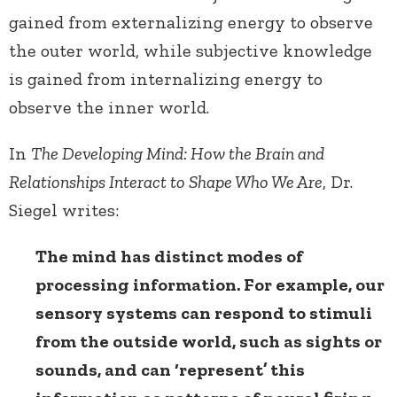
gained from externalizing energy to observe
the outer world, while subjective knowledge
is gained from internalizing energy to
observe the inner world.
In
The Developing Mind: How the Brain and
Relationships Interact to Shape Who We Are
, Dr.
Siegel writes:
The mind has distinct modes of
processing information. For example, our
sensory systems can respond to stimuli
from the outside world, such as sights or
sounds, and can ‘represent’ this