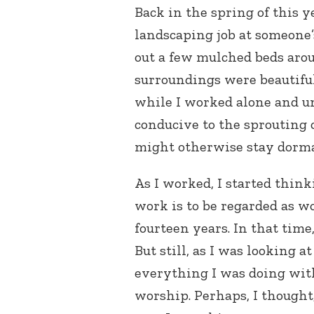
Back in the spring of this y
landscaping job at someone
out a few mulched beds aro
surroundings were beautiful
while I worked alone and u
conducive to the sprouting o
might otherwise stay dorma
As I worked, I started think
work is to be regarded as wo
fourteen years. In that time
But still, as I was looking 
everything I was doing with 
worship. Perhaps, I thought