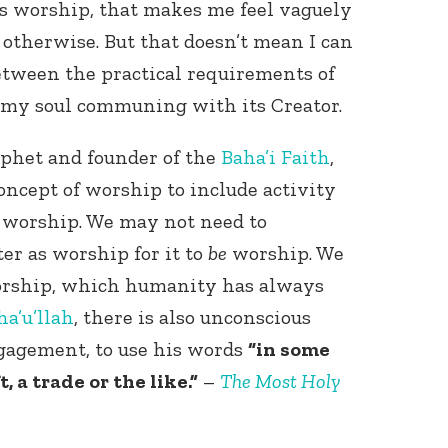
 is worship, that makes me feel vaguely
 otherwise. But that doesn’t mean I can
etween the practical requirements of
f my soul communing with its Creator.
ophet and founder of the
Baha’i Faith
,
oncept of worship to include activity
s worship. We may not need to
er as worship for it to
be
worship. We
orship, which humanity has always
ha’u’llah
, there is also unconscious
gagement, to use his words
“in some
 a trade or the like.”
–
The Most Holy