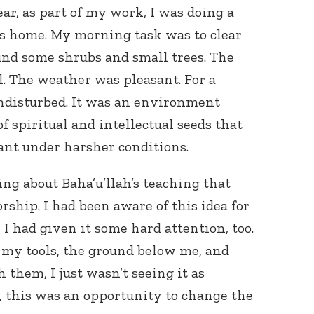
ear, as part of my work, I was doing a
’s home. My morning task was to clear
und some shrubs and small trees. The
. The weather was pleasant. For a
ndisturbed. It was an environment
f spiritual and intellectual seeds that
Connect with
nt under harsher conditions.
Baha’is in
your area
ing about Baha’u’llah’s teaching that
rship. I had been aware of this idea for
, I had given it some hard attention, too.
at my tools, the ground below me, and
them, I just wasn’t seeing it as
, this was an opportunity to change the