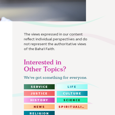
The views expressed in our content
reflect individual perspectives and do
not represent the authoritative views
of the Baha'i Faith.
Interested in
Other Topics?
We’ve got something for everyone.
SERVICE
LIFE
JUSTICE
CULTURE
HISTORY
SCIENCE
NEWS
SPIRITUALITY
RELIGION