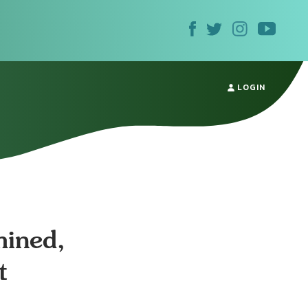
LOGIN
mined,
t