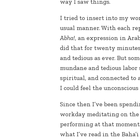
way I saw things.
I tried to insert into my wor
usual manner. With each rep
Abha!
, an expression in Ar
did that for twenty minutes
and tedious as ever. But s
mundane and tedious labor 
spiritual, and connected to 
I could feel the unconsciou
Since then I’ve been spendi
workday meditating on the s
performing at that moment.
what I’ve read in the Baha’