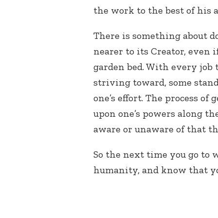
the work to the best of his a
There is something about do
nearer to its Creator, even i
garden bed. With every job 
striving toward, some stan
one’s effort. The process of
upon one’s powers along the
aware or unaware of that t
So the next time you go to 
humanity, and know that you