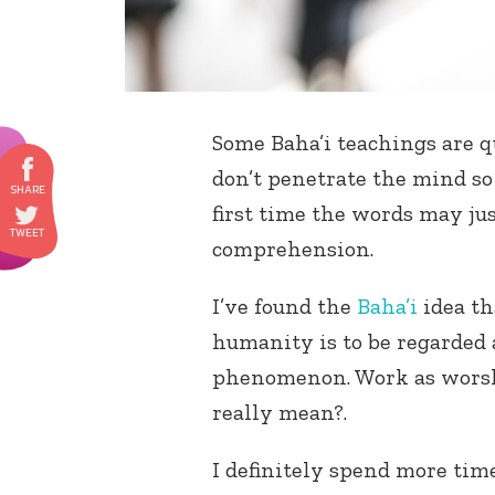
Some Baha’i teachings are q
don’t penetrate the mind so
first time the words may jus
comprehension.
I’ve found the
Baha’i
idea th
humanity is to be regarded 
phenomenon. Work as worsh
really mean?.
I definitely spend more time 