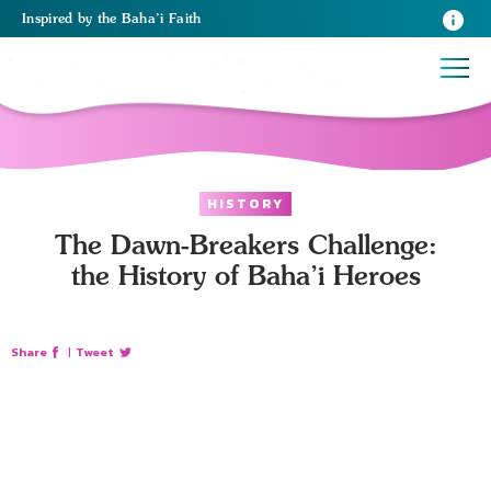
Inspired
by the
Baha’i Faith
HISTORY
The Dawn-Breakers Challenge:
the History of Baha’i Heroes
Share
|
Tweet