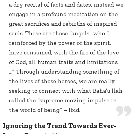
a dry recital of facts and dates, instead we
engage in a profound meditation on the
great sacrifices and rebirths of inspired
souls. These are those “angels” who “…
reinforced by the power of the spirit,
have consumed, with the fire of the love
of God, all human traits and limitations
…”
Through understanding something of
the lives of those heroes, we are really
seeking to connect with what Baha’u’llah
called the “supreme moving impulse in
the world of being.” – Ibid.
Ignoring the Trend Towards Ever-