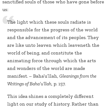
sanctified souls of those who have gone before
us:
The light which these souls radiate is
responsible for the progress of the world
and the advancement of its peoples. They
are like unto leaven which leaveneth the
world of being, and constitute the
animating force through which the arts
and wonders of the world are made
manifest. – Baha’u’llah,
Gleanings from the
Writings of Baha’u’llah
, p. 157.
This idea shines a completely different
light on our study of history. Rather than