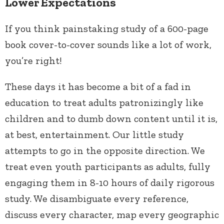
Lower Expectations
If you think painstaking study of a 600-page
book cover-to-cover sounds like a lot of work,
you’re right!
These days it has become a bit of a fad in
education to treat adults patronizingly like
children and to dumb down content until it is,
at best, entertainment. Our little study
attempts to go in the opposite direction. We
treat even youth participants as adults, fully
engaging them in 8-10 hours of daily rigorous
study. We disambiguate every reference,
discuss every character, map every geographic