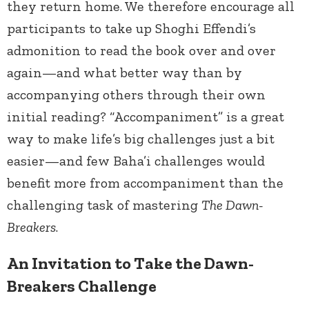
they return home. We therefore encourage all
participants to take up Shoghi Effendi’s
admonition to read the book over and over
again—and what better way than by
accompanying others through their own
initial reading? “Accompaniment” is a great
way to make life’s big challenges just a bit
easier—and few Baha’i challenges would
benefit more from accompaniment than the
challenging task of mastering
The Dawn-
Breakers
.
An Invitation to Take the Dawn-
Breakers Challenge