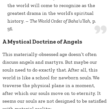
the world will come to recognize as the
greatest drama in the world’s spiritual
history. –
The World Order of Baha’u’llah
, p.
56.
A Mystical Doctrine of Angels
This materially-obsessed age doesn’t often
discuss angels and martyrs. But maybe our
souls need to do exactly that. After all, this
world is like a school for newborn souls. We
traverse the physical plane in a moment,
after which our souls move on to eternity. It
seems our souls are not designed to be satisfied
with material reality: