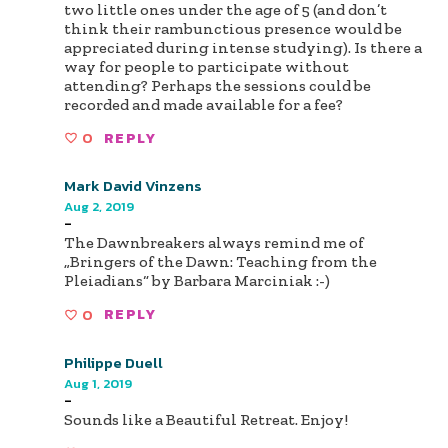
two little ones under the age of 5 (and don’t
think their rambunctious presence would be
appreciated during intense studying). Is there a
way for people to participate without
attending? Perhaps the sessions could be
recorded and made available for a fee?
0
REPLY
Mark David Vinzens
Aug 2, 2019
-
The Dawnbreakers always remind me of
„Bringers of the Dawn: Teaching from the
Pleiadians“ by Barbara Marciniak :-)
0
REPLY
Philippe Duell
Aug 1, 2019
-
Sounds like a Beautiful Retreat. Enjoy!