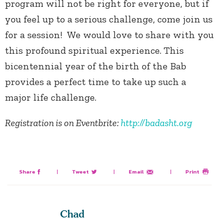
program will not be right for everyone, but if
you feel up to a serious challenge, come join us
for a session! We would love to share with you
this profound spiritual experience. This
bicentennial year of the birth of the Bab
provides a perfect time to take up such a
major life challenge.
Registration is on Eventbrite:
http://badasht.org
Share
|
Tweet
|
Email
|
Print
Chad