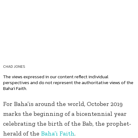
CHAD JONES
The views expressed in our content reflect individual
perspectives and do not represent the authoritative views of the
Baha'i Faith.
For Baha’is around the world, October 2019
marks the beginning of a bicentennial year
celebrating the birth of the Bab, the prophet-
herald of the
Baha’i Faith
.