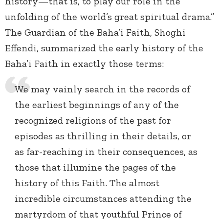
history—that is, to play our role in the
unfolding of the world’s great spiritual drama.”
The Guardian of the Baha’i Faith, Shoghi
Effendi, summarized the early history of the
Baha’i Faith in exactly those terms:
We may vainly search in the records of
the earliest beginnings of any of the
recognized religions of the past for
episodes as thrilling in their details, or
as far-reaching in their consequences, as
those that illumine the pages of the
history of this Faith. The almost
incredible circumstances attending the
martyrdom of that youthful Prince of