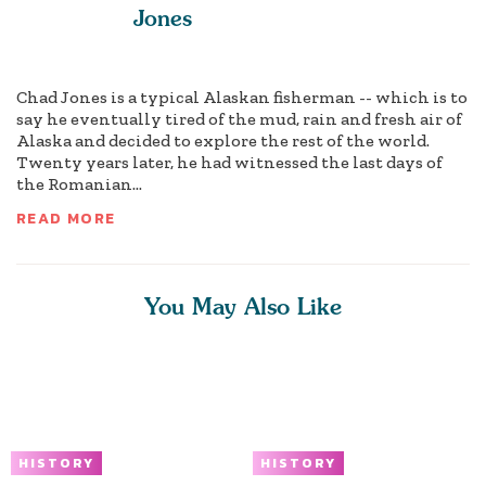
Jones
Chad Jones is a typical Alaskan fisherman -- which is to
say he eventually tired of the mud, rain and fresh air of
Alaska and decided to explore the rest of the world.
Twenty years later, he had witnessed the last days of
the Romanian...
READ MORE
You May Also Like
HISTORY
HISTORY