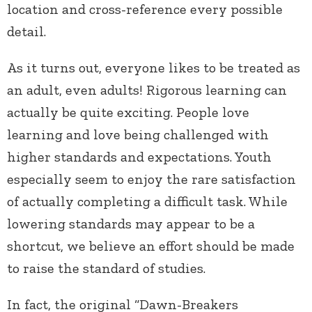
location and cross-reference every possible
detail.
As it turns out, everyone likes to be treated as
an adult, even adults! Rigorous learning can
actually be quite exciting. People love
learning and love being challenged with
higher standards and expectations. Youth
especially seem to enjoy the rare satisfaction
of actually completing a difficult task. While
lowering standards may appear to be a
shortcut, we believe an effort should be made
to raise the standard of studies.
In fact, the original “Dawn-Breakers