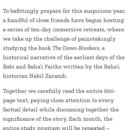
To befittingly prepare for this auspicious year,
a handful of close friends have begun hosting
a series of ten-day immersive retreats, where
we take up the challenge of painstakingly
studying the book
The Dawn-Breakers
, a
historical narrative of the earliest days of the
Babi and Baha’i Faiths written by the Baha’i
historian Nabil Zarandi.
Together we carefully read the entire 600-
page text, paying close attention to every
factual detail while discussing together the
significance of the story. Each month, the
entire study program will be repeated –