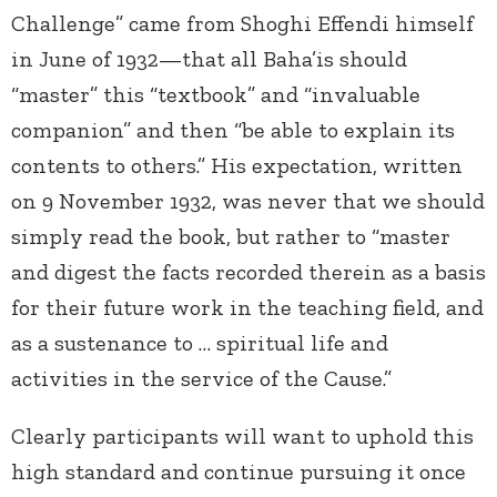
Challenge” came from Shoghi Effendi himself
in June of 1932—that all Baha’is should
“master” this “textbook” and “invaluable
companion” and then “be able to explain its
contents to others.” His expectation, written
on 9 November 1932, was never that we should
simply read the book, but rather to “master
and digest the facts recorded therein as a basis
for their future work in the teaching field, and
as a sustenance to … spiritual life and
activities in the service of the Cause.”
Clearly participants will want to uphold this
high standard and continue pursuing it once