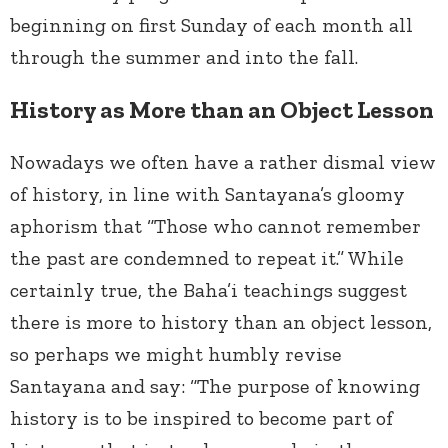
beginning on first Sunday of each month all
through the summer and into the fall.
History as More than an Object Lesson
Nowadays we often have a rather dismal view
of history, in line with Santayana’s gloomy
aphorism that “Those who cannot remember
the past are condemned to repeat it.” While
certainly true, the Baha’i teachings suggest
there is more to history than an object lesson,
so perhaps we might humbly revise
Santayana and say: “The purpose of knowing
history is to be inspired to become part of