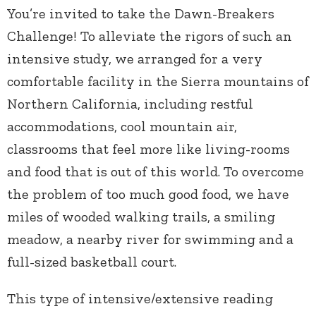
You’re invited to take the Dawn-Breakers
Challenge! To alleviate the rigors of such an
intensive study, we arranged for a very
comfortable facility in the Sierra mountains of
Northern California, including restful
accommodations, cool mountain air,
classrooms that feel more like living-rooms
and food that is out of this world. To overcome
the problem of too much good food, we have
miles of wooded walking trails, a smiling
meadow, a nearby river for swimming and a
full-sized basketball court.
This type of intensive/extensive reading