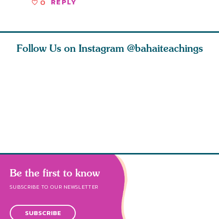
0
REPLY
Follow Us on Instagram
@bahaiteachings
h you
Read stories
I charge you all
Ruth Moff
must
about how acts of
that each one of
late Baha
roughout
kindness, however
you concentrate
who stud
s
Be the first to know
SUBSCRIBE TO OUR NEWSLETTER
SUBSCRIBE