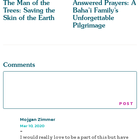
The Man of the
Answered Prayers: A
Trees: Saving the
Baha’i Family’s
Skin of the Earth
Unforgettable
Pilgrimage
Comments
Mojgan Zimmer
Mar 10, 2020
-
I would really love to be a part of this but have