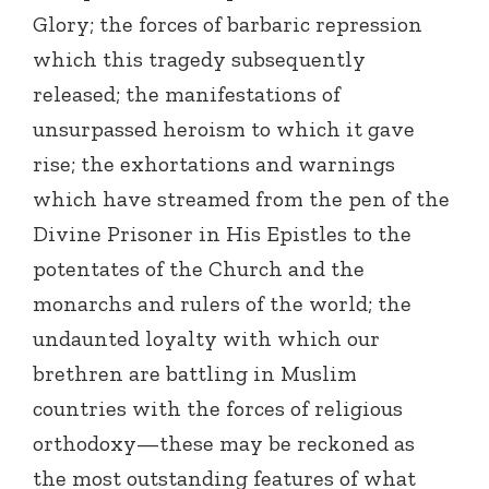
Glory; the forces of barbaric repression
which this tragedy subsequently
released; the manifestations of
unsurpassed heroism to which it gave
rise; the exhortations and warnings
which have streamed from the pen of the
Divine Prisoner in His Epistles to the
potentates of the Church and the
monarchs and rulers of the world; the
undaunted loyalty with which our
brethren are battling in Muslim
countries with the forces of religious
orthodoxy—these may be reckoned as
the most outstanding features of what