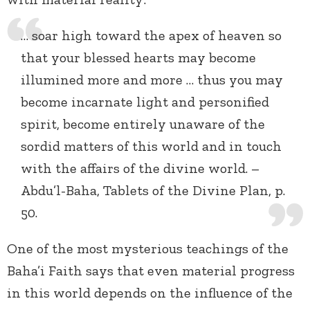
… soar high toward the apex of heaven so
that your blessed hearts may become
illumined more and more … thus you may
become incarnate light and personified
spirit, become entirely unaware of the
sordid matters of this world and in touch
with the affairs of the divine world. –
Abdu’l-Baha, Tablets of the Divine Plan, p.
50.
One of the most mysterious teachings of the
Baha’i Faith says that even material progress
in this world depends on the influence of the