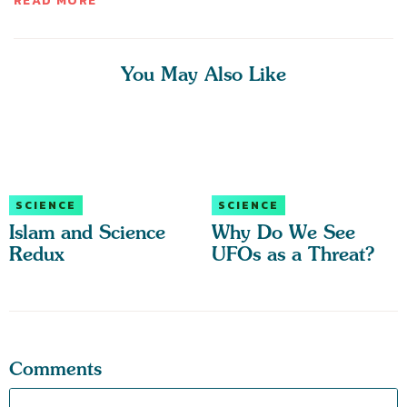
READ MORE
You May Also Like
SCIENCE
SCIENCE
Islam and Science
Why Do We See
Redux
UFOs as a Threat?
Comments