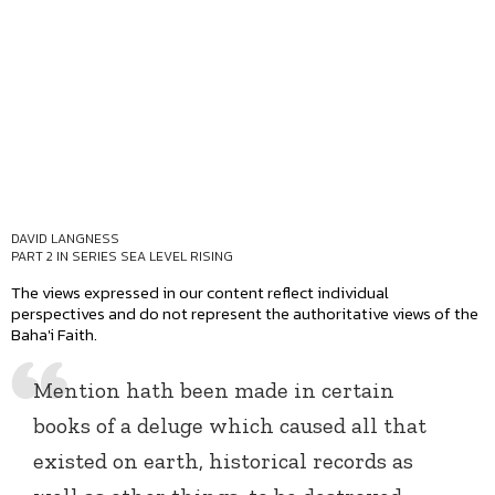
DAVID LANGNESS
PART 2 IN SERIES
SEA LEVEL RISING
The views expressed in our content reflect individual
perspectives and do not represent the authoritative views of the
Baha'i Faith.
Mention hath been made in certain
books of a deluge which caused all that
existed on earth, historical records as