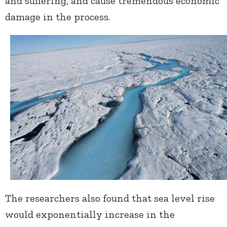
and suffering, and cause tremendous economic
damage in the process.
The researchers also found that sea level rise
would exponentially increase in the