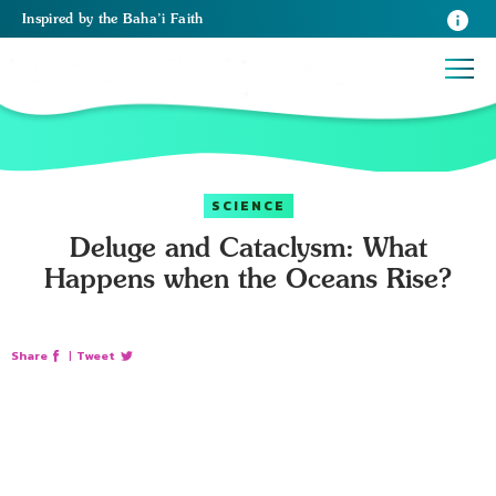
Inspired
by the
Baha’i Faith
SCIENCE
Deluge and Cataclysm: What
Happens when the Oceans Rise?
Share
|
Tweet