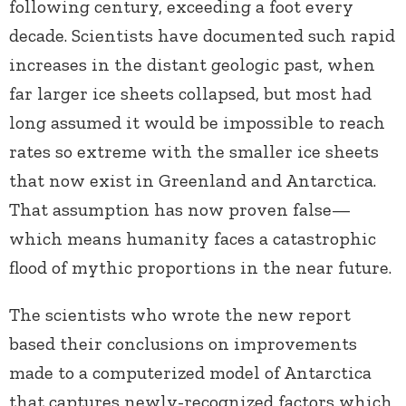
following century, exceeding a foot every
decade. Scientists have documented such rapid
increases in the distant geologic past, when
far larger ice sheets collapsed, but most had
long assumed it would be impossible to reach
rates so extreme with the smaller ice sheets
that now exist in Greenland and Antarctica.
That assumption has now proven false—
which means humanity faces a catastrophic
flood of mythic proportions in the near future.
The scientists who wrote the new report
based their conclusions on improvements
made to a computerized model of Antarctica
that captures newly-recognized factors which