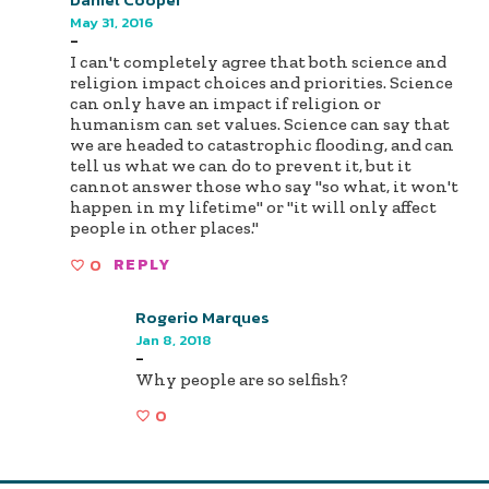
May 31, 2016
-
I can't completely agree that both science and
religion impact choices and priorities. Science
can only have an impact if religion or
humanism can set values. Science can say that
we are headed to catastrophic flooding, and can
tell us what we can do to prevent it, but it
cannot answer those who say "so what, it won't
happen in my lifetime" or "it will only affect
people in other places."
0
REPLY
Rogerio Marques
Jan 8, 2018
-
Why people are so selfish?
0