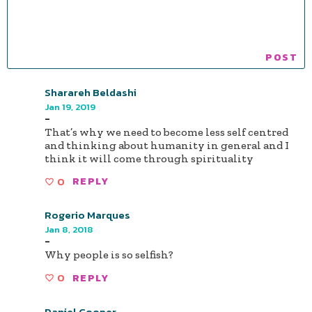
Sharareh Beldashi
Jan 19, 2019
-
That’s why we need to become less self centred
and thinking about humanity in general and I
think it will come through spirituality
0
REPLY
Rogerio Marques
Jan 8, 2018
-
Why people is so selfish?
0
REPLY
Daniel Cooper