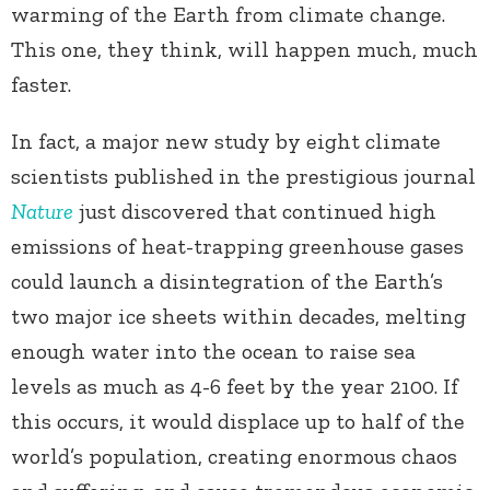
warming of the Earth from climate change.
This one, they think, will happen much, much
faster.
In fact, a major new study by eight climate
scientists published in the prestigious journal
Nature
just discovered that continued high
emissions of heat-trapping greenhouse gases
could launch a disintegration of the Earth’s
two major ice sheets within decades, melting
enough water into the ocean to raise sea
levels as much as 4-6 feet by the year 2100. If
this occurs, it would displace up to half of the
world’s population, creating enormous chaos