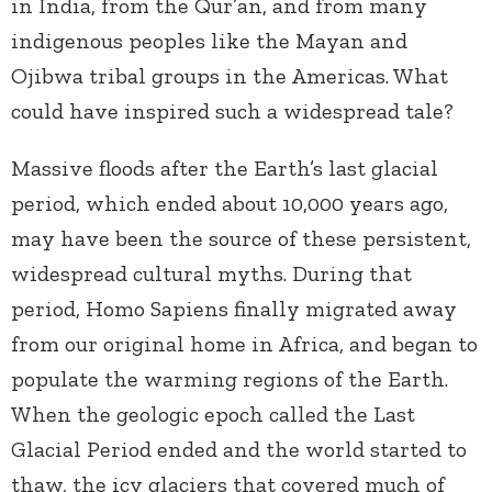
in India, from the Qur’an, and from many
indigenous peoples like the Mayan and
Ojibwa tribal groups in the Americas. What
could have inspired such a widespread tale?
Massive floods after the Earth’s last glacial
period, which ended about 10,000 years ago,
may have been the source of these persistent,
widespread cultural myths. During that
period, Homo Sapiens finally migrated away
from our original home in Africa, and began to
populate the warming regions of the Earth.
When the geologic epoch called the Last
Glacial Period ended and the world started to
thaw, the icy glaciers that covered much of