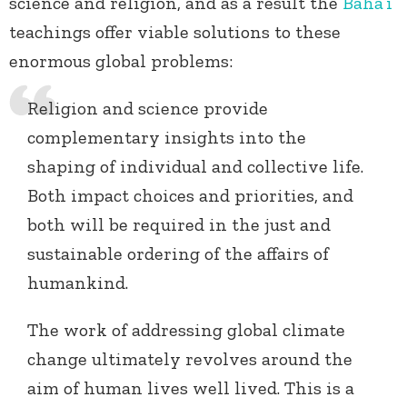
science and religion, and as a result the
Baha’i
teachings offer viable solutions to these
enormous global problems:
Religion and science provide
complementary insights into the
shaping of individual and collective life.
Both impact choices and priorities, and
both will be required in the just and
sustainable ordering of the affairs of
humankind.
The work of addressing global climate
change ultimately revolves around the
aim of human lives well lived. This is a