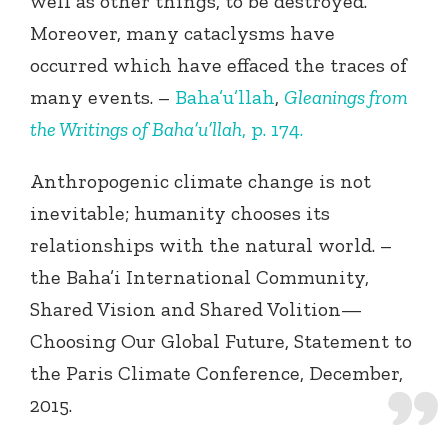
well as other things, to be destroyed.
Moreover, many cataclysms have
occurred which have effaced the traces of
many events. –
Baha’u’llah
,
Gleanings from
the Writings of Baha’u’llah
, p. 174.
Anthropogenic climate change is not
inevitable; humanity chooses its
relationships with the natural world. –
the Baha’i International Community,
Shared Vision and Shared Volition—
Choosing Our Global Future, Statement to
the Paris Climate Conference, December,
2015.