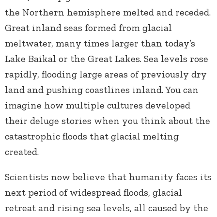
the Northern hemisphere melted and receded.
Great inland seas formed from glacial
meltwater, many times larger than today’s
Lake Baikal or the Great Lakes. Sea levels rose
rapidly, flooding large areas of previously dry
land and pushing coastlines inland. You can
imagine how multiple cultures developed
their deluge stories when you think about the
catastrophic floods that glacial melting
created.
Scientists now believe that humanity faces its
next period of widespread floods, glacial
retreat and rising sea levels, all caused by the