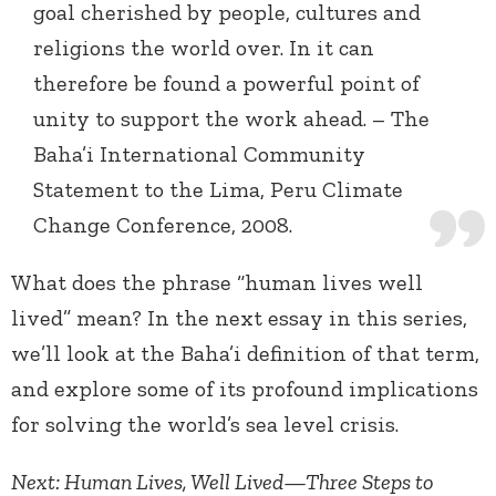
goal cherished by people, cultures and
religions the world over. In it can
therefore be found a powerful point of
unity to support the work ahead. – The
Baha’i International Community
Statement to the Lima, Peru Climate
Change Conference, 2008.
What does the phrase “human lives well
lived” mean? In the next essay in this series,
we’ll look at the Baha’i definition of that term,
and explore some of its profound implications
for solving the world’s sea level crisis.
Next: Human Lives, Well Lived—Three Steps to