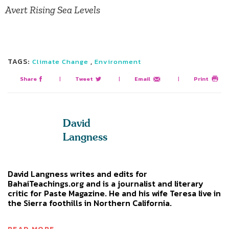
Avert Rising Sea Levels
TAGS:
,
Climate Change
Environment
Share
|
Tweet
|
Email
|
Print
David
Langness
David Langness writes and edits for
BahaiTeachings.org and is a journalist and literary
critic for Paste Magazine. He and his wife Teresa live in
the Sierra foothills in Northern California.