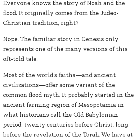
Everyone knows the story of Noah and the
flood. It originally comes from the Judeo-
Christian tradition, right?
Nope. The familiar story in Genesis only
represents one of the many versions of this
oft-told tale.
Most of the world’s faiths—and ancient
civilizations—offer some variant of the
common flood myth. It probably started in the
ancient farming region of Mesopotamia in
what historians call the Old Babylonian
period, twenty centuries before Christ, long
before the revelation of the Torah. We have at