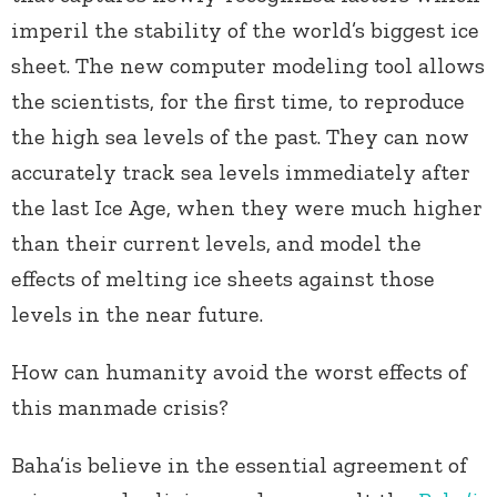
imperil the stability of the world’s biggest ice
sheet. The new computer modeling tool allows
the scientists, for the first time, to reproduce
the high sea levels of the past. They can now
accurately track sea levels immediately after
the last Ice Age, when they were much higher
than their current levels, and model the
effects of melting ice sheets against those
levels in the near future.
How can humanity avoid the worst effects of
this manmade crisis?
Baha’is believe in the essential agreement of