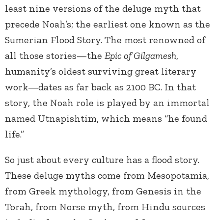
least nine versions of the deluge myth that
precede Noah’s; the earliest one known as the
Sumerian Flood Story. The most renowned of
all those stories—the
Epic of Gilgamesh
,
humanity’s oldest surviving great literary
work—dates as far back as 2100 BC. In that
story, the Noah role is played by an immortal
named Utnapishtim, which means “he found
life.”
So just about every culture has a flood story.
These deluge myths come from Mesopotamia,
from Greek mythology, from Genesis in the
Torah, from Norse myth, from Hindu sources