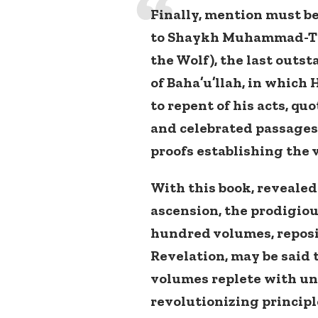
Finally, mention must be
to Shaykh Muhammad-Taqi
the Wolf), the last outs
of Baha’u’llah, in which 
to repent of his acts, qu
and celebrated passages
proofs establishing the v
With this book, revealed
ascension, the prodigiou
hundred volumes, reposit
Revelation, may be said
volumes replete with u
revolutionizing princip