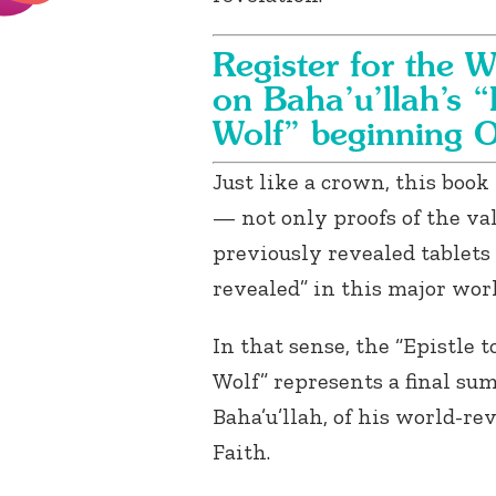
Register for the W
on Baha’u’llah’s “
Wolf” beginning 
Just like a crown, this boo
— not only proofs of the val
previously revealed tablets 
revealed” in this major wor
In that sense, the “Epistle t
Wolf” represents a final su
Baha’u’llah, of his world-re
Faith.