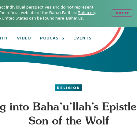
ect individual perspectives and do not represent
he official website of the Baha'i Faith is:
Bahai.org
.
GOT IT
he United States can be found here:
Bahai.us
.
ITH
VIDEO
PODCASTS
EVENTS
RELIGION
g into Baha’u’llah’s Epistle
Son of the Wolf