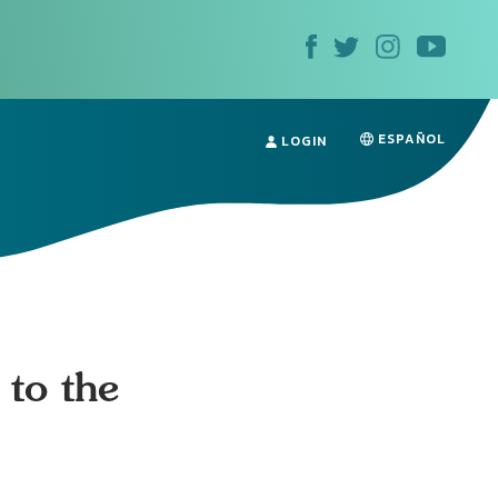
ESPAÑOL
LOGIN
 to the