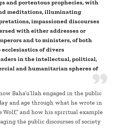
gs and portentous prophecies, with
and meditations, illuminating
retations, impassioned discourses
persed with either addresses or
emperors and to ministers, of both
 ecclesiastics of divers
ders in the intellectual, political,
ercial and humanitarian spheres of
 how Baha’u’llah engaged in the public
s day and age through what he wrote in
he Wolf,” and how his spiritual example
aging the public discourses of society