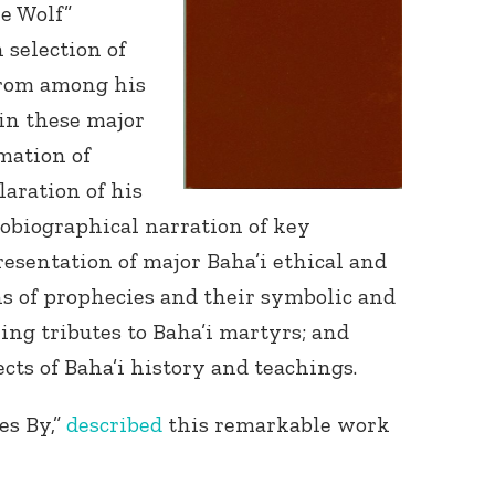
he Wolf”
 selection of
from among his
in these major
mation of
laration of his
Connect with
obiographical narration of key
Baha’is in
resentation of major Baha’i ethical and
your area
s of prophecies and their symbolic and
wing tributes to Baha’i martyrs; and
cts of Baha’i history and teachings.
es By,”
described
this remarkable work