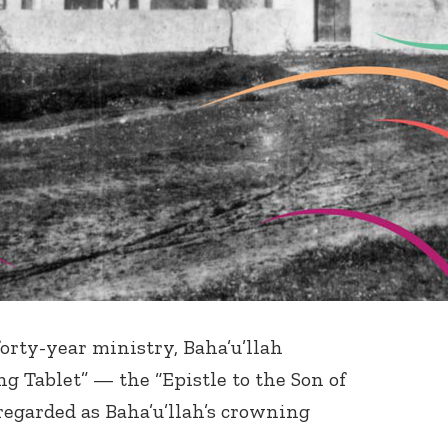
 forty-year ministry, Baha’u’llah
ng Tablet” — the “Epistle to the Son of
egarded as Baha’u’llah’s crowning