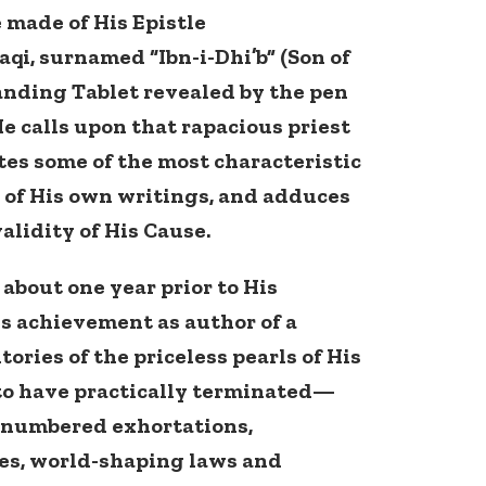
 made of His Epistle
, surnamed “Ibn-i-Dhi’b” (Son of
tanding Tablet revealed by the pen
He calls upon that rapacious priest
otes some of the most characteristic
 of His own writings, and adduces
alidity of His Cause.
 about one year prior to His
s achievement as author of a
ories of the priceless pearls of His
 to have practically terminated—
nnumbered exhortations,
les, world-shaping laws and