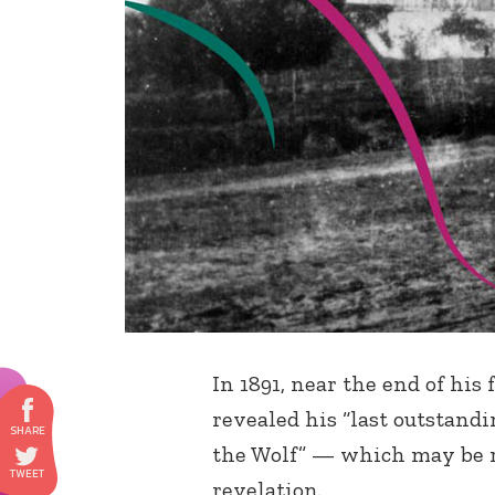
In 1891, near the end of his
revealed his “last outstandi
the Wolf” — which may be r
revelation.