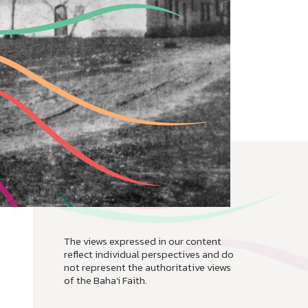
The views expressed in our content
reflect individual perspectives and do
not represent the authoritative views
of the Baha'i Faith.