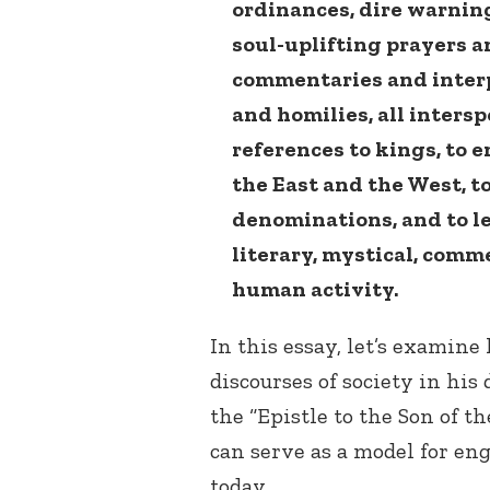
ordinances, dire warnin
soul-uplifting prayers 
commentaries and interp
and homilies, all inters
references to kings, to 
the East and the West, to
denominations, and to lea
literary, mystical, comm
human activity.
In this essay, let’s examine
discourses of society in hi
the “Epistle to the Son of t
can serve as a model for eng
today.