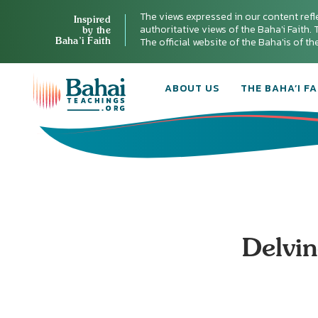
The views expressed in our content refl
Inspired
authoritative views of the Baha'i Faith. T
by the
Baha’i Faith
The official website of the Baha'is of t
ABOUT US
THE BAHA’I FA
Delvin