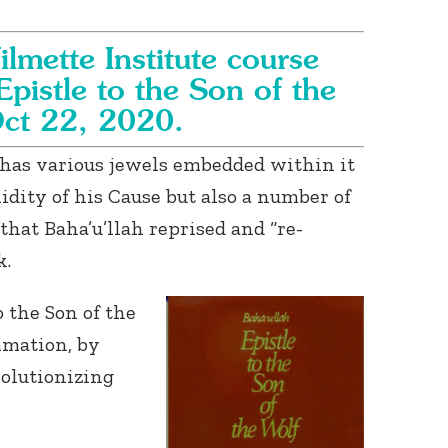
ilmette Institute course
Epistle to the Son of the
Oct 22, 2020.
k has various jewels embedded within it
idity of his Cause but also a number of
that Baha’u’llah reprised and “re-
k.
o the Son of the
mmation, by
volutionizing