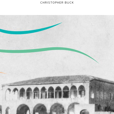
CHRISTOPHER BUCK