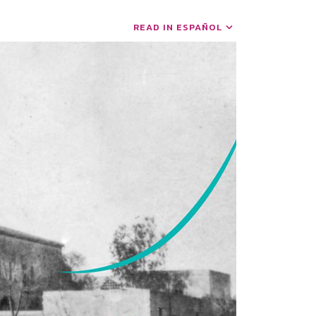
READ IN ESPAÑOL