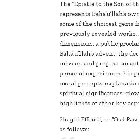
The “Epistle to the Son of t
represents Baha’u’llah’s own
some of the choicest gems 
previously revealed works, 
dimensions: a public procla
Baha’u’llah’s advent; the dec
mission and purpose; an aut
personal experiences; his p
moral precepts; explanation
spiritual significances; glo
highlights of other key aspe
Shoghi Effendi, in “God Pass
as follows: