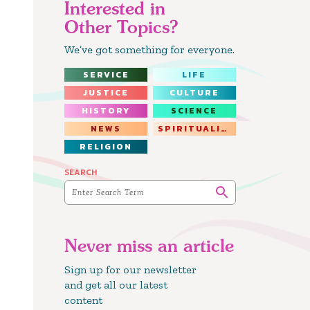
Interested in
Other Topics?
We’ve got something for everyone.
SERVICE
LIFE
JUSTICE
CULTURE
HISTORY
SCIENCE
NEWS
SPIRITUALITY
RELIGION
SEARCH
Never miss an article
Sign up for our newsletter
and get all our latest
content