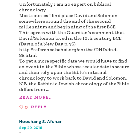
Unfortunately I am no expert on biblical
chronology.
Most sources I find place David and Solomon
somewhere around the end of the second
millennium and beginning of the first BCE.
This agrees with the Guardian's comment that
David/Solomon lived in the 10th century BCE
(Dawn of a New Day p. 76)
http://reference.bahai.org/en/t/se/DND/dnd-
88.html
To get a more specific date we would have to find
an event in the Bible whose secular date is secure
and then rely upon the Bible's internal
chronology to work back to David and Solomon.
N.B. the Rabbinic Jewish chronology of the Bible
differs from
...
READ MORE...
0
REPLY
Hooshang S. Afshar
Sep 29, 2016
-