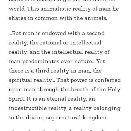
world. This animalistic reality of man he
shares in common with the animals.
…But man is endowed with a second
reality, the rational or intellectual
reality; and the intellectual reality of
man predominates over nature… Yet
there is a third reality in man, the
spiritual reality… That power is conferred
upon man through the breath of the Holy
Spirit. It is an eternal reality, an
indestructible reality, a reality belonging
to the divine, supernatural kingdom…