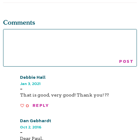
Comments
Debbie Hall
Jan 3, 2021
-
That is good, very good! Thank you! ??
0
REPLY
Dan Gebhardt
Oct 2, 2016
-
Dear Paul,