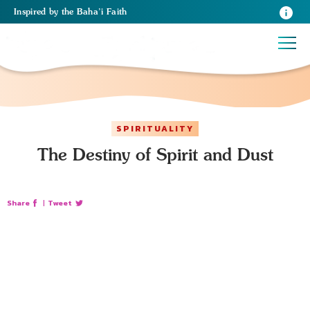
Inspired
by the
Baha’i Faith
SPIRITUALITY
The Destiny of Spirit and Dust
Share
|
Tweet