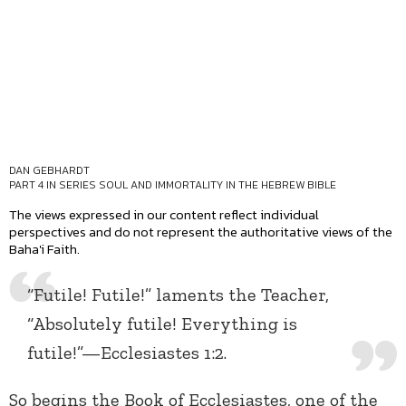
DAN GEBHARDT
PART 4 IN SERIES
SOUL AND IMMORTALITY IN THE HEBREW BIBLE
The views expressed in our content reflect individual
perspectives and do not represent the authoritative views of the
Baha'i Faith.
“Futile! Futile!” laments the Teacher,
“Absolutely futile! Everything is
futile!”—Ecclesiastes 1:2.
So begins the Book of Ecclesiastes, one of the