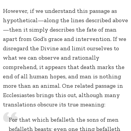
However, if we understand this passage as
hypothetical—along the lines described above
—then it simply describes the fate of man
apart from God’s grace and intervention. If we
disregard the Divine and limit ourselves to
what we can observe and rationally
comprehend, it appears that death marks the
end of all human hopes, and man is nothing
more than an animal. One related passage in
Ecclesiastes brings this out, although many
translations obscure its true meaning:
For that which befalleth the sons of men
befalleth beasts; even one thing befalleth