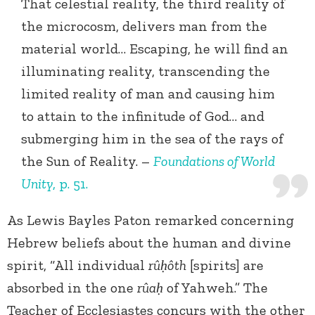
That celestial reality, the third reality of
the microcosm, delivers man from the
material world… Escaping, he will find an
illuminating reality, transcending the
limited reality of man and causing him
to attain to the infinitude of God… and
submerging him in the sea of the rays of
the Sun of Reality. –
Foundations of World
Unity
, p. 51.
As Lewis Bayles Paton remarked concerning
Hebrew beliefs about the human and divine
spirit, “All individual
rûḥôth
[spirits] are
absorbed in the one
rûaḥ
of Yahweh.” The
Teacher of Ecclesiastes concurs with the other