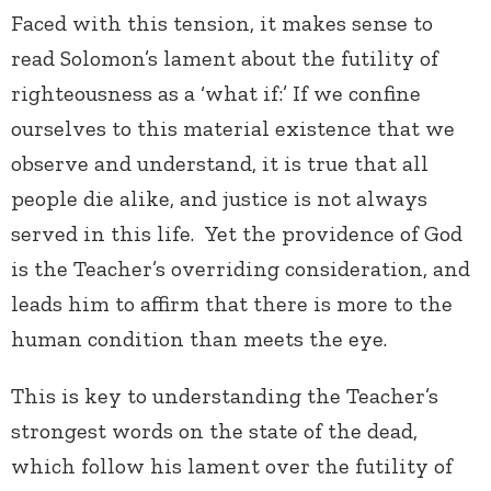
Faced with this tension, it makes sense to
read Solomon’s lament about the futility of
righteousness as a ‘what if:’ If we confine
ourselves to this material existence that we
observe and understand, it is true that all
people die alike, and justice is not always
served in this life. Yet the providence of God
is the Teacher’s overriding consideration, and
leads him to affirm that there is more to the
human condition than meets the eye.
This is key to understanding the Teacher’s
strongest words on the state of the dead,
which follow his lament over the futility of