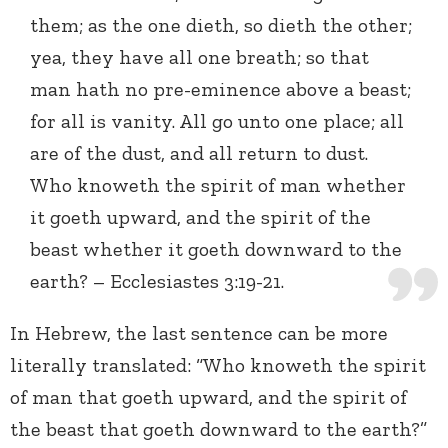
them; as the one dieth, so dieth the other;
yea, they have all one breath; so that
man hath no pre-eminence above a beast;
for all is vanity. All go unto one place; all
are of the dust, and all return to dust.
Who knoweth the spirit of man whether
it goeth upward, and the spirit of the
beast whether it goeth downward to the
earth? – Ecclesiastes 3:19-21.
In Hebrew, the last sentence can be more
literally translated: “Who knoweth the spirit
of man that goeth upward, and the spirit of
the beast that goeth downward to the earth?”