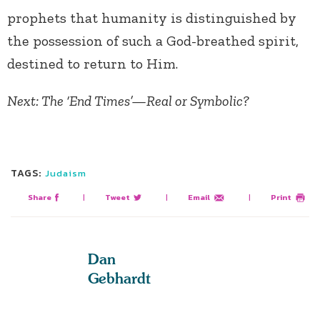
prophets that humanity is distinguished by
the possession of such a God-breathed spirit,
destined to return to Him.
Next: The ‘End Times’—Real or Symbolic?
TAGS:
Judaism
Share
|
Tweet
|
Email
|
Print
Dan
Gebhardt