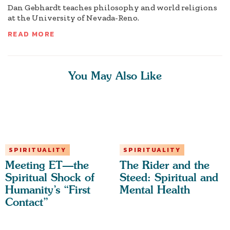
Dan Gebhardt teaches philosophy and world religions
at the University of Nevada-Reno.
READ MORE
You May Also Like
SPIRITUALITY
SPIRITUALITY
Meeting ET—the
The Rider and the
Spiritual Shock of
Steed: Spiritual and
Humanity’s “First
Mental Health
Contact”