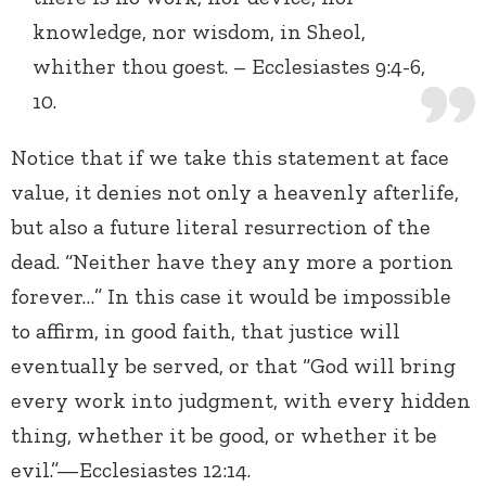
knowledge, nor wisdom, in Sheol,
whither thou goest. – Ecclesiastes 9:4-6,
10.
Notice that if we take this statement at face
value, it denies not only a heavenly afterlife,
but also a future literal resurrection of the
dead. “Neither have they any more a portion
forever…” In this case it would be impossible
to affirm, in good faith, that justice will
eventually be served, or that “God will bring
every work into judgment, with every hidden
thing, whether it be good, or whether it be
evil.”—Ecclesiastes 12:14.