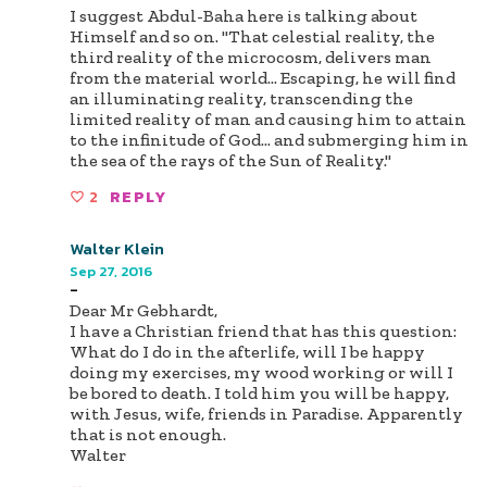
I suggest Abdul-Baha here is talking about
Himself and so on. "That celestial reality, the
third reality of the microcosm, delivers man
from the material world… Escaping, he will find
an illuminating reality, transcending the
limited reality of man and causing him to attain
to the infinitude of God… and submerging him in
the sea of the rays of the Sun of Reality."
2
REPLY
Walter Klein
Sep 27, 2016
-
Dear Mr Gebhardt,
I have a Christian friend that has this question:
What do I do in the afterlife, will I be happy
doing my exercises, my wood working or will I
be bored to death. I told him you will be happy,
with Jesus, wife, friends in Paradise. Apparently
that is not enough.
Walter