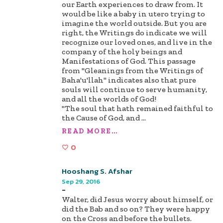
our Earth experiences to draw from. It
would be like a baby in utero trying to
imagine the world outside. But you are
right, the Writings do indicate we will
recognize our loved ones, and live in the
company of the holy beings and
Manifestations of God. This passage
from "Gleanings from the Writings of
Baha'u'llah" indicates also that pure
souls will continue to serve humanity,
and all the worlds of God!
"The soul that hath remained faithful to
the Cause of God, and
...
READ MORE...
0
Hooshang S. Afshar
Sep 29, 2016
-
Walter, did Jesus worry about himself, or
did the Bab and so on? They were happy
on the Cross and before the bullets.