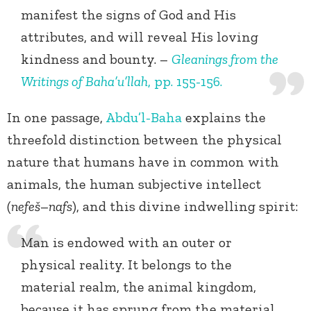
manifest the signs of God and His
attributes, and will reveal His loving
kindness and bounty. –
Gleanings from the
Writings of Baha’u’llah
, pp. 155-156.
In one passage,
Abdu’l-Baha
explains the
threefold distinction between the physical
nature that humans have in common with
animals, the human subjective intellect
(
nefeš
–
nafs
), and this divine indwelling spirit:
Man is endowed with an outer or
physical reality. It belongs to the
material realm, the animal kingdom,
because it has sprung from the material