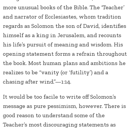
more unusual books of the Bible. The ‘Teacher’
and narrator of Ecclesiastes, whom tradition
regards as Solomon the son of David, identifies
himself as a king in Jerusalem, and recounts
his life’s pursuit of meaning and wisdom. His
opening statement forms a refrain throughout
the book. Most human plans and ambitions he
realizes to be “vanity (or ‘futility’) and a
chasing after wind.”—1:14.
It would be too facile to write off Solomon’s
message as pure pessimism, however. There is
good reason to understand some of the
Teacher’s most discouraging statements as