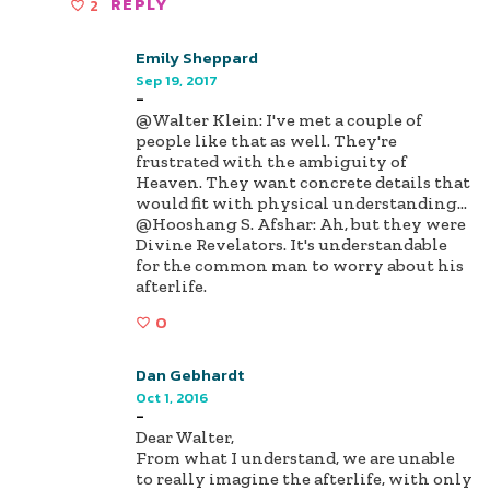
2
REPLY
Emily Sheppard
Sep 19, 2017
-
@Walter Klein: I've met a couple of
people like that as well. They're
frustrated with the ambiguity of
Heaven. They want concrete details that
would fit with physical understanding...
@Hooshang S. Afshar: Ah, but they were
Divine Revelators. It's understandable
for the common man to worry about his
afterlife.
0
Dan Gebhardt
Oct 1, 2016
-
Dear Walter,
From what I understand, we are unable
to really imagine the afterlife, with only