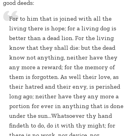
good deeds:
For to him that is joined with all the
living there is hope; for a living dog is
better than a dead lion. For the living
know that they shall die: but the dead
know not anything, neither have they
any more a reward; for the memory of
them is forgotten. As well their love, as
their hatred and their envy, is perished
long ago; neither have they any more a
portion for ever in anything that is done
under the sun…Whatsoever thy hand
findeth to do, do it with thy might; for
there is no work, nor device, nor