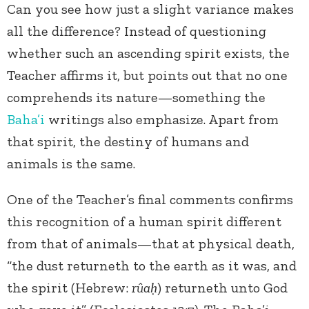
Can you see how just a slight variance makes
all the difference? Instead of questioning
whether such an ascending spirit exists, the
Teacher affirms it, but points out that no one
comprehends its nature—something the
Baha’i
writings also emphasize. Apart from
that spirit, the destiny of humans and
animals is the same.
One of the Teacher’s final comments confirms
this recognition of a human spirit different
from that of animals—that at physical death,
“the dust returneth to the earth as it was, and
the spirit (Hebrew:
rûaḥ
) returneth unto God