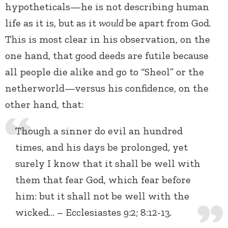
hypotheticals—he is not describing human
life as it is, but as it
would
be apart from God.
This is most clear in his observation, on the
one hand, that good deeds are futile because
all people die alike and go to “Sheol” or the
netherworld—versus his confidence, on the
other hand, that:
Though a sinner do evil an hundred
times, and his days be prolonged, yet
surely I know that it shall be well with
them that fear God, which fear before
him: but it shall not be well with the
wicked… – Ecclesiastes 9:2; 8:12-13.