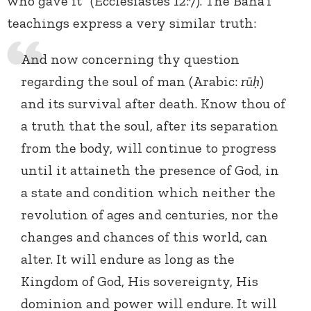
who gave it” (Ecclesiastes 12:7). The Baha’i
teachings express a very similar truth:
And now concerning thy question
regarding the soul of man (Arabic:
rūḥ
)
and its survival after death. Know thou of
a truth that the soul, after its separation
from the body, will continue to progress
until it attaineth the presence of God, in
a state and condition which neither the
revolution of ages and centuries, nor the
changes and chances of this world, can
alter. It will endure as long as the
Kingdom of God, His sovereignty, His
dominion and power will endure. It will