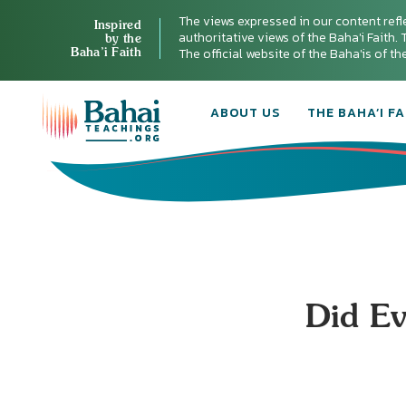
The views expressed in our content refl
Inspired
authoritative views of the Baha'i Faith. T
by the
Baha’i Faith
The official website of the Baha'is of t
ABOUT US
THE BAHA’I FA
Did E