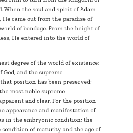
. When the soul and spirit of Adam
 He came out from the paradise of
 world of bondage. From the height of
ess, He entered into the world of
ghest degree of the world of existence:
of God, and the supreme
 that position has been preserved;
f the most noble supreme
apparent and clear. For the position
the appearance and manifestation of
as in the embryonic condition; the
e condition of maturity and the age of