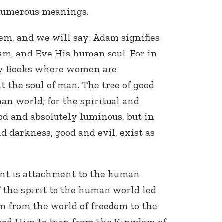
 numerous meanings.
em, and we will say: Adam signifies
am, and Eve His human soul. For in
ly Books where women are
 the soul of man. The tree of good
an world; for the spiritual and
od and absolutely luminous, but in
 darkness, good and evil, exist as
nt is attachment to the human
 the spirit to the human world led
am from the world of freedom to the
sed Him to turn from the Kingdom of