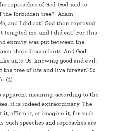
the reproaches of God. God said to
f the forbidden tree?” Adam
, and I did eat.” God then reproved
t tempted me, and I did eat.” For this
and enmity was put between the
ween their descendants. And God
like unto Us, knowing good and evil,
the tree of life and live forever.” So
e. (3)
its apparent meaning, according to the
es, it is indeed extraordinary. The
it, affirm it, or imagine it; for such
s, such speeches and reproaches are