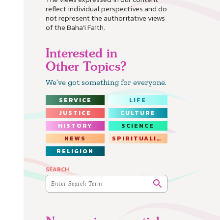
reflect individual perspectives and do
not represent the authoritative views
of the Baha'i Faith.
Interested in
Other Topics?
We’ve got something for everyone.
SERVICE
LIFE
JUSTICE
CULTURE
HISTORY
SCIENCE
NEWS
SPIRITUALITY
RELIGION
SEARCH