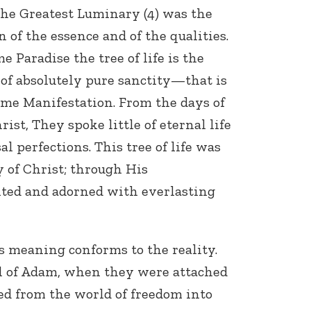
 the Greatest Luminary (4) was the
n of the essence and of the qualities.
 Paradise the tree of life is the
 of absolutely pure sanctity—that is
reme Manifestation. From the days of
ist, They spoke little of eternal life
l perfections. This tree of life was
y of Christ; through His
nted and adorned with everlasting
s meaning conforms to the reality.
ul of Adam, when they were attached
ed from the world of freedom into