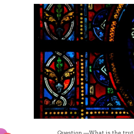
Question.—What is the truth