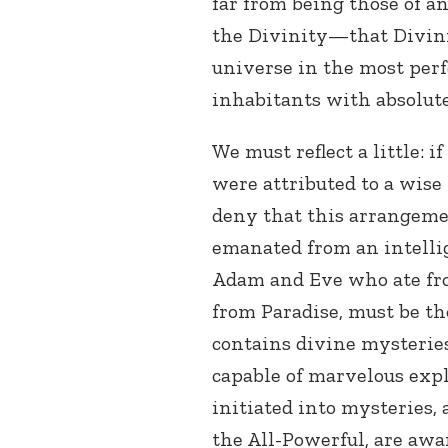
far from being those of a
the Divinity—that Divini
universe in the most perf
inhabitants with absolute
We must reflect a little: i
were attributed to a wise
deny that this arrangemen
emanated from an intellig
Adam and Eve who ate fro
from Paradise, must be th
contains divine mysteries
capable of marvelous exp
initiated into mysteries,
the All-Powerful, are awa