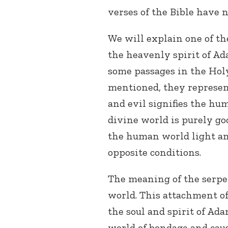
verses of the Bible have
We will explain one of th
the heavenly spirit of Ad
some passages in the Ho
mentioned, they represent
and evil signifies the hum
divine world is purely go
the human world light and
opposite conditions.
The meaning of the serpe
world. This attachment of
the soul and spirit of Ad
world of bondage and cau