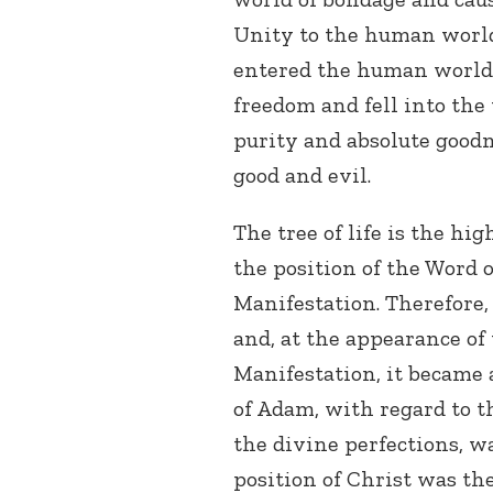
Unity to the human world
entered the human world,
freedom and fell into the
purity and absolute goodn
good and evil.
The tree of life is the hi
the position of the Word 
Manifestation. Therefore,
and, at the appearance o
Manifestation, it became 
of Adam, with regard to 
the divine perfections, w
position of Christ was th