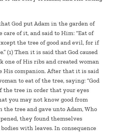
n that God put Adam in the garden of
 care of it, and said to Him: “Eat of
xcept the tree of good and evil, for if
ie.” (1) Then it is said that God caused
ok one of His ribs and created woman
 His companion. After that it is said
oman to eat of the tree, saying: “God
f the tree in order that your eyes
that you may not know good from
rom the tree and gave unto Adam, Who
 opened, they found themselves
 bodies with leaves. In consequence