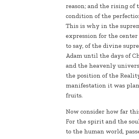
reason; and the rising of
condition of the perfectio
This is why in the supreme
expression for the center
to say, of the divine sup
Adam until the days of Chr
and the heavenly universa
the position of the Realit
manifestation it was pla
fruits.
Now consider how far thi
For the spirit and the so
to the human world, pass