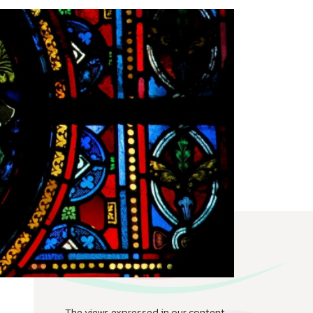
The views expressed in our content