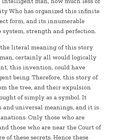
n intelligent man, how much less of
ty Who has organized this infinite
ect form, and its innumerable
 system, strength and perfection.
f the literal meaning of this story
 man, certainly all would logically
Connect with
t, this invention, could have
Baha’is in
your area
ent being. Therefore, this story of
m the tree, and their expulsion
ought of simply as a symbol. It
 and universal meanings, and it is
lanations. Only those who are
 and those who are near the Court of
re of these secrets. Hence these