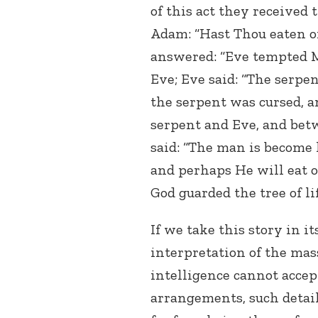
of this act they received 
Adam: “Hast Thou eaten o
answered: “Eve tempted Me
Eve; Eve said: “The serpen
the serpent was cursed, 
serpent and Eve, and bet
said: “The man is become 
and perhaps He will eat of 
God guarded the tree of lif
If we take this story in 
interpretation of the mass
intelligence cannot accept 
arrangements, such detail