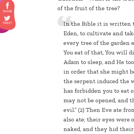
of the fruit of the tree?
In the Bible it is writte
Eden, to cultivate and take
every tree of the garden e
You eat of that, You will d
Adam to sleep, and He to
in order that she might be
the serpent induced the w
has forbidden you to eat o
may not be opened, and 
evil.” (2) Then Eve ate f
also ate; their eyes were
naked, and they hid their