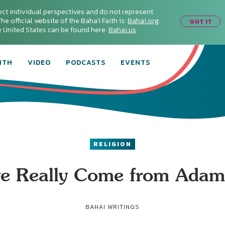
ect individual perspectives and do not represent
he official website of the Baha'i Faith is:
Bahai.org
.
GOT IT
he United States can be found here:
Bahai.us
.
ITH
VIDEO
PODCASTS
EVENTS
RELIGION
ve Really Come from Adam’
BAHAI WRITINGS