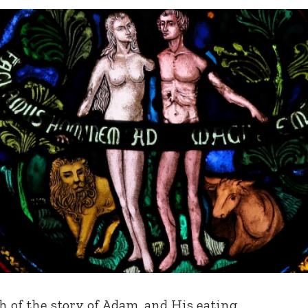
 of the story of Adam, and His eating