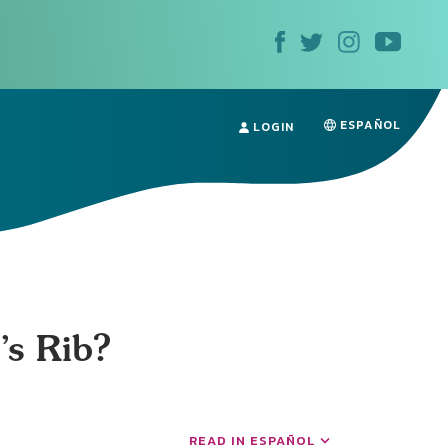
ESPAÑOL
LOGIN
s Rib?
READ IN ESPAÑOL