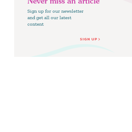
Never miss an article
Sign up for our newsletter
and get all our latest
content
SIGN UP