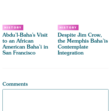
HISTORY
HISTORY
Abdu’l-Baha’s Visit
Despite Jim Crow,
to an African
the Memphis Baha’is
American Baha’i in
Contemplate
San Francisco
Integration
Comments