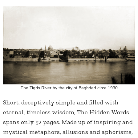
The Tigris River by the city of Baghdad circa 1930
Short, deceptively simple and filled with
eternal, timeless wisdom, The Hidden Words
spans only 52 pages. Made up of inspiring and
mystical metaphors, allusions and aphorisms,