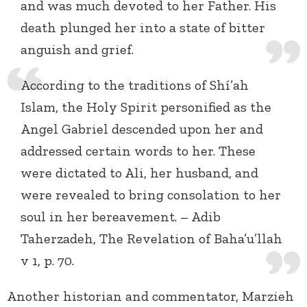
and was much devoted to her Father. His
death plunged her into a state of bitter
anguish and grief.
According to the traditions of Shí’ah
Islam, the Holy Spirit personified as the
Angel Gabriel descended upon her and
addressed certain words to her. These
were dictated to Ali, her husband, and
were revealed to bring consolation to her
soul in her bereavement. – Adib
Taherzadeh, The Revelation of Baha’u’llah
v 1, p. 70.
Another historian and commentator, Marzieh