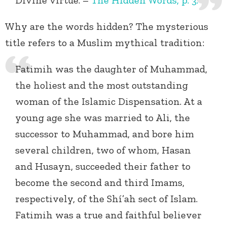
Divine virtue. –
The Hidden Words, p. 3.
Why are the words hidden? The mysterious
title refers to a Muslim mythical tradition:
Fatimih was the daughter of Muhammad,
the holiest and the most outstanding
woman of the Islamic Dispensation. At a
young age she was married to Ali, the
successor to Muhammad, and bore him
several children, two of whom, Hasan
and Husayn, succeeded their father to
become the second and third Imams,
respectively, of the Shí’ah sect of Islam.
Fatimih was a true and faithful believer