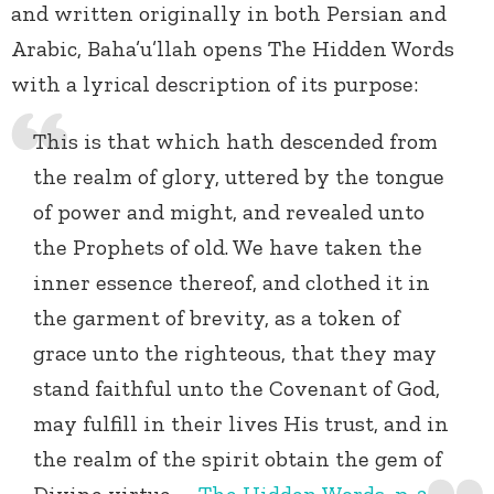
and written originally in both Persian and
Arabic, Baha’u’llah opens The Hidden Words
with a lyrical description of its purpose:
This is that which hath descended from
the realm of glory, uttered by the tongue
of power and might, and revealed unto
the Prophets of old. We have taken the
inner essence thereof, and clothed it in
the garment of brevity, as a token of
grace unto the righteous, that they may
stand faithful unto the Covenant of God,
may fulfill in their lives His trust, and in
the realm of the spirit obtain the gem of