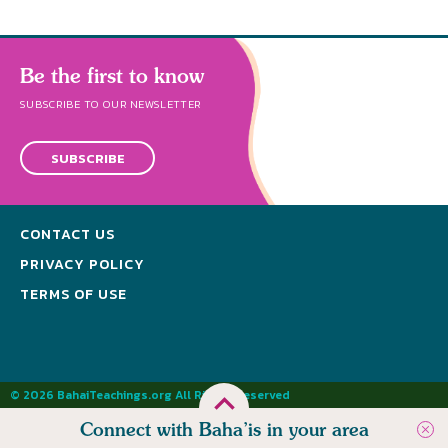
Be the first to know
SUBSCRIBE TO OUR NEWSLETTER
SUBSCRIBE
CONTACT US
PRIVACY POLICY
TERMS OF USE
© 2026 BahaiTeachings.org All Rights Reserved
Connect with Baha’is in your area