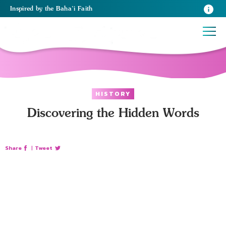
Inspired
by the
Baha’i Faith
HISTORY
Discovering the Hidden Words
Share
|
Tweet