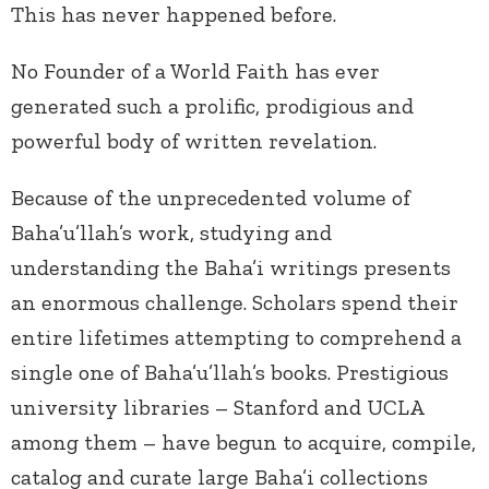
This has never happened before.
No Founder of a World Faith has ever
generated such a prolific, prodigious and
powerful body of written revelation.
Because of the unprecedented volume of
Baha’u’llah’s work, studying and
understanding the Baha’i writings presents
an enormous challenge. Scholars spend their
entire lifetimes attempting to comprehend a
single one of Baha’u’llah’s books. Prestigious
university libraries – Stanford and UCLA
among them – have begun to acquire, compile,
catalog and curate large Baha’i collections