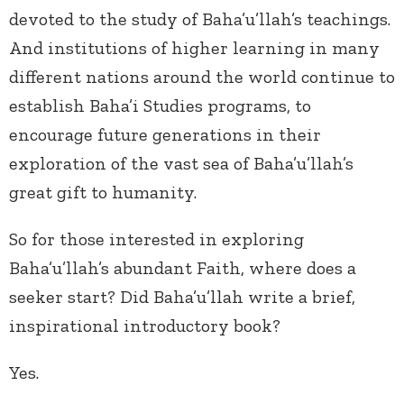
devoted to the study of Baha’u’llah’s teachings.
And institutions of higher learning in many
different nations around the world continue to
establish Baha’i Studies programs, to
encourage future generations in their
exploration of the vast sea of Baha’u’llah’s
great gift to humanity.
So for those interested in exploring
Baha’u’llah’s abundant Faith, where does a
seeker start? Did Baha’u’llah write a brief,
inspirational introductory book?
Yes.