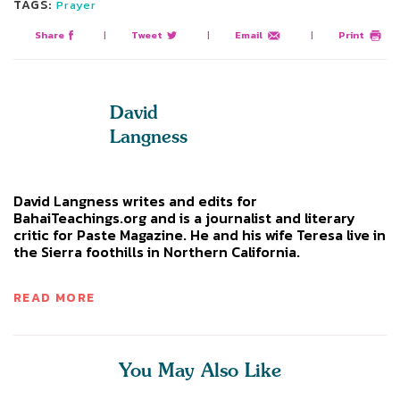
TAGS:
Prayer
Share
|
Tweet
|
Email
|
Print
David
Langness
David Langness writes and edits for
BahaiTeachings.org and is a journalist and literary
critic for Paste Magazine. He and his wife Teresa live in
the Sierra foothills in Northern California.
READ MORE
You May Also Like