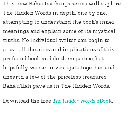
This new BahaiTeachings series will explore
The Hidden Words in depth, one by one,
attempting to understand the book’s inner
meanings and explain some of its mystical
truths. No individual writer can begin to
grasp all the aims and implications of this
profound book and do them justice, but
hopefully we can investigate together and
unearth a few of the priceless treasures
Baha’u’llah gave us in The Hidden Words.
Download the free
The Hidden Words
eBook
.