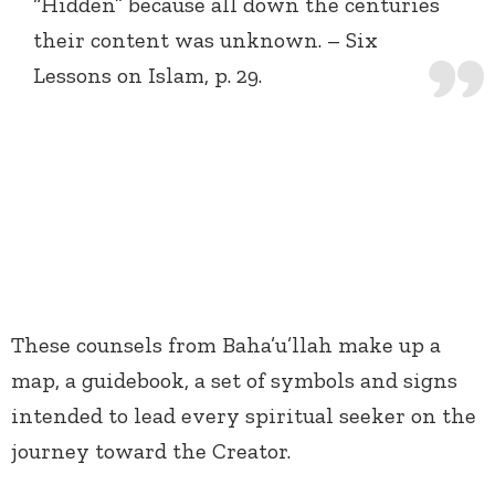
“Hidden” because all down the centuries
their content was unknown. – Six
Lessons on Islam, p. 29.
These counsels from Baha’u’llah make up a
map, a guidebook, a set of symbols and signs
intended to lead every spiritual seeker on the
journey toward the Creator.