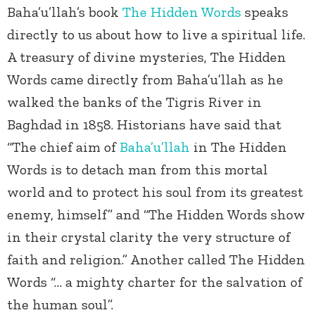
Baha’u’llah’s book
The Hidden Words
speaks
directly to us about how to live a spiritual life.
A treasury of divine mysteries, The Hidden
Words came directly from Baha’u’llah as he
walked the banks of the Tigris River in
Baghdad in 1858. Historians have said that
“The chief aim of
Baha’u’llah
in The Hidden
Words is to detach man from this mortal
world and to protect his soul from its greatest
enemy, himself” and “The Hidden Words show
in their crystal clarity the very structure of
faith and religion.” Another called The Hidden
Words “… a mighty charter for the salvation of
the human soul”.