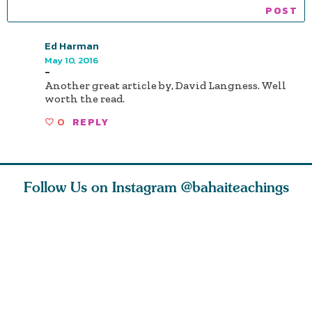
Ed Harman
May 10, 2016
-
Another great article by, David Langness. Well
worth the read.
0
REPLY
Follow Us on Instagram
@bahaiteachings
ears old
The first sign of
Read stories
I charge y
l in love
faith is love. The
about how acts of
that each
Ba
message of th
kindness, however
you conc
s