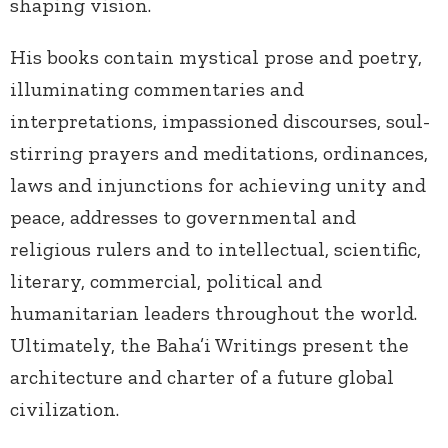
shaping vision.
His books contain mystical prose and poetry,
illuminating commentaries and
interpretations, impassioned discourses, soul-
stirring prayers and meditations, ordinances,
laws and injunctions for achieving unity and
peace, addresses to governmental and
religious rulers and to intellectual, scientific,
literary, commercial, political and
humanitarian leaders throughout the world.
Ultimately, the Baha’i Writings present the
architecture and charter of a future global
civilization.