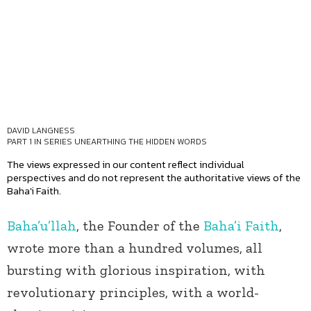
DAVID LANGNESS
PART 1 IN SERIES
UNEARTHING THE HIDDEN WORDS
The views expressed in our content reflect individual
perspectives and do not represent the authoritative views of the
Baha'i Faith.
Baha’u’llah
, the Founder of the
Baha’i Faith
,
wrote more than a hundred volumes, all
bursting with glorious inspiration, with
revolutionary principles, with a world-