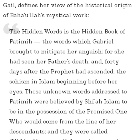
Gail, defines her view of the historical origin
of Baha’u’llah’s mystical work:
The Hidden Words is the Hidden Book of
Fatimih — the words which Gabriel
brought to mitigate her anguish: for she
had seen her Father’s death, and, forty
days after the Prophet had ascended, the
schism in Islam beginning before her
eyes. Those unknown words addressed to
Fatimih were believed by Shí’ah Islam to
be in the possession of the Promised One
Who would come from the line of her
descendants; and they were called