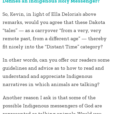
Defines an Indigenous Holy Messenger?
So, Kevin, in light of Ella Deloria’s above
remarks, would you agree that these Dakota
“tales” — as a carryover “from a very, very
remote past, from a different age” — thereby
fit nicely into the “Distant Time” category?
In other words, can you offer our readers some
guidelines and advice as to how to read and
understand and appreciate Indigenous
narratives in which animals are talking?
Another reason I ask is that some of the
possible Indigenous messengers of God are
represented as talking animals. Would you