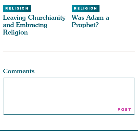
RELIGION
RELIGION
Leaving Churchianity
Was Adam a
and Embracing
Prophet?
Religion
Comments