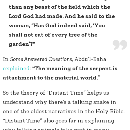
than any beast of the field which the
Lord God had made. And he said to the
woman, “Has God indeed said, ‘You
shall not eat of every tree of the
garden’?”
In
Some Answered Questions
, Abdu’l-Baha
explained
: “
The meaning of the serpent is
attachment to the material world.
”
So the theory of “Distant Time” helps us
understand why there’s a talking snake in
one of the oldest narratives in the Holy Bible.
“Distant Time” also goes far in explaining
why talking animals take part in many