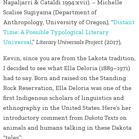
Napaljarri & Cataldi 1994:xvii). – Michelle
Scalise Sugiyama (Department of
Anthropology, University of Oregon), “
Distant
Time: A Possible Typological Literary
Universal
,”
Literary Universals Project
(2017),
Kevin, since you are from the Lakota tradition,
I decided to see what Ella Deloria (1889–1971)
had to say. Born and raised on the Standing
Rock Reservation, Ella Deloria was one of the
first Indigenous scholars of linguistics and
ethnography in the United States. Here’s her
introductory comment from
Dakota Texts
on
animals and humans talking in these Dakota
“tales”: