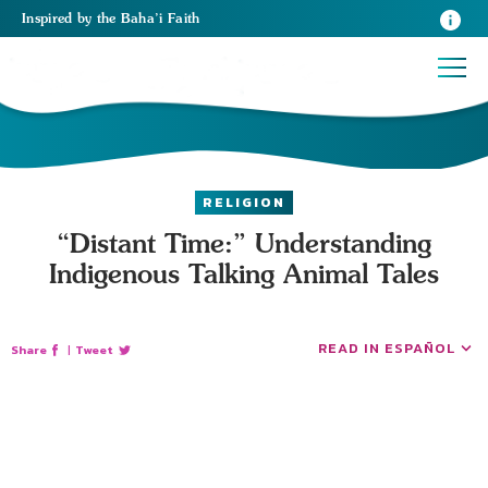
Inspired
by the
Baha’i Faith
RELIGION
“Distant Time:” Understanding
Indigenous Talking Animal Tales
READ IN ESPAÑOL
Share
|
Tweet