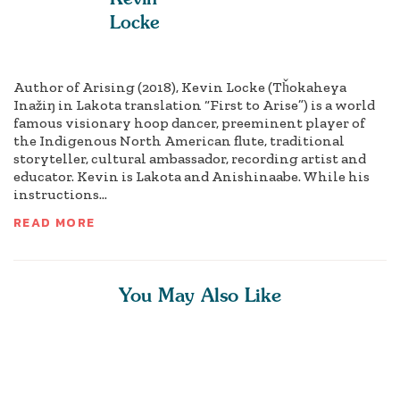
Locke
Author of Arising (2018), Kevin Locke (Tȟokaheya
Inažiŋ in Lakota translation “First to Arise”) is a world
famous visionary hoop dancer, preeminent player of
the Indigenous North American flute, traditional
storyteller, cultural ambassador, recording artist and
educator. Kevin is Lakota and Anishinaabe. While his
instructions...
READ MORE
You May Also Like