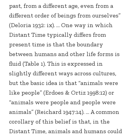
past, from a different age, even from a
different order of beings from ourselves”
(Deloria 1932: ix). … One way in which
Distant Time typically differs from
present time is that the boundary
between humans and other life forms is
fluid (Table 1). This is expressed in
slightly different ways across cultures,
but the basic idea is that “animals were
like people” (Erdoes & Ortiz 1998:12) or
“animals were people and people were
animals” (Reichard 1947:14). … A common
corollary of this belief is that, in the
Distant Time, animals and humans could