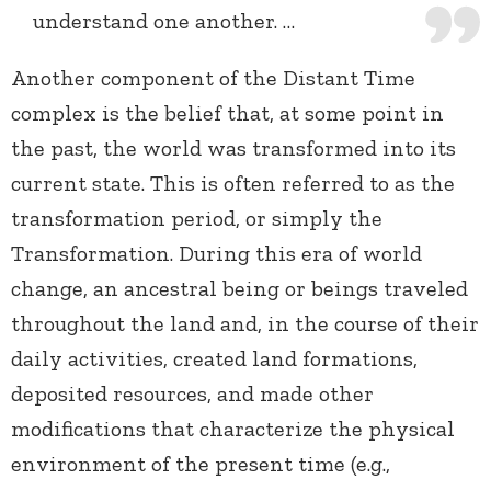
understand one another. …
Another component of the Distant Time
complex is the belief that, at some point in
the past, the world was transformed into its
current state. This is often referred to as the
transformation period, or simply the
Transformation. During this era of world
change, an ancestral being or beings traveled
throughout the land and, in the course of their
daily activities, created land formations,
deposited resources, and made other
modifications that characterize the physical
environment of the present time (e.g.,