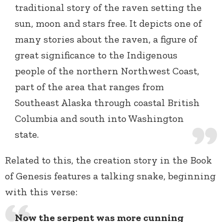
traditional story of the raven setting the
sun, moon and stars free. It depicts one of
many stories about the raven, a figure of
great significance to the Indigenous
people of the northern Northwest Coast,
part of the area that ranges from
Southeast Alaska through coastal British
Columbia and south into Washington
state.
Related to this, the creation story in the Book
of Genesis features a talking snake, beginning
with this verse:
Now the serpent was more cunning