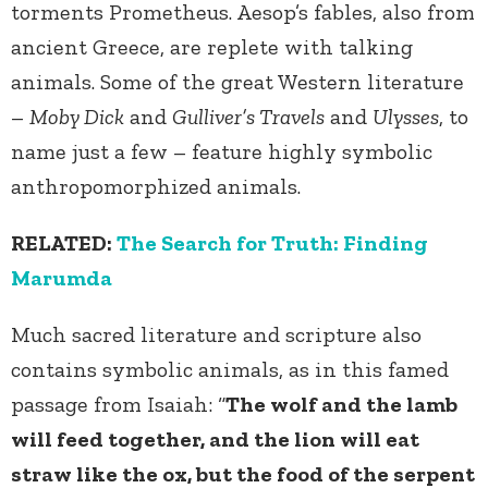
torments Prometheus. Aesop’s fables, also from
ancient Greece, are replete with talking
animals. Some of the great Western literature
–
Moby Dick
and
Gulliver’s Travels
and
Ulysses
, to
name just a few – feature highly symbolic
anthropomorphized animals.
RELATED:
The Search for Truth: Finding
Marumda
Much sacred literature and scripture also
contains symbolic animals, as in this famed
passage from Isaiah: “
The wolf and the lamb
will feed together, and the lion will eat
straw like the ox, but the food of the serpent