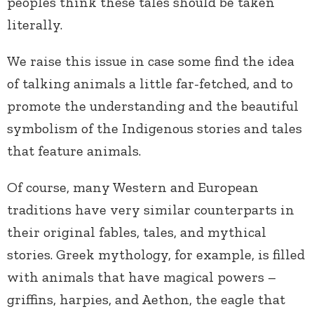
peoples think these tales should be taken
literally.
We raise this issue in case some find the idea
of talking animals a little far-fetched, and to
promote the understanding and the beautiful
symbolism of the Indigenous stories and tales
that feature animals.
Of course, many Western and European
traditions have very similar counterparts in
their original fables, tales, and mythical
stories. Greek mythology, for example, is filled
with animals that have magical powers –
griffins, harpies, and Aethon, the eagle that