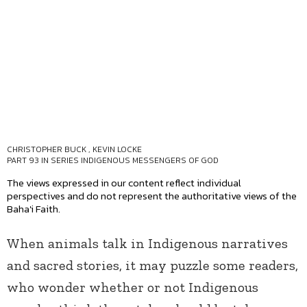
CHRISTOPHER BUCK
,
KEVIN LOCKE
PART 93 IN SERIES
INDIGENOUS MESSENGERS OF GOD
The views expressed in our content reflect individual
perspectives and do not represent the authoritative views of the
Baha'i Faith.
When animals talk in Indigenous narratives
and sacred stories, it may puzzle some readers,
who wonder whether or not Indigenous