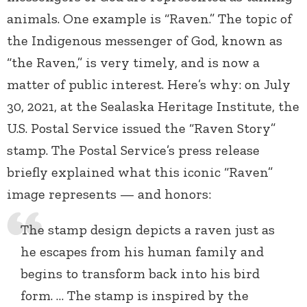
animals. One example is “Raven.” The topic of
the Indigenous messenger of God, known as
“the Raven,” is very timely, and is now a
matter of public interest. Here’s why: on July
30, 2021, at the Sealaska Heritage Institute, the
U.S. Postal Service issued the “Raven Story”
stamp. The Postal Service’s press release
briefly explained what this iconic “Raven”
image represents — and honors:
The stamp design depicts a raven just as
he escapes from his human family and
begins to transform back into his bird
form. … The stamp is inspired by the