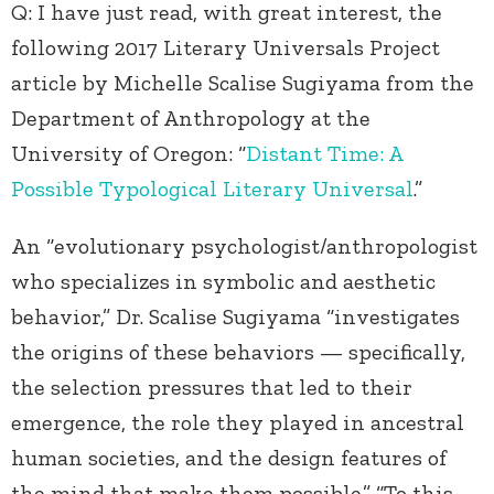
Q: I have just read, with great interest, the
following 2017 Literary Universals Project
article by Michelle Scalise Sugiyama from the
Department of Anthropology at the
University of Oregon: “
Distant Time: A
Possible Typological Literary Universal
.”
An “evolutionary psychologist/anthropologist
who specializes in symbolic and aesthetic
behavior,” Dr. Scalise Sugiyama “investigates
the origins of these behaviors — specifically,
the selection pressures that led to their
emergence, the role they played in ancestral
human societies, and the design features of
the mind that make them possible.” “To this