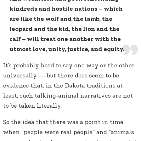
kindreds and hostile nations – which
are like the wolf and the lamb, the
leopard and the kid, the lion and the
calf – will treat one another with the
utmost love, unity, justice, and equity.
It’s probably hard to say one way or the other
universally — but there does seem to be
evidence that, in the Dakota traditions at
least, such talking-animal narratives are not
to be taken literally.
So the idea that there was a point in time
when “people were real people” and “animals