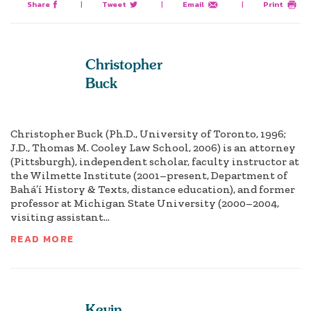
Share
|
Tweet
|
Email
|
Print
Christopher
Buck
Christopher Buck (Ph.D., University of Toronto, 1996;
J.D., Thomas M. Cooley Law School, 2006) is an attorney
(Pittsburgh), independent scholar, faculty instructor at
the Wilmette Institute (2001–present, Department of
Bahá’í History & Texts, distance education), and former
professor at Michigan State University (2000–2004,
visiting assistant...
READ MORE
Kevin