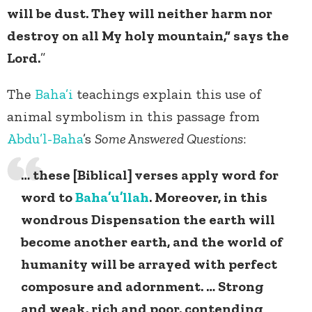
will be dust. They will neither harm nor
destroy on all My holy mountain,” says the
Lord.
”
The
Baha’i
teachings explain this use of
animal symbolism in this passage from
Abdu’l-Baha
’s
Some Answered Questions
:
… these [Biblical] verses apply word for
word to
Baha’u’llah
. Moreover, in this
wondrous Dispensation the earth will
become another earth, and the world of
humanity will be arrayed with perfect
composure and adornment. … Strong
and weak, rich and poor, contending