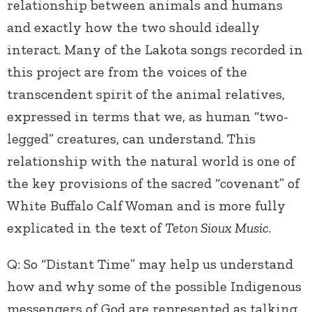
relationship between animals and humans
and exactly how the two should ideally
interact. Many of the Lakota songs recorded in
this project are from the voices of the
transcendent spirit of the animal relatives,
expressed in terms that we, as human “two-
legged” creatures, can understand. This
relationship with the natural world is one of
the key provisions of the sacred “covenant” of
White Buffalo Calf Woman and is more fully
explicated in the text of
Teton Sioux Music
.
Q: So “Distant Time” may help us understand
how and why some of the possible Indigenous
messengers of God are represented as talking