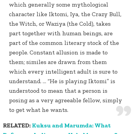
which generally some mythological
character like Iktomi, Iya, the Crazy Bull,
the Witch, or Waziya (the Cold), takes
part together with human beings, are
part of the common literary stock of the
people. Constant allusion is made to
them; similes are drawn from them
which every intelligent adult is sure to
understand. … “He is playing Iktomi” is
understood to mean that a person is
posing as a very agreeable fellow, simply
to get what he wants.
RELATED:
Kuksu and Marumda: What