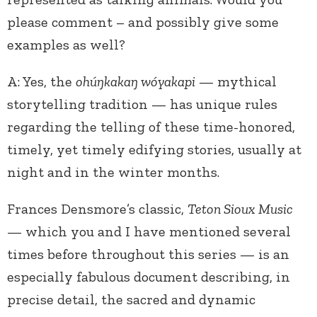
please comment – and possibly give some
examples as well?
A: Yes, the
ohúŋkakaŋ wóyakapi
— mythical
storytelling tradition — has unique rules
regarding the telling of these time-honored,
timely, yet timely edifying stories, usually at
night and in the winter months.
Frances Densmore’s classic,
Teton Sioux Music
— which you and I have mentioned several
times before throughout this series — is an
especially fabulous document describing, in
precise detail, the sacred and dynamic