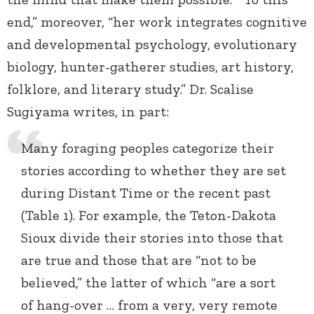
end,” moreover, “her work integrates cognitive
and developmental psychology, evolutionary
biology, hunter-gatherer studies, art history,
folklore, and literary study.” Dr. Scalise
Sugiyama writes, in part:
Many foraging peoples categorize their
stories according to whether they are set
during Distant Time or the recent past
(Table 1). For example, the Teton-Dakota
Sioux divide their stories into those that
are true and those that are “not to be
believed,” the latter of which “are a sort
of hang-over … from a very, very remote