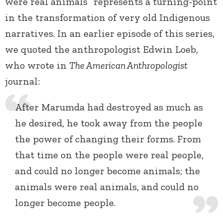
were real animals” represents a turning-point
in the transformation of very old Indigenous
narratives. In an earlier episode of this series,
we quoted the anthropologist Edwin Loeb,
who wrote in
The American Anthropologist
journal:
After Marumda had destroyed as much as
he desired, he took away from the people
the power of changing their forms. From
that time on the people were real people,
and could no longer become animals; the
animals were real animals, and could no
longer become people.