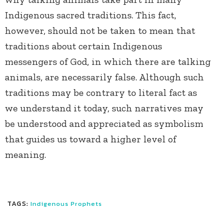
Indigenous sacred traditions. This fact,
however, should not be taken to mean that
traditions about certain Indigenous
messengers of God, in which there are talking
animals, are necessarily false. Although such
traditions may be contrary to literal fact as
we understand it today, such narratives may
be understood and appreciated as symbolism
that guides us toward a higher level of
meaning.
TAGS:
Indigenous Prophets