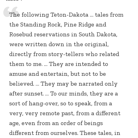
The following Teton-Dakota … tales from
the Standing Rock, Pine Ridge and
Rosebud reservations in South Dakota,
were written down in the original,
directly from story-tellers who related
them to me. … They are intended to
amuse and entertain, but not to be
believed. … They may be narrated only
after sunset. … To our minds, they are a
sort of hang-over, so to speak, from a
very, very remote past, from a different
age, even from an order of beings
different from ourselves. These tales, in