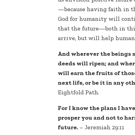
—because having faith in th
God for humanity will conti
that the future—both in th
arrive, but will help human
And wherever the beings sp
deeds will ripen; and wher
will earn the fruits of those
next life, or be it in any ot
Eightfold Path.
For I know the plans I have 
prosper you and not to har
future.
– Jeremiah 29:11