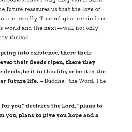
e future reassures us that the love of
nue eternally. True religion reminds us
is world and the next—will not only
ity thrive:
ring into existence, there their
ever their deeds ripen, there they
 deeds, be it in this life, or be it in the
her future life.
– Buddha, the Word, The
for you,” declares the Lord, “plans to
m you, plans to give you hope and a