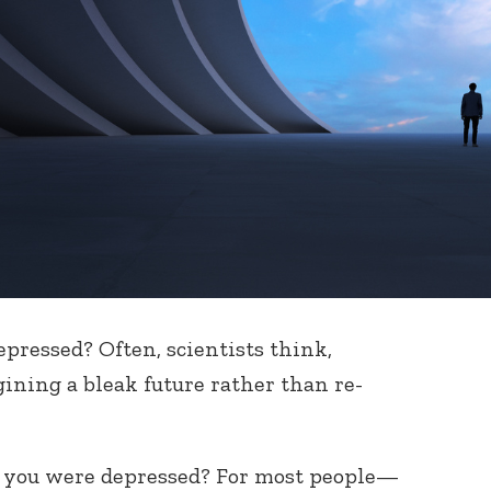
epressed? Often, scientists think,
ning a bleak future rather than re-
y you were depressed? For most people—