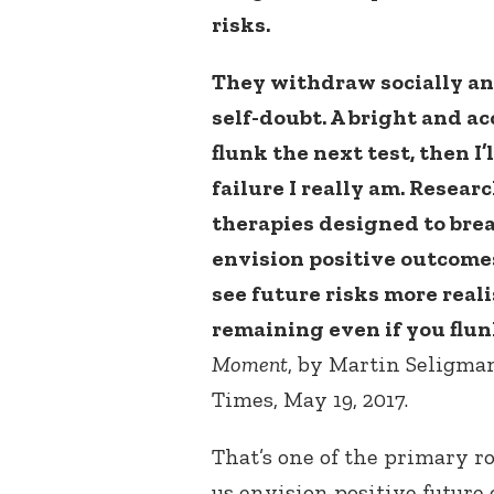
risks.
They withdraw socially a
self-doubt. A bright and a
flunk the next test, then 
failure I really am. Resea
therapies designed to brea
envision positive outcomes
see future risks more realis
remaining even if you flunk
Moment
, by Martin Seligma
Times, May 19, 2017.
That’s one of the primary r
us envision positive future 