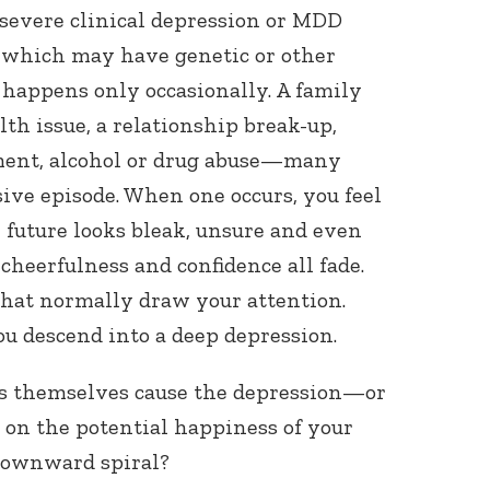
 severe clinical depression or MDD
, which may have genetic or other
happens only occasionally. A family
ealth issue, a relationship break-up,
ment, alcohol or drug abuse—many
sive episode. When one occurs, you feel
 future looks bleak, unsure and even
cheerfulness and confidence all fade.
 that normally draw your attention.
u descend into a deep depression.
ts themselves cause the depression—or
 on the potential happiness of your
 downward spiral?