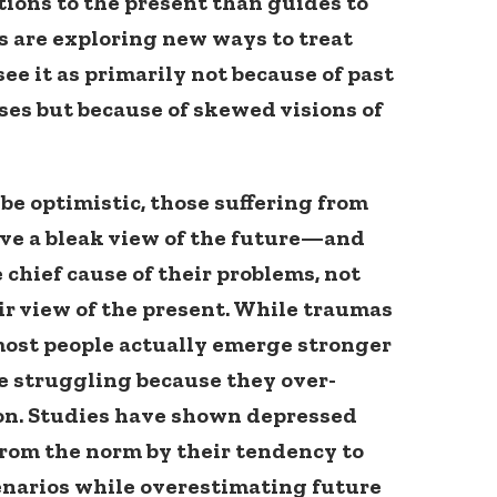
tions to the present than guides to
s are exploring new ways to treat
ee it as primarily not because of past
ses but because of skewed visions of
be optimistic, those suffering from
ve a bleak view of the future—and
e chief cause of their problems, not
ir view of the present. While traumas
most people actually emerge stronger
e struggling because they over-
ion. Studies have shown depressed
from the norm by their tendency to
enarios while overestimating future