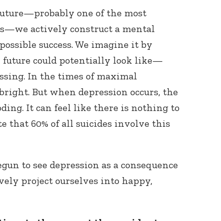
uture—probably one of the most
s—we actively construct a mental
possible success. We imagine it by
 future could potentially look like—
ssing. In the times of maximal
 bright. But when depression occurs, the
Connect with
ding. It can feel like there is nothing to
Baha’is in
your area
te that 60% of all suicides involve this
gun to see depression as a consequence
ively project ourselves into happy,