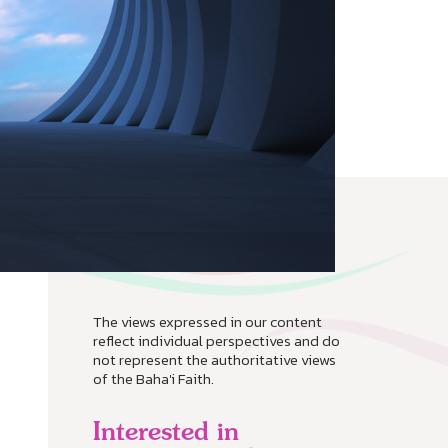
The views expressed in our content
reflect individual perspectives and do
not represent the authoritative views
of the Baha'i Faith.
Interested in