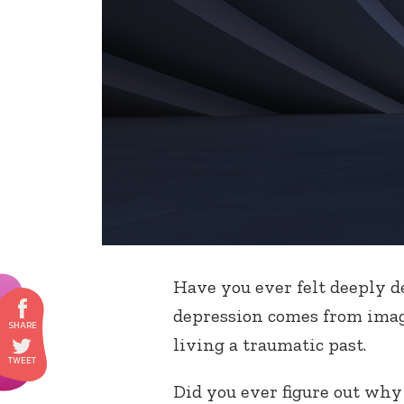
Have you ever felt deeply d
depression comes from imagi
living a traumatic past.
Did you ever figure out wh