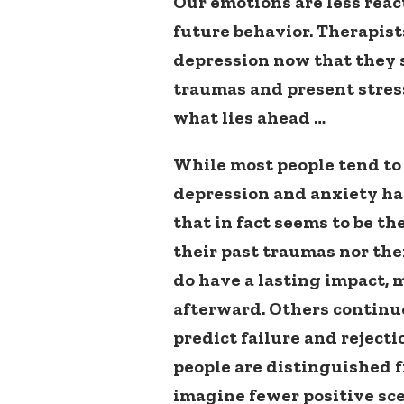
Our emotions are less reac
future behavior. Therapist
depression now that they s
traumas and present stres
what lies ahead …
While most people tend to 
depression and anxiety ha
that in fact seems to be th
their past traumas nor the
do have a lasting impact, 
afterward. Others continu
predict failure and reject
people are distinguished 
imagine fewer positive sc