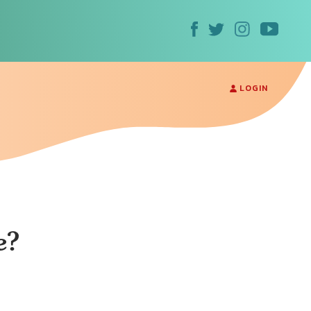
LOGIN
e?