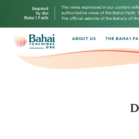
The views expressed in our content refl
Inspired
authoritative views of the Baha'i Faith. T
by the
Baha’i Faith
The official website of the Baha'is of t
ABOUT US
THE BAHA’I FA
D