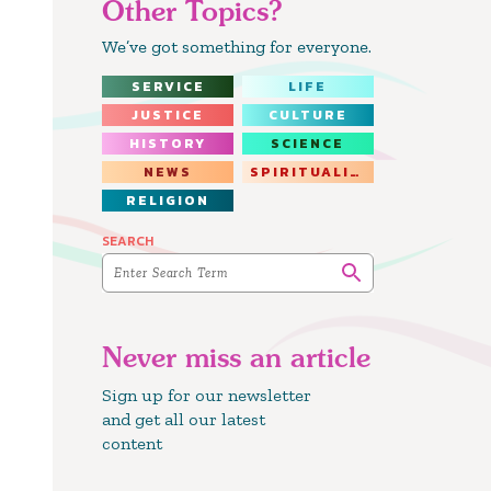
Other Topics?
We’ve got something for everyone.
SERVICE
LIFE
JUSTICE
CULTURE
HISTORY
SCIENCE
NEWS
SPIRITUALITY
RELIGION
SEARCH
Never miss an article
Sign up for our newsletter
and get all our latest
content