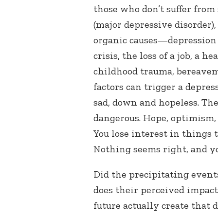
those who don’t suffer from
(major depressive disorder)
organic causes—depression 
crisis, the loss of a job, a h
childhood trauma, bereave
factors can trigger a depres
sad, down and hopeless. The
dangerous. Hope, optimism, 
You lose interest in things
Nothing seems right, and yo
Did the precipitating even
does their perceived impact
future actually create that