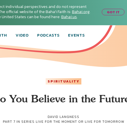
ect individual perspectives and do not represent
he official website of the Baha'i Faith is:
Bahai.org
.
GOT IT
he United States can be found here:
Bahai.us
.
ITH
VIDEO
PODCASTS
EVENTS
SPIRITUALITY
o You Believe in the Futur
DAVID LANGNESS
PART 7 IN SERIES
LIVE FOR THE MOMENT OR LIVE FOR TOMORROW