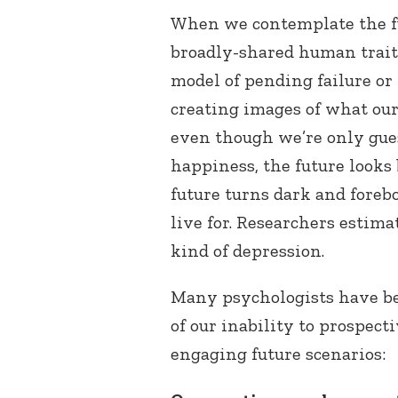
When we contemplate the f
broadly-shared human trait
model of pending failure or 
creating images of what our
even though we’re only gue
happiness, the future looks
future turns dark and forebo
live for. Researchers estima
kind of depression.
Many psychologists have be
of our inability to prospect
engaging future scenarios: