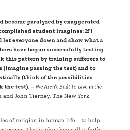
nd become paralyzed by exaggerated
ccomplished student imagines: If I
I’ll let everyone down and show what a
rchers have begun successfully testing
k this pattern by training sufferers to
 (imagine passing the test) and to
tically (think of the possibilities
 the test).
–
We Aren’t Built to Live in the
n and John Tierney, The New York
oles of religion in human life—to help
outcomes. That’s why they call it faith