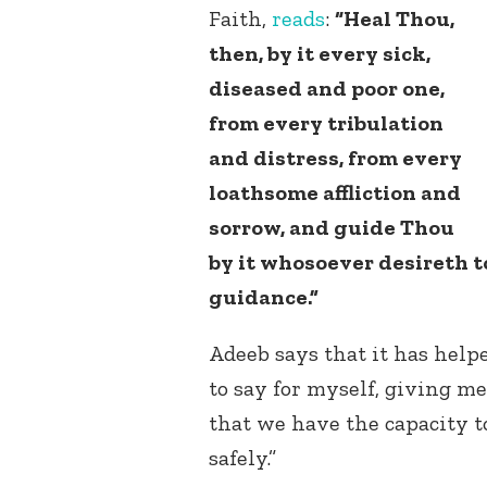
Faith,
reads
:
“Heal Thou,
then, by it every sick,
diseased and poor one,
from every tribulation
and distress, from every
loathsome affliction and
sorrow, and guide Thou
by it whosoever desireth t
guidance.”
Adeeb says that it has helpe
to say for myself, giving m
that we have the capacity t
safely.”