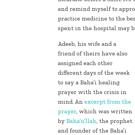
and remind myself to appr
practice medicine to the bes
spent in the hospital may b
Adeeb, his wife and a
friend of theirs have also
assigned each other
different days of the week
to say a Baha’i healing
prayer with the crisis in
mind. An
excerpt from the
prayer
, which was written
by
Baha’u’llah
, the prophet
and founder of the Baha’i