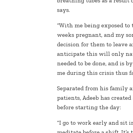
breathing tubes as a result 
says.
“With me being exposed to t
weeks pregnant, and my son
decision for them to leave a
anticipate this will only na
needed to be done, and is by 
me during this crisis thus fa
Separated from his family 
patients, Adeeb has created
before starting the day:
“I go to work early and sit 
meditate before a shift. It’s