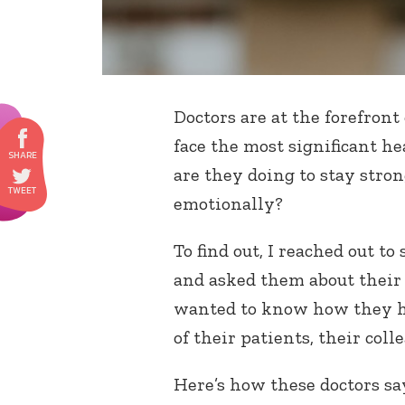
Doctors are at the forefront
face the most significant he
are they doing to stay stron
emotionally?
To find out, I reached out t
and asked them about their 
wanted to know how they ha
of their patients, their coll
Here’s how these doctors sa