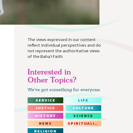
The views expressed in our content
reflect individual perspectives and do
not represent the authoritative views
of the Baha'i Faith.
Interested in
Other Topics?
We’ve got something for everyone.
SERVICE
LIFE
JUSTICE
CULTURE
HISTORY
SCIENCE
NEWS
SPIRITUALITY
RELIGION