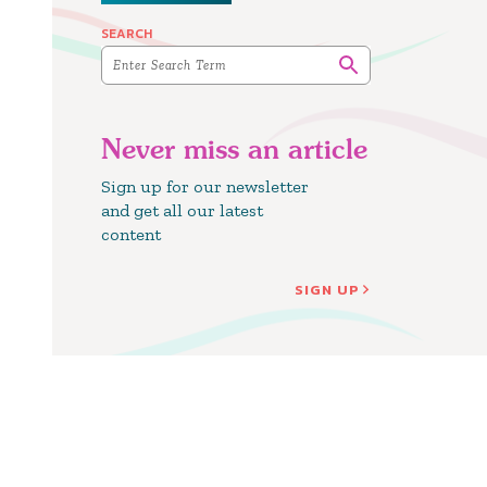
SEARCH
Never miss an article
Sign up for our newsletter
and get all our latest
content
SIGN UP