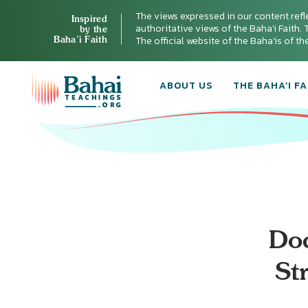
The views expressed in our content refl
Inspired
authoritative views of the Baha'i Faith. T
by the
Baha’i Faith
The official website of the Baha'is of t
ABOUT US
THE BAHA’I FA
Do
St