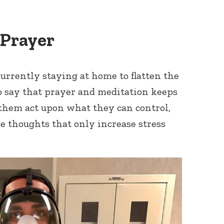
 Prayer
currently staying at home to flatten the
to say that prayer and meditation keeps
them act upon what they can control,
 thoughts that only increase stress