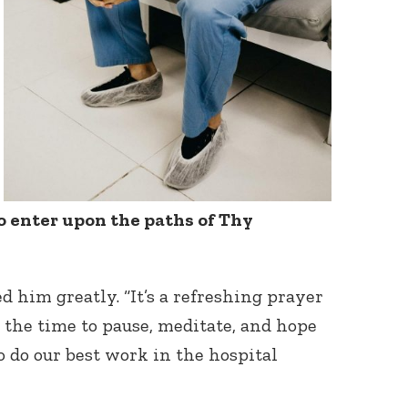
o enter upon the paths of Thy
d him greatly. “It’s a refreshing prayer
e the time to pause, meditate, and hope
o do our best work in the hospital