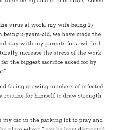
of them being unable to breathe,” Adeeb
he virus at work, my wife being 27
 being 2-years-old, we have made the
nd stay with my parents for a while. I
turally increase the stress of the work
far the biggest sacrifice asked for by
r.”
and facing growing numbers of infected
 a routine for himself to draw strength
in my car in the parking lot to pray and
 the place where I can be least distracted