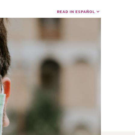
READ IN ESPAÑOL