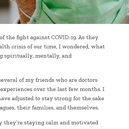
 of the fight against COVID-19. As they
alth crisis of our time, I wondered, what
g spiritually, mentally, and
o several of my friends who are doctors
experiences over the last few months. I
ve adjusted to stay strong for the sake
eagues, their families, and themselves.
y they’re staying calm and motivated