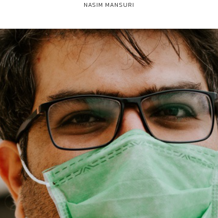
NASIM MANSURI