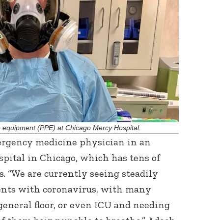
Connect with
Baha’is in
your area
ve equipment (PPE) at Chicago Mercy Hospital.
ergency medicine physician in an
ital in Chicago, which has tens of
s. “We are currently seeing steadily
ents with coronavirus, with many
general floor, or even ICU and needing