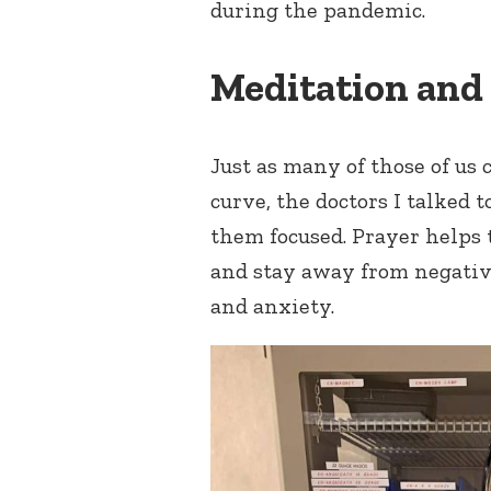
during the pandemic.
Meditation and
Just as many of those of us 
curve, the doctors I talked 
them focused. Prayer helps 
and stay away from negative
and anxiety.