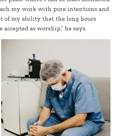
oach my work with pure intentions and
t of my ability that the long hours
e accepted as worship,” he says.