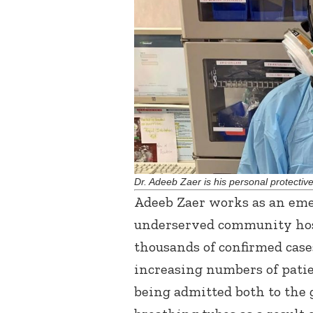
Dr. Adeeb Zaer is his personal protecti
Adeeb Zaer works as an em
underserved community hosp
thousands of confirmed case
increasing numbers of pati
being admitted both to the 