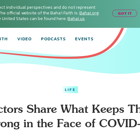
ect individual perspectives and do not represent
he official website of the Baha'i Faith is:
Bahai.org
.
GOT IT
he United States can be found here:
Bahai.us
.
ITH
VIDEO
PODCASTS
EVENTS
LIFE
ctors Share What Keeps T
rong in the Face of COVID