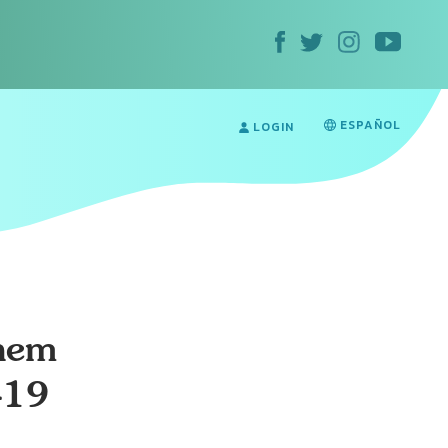
ESPAÑOL
LOGIN
hem
-19