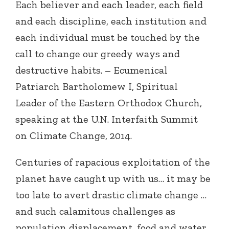
Each believer and each leader, each field
and each discipline, each institution and
each individual must be touched by the
call to change our greedy ways and
destructive habits. – Ecumenical
Patriarch Bartholomew I, Spiritual
Leader of the Eastern Orthodox Church,
speaking at the U.N. Interfaith Summit
on Climate Change, 2014.
Centuries of rapacious exploitation of the
planet have caught up with us… it may be
too late to avert drastic climate change …
and such calamitous challenges as
population displacement, food and water