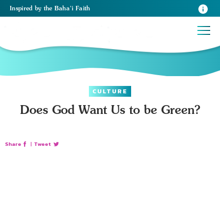
Inspired
by the
Baha’i Faith
CULTURE
Does God Want Us to be Green?
Share
|
Tweet