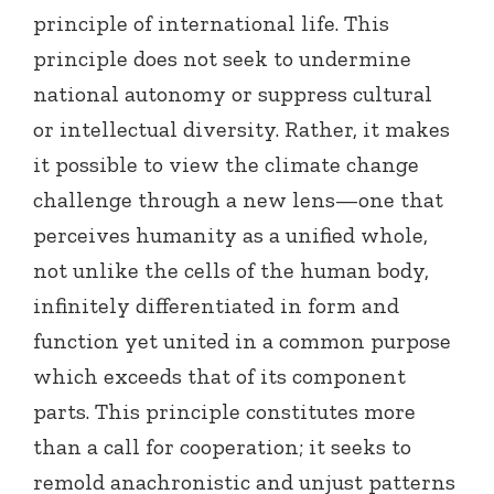
principle of international life. This
principle does not seek to undermine
national autonomy or suppress cultural
or intellectual diversity. Rather, it makes
it possible to view the climate change
challenge through a new lens—one that
perceives humanity as a unified whole,
not unlike the cells of the human body,
infinitely differentiated in form and
function yet united in a common purpose
which exceeds that of its component
parts. This principle constitutes more
than a call for cooperation; it seeks to
remold anachronistic and unjust patterns