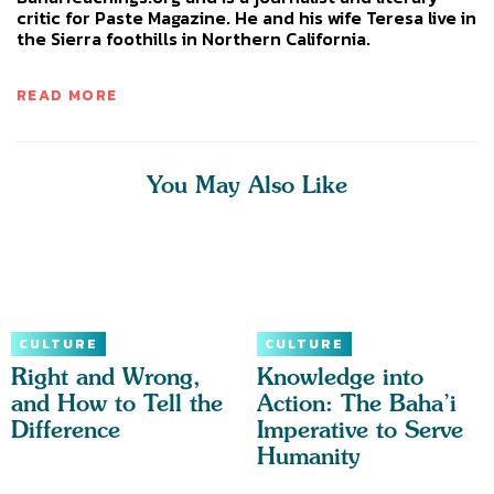
critic for Paste Magazine. He and his wife Teresa live in
the Sierra foothills in Northern California.
READ MORE
You May Also Like
CULTURE
CULTURE
Right and Wrong,
Knowledge into
and How to Tell the
Action: The Baha’i
Difference
Imperative to Serve
Humanity