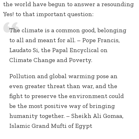
the world have begun to answer a resounding
Yes! to that important question:
The climate is a common good, belonging
to all and meant for all. – Pope Francis,
Laudato Si, the Papal Encyclical on
Climate Change and Poverty.
Pollution and global warming pose an
even greater threat than war, and the
fight to preserve the environment could
be the most positive way of bringing
humanity together. – Sheikh Ali Gomaa,
Islamic Grand Mufti of Egypt