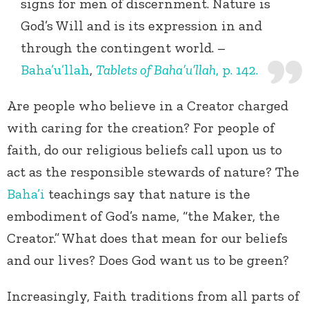
signs for men of discernment. Nature is
God’s Will and is its expression in and
through the contingent world. –
Baha’u’llah
,
Tablets of Baha’u’llah
, p. 142.
Are people who believe in a Creator charged
with caring for the creation? For people of
faith, do our religious beliefs call upon us to
act as the responsible stewards of nature? The
Baha’i
teachings say that nature is the
embodiment of God’s name, “the Maker, the
Creator.” What does that mean for our beliefs
and our lives? Does God want us to be green?
Increasingly, Faith traditions from all parts of