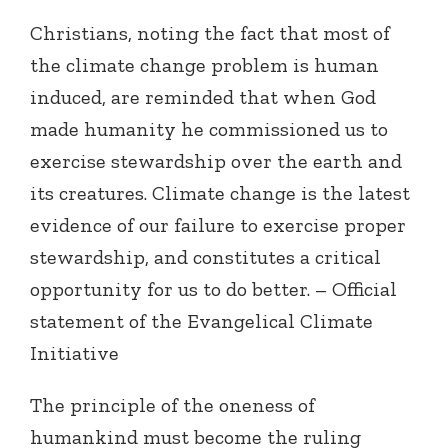
Christians, noting the fact that most of
the climate change problem is human
induced, are reminded that when God
made humanity he commissioned us to
exercise stewardship over the earth and
its creatures. Climate change is the latest
evidence of our failure to exercise proper
stewardship, and constitutes a critical
opportunity for us to do better. – Official
statement of the Evangelical Climate
Initiative
The principle of the oneness of
humankind must become the ruling