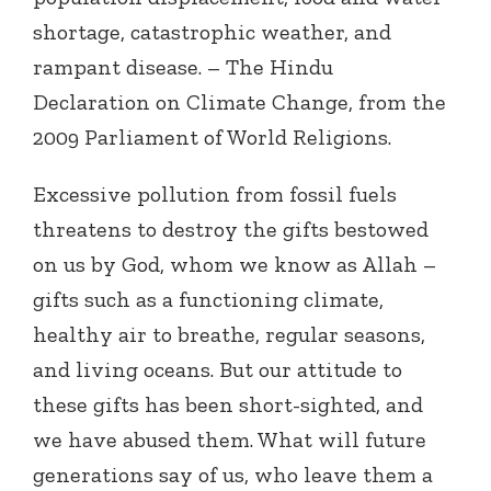
shortage, catastrophic weather, and
rampant disease. – The Hindu
Declaration on Climate Change, from the
2009 Parliament of World Religions.
Excessive pollution from fossil fuels
threatens to destroy the gifts bestowed
on us by God, whom we know as Allah –
gifts such as a functioning climate,
healthy air to breathe, regular seasons,
and living oceans. But our attitude to
these gifts has been short-sighted, and
we have abused them. What will future
generations say of us, who leave them a