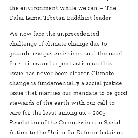
the environment while we can. – The
Dalai Lama, Tibetan Buddhist leader
We now face the unprecedented
challenge of climate change due to
greenhouse gas emissions, and the need
for serious and urgent action on this
issue has never been clearer. Climate
change is fundamentally a social justice
issue that marries our mandate to be good
stewards of the earth with our call to
care for the least among us. – 2009
Resolution of the Commission on Social
Action to the Union for Reform Judaism.