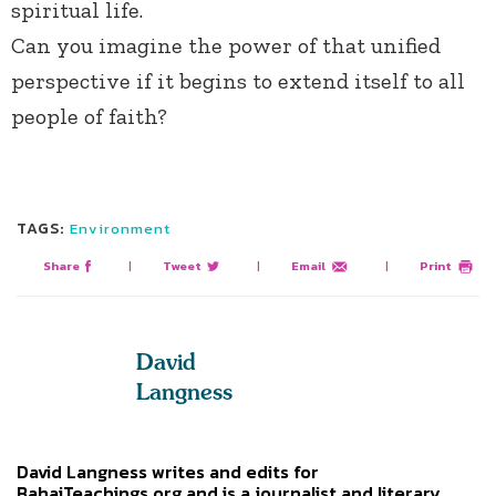
spiritual life.
Can you imagine the power of that unified
perspective if it begins to extend itself to all
people of faith?
TAGS:
Environment
Share
|
Tweet
|
Email
|
Print
David
Langness
David Langness writes and edits for
BahaiTeachings.org and is a journalist and literary