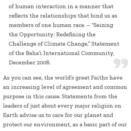
of human interaction in a manner that
reflects the relationships that bind us as
members of one human race. – “Seizing
the Opportunity: Redefining the
Challenge of Climate Change,” Statement
of the Baha’i International Community,
December 2008.
As you can see, the world’s great Faiths have
an increasing level of agreement and common
purpose in this cause. Statements from the
leaders of just about every major religion on
Earth advise us to care for our planet and
protect our environment, as a basic part of our