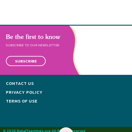
Be the first to know
SUBSCRIBE TO OUR NEWSLETTER
SUBSCRIBE
CONTACT US
PRIVACY POLICY
TERMS OF USE
© 2026 BahaiTeachings.org All Rights Reserved