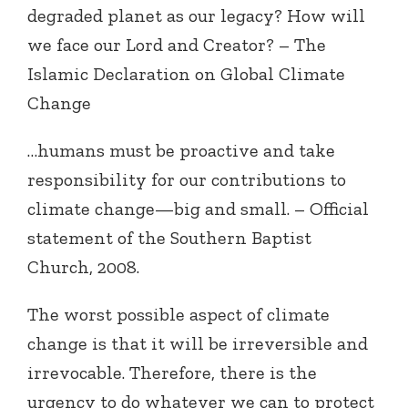
degraded planet as our legacy? How will
we face our Lord and Creator? – The
Islamic Declaration on Global Climate
Change
…humans must be proactive and take
responsibility for our contributions to
climate change—big and small. – Official
statement of the Southern Baptist
Church, 2008.
The worst possible aspect of climate
change is that it will be irreversible and
irrevocable. Therefore, there is the
urgency to do whatever we can to protect