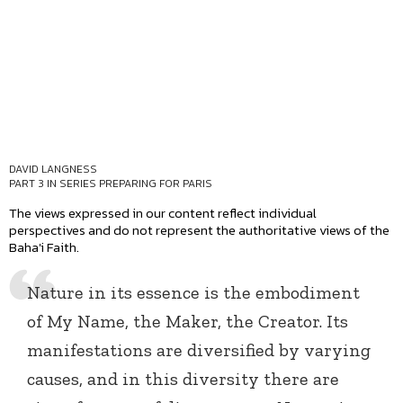
DAVID LANGNESS
PART 3 IN SERIES
PREPARING FOR PARIS
The views expressed in our content reflect individual
perspectives and do not represent the authoritative views of the
Baha'i Faith.
Nature in its essence is the embodiment
of My Name, the Maker, the Creator. Its
manifestations are diversified by varying
causes, and in this diversity there are