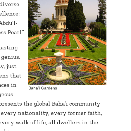
diverse
ellence:
bdu’l-
ss Pearl.”
lasting
 genius,
y, just
ens that
ces in
Baha’i Gardens
rgeous
presents the global Baha’i community
, every nationality, every former faith,
very walk of life, all dwellers in the