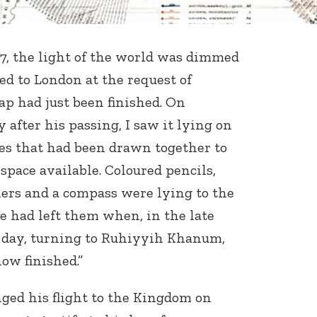
, the light of the world was dimmed
ed to London at the request of
 had just been finished. On
 after his passing, I saw it lying on
s that had been drawn together to
pace available. Coloured pencils,
ulers and a compass were lying to the
he had left them when, in the late
s day, turning to Ruhiyyih Khanum,
ow finished.”
ed his flight to the Kingdom on