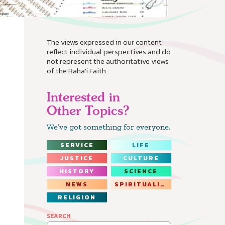
The views expressed in our content
reflect individual perspectives and do
not represent the authoritative views
of the Baha'i Faith.
Interested in
Other Topics?
We’ve got something for everyone.
SERVICE
LIFE
JUSTICE
CULTURE
HISTORY
SCIENCE
NEWS
SPIRITUALITY
RELIGION
SEARCH