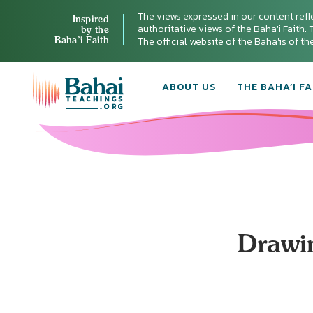
The views expressed in our content refl
Inspired
authoritative views of the Baha'i Faith. T
by the
Baha’i Faith
The official website of the Baha'is of t
ABOUT US
THE BAHA’I FA
Drawin