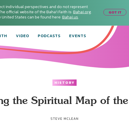
ect individual perspectives and do not represent
he official website of the Baha'i Faith is:
Bahai.org
.
GOT IT
he United States can be found here:
Bahai.us
.
ITH
VIDEO
PODCASTS
EVENTS
HISTORY
g the Spiritual Map of th
STEVE MCLEAN