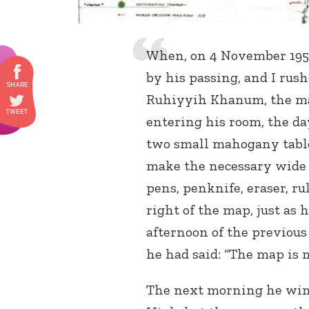
When, on 4 November 1957
by his passing, and I rush
Ruhiyyih Khanum, the map
entering his room, the day
two small mahogany table
make the necessary wide s
pens, penknife, eraser, r
right of the map, just as 
afternoon of the previou
he had said: “The map is n
The next morning he wing