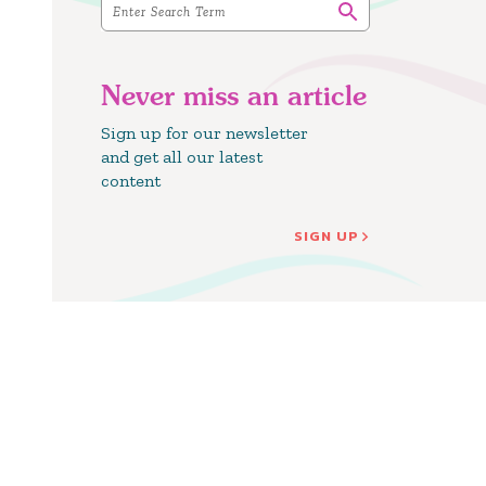
Never miss an article
Sign up for our newsletter
and get all our latest
content
SIGN UP