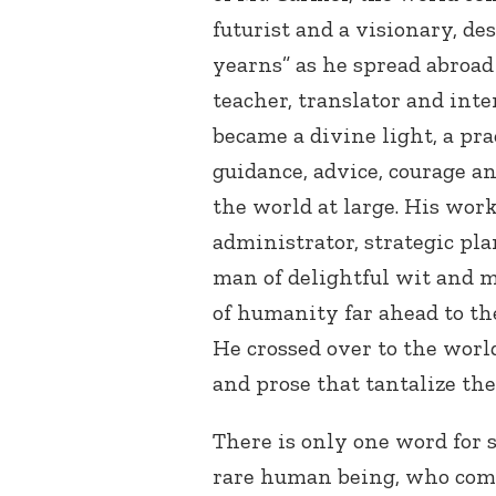
futurist and a visionary, d
yearns” as he spread abroad 
teacher, translator and inte
became a divine light, a pra
guidance, advice, courage an
the world at large. His work
administrator, strategic pla
man of delightful wit and m
of humanity far ahead to th
He crossed over to the world
and prose that tantalize the
There is only one word for 
rare human being, who com