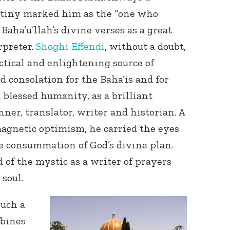
estiny marked him as the “one who
Baha’u’llah’s divine verses as a great
rpreter.
Shoghi Effendi
, without a doubt,
ctical and enlightening source of
d consolation for the Baha’is and for
 blessed humanity, as a brilliant
nner, translator, writer and historian. A
agnetic optimism, he carried the eyes
e consummation of God’s divine plan.
 of the mystic as a writer of prayers
 soul.
such a
bines