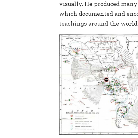
visually. He produced many 
which documented and encou
teachings around the world