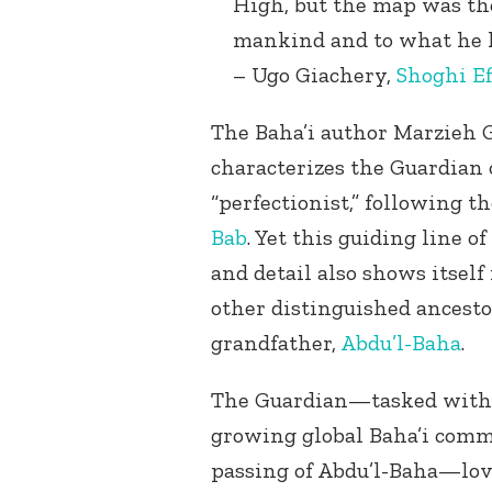
High, but the map was ther
mankind and to what he ha
– Ugo Giachery,
Shoghi Ef
The Baha’i author Marzieh G
characterizes the Guardian 
“perfectionist,” following th
Bab
. Yet this guiding line 
and detail also shows itsel
other distinguished ancesto
grandfather,
Abdu’l-Baha
.
The Guardian—tasked with 
growing global Baha’i commu
passing of Abdu’l-Baha—lov