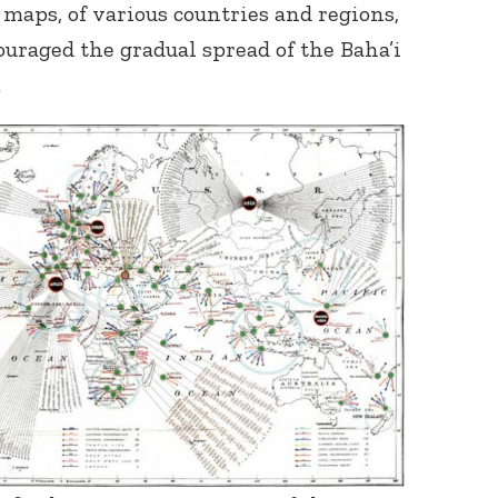
maps, of various countries and regions,
raged the gradual spread of the Baha’i
.
Connect with
Baha’is in
your area