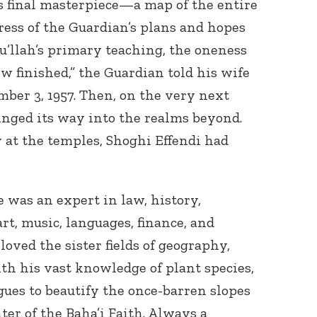
is final masterpiece—a map of the entire
ress of the Guardian’s plans and hopes
’u’llah’s primary teaching, the oneness
w finished,” the Guardian told his wife
r 3, 1957. Then, on the very next
winged its way into the realms beyond.
y at the temples, Shoghi Effendi had
was an expert in law, history,
art, music, languages, finance, and
loved the sister fields of geography,
th his vast knowledge of plant species,
gues to beautify the once-barren slopes
ter of the Baha’i Faith. Always a