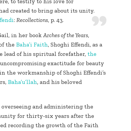
e, to testify to his love for
d created to bring about its unity.
fendi
:
Recollections
, p. 43.
ail, in her book
Arches of the Years
,
of the
Baha’i Faith
, Shoghi Effendi, as a
e lead of his spiritual forefather,
the
of uncompromising exactitude for beauty
f in the workmanship of Shoghi Effendi’s
rs,
Baha’u’llah
, and his beloved
overseeing and administering the
nity for thirty-six years after the
ed recording the growth of the Faith