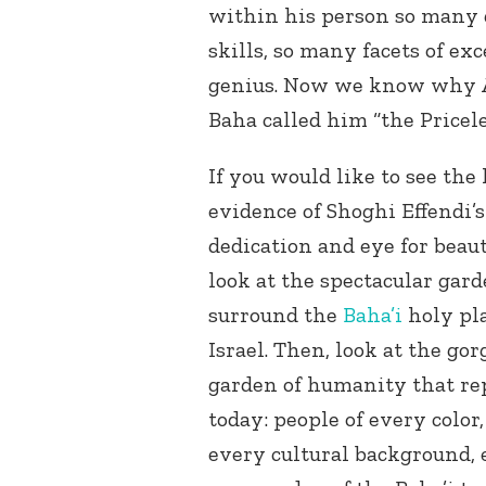
within his person so many 
skills, so many facets of exc
genius. Now we know why A
Baha called him “the Pricele
If you would like to see the 
evidence of Shoghi Effendi’s
dedication and eye for beaut
look at the spectacular gard
surround the
Baha’i
holy pla
Israel. Then, look at the go
garden of humanity that re
today: people of every color
every cultural background, e