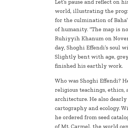
Let’s pause and reflect on h
world, illustrating the prog
for the culmination of Baha
of humanity. “The map is no
Ruhiyyih Khanum on Novembe
day, Shoghi Effendi’s soul 
Slightly bent with age, gre
finished his earthly work.
Who was Shoghi Effendi? He 
religious teachings, ethics, 
architecture. He also dearly 
cartography and ecology. Wi
he ordered from seed catalo
of Mt. Carmel, the world cen