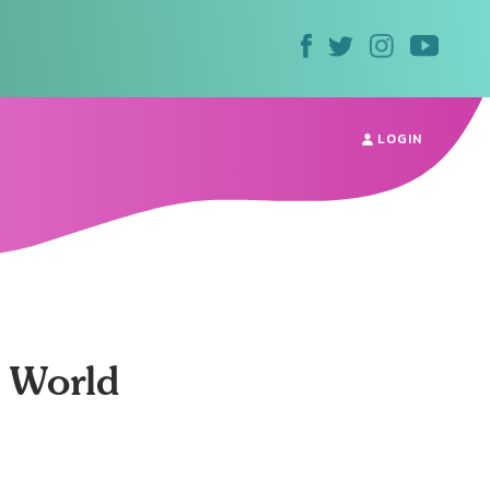
LOGIN
e World